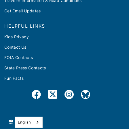
Traveler Information & Road Conditions
Get Email Updates
HELPFUL LINKS
Kids Privacy
Contact Us
FOIA Contacts
State Press Contacts
Fun Facts
English