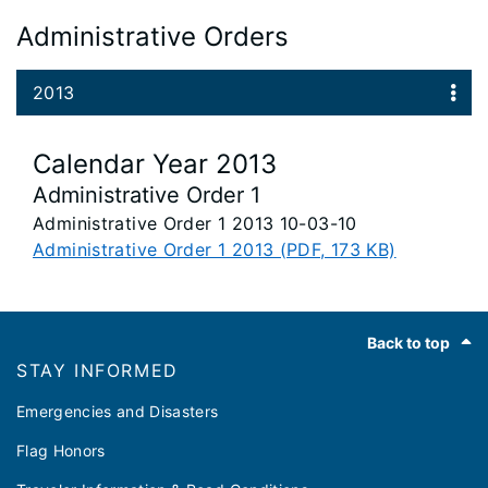
Administrative Orders
2013
Calendar Year 2013
Administrative Order 1
Administrative Order 1 2013 10-03-10
Administrative Order 1 2013 (PDF, 173 KB)
Footer
Back to top
STAY INFORMED
Emergencies and Disasters
Flag Honors