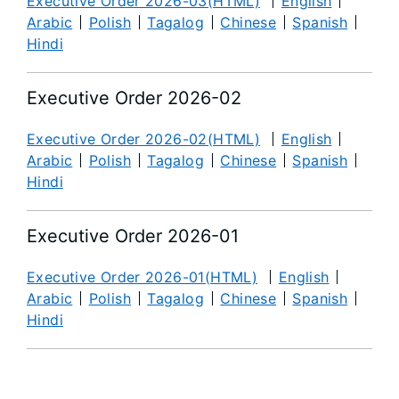
Executive Order 2026-03(HTML)
English
Arabic
Polish
Tagalog
Chinese
Spanish
Hindi
Executive Order 2026-02
Executive Order 2026-02(HTML)
English
Arabic
Polish
Tagalog
Chinese
Spanish
Hindi
Executive Order 2026-01
Executive Order 2026-01(HTML)
English
Arabic
Polish
Tagalog
Chinese
Spanish
Hindi