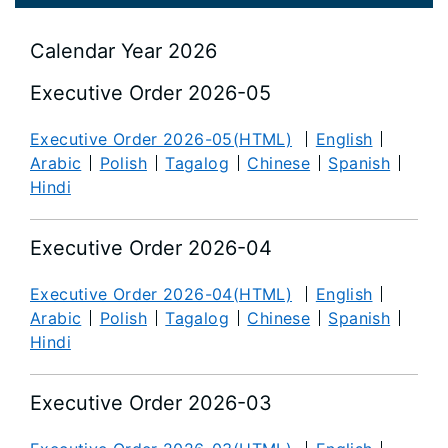
Calendar Year 2026
Executive Order 2026-05
Executive Order 2026-05(HTML)
English
Arabic
Polish
Tagalog
Chinese
Spanish
Hindi
Executive Order 2026-04
Executive Order 2026-04(HTML)
English
Arabic
Polish
Tagalog
Chinese
Spanish
Hindi
Executive Order 2026-03