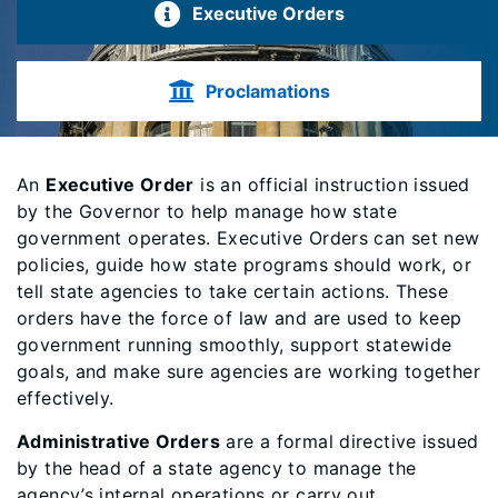
Executive Orders
Proclamations
An
Executive Order
is an official instruction issued
by the Governor to help manage how state
government operates. Executive Orders can set new
policies, guide how state programs should work, or
tell state agencies to take certain actions. These
orders have the force of law and are used to keep
government running smoothly, support statewide
goals, and make sure agencies are working together
effectively.
Administrative Orders
are a formal directive issued
by the head of a state agency to manage the
agency’s internal operations or carry out