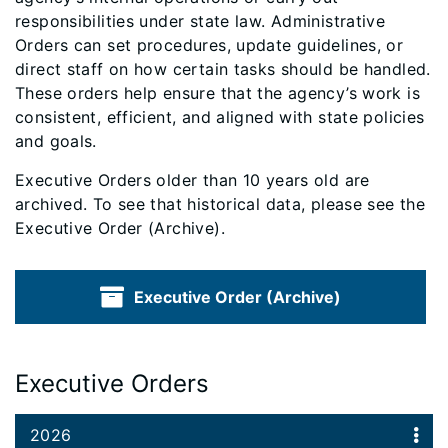
responsibilities under state law. Administrative
Orders can set procedures, update guidelines, or
direct staff on how certain tasks should be handled.
These orders help ensure that the agency’s work is
consistent, efficient, and aligned with state policies
and goals.
Executive Orders older than 10 years old are
archived. To see that historical data, please see the
Executive Order (Archive).
Executive Order (Archive)
Executive Orders
2026