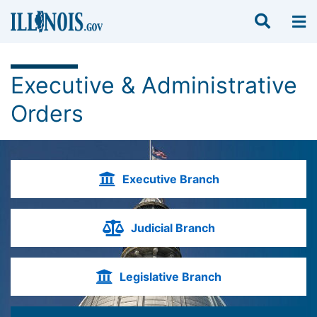
Executive & Administrative
Orders
Executive Branch
Judicial Branch
Legislative Branch