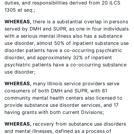
duties, and responsibilities derived from 20 ILCS
1305
et seq.
;
WHEREAS,
there is a substantial overlap in persons
served by DMH and SUPR, as one in four individuals
with a serious mental illness also has a substance
use disorder, almost 50% of inpatient substance use
disorder patients have a co-occurring psychiatric
disorder, and approximately 32% of inpatient
psychiatric patients have a co-occurring substance
use disorder;
WHEREAS,
many Illinois service providers serve
consumers of both DMH and SUPR, with 61
community mental health centers also licensed to
provide substance use disorder services, and 17
having grants with both current Divisions;
WHEREAS,
recovery from substance use disorders
and mental illnesses, defined as a process of