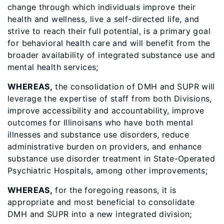
change through which individuals improve their
health and wellness, live a self-directed life, and
strive to reach their full potential, is a primary goal
for behavioral health care and will benefit from the
broader availability of integrated substance use and
mental health services;
WHEREAS,
the consolidation of DMH and SUPR will
leverage the expertise of staff from both Divisions,
improve accessibility and accountability, improve
outcomes for Illinoisans who have both mental
illnesses and substance use disorders, reduce
administrative burden on providers, and enhance
substance use disorder treatment in State-Operated
Psychiatric Hospitals, among other improvements;
WHEREAS,
for the foregoing reasons, it is
appropriate and most beneficial to consolidate
DMH and SUPR into a new integrated division;