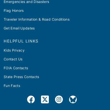
Emergencies and Disasters
Flag Honors
Traveler Information & Road Conditions
Get Email Updates
HELPFUL LINKS
Kids Privacy
Contact Us
FOIA Contacts
State Press Contacts
Fun Facts