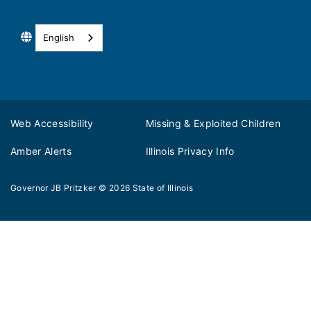
English
Web Accessibility
Missing & Exploited Children
Amber Alerts
Illinois Privacy Info
Governor JB Pritzker
© 2026
State of Illinois