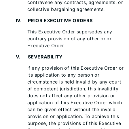
contravene any contracts, agreements, or
collective bargaining agreements.
IV. PRIOR EXECUTIVE ORDERS
This Executive Order supersedes any
contrary provision of any other prior
Executive Order.
V. SEVERABILITY
If any provision of this Executive Order or
its application to any person or
circumstance is held invalid by any court
of competent jurisdiction, this invalidity
does not affect any other provision or
application of this Executive Order which
can be given effect without the invalid
provision or application. To achieve this
purpose, the provisions of this Executive