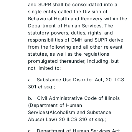
and SUPR shall be consolidated into a
single entity called the Division of
Behavioral Health and Recovery within the
Department of Human Services. The
statutory powers, duties, rights, and
responsibilities of DMH and SUPR derive
from the following and all other relevant
statutes, as well as the regulations
promulgated thereunder, including, but
not limited to:
a. Substance Use Disorder Act, 20 ILCS
301
et seq.
;
b. Civil Administrative Code of Illinois
(Department of Human
Services(Alcoholism and Substance
Abuse) Law) 20 ILCS 310
et seq.
;
c. Department of Human Services Act,