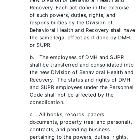
new Division of Behavioral Health and
Recovery. Each act done in the exercise
of such powers, duties, rights, and
responsibilities by the Division of
Behavioral Health and Recovery shall have
the same legal effect as if done by DMH
or SUPR.
b. The employees of DMH and SUPR
shall be transferred and consolidated into
the new Division of Behavioral Health and
Recovery. The status and rights of DMH
and SUPR employees under the Personnel
Code shall not be affected by the
consolidation.
c. All books, records, papers,
documents, property (real and personal),
contracts, and pending business
pertaining to the powers, duties, rights,