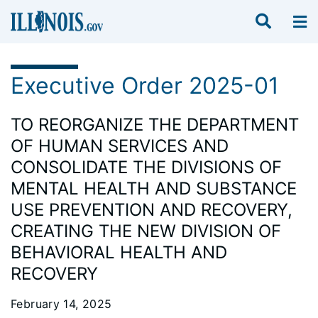
Executive Order 2025-01
TO REORGANIZE THE DEPARTMENT
OF HUMAN SERVICES AND
CONSOLIDATE THE DIVISIONS OF
MENTAL HEALTH AND SUBSTANCE
USE PREVENTION AND RECOVERY,
CREATING THE NEW DIVISION OF
BEHAVIORAL HEALTH AND
RECOVERY
February 14, 2025