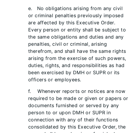
e. No obligations arising from any civil
or criminal penalties previously imposed
are affected by this Executive Order.
Every person or entity shall be subject to
the same obligations and duties and any
penalties, civil or criminal, arising
therefrom, and shall have the same rights
arising from the exercise of such powers,
duties, rights, and responsibilities as had
been exercised by DMH or SUPR or its
officers or employees.
f. Whenever reports or notices are now
required to be made or given or papers or
documents furnished or served by any
person to or upon DMH or SUPR in
connection with any of their functions
consolidated by this Executive Order, the