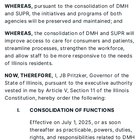
WHEREAS,
pursuant to the consolidation of DMH
and SUPR, the initiatives and programs of both
agencies will be preserved and maintained; and
WHEREAS,
the consolidation of DMH and SUPR will
improve access to care for consumers and patients,
streamline processes, strengthen the workforce,
and allow staff to be more responsive to the needs
of Illinois residents.
NOW, THEREFORE,
I, JB Pritzker, Governor of the
State of Illinois, pursuant to the executive authority
vested in me by Article V, Section 11 of the Illinois
Constitution, hereby order the following:
I. CONSOLIDATION OF FUNCTIONS
Effective on July 1, 2025, or as soon
thereafter as practicable, powers, duties,
rights, and responsibilities related to DMH