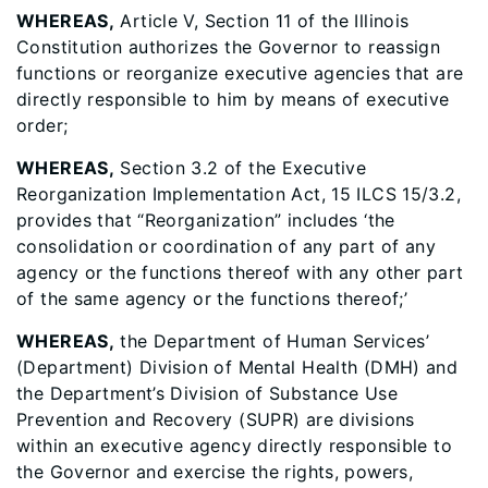
WHEREAS,
Article V, Section 11 of the Illinois
Constitution authorizes the Governor to reassign
functions or reorganize executive agencies that are
directly responsible to him by means of executive
order;
WHEREAS,
Section 3.2 of the Executive
Reorganization Implementation Act, 15 ILCS 15/3.2,
provides that “Reorganization” includes ‘the
consolidation or coordination of any part of any
agency or the functions thereof with any other part
of the same agency or the functions thereof;’
WHEREAS,
the Department of Human Services’
(Department) Division of Mental Health (DMH) and
the Department’s Division of Substance Use
Prevention and Recovery (SUPR) are divisions
within an executive agency directly responsible to
the Governor and exercise the rights, powers,