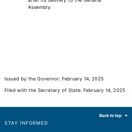
after its delivery to the General
Assembly.
Issued by the Governor: February 14, 2025
Filed with the Secretary of State: February 14, 2025
Footer
Back to top
STAY INFORMED