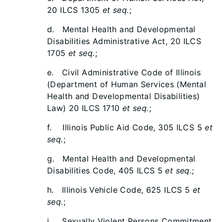
20 ILCS 1305
et seq.
;
d. Mental Health and Developmental
Disabilities Administrative Act, 20 ILCS
1705
et seq.
;
e. Civil Administrative Code of Illinois
(Department of Human Services (Mental
Health and Developmental Disabilities)
Law) 20 ILCS 1710
et seq.
;
f. Illinois Public Aid Code, 305 ILCS 5
et
seq.
;
g. Mental Health and Developmental
Disabilities Code, 405 ILCS 5
et seq.
;
h. Illinois Vehicle Code, 625 ILCS 5
et
seq.
;
i. Sexually Violent Persons Commitment