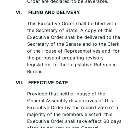
Order are declared to be severable.
VI. FILING AND DELIVERY
This Executive Order shall be filed with
the Secretary of State. A copy of this
Executive Order shall be delivered to the
Secretary of the Senate and to the Clerk
of the House of Representatives and, for
the purpose of preparing revisory
legislation, to the Legislative Reference
Bureau.
VII. EFFECTIVE DATE
Provided that neither house of the
General Assembly disapproves of this
Executive Order by the record vote of a
majority of the members elected, this
Executive Order shall take effect 60 days