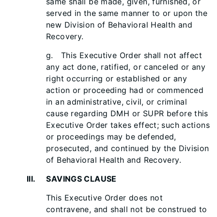
same shall be made, given, furnished, or
served in the same manner to or upon the
new Division of Behavioral Health and
Recovery.
g. This Executive Order shall not affect
any act done, ratified, or canceled or any
right occurring or established or any
action or proceeding had or commenced
in an administrative, civil, or criminal
cause regarding DMH or SUPR before this
Executive Order takes effect; such actions
or proceedings may be defended,
prosecuted, and continued by the Division
of Behavioral Health and Recovery.
III. SAVINGS CLAUSE
This Executive Order does not
contravene, and shall not be construed to