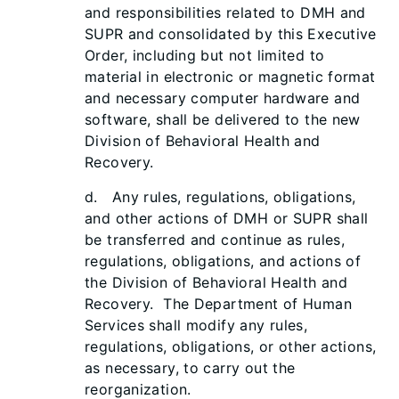
and responsibilities related to DMH and
SUPR and consolidated by this Executive
Order, including but not limited to
material in electronic or magnetic format
and necessary computer hardware and
software, shall be delivered to the new
Division of Behavioral Health and
Recovery.
d. Any rules, regulations, obligations,
and other actions of DMH or SUPR shall
be transferred and continue as rules,
regulations, obligations, and actions of
the Division of Behavioral Health and
Recovery. The Department of Human
Services shall modify any rules,
regulations, obligations, or other actions,
as necessary, to carry out the
reorganization.