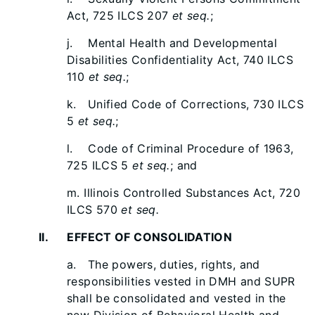
Act, 725 ILCS 207
et seq.
;
j. Mental Health and Developmental
Disabilities Confidentiality Act, 740 ILCS
110
et seq.
;
k. Unified Code of Corrections, 730 ILCS
5
et seq.
;
l. Code of Criminal Procedure of 1963,
725 ILCS 5
et seq.
; and
m. Illinois Controlled Substances Act, 720
ILCS 570
et seq.
II. EFFECT OF CONSOLIDATION
a. The powers, duties, rights, and
responsibilities vested in DMH and SUPR
shall be consolidated and vested in the