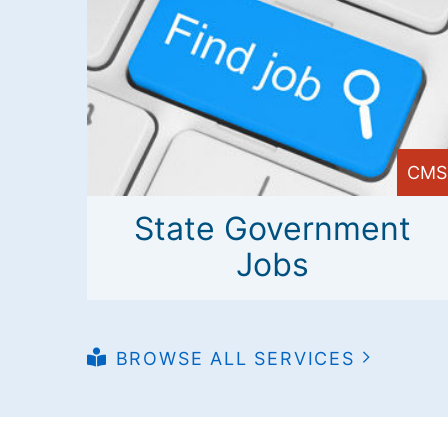
CMS
State Government
Jobs
BROWSE ALL SERVICES