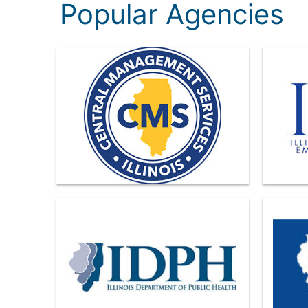
Popular Agencies