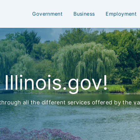
Government
Business
Employment
llinois.gov!
hrough all the different services offered by the var