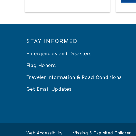
Footer
STAY INFORMED
Emergencies and Disasters
Flag Honors
Traveler Information & Road Conditions
Get Email Updates
Web Accessibility
Missing & Exploited Children