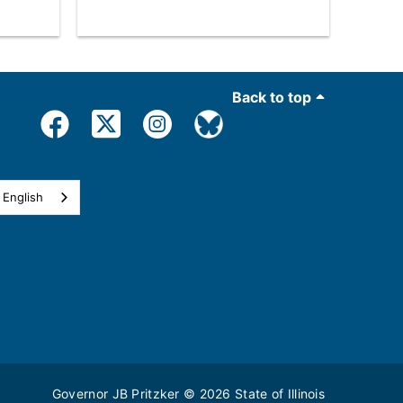
Back to top
English
Governor JB Pritzker
© 2026
State of Illinois