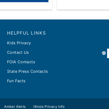
HELPFUL LINKS
Kids Privacy
Contact Us
FOIA Contacts
State Press Contacts
Fun Facts
Amber Alerts
Illinois Privacy Info