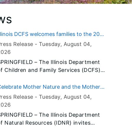
ws
llinois DCFS welcomes families to the 2026
llinois State Fair
Press Release -
Tuesday, August 04
,
2026
SPRINGFIELD – The Illinois Department
of Children and Family Services (DCFS)
ill welcome fairgoers to its tent at the
026 Illinois State Fair, where visitors
Celebrate Mother Nature and the Mother
can learn about the department’s
oad at Conservation World during the
Press Release -
Tuesday, August 04
,
programs and services, explore career
026 Illinois State Fair, Aug. 13-23
2026
opportunities and discover ways to
SPRINGFIELD – The Illinois Department
upport children, youth and families
of Natural Resources (IDNR) invites
cross Illinois.
fairgoers to experience outdoor