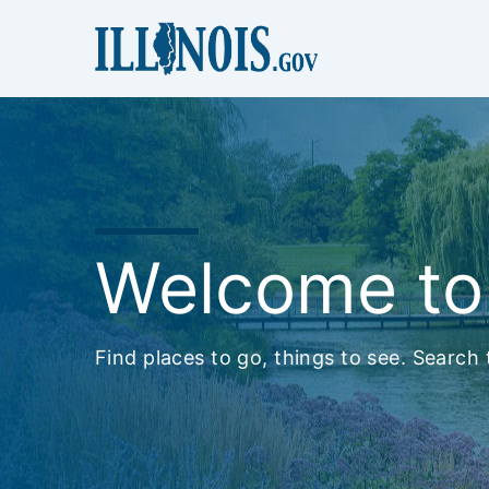
Welcome to I
Find places to go, things to see. Search t