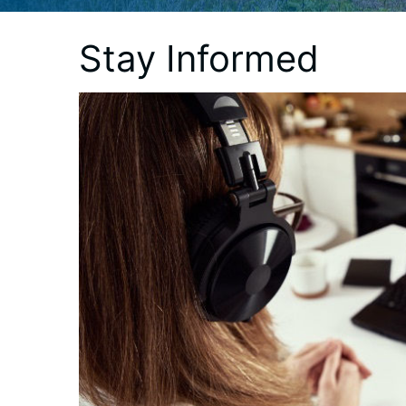
Stay Informed