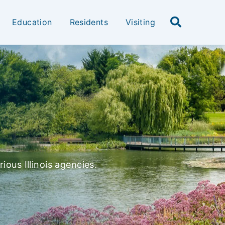
Education
Residents
Visiting
ious Illinois agencies.