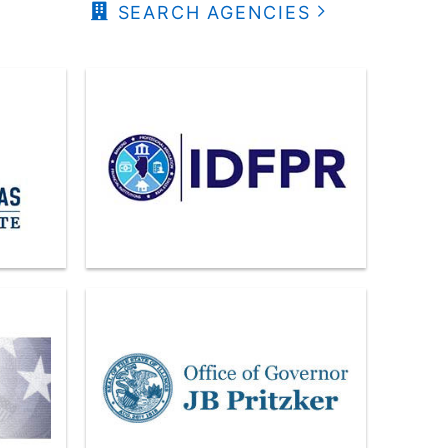
SEARCH AGENCIES