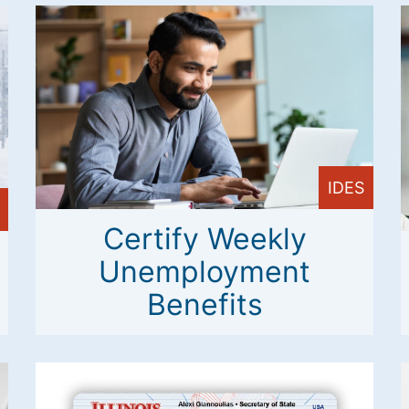
IDES
Certify Weekly
Unemployment
Benefits