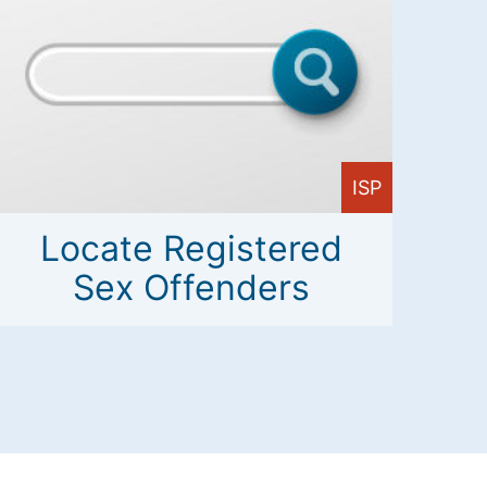
ISP
Locate Registered
Sex Offenders