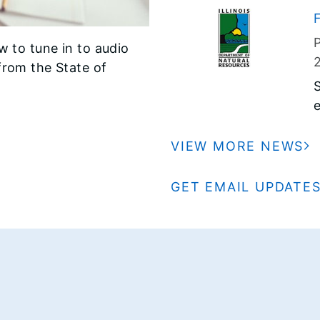
a
F
2
w to tune in to audio
I
from the State of
I
e
m
S
VIEW MORE NEWS
i
GET EMAIL UPDATE