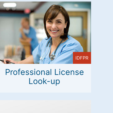
IDFPR
Professional License
Look-up