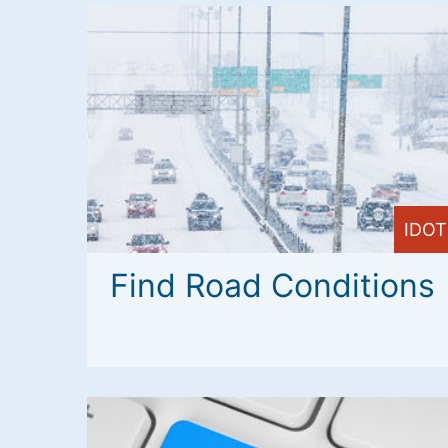
IDOT
Find Road Conditions