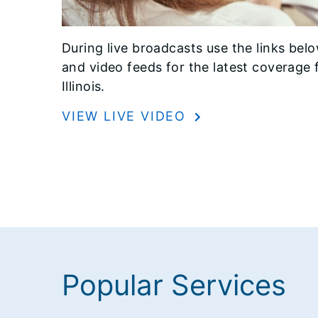
During live broadcasts use the links belo
and video feeds for the latest coverage 
Illinois.
VIEW LIVE VIDEO
Popular Services