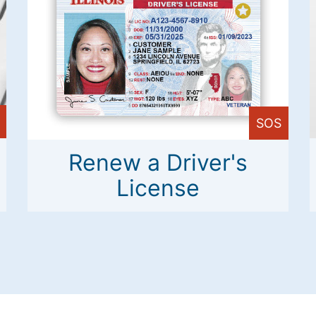
SOS
Renew a Driver's
License