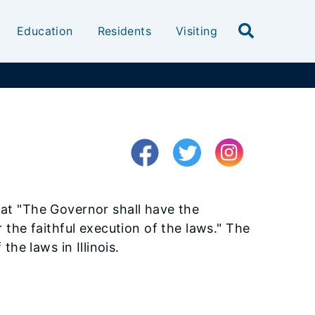
Education
Residents
Visiting
 that "The Governor shall have the
 the faithful execution of the laws." The
he laws in Illinois.