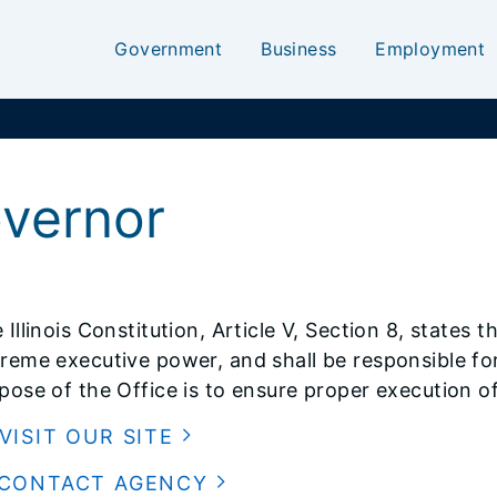
Government
Business
Employment
overnor
 Illinois Constitution, Article V, Section 8, states
reme executive power, and shall be responsible for
pose of the Office is to ensure proper execution of t
VISIT OUR SITE
CONTACT AGENCY