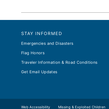
Footer
STAY INFORMED
Emergencies and Disasters
Flag Honors
Traveler Information & Road Conditions
Get Email Updates
Web Accessibility
Missing & Exploited Children