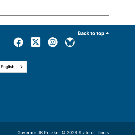
Back to top
English
Governor JB Pritzker
© 2026
State of Illinois