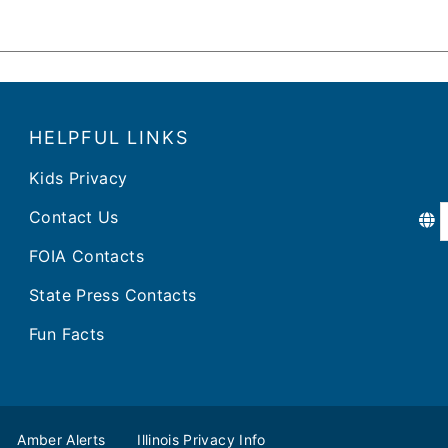
HELPFUL LINKS
Kids Privacy
Contact Us
FOIA Contacts
State Press Contacts
Fun Facts
Amber Alerts
Illinois Privacy Info