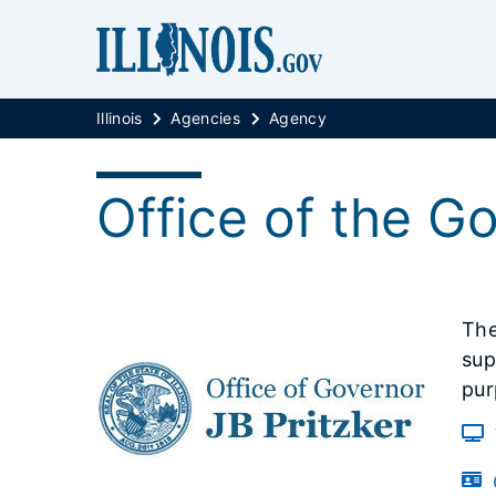
Illinois
Agencies
Agency
Office of the G
The
sup
pur