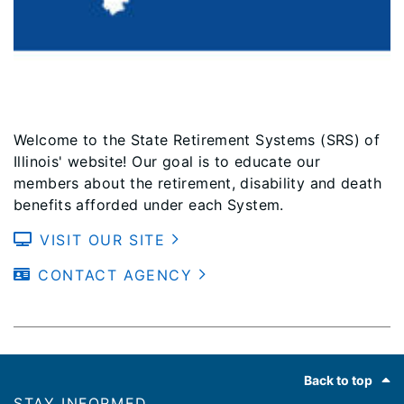
Welcome to the State Retirement Systems (SRS) of
Illinois' website! Our goal is to educate our
members about the retirement, disability and death
benefits afforded under each System.
VISIT OUR SITE
CONTACT AGENCY
Footer
Back to top
STAY INFORMED