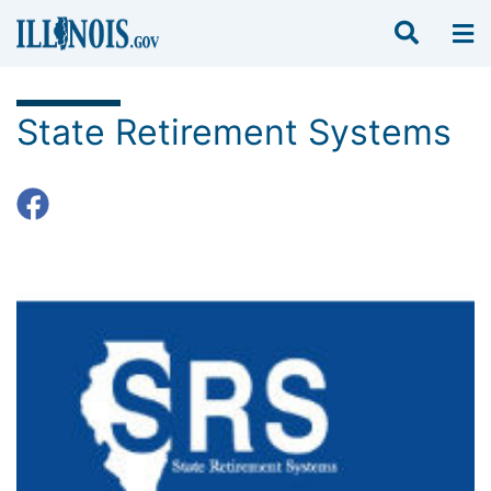
State Retirement Systems