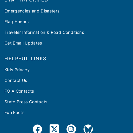
Emergencies and Disasters
Flag Honors
Traveler Information & Road Conditions
Get Email Updates
HELPFUL LINKS
Kids Privacy
Contact Us
FOIA Contacts
State Press Contacts
Fun Facts