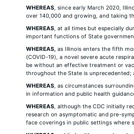
WHEREAS
, since early March 2020, Illi
over 140,000 and growing, and taking the
WHEREAS
, at all times but especially d
important functions of State governmen
WHEREAS,
as Illinois enters the fifth 
(COVID-19), a novel severe acute respira
be without an effective treatment or va
throughout the State is unprecedented; 
WHEREAS
, as circumstances surroundi
in information and public health guidanc
WHEREAS
, although the CDC initially 
research on asymptomatic and pre-symp
face coverings in public settings where s