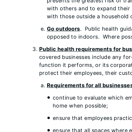
presents the greatest risk of tr
with others and to expand their 
with those outside a household 
Go outdoors
. Public health gui
opposed to indoors. Where possib
Public health requirements for bus
covered businesses include any for-p
function it performs, or its corpor
protect their employees, their cust
Requirements for all businesse
continue to evaluate which em
home when possible;
ensure that employees practic
ensure that all spaces where 