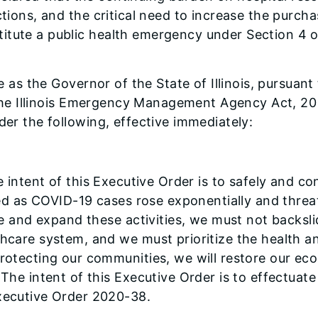
ctions, and the critical need to increase the purcha
itute a public health emergency under Section 4 
 as the Governor of the State of Illinois, pursuant 
of the Illinois Emergency Management Agency Act, 2
der the following, effective immediately:
 intent of this Executive Order is to safely and 
ited as COVID-19 cases rose exponentially and thr
me and expand these activities, we must not back
are system, and we must prioritize the health and l
rotecting our communities, we will restore our ec
he intent of this Executive Order is to effectuate
xecutive Order 2020-38.