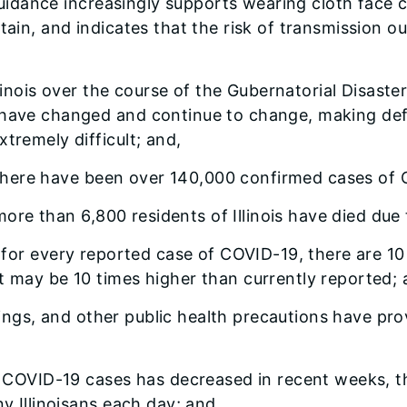
uidance increasingly supports wearing cloth face c
tain, and indicates that the risk of transmission ou
inois over the course of the Gubernatorial Disast
 have changed and continue to change, making defi
tremely difficult; and,
there have been over 140,000 confirmed cases of CO
more than 6,800 residents of Illinois have died due
or every reported case of COVID-19, there are 10 u
t may be 10 times higher than currently reported; 
rings, and other public health precautions have pro
COVID-19 cases has decreased in recent weeks, th
ny Illinoisans each day; and,