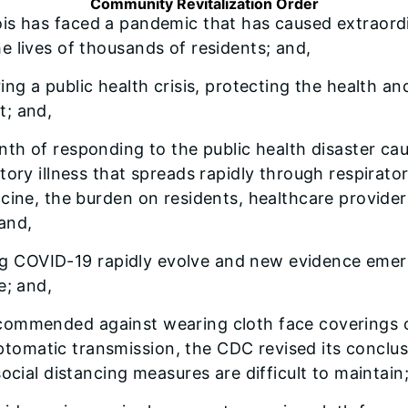
Community Revitalization Order
nois has faced a pandemic that has caused extraordin
 lives of thousands of residents; and,
uring a public health crisis, protecting the health a
t; and,
month of responding to the public health disaster 
tory illness that spreads rapidly through respirato
ccine, the burden on residents, healthcare provide
and,
ng COVID-19 rapidly evolve and new evidence emer
e; and,
recommended against wearing cloth face coverings o
tomatic transmission, the CDC revised its conclu
ocial distancing measures are difficult to maintain