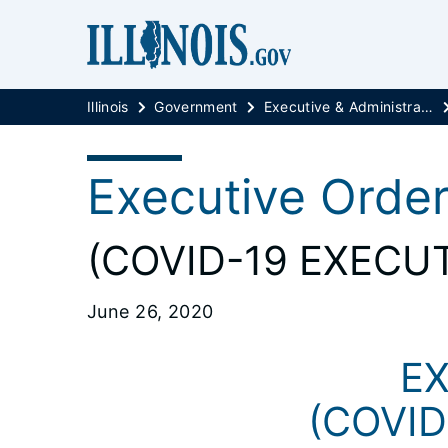
Illinois
Government
Executive & Administrative Orders
Executive Orde
(COVID-19 EXECUT
June 26, 2020
EX
(COVID