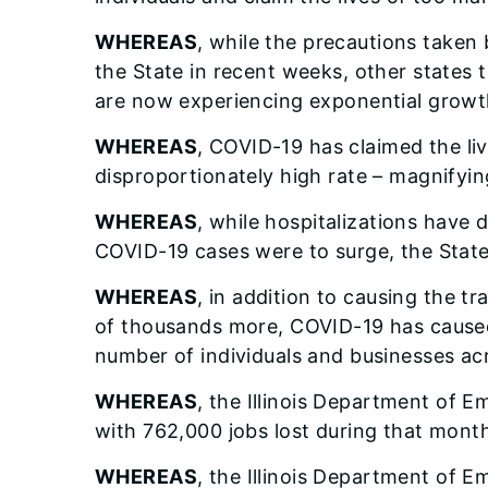
WHEREAS
, while the precautions taken 
the State in recent weeks, other states t
are now experiencing exponential growt
WHEREAS
, COVID-19 has claimed the liv
disproportionately high rate – magnifying
WHEREAS
, while hospitalizations have d
COVID-19 cases were to surge, the State 
WHEREAS
, in addition to causing the t
of thousands more, COVID-19 has caused 
number of individuals and businesses acr
WHEREAS
, the Illinois Department of 
with 762,000 jobs lost during that month
WHEREAS
, the Illinois Department of