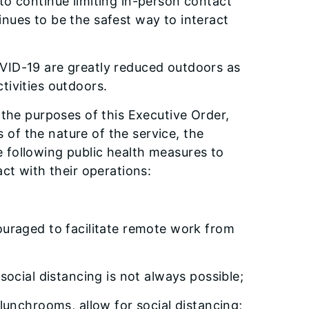
to continue limiting in-person contact
inues to be the safest way to interact
OVID-19 are greatly reduced outdoors as
tivities outdoors.
 the purposes of this Executive Order,
s of the nature of the service, the
he following public health measures to
ct with their operations:
uraged to facilitate remote work from
ocial distancing is not always possible;
unchrooms, allow for social distancing;