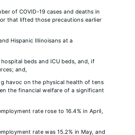
number of COVID-19 cases and deaths in
r that lifted those precautions earlier
nd Hispanic Illinoisans at a
f hospital beds and ICU beds, and, if
urces; and,
ing havoc on the physical health of tens
 the financial welfare of a significant
mployment rate rose to 16.4% in April,
nemployment rate was 15.2% in May, and