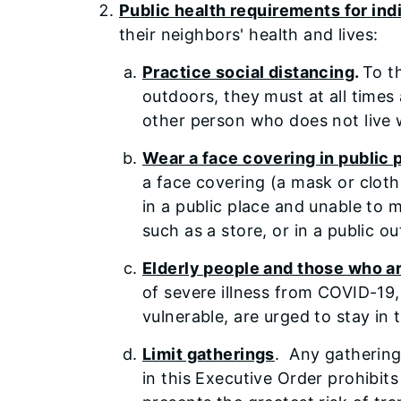
Public health requirements for ind
their neighbors' health and lives:
Practice social distancing
.
To t
outdoors, they must at all times
other person who does not live 
Wear a face covering in public
a face covering (a mask or cloth
in a public place and unable to 
such as a store, or in a public
Elderly people and those who are
of severe illness from COVID-19
vulnerable, are urged to stay in
Limit gatherings
. Any gathering
in this Executive Order prohibi