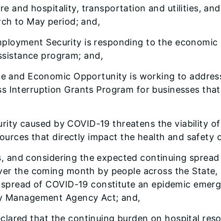
sure and hospitality, transportation and utilities, a
rch to May period; and,
Employment Security is responding to the economic c
sistance program; and,
 and Economic Opportunity is working to address 
 Interruption Grants Program for businesses that e
urity caused by COVID-19 threatens the viability o
sources that directly impact the health and safety o
ts, and considering the expected continuing sprea
ver the coming month by people across the State, 
he spread of COVID-19 constitute an epidemic emer
ency Management Agency Act; and,
eclared that the continuing burden on hospital reso