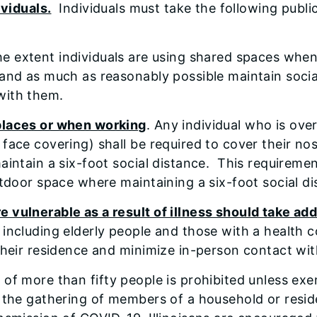
ividuals.
Individuals must take the following publi
he extent individuals are using shared spaces when
 and as much as reasonably possible maintain social
with them.
 places or when working
. Any individual who is ove
 face covering) shall be required to cover their 
maintain a six-foot social distance. This requireme
 outdoor space where maintaining a six-foot socia
 vulnerable as a result of illness should take ad
, including elderly people and those with a health
 their residence and minimize in-person contact wit
 of more than fifty people is prohibited unless e
ts the gathering of members of a household or res