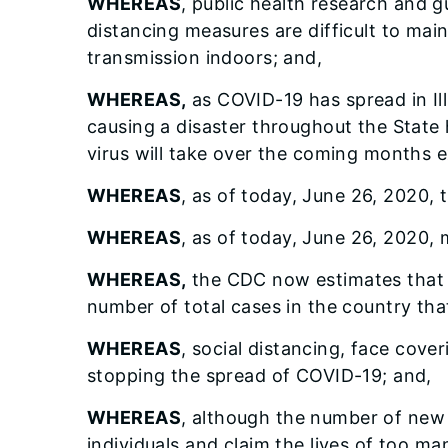
WHEREAS
, public health research and g
distancing measures are difficult to main
transmission indoors; and,
WHEREAS,
as COVID-19 has spread in Ill
causing a disaster throughout the State
virus will take over the coming months ex
WHEREAS
, as of today, June 26, 2020, 
WHEREAS
, as of today, June 26, 2020, 
WHEREAS,
the CDC now estimates that f
number of total cases in the country tha
WHEREAS
, social distancing, face cove
stopping the spread of COVID-19; and,
WHEREAS
, although the number of new 
individuals and claim the lives of too ma