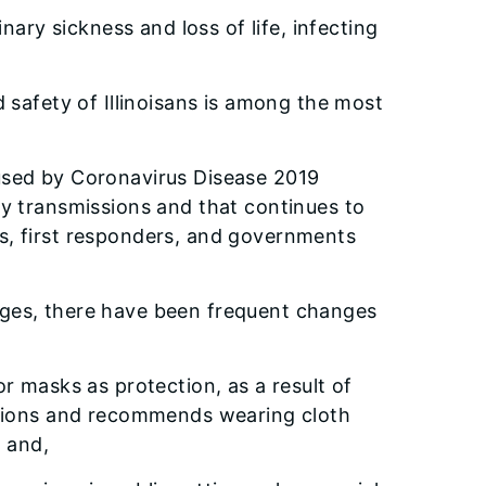
ary sickness and loss of life, infecting
nd safety of Illinoisans is among the most
caused by Coronavirus Disease 2019
ry transmissions and that continues to
rs, first responders, and governments
ges, there have been frequent changes
r masks as protection, as a result of
sions and recommends wearing cloth
; and,