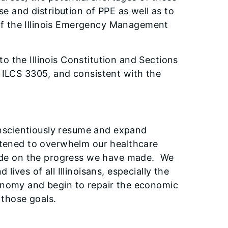
se and distribution of PPE as well as to
of the Illinois Emergency Management
to the Illinois Constitution and Sections
0 ILCS 3305, and consistent with the
conscientiously resume and expand
eatened to overwhelm our healthcare
slide on the progress we have made. We
ives of all Illinoisans, especially the
onomy and begin to repair the economic
 those goals.