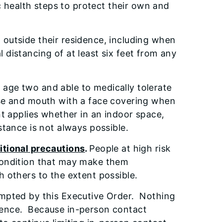
c health steps to protect their own and
 outside their residence, including when
 distancing of at least six feet from any
r age two and able to medically tolerate
nose and mouth with a face covering when
nt applies whether in an indoor space,
l distance is not always possible.
ditional precautions
.
People at high risk
 condition that may make them
h others to the extent possible.
xempted by this Executive Order. Nothing
idence. Because in-person contact