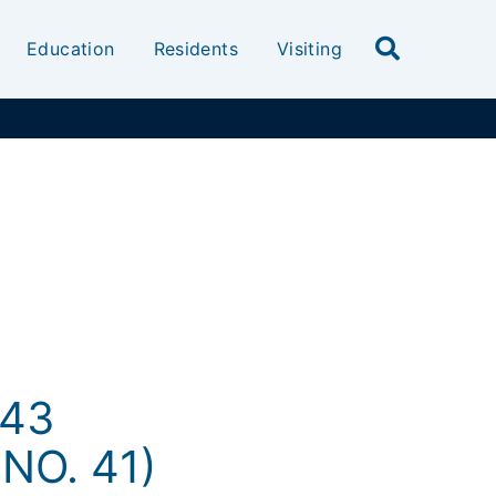
Education
Residents
Visiting
-43
NO. 41)