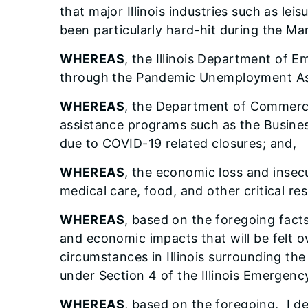
that major Illinois industries such as lei
been particularly hard-hit during the Ma
WHEREAS
, the Illinois Department of 
through the Pandemic Unemployment As
WHEREAS
, the Department of Commerce
assistance programs such as the Business
due to COVID-19 related closures; and,
WHEREAS
, the economic loss and insec
medical care, food, and other critical re
WHEREAS
, based on the foregoing fac
and economic impacts that will be felt o
circumstances in Illinois surrounding t
under Section 4 of the Illinois Emerg
WHEREAS
, based on the foregoing, I d