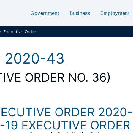
Government
Business
Employment
Executive Order
r 2020-43
IVE ORDER NO. 36)
ECUTIVE ORDER 2020
-19 EXECUTIVE ORDER 