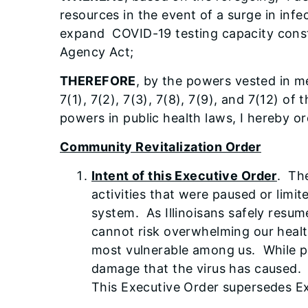
resources in the event of a surge in infe
expand COVID-19 testing capacity const
Agency Act;
THEREFORE
, by the powers vested in me
7(1), 7(2), 7(3), 7(8), 7(9), and 7(12) 
powers in public health laws, I hereby or
Community Revitalization Order
Intent of this Executive Order
. The
activities that were paused or lim
system. As Illinoisans safely resu
cannot risk overwhelming our healthc
most vulnerable among us. While p
damage that the virus has caused. T
This Executive Order supersedes E