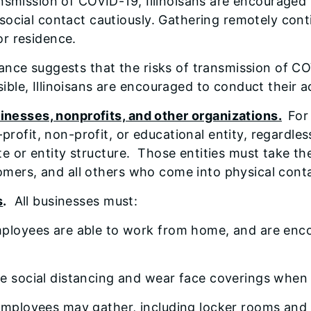
ansmission of COVID-19, Illinoisans are encouraged 
social contact cautiously. Gathering remotely cont
or residence.
dance suggests that the risks of transmission of C
le, Illinoisans are encouraged to conduct their ac
inesses, nonprofits, and other organizations.
For
rofit, non-profit, or educational entity, regardles
ate or entity structure. Those entities must take t
omers, and all others who come into physical conta
s
.
All businesses must:
ployees are able to work from home, and are enco
e social distancing and wear face coverings when s
employees may gather, including locker rooms and l