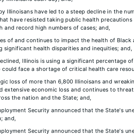
by Illinoisans have led to a steep decline in the 
hat have resisted taking public health precautions o
h and record high numbers of cases; and,
es of and continues to impact the health of Black a
 significant health disparities and inequities; and,
eclined, Illinois is using a significant percentage o
could face a shortage of critical health care reso
ragic loss of more than 6,800 Illinoisans and wreak
extensive economic loss and continues to threaten
oss the nation and the State; and,
Employment Security announced that the State's une
; and,
 Employment Security announced that the State's u