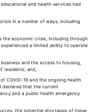
nd educational and health services had
risis in a number of ways, including
the economic crisis, including through
xperienced a limited ability to operate
f business and the access to housing,
f residents; and,
d of COVID-19 and the ongoing health
I declared that the current
gency and a public health emergency
urces, the potential shortages of these