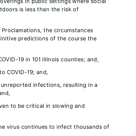
overings in public settings where social
tdoors is less than the risk of
er Proclamations, the circumstances
nitive predictions of the course the
VID-19 in 101 Illinois counties; and,
 to COVID-19; and,
nreported infections, resulting in a
and,
ven to be critical in slowing and
e virus continues to infect thousands of