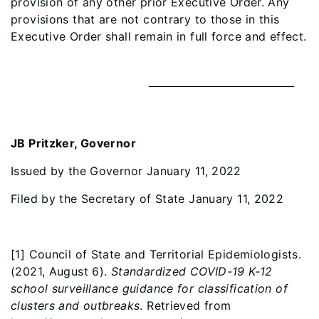
provision of any other prior Executive Order. Any
provisions that are not contrary to those in this
Executive Order shall remain in full force and effect.
JB Pritzker, Governor
Issued by the Governor January 11, 2022
Filed by the Secretary of State January 11, 2022
[1] Council of State and Territorial Epidemiologists.
(2021, August 6).
Standardized COVID-19 K-12
school surveillance guidance for classification of
clusters and outbreaks
. Retrieved from