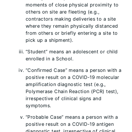
moments of close physical proximity to
others on site are fleeting (e.g.,
contractors making deliveries to a site
where they remain physically distanced
from others or briefly entering a site to
pick up a shipment).
“Student” means an adolescent or child
enrolled in a School.
“Confirmed Case” means a person with a
positive result on a COVID-19 molecular
amplification diagnostic test (e.g.,
Polymerase Chain Reaction (PCR) test),
irrespective of clinical signs and
symptoms.
“Probable Case” means a person with a
positive result on a COVID-19 antigen
diagnostic test, irrespective of clinical