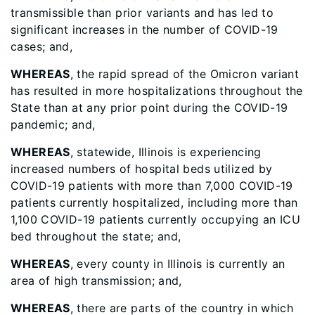
transmissible than prior variants and has led to
significant increases in the number of COVID-19
cases; and,
WHEREAS
, the rapid spread of the Omicron variant
has resulted in more hospitalizations throughout the
State than at any prior point during the COVID-19
pandemic; and,
WHEREAS
, statewide, Illinois is experiencing
increased numbers of hospital beds utilized by
COVID-19 patients with more than 7,000 COVID-19
patients currently hospitalized, including more than
1,100 COVID-19 patients currently occupying an ICU
bed throughout the state; and,
WHEREAS
, every county in Illinois is currently an
area of high transmission; and,
WHEREAS
, there are parts of the country in which