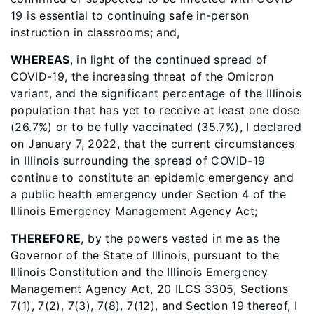
19 is essential to continuing safe in-person
instruction in classrooms; and,
WHEREAS
, in light of the continued spread of
COVID-19, the increasing threat of the Omicron
variant, and the significant percentage of the Illinois
population that has yet to receive at least one dose
(26.7%) or to be fully vaccinated (35.7%), I declared
on January 7, 2022, that the current circumstances
in Illinois surrounding the spread of COVID-19
continue to constitute an epidemic emergency and
a public health emergency under Section 4 of the
Illinois Emergency Management Agency Act;
THEREFORE
, by the powers vested in me as the
Governor of the State of Illinois, pursuant to the
Illinois Constitution and the Illinois Emergency
Management Agency Act, 20 ILCS 3305, Sections
7(1), 7(2), 7(3), 7(8), 7(12), and Section 19 thereof, I