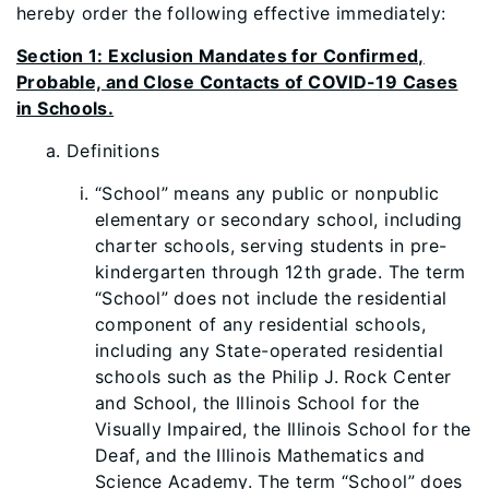
hereby order the following effective immediately:
Section 1: Exclusion Mandates for Confirmed,
Probable, and Close Contacts of COVID-19 Cases
in Schools.
Definitions
“School” means any public or nonpublic
elementary or secondary school, including
charter schools, serving students in pre-
kindergarten through 12th grade. The term
“School” does not include the residential
component of any residential schools,
including any State-operated residential
schools such as the Philip J. Rock Center
and School, the Illinois School for the
Visually Impaired, the Illinois School for the
Deaf, and the Illinois Mathematics and
Science Academy. The term “School” does