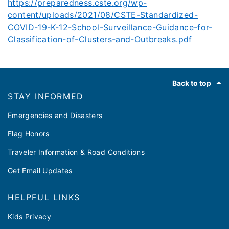
https://preparedness.cste.org/wp-
content/uploads/2021/08/CSTE-Standardized-
COVID-19-K-12-School-Surveillance-Guidance-for-
Classification-of-Clusters-and-Outbreaks.pdf
Footer
Back to top
STAY INFORMED
Emergencies and Disasters
Flag Honors
Traveler Information & Road Conditions
Get Email Updates
HELPFUL LINKS
Kids Privacy