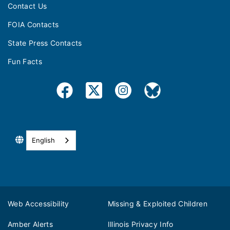
Contact Us
FOIA Contacts
State Press Contacts
Fun Facts
English
Web Accessibility
Missing & Exploited Children
Amber Alerts
Illinois Privacy Info