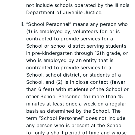
not include schools operated by the Illinois
Department of Juvenile Justice.
“School Personnel” means any person who
(1) is employed by, volunteers for, or is
contracted to provide services for a
School or school district serving students
in pre-kindergarten through 12th grade, or
who is employed by an entity that is
contracted to provide services to a
School, school district, or students of a
School, and (2) is in close contact (fewer
than 6 feet) with students of the School or
other School Personnel for more than 15
minutes at least once a week on a regular
basis as determined by the School. The
term “School Personnel” does not include
any person who is present at the School
for only a short period of time and whose