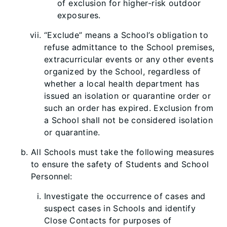
of exclusion for higher-risk outdoor
exposures.
“Exclude” means a School’s obligation to
refuse admittance to the School premises,
extracurricular events or any other events
organized by the School, regardless of
whether a local health department has
issued an isolation or quarantine order or
such an order has expired. Exclusion from
a School shall not be considered isolation
or quarantine.
All Schools must take the following measures
to ensure the safety of Students and School
Personnel:
Investigate the occurrence of cases and
suspect cases in Schools and identify
Close Contacts for purposes of