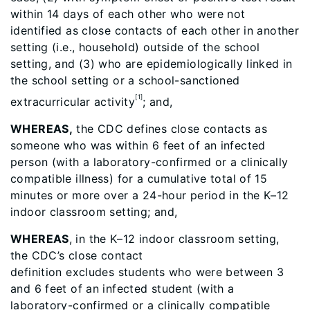
within 14 days of each other who were not
identified as close contacts of each other in another
setting (i.e., household) outside of the school
setting, and (3) who are epidemiologically linked in
the school setting or a school-sanctioned
[1]
extracurricular activity
; and,
WHEREAS,
the CDC defines close contacts as
someone who was within 6 feet of an infected
person (with a laboratory-confirmed or a clinically
compatible illness) for a cumulative total of 15
minutes or more over a 24-hour period in the K–12
indoor classroom setting; and,
WHEREAS
, in the K–12 indoor classroom setting,
the CDC’s close contact
definition excludes
students who were between 3
and 6 feet of an infected student (with a
laboratory-confirmed or a clinically compatible