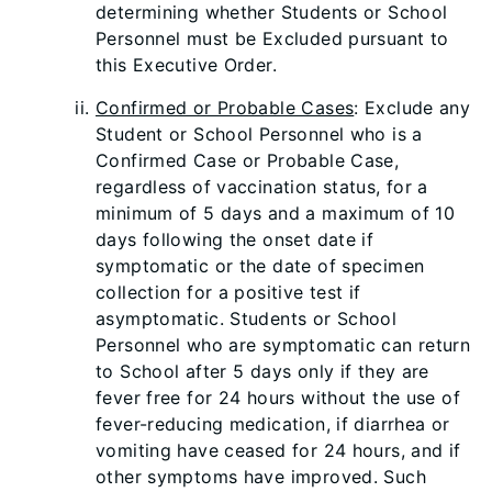
determining whether Students or School
Personnel must be Excluded pursuant to
this Executive Order.
Confirmed or Probable Cases
: Exclude any
Student or School Personnel who is a
Confirmed Case or Probable Case,
regardless of vaccination status, for a
minimum of 5 days and a maximum of 10
days following the onset date if
symptomatic or the date of specimen
collection for a positive test if
asymptomatic. Students or School
Personnel who are symptomatic can return
to School after 5 days only if they are
fever free for 24 hours without the use of
fever-reducing medication, if diarrhea or
vomiting have ceased for 24 hours, and if
other symptoms have improved. Such