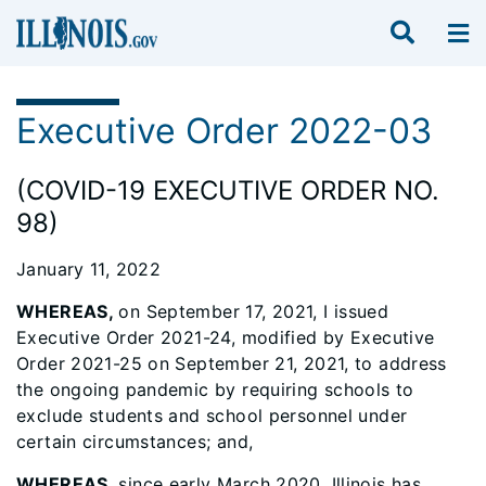
Executive Order 2022-03
(COVID-19 EXECUTIVE ORDER NO.
98)
January 11, 2022
WHEREAS,
on September 17, 2021, I issued
Executive Order 2021-24, modified by Executive
Order 2021-25 on September 21, 2021, to address
the ongoing pandemic by requiring schools to
exclude students and school personnel under
certain circumstances; and,
WHEREAS
, since early March 2020, Illinois has