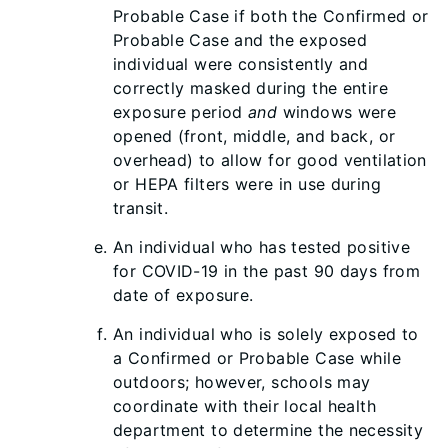
Probable Case if both the Confirmed or
Probable Case and the exposed
individual were consistently and
correctly masked during the entire
exposure period
and
windows were
opened (front, middle, and back, or
overhead) to allow for good ventilation
or HEPA filters were in use during
transit.
An individual who has tested positive
for COVID-19 in the past 90 days from
date of exposure.
An individual who is solely exposed to
a Confirmed or Probable Case while
outdoors; however, schools may
coordinate with their local health
department to determine the necessity