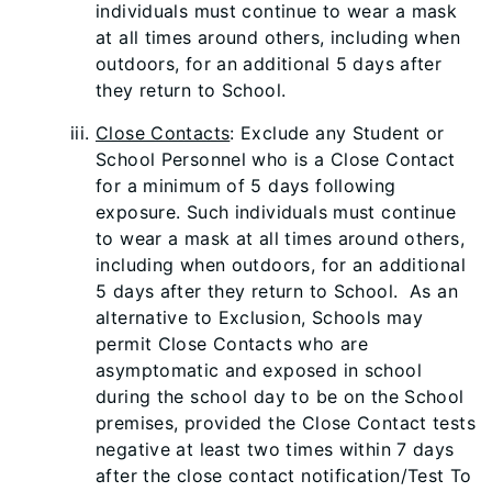
individuals must continue to wear a mask
at all times around others, including when
outdoors, for an additional 5 days after
they return to School.
Close Contacts
: Exclude any Student or
School Personnel who is a Close Contact
for a minimum of 5 days following
exposure. Such individuals must continue
to wear a mask at all times around others,
including when outdoors, for an additional
5 days after they return to School. As an
alternative to Exclusion, Schools may
permit Close Contacts who are
asymptomatic and exposed in school
during the school day to be on the School
premises, provided the Close Contact tests
negative at least two times within 7 days
after the close contact notification/Test To