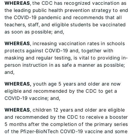
WHEREAS
,
the CDC has recognized vaccination as
the leading public health prevention strategy to end
the COVID-19 pandemic and recommends that all
teachers, staff, and eligible students be vaccinated
as soon as possible; and,
WHEREAS
, increasing vaccination rates in schools
protects against COVID-19 and, together with
masking and regular testing, is vital to providing in-
person instruction in as safe a manner as possible;
and,
WHEREAS,
youth age 5 years and older are now
eligible and recommended by the CDC to get a
COVID-19 vaccine; and,
WHEREAS
, children 12 years and older are eligible
and recommended by the CDC to receive a booster
5 months after the completion of the primary series
of the Pfizer-BioNTech COVID-19 vaccine and some