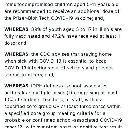
immunocompromised children aged 5-11 years old
are recommended to receive an additional dose of
the Pfizer-BioNTech COVID-19 vaccine; and,
WHEREAS
, 39% of youth aged 5 to 17 in Illinois are
fully vaccinated and 47.2% have received at least 1
dose; and,
WHEREAS
, the CDC advises that staying home
when sick with COVID-19 is essential to keep
COVID-19 infections out of schools and prevent
spread to others; and,
WHEREAS
, IDPH defines a school-associated
outbreak as multiple cases (1) comprising at least
10% of students, teachers, or staff, within a
specified core group OR at least three cases within
a specified core group meeting criteria for a
probable or confirmed school-associated COVID-19
case; (2) with symptom onset or positive test result