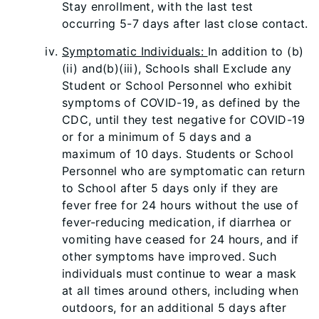
Stay enrollment, with the last test
occurring 5-7 days after last close contact.
Symptomatic Individuals:
In addition to (b)
(ii) and(b)(iii), Schools shall Exclude any
Student or School Personnel who exhibit
symptoms of COVID-19, as defined by the
CDC, until they test negative for COVID-19
or for a minimum of 5 days and a
maximum of 10 days. Students or School
Personnel who are symptomatic can return
to School after 5 days only if they are
fever free for 24 hours without the use of
fever-reducing medication, if diarrhea or
vomiting have ceased for 24 hours, and if
other symptoms have improved. Such
individuals must continue to wear a mask
at all times around others, including when
outdoors, for an additional 5 days after