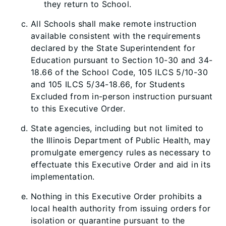
they return to School.
All Schools shall make remote instruction
available consistent with the requirements
declared by the State Superintendent for
Education pursuant to Section 10-30 and 34-
18.66 of the School Code, 105 ILCS 5/10-30
and 105 ILCS 5/34-18.66, for Students
Excluded from in-person instruction pursuant
to this Executive Order.
State agencies, including but not limited to
the Illinois Department of Public Health, may
promulgate emergency rules as necessary to
effectuate this Executive Order and aid in its
implementation.
Nothing in this Executive Order prohibits a
local health authority from issuing orders for
isolation or quarantine pursuant to the