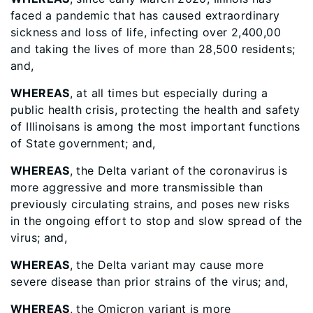
faced a pandemic that has caused extraordinary
sickness and loss of life, infecting over 2,400,00
and taking the lives of more than 28,500 residents;
and,
WHEREAS
, at all times but especially during a
public health crisis, protecting the health and safety
of Illinoisans is among the most important functions
of State government; and,
WHEREAS
, the Delta variant of the coronavirus is
more aggressive and more transmissible than
previously circulating strains, and poses new risks
in the ongoing effort to stop and slow spread of the
virus; and,
WHEREAS
, the Delta variant may cause more
severe disease than prior strains of the virus; and,
WHEREAS
, the Omicron variant is more