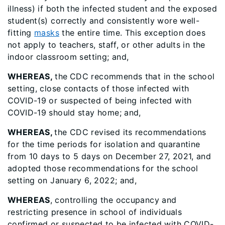
illness) if both the infected student and the exposed
student(s) correctly and consistently wore well-
fitting
masks
the entire time. This exception does
not apply to teachers, staff, or other adults in the
indoor classroom setting; and,
WHEREAS,
the
CDC recommends that in the school
setting, close contacts of those infected with
COVID-19 or suspected of being infected with
COVID-19 should stay home; and,
WHEREAS,
the CDC revised its recommendations
for the time periods for isolation and quarantine
from 10 days to 5 days on December 27, 2021, and
adopted those recommendations for the school
setting on January 6, 2022; and,
WHEREAS
, controlling the occupancy and
restricting presence in school of individuals
confirmed or suspected to be infected with COVID-