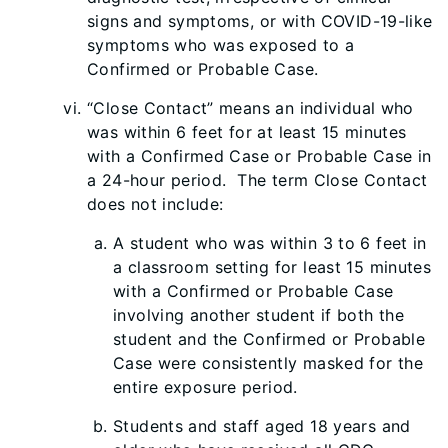
signs and symptoms, or with COVID-19-like
symptoms who was exposed to a
Confirmed or Probable Case.
“Close Contact” means an individual who
was within 6 feet for at least 15 minutes
with a Confirmed Case or Probable Case in
a 24-hour period. The term Close Contact
does not include:
A student who was within 3 to 6 feet in
a classroom setting for least 15 minutes
with a Confirmed or Probable Case
involving another student if both the
student and the Confirmed or Probable
Case were consistently masked for the
entire exposure period.
Students and staff aged 18 years and