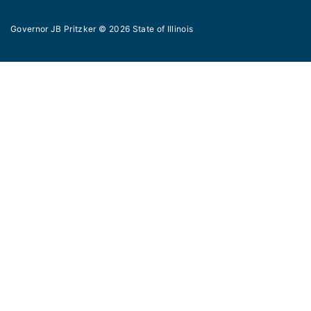
Governor JB Pritzker
© 2026
State of Illinois