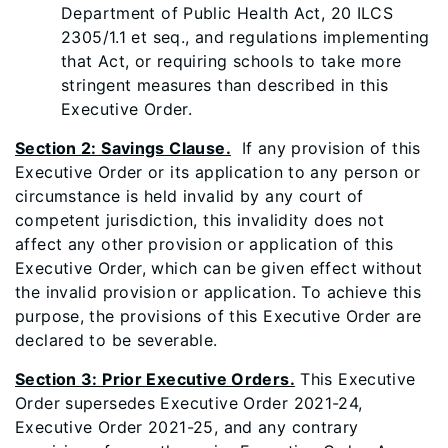
Department of Public Health Act, 20 ILCS
2305/1.1 et seq., and regulations implementing
that Act, or requiring schools to take more
stringent measures than described in this
Executive Order.
Section 2: Savings Clause.
If any provision of this
Executive Order or its application to any person or
circumstance is held invalid by any court of
competent jurisdiction, this invalidity does not
affect any other provision or application of this
Executive Order, which can be given effect without
the invalid provision or application. To achieve this
purpose, the provisions of this Executive Order are
declared to be severable.
Section 3: Prior Executive Orders.
This Executive
Order supersedes Executive Order 2021-24,
Executive Order 2021-25, and any contrary