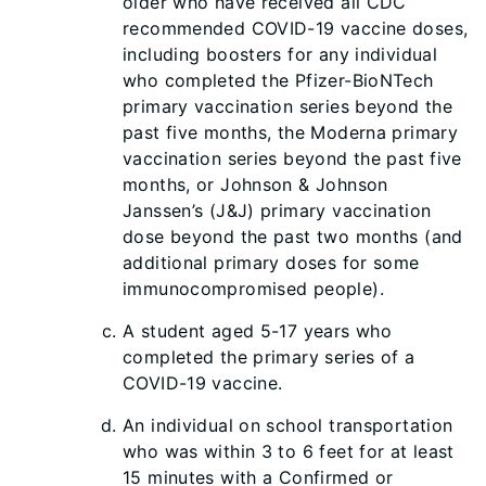
older who have received all CDC
recommended COVID-19 vaccine doses,
including boosters for any individual
who completed the Pfizer-BioNTech
primary vaccination series beyond the
past five months, the Moderna primary
vaccination series beyond the past five
months, or Johnson & Johnson
Janssen’s (J&J) primary vaccination
dose beyond the past two months (and
additional primary doses for some
immunocompromised people).
A student aged 5-17 years who
completed the primary series of a
COVID-19 vaccine.
An individual on school transportation
who was within 3 to 6 feet for at least
15 minutes with a Confirmed or