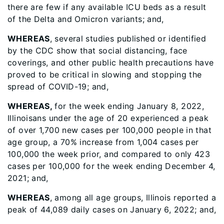
there are few if any available ICU beds as a result
of the Delta and Omicron variants; and,
WHEREAS
, several studies published or identified
by the CDC show that social distancing, face
coverings, and other public health precautions have
proved to be critical in slowing and stopping the
spread of COVID-19; and,
WHEREAS,
for the week ending January 8, 2022,
Illinoisans under the age of 20 experienced a peak
of over 1,700 new cases per 100,000 people in that
age group, a 70% increase from 1,004 cases per
100,000 the week prior, and compared to only 423
cases per 100,000 for the week ending December 4,
2021; and,
WHEREAS
, among all age groups, Illinois reported a
peak of 44,089 daily cases on January 6, 2022; and,