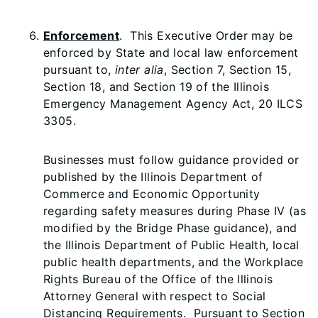
Enforcement
. This Executive Order may be
enforced by State and local law enforcement
pursuant to,
inter alia
, Section 7, Section 15,
Section 18, and Section 19 of the Illinois
Emergency Management Agency Act, 20 ILCS
3305.
Businesses must follow guidance provided or
published by the Illinois Department of
Commerce and Economic Opportunity
regarding safety measures during Phase IV (as
modified by the Bridge Phase guidance), and
the Illinois Department of Public Health, local
public health departments, and the Workplace
Rights Bureau of the Office of the Illinois
Attorney General with respect to Social
Distancing Requirements. Pursuant to Section