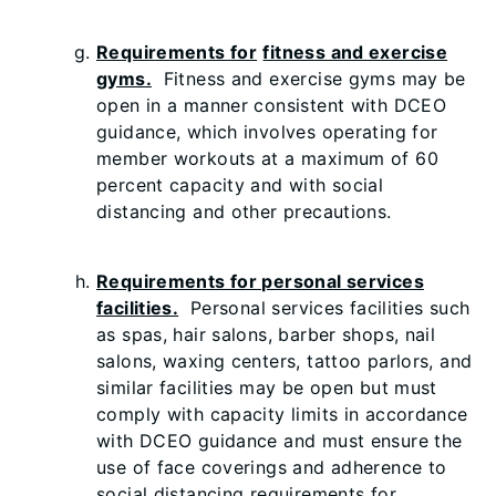
Requirements for
fitness and exercise
gyms.
Fitness and exercise gyms may be
open in a manner consistent with DCEO
guidance, which involves operating for
member workouts at a maximum of 60
percent capacity and with social
distancing and other precautions.
Requirements for personal services
facilities.
Personal services facilities such
as spas, hair salons, barber shops, nail
salons, waxing centers, tattoo parlors, and
similar facilities may be open but must
comply with capacity limits in accordance
with DCEO guidance and must ensure the
use of face coverings and adherence to
social distancing requirements for