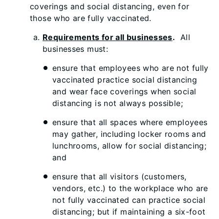
coverings and social distancing, even for
those who are fully vaccinated.
Requirements for all businesses
.
All
businesses must:
ensure that employees who are not fully
vaccinated practice social distancing
and wear face coverings when social
distancing is not always possible;
ensure that all spaces where employees
may gather, including locker rooms and
lunchrooms, allow for social distancing;
and
ensure that all visitors (customers,
vendors, etc.) to the workplace who are
not fully vaccinated can practice social
distancing; but if maintaining a six-foot