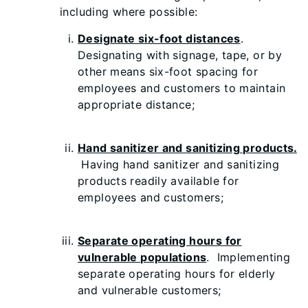
including where possible:
Designate six-foot distances
.
Designating with signage, tape, or by
other means six-foot spacing for
employees and customers to maintain
appropriate distance;
Hand sanitizer and sanitizing products.
Having hand sanitizer and sanitizing
products readily available for
employees and customers;
Separate operating hours for
vulnerable populations
. Implementing
separate operating hours for elderly
and vulnerable customers;