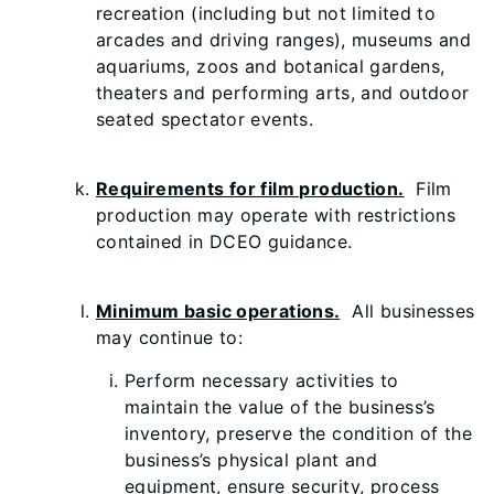
recreation (including but not limited to
arcades and driving ranges), museums and
aquariums, zoos and botanical gardens,
theaters and performing arts, and outdoor
seated spectator events.
Requirements for film production.
Film
production may operate with restrictions
contained in DCEO guidance.
Minimum basic operations.
All businesses
may continue to:
Perform necessary activities to
maintain the value of the business’s
inventory, preserve the condition of the
business’s physical plant and
equipment, ensure security, process