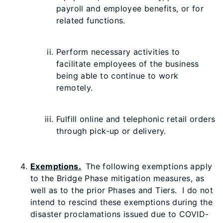
payroll and employee benefits, or for
related functions.
Perform necessary activities to
facilitate employees of the business
being able to continue to work
remotely.
Fulfill online and telephonic retail orders
through pick-up or delivery.
Exemptions.
The following exemptions apply
to the Bridge Phase mitigation measures, as
well as to the prior Phases and Tiers. I do not
intend to rescind these exemptions during the
disaster proclamations issued due to COVID-