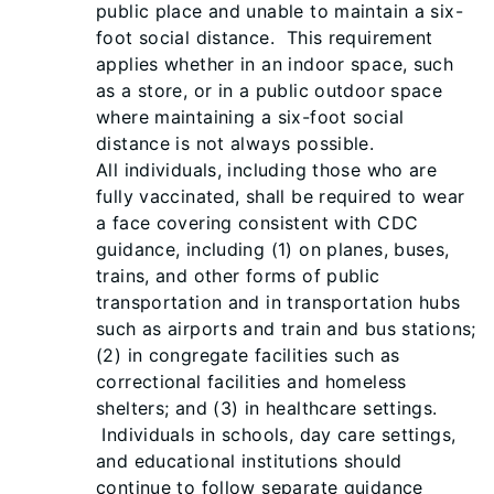
public place and unable to maintain a six-
foot social distance. This requirement
applies whether in an indoor space, such
as a store, or in a public outdoor space
where maintaining a six-foot social
distance is not always possible.
All individuals, including those who are
fully vaccinated, shall be required to wear
a face covering consistent with CDC
guidance, including (1) on planes, buses,
trains, and other forms of public
transportation and in transportation hubs
such as airports and train and bus stations;
(2) in congregate facilities such as
correctional facilities and homeless
shelters; and (3) in healthcare settings.
Individuals in schools, day care settings,
and educational institutions should
continue to follow separate guidance