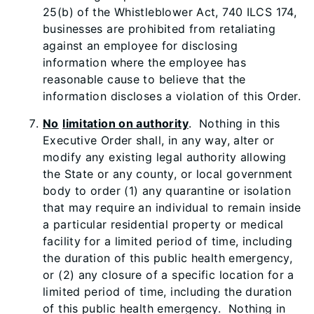
25(b) of the Whistleblower Act, 740 ILCS 174,
businesses are prohibited from retaliating
against an employee for disclosing
information where the employee has
reasonable cause to believe that the
information discloses a violation of this Order.
No
limitation on authority
. Nothing in this
Executive Order shall, in any way, alter or
modify any existing legal authority allowing
the State or any county, or local government
body to order (1) any quarantine or isolation
that may require an individual to remain inside
a particular residential property or medical
facility for a limited period of time, including
the duration of this public health emergency,
or (2) any closure of a specific location for a
limited period of time, including the duration
of this public health emergency. Nothing in