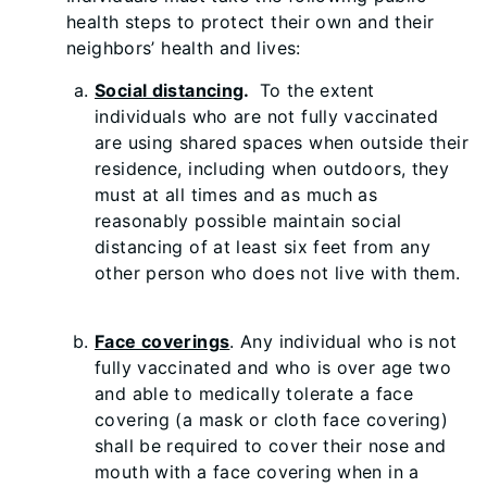
health steps to protect their own and their
neighbors’ health and lives:
Social distancing
.
To the extent
individuals who are not fully vaccinated
are using shared spaces when outside their
residence, including when outdoors, they
must at all times and as much as
reasonably possible maintain social
distancing of at least six feet from any
other person who does not live with them.
Face coverings
. Any individual who is not
fully vaccinated and who is over age two
and able to medically tolerate a face
covering (a mask or cloth face covering)
shall be required to cover their nose and
mouth with a face covering when in a