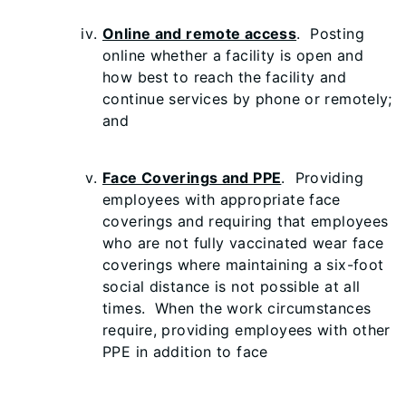
Online and remote access
. Posting
online whether a facility is open and
how best to reach the facility and
continue services by phone or remotely;
and
Face Coverings and PPE
. Providing
employees with appropriate face
coverings and requiring that employees
who are not fully vaccinated wear face
coverings where maintaining a six-foot
social distance is not possible at all
times. When the work circumstances
require, providing employees with other
PPE in addition to face