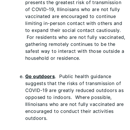
presents the greatest risk of transmission
of COVID-19, Illinoisans who are not fully
vaccinated are encouraged to continue
limiting in-person contact with others and
to expand their social contact cautiously.
For residents who are not fully vaccinated,
gathering remotely continues to be the
safest way to interact with those outside a
household or residence.
Go outdoors
. Public health guidance
suggests that the risks of transmission of
COVID-19 are greatly reduced outdoors as
opposed to indoors. Where possible,
Illinoisans who are not fully vaccinated are
encouraged to conduct their activities
outdoors.