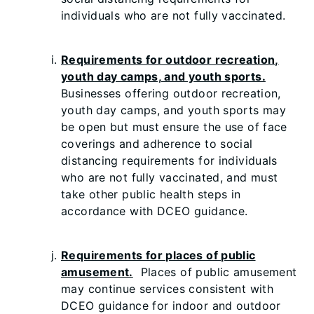
individuals who are not fully vaccinated.
Requirements for outdoor recreation,
youth day camps, and youth sports.
Businesses offering outdoor recreation,
youth day camps, and youth sports may
be open but must ensure the use of face
coverings and adherence to social
distancing requirements for individuals
who are not fully vaccinated, and must
take other public health steps in
accordance with DCEO guidance.
Requirements for places of public
amusement.
Places of public amusement
may continue services consistent with
DCEO guidance for indoor and outdoor