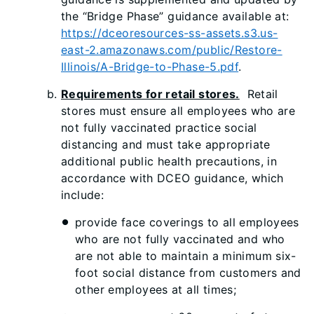
the “Bridge Phase” guidance available at:
https://dceoresources-ss-assets.s3.us-
east-2.amazonaws.com/public/Restore-
Illinois/A-Bridge-to-Phase-5.pdf
.
Requirements for retail stores.
Retail
stores must ensure all employees who are
not fully vaccinated practice social
distancing and must take appropriate
additional public health precautions, in
accordance with DCEO guidance, which
include:
provide face coverings to all employees
who are not fully vaccinated and who
are not able to maintain a minimum six-
foot social distance from customers and
other employees at all times;