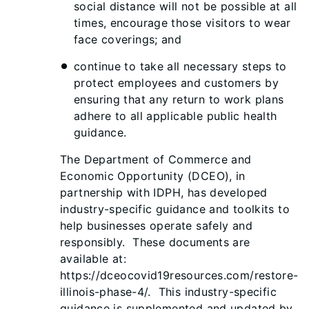
social distance will not be possible at all
times, encourage those visitors to wear
face coverings; and
continue to take all necessary steps to
protect employees and customers by
ensuring that any return to work plans
adhere to all applicable public health
guidance.
The Department of Commerce and
Economic Opportunity (DCEO), in
partnership with IDPH, has developed
industry-specific guidance and toolkits to
help businesses operate safely and
responsibly. These documents are
available at:
https://dceocovid19resources.com/restore-
illinois-phase-4/. This industry-specific
guidance is supplemented and updated by