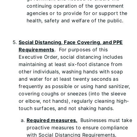
continuing operation of the government
agencies or to provide for or support the
health, safety and welfare of the public.
Social Distancing, Face Covering, and PPE
Requirements
. For purposes of this
Executive Order, social distancing includes
maintaining at least six-foot distance from
other individuals, washing hands with soap
and water for at least twenty seconds as
frequently as possible or using hand sanitizer,
covering coughs or sneezes (into the sleeve
or elbow, not hands), regularly cleaning high-
touch surfaces, and not shaking hands.
Required measures.
Businesses must take
proactive measures to ensure compliance
with Social Distancing Requirements,