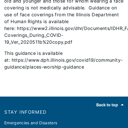
old and younger and those for whom wearing a face
covering is not medically advisable. Guidance on
use of face coverings from the Illinois Department
of Human Rights is available
here: https://www2.illinois.gov/dhr/Documents/IDHR_
Coverings_During_COVID-
19_Ver_2020511b%20copy.pdf
This guidance is available
at: https://www.dph.illinois.gov/covid19/community-
guidance/places-worship-guidance
Footer
Back to top
STAY INFORMED
Emergencies and Disasters