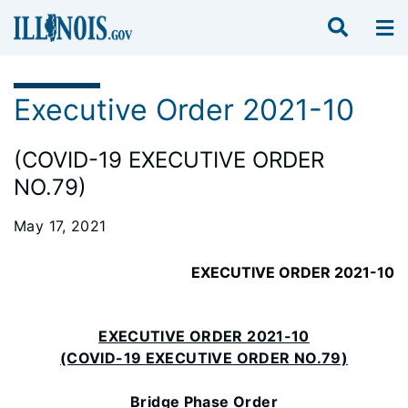
Executive Order 2021-10
(COVID-19 EXECUTIVE ORDER
NO.79)
May 17, 2021
EXECUTIVE ORDER 2021-10
EXECUTIVE ORDER 2021-10
(COVID-19 EXECUTIVE ORDER NO.79)
Bridge Phase Order