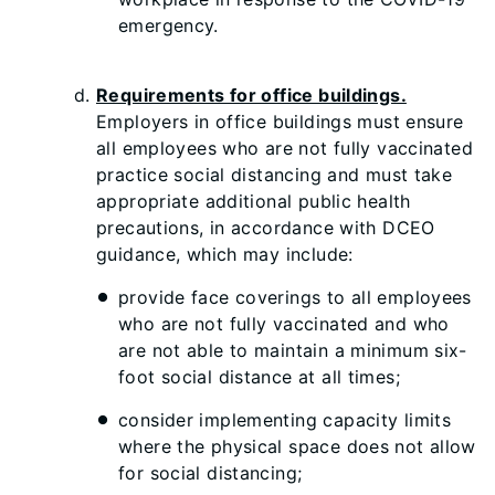
emergency.
Requirements for office buildings.
Employers in office buildings must ensure
all employees who are not fully vaccinated
practice social distancing and must take
appropriate additional public health
precautions, in accordance with DCEO
guidance, which may include:
provide face coverings to all employees
who are not fully vaccinated and who
are not able to maintain a minimum six-
foot social distance at all times;
consider implementing capacity limits
where the physical space does not allow
for social distancing;