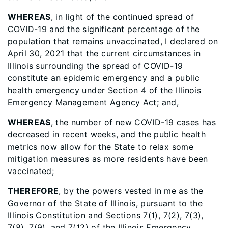
WHEREAS
, in light of the continued spread of
COVID-19 and the significant percentage of the
population that remains unvaccinated, I declared on
April 30, 2021 that the current circumstances in
Illinois surrounding the spread of COVID-19
constitute an epidemic emergency and a public
health emergency under Section 4 of the Illinois
Emergency Management Agency Act; and,
WHEREAS
, the number of new COVID-19 cases has
decreased in recent weeks, and the public health
metrics now allow for the State to relax some
mitigation measures as more residents have been
vaccinated;
THEREFORE
, by the powers vested in me as the
Governor of the State of Illinois, pursuant to the
Illinois Constitution and Sections 7(1), 7(2), 7(3),
7(8), 7(9), and 7(12) of the Illinois Emergency