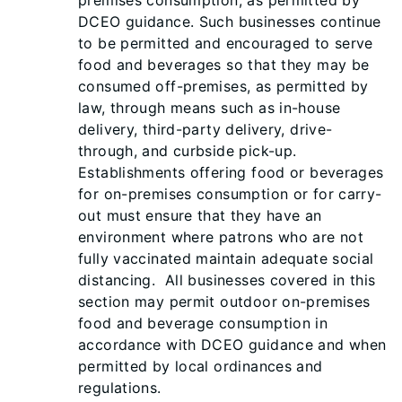
premises consumption, as permitted by
DCEO guidance. Such businesses continue
to be permitted and encouraged to serve
food and beverages so that they may be
consumed off-premises, as permitted by
law, through means such as in-house
delivery, third-party delivery, drive-
through, and curbside pick-up.
Establishments offering food or beverages
for on-premises consumption or for carry-
out must ensure that they have an
environment where patrons who are not
fully vaccinated maintain adequate social
distancing. All businesses covered in this
section may permit outdoor on-premises
food and beverage consumption in
accordance with DCEO guidance and when
permitted by local ordinances and
regulations.