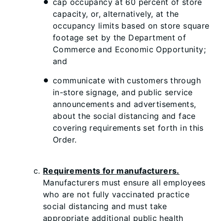
cap occupancy at 60 percent of store
capacity, or, alternatively, at the
occupancy limits based on store square
footage set by the Department of
Commerce and Economic Opportunity;
and
communicate with customers through
in-store signage, and public service
announcements and advertisements,
about the social distancing and face
covering requirements set forth in this
Order.
Requirements for manufacturers.
Manufacturers must ensure all employees
who are not fully vaccinated practice
social distancing and must take
appropriate additional public health