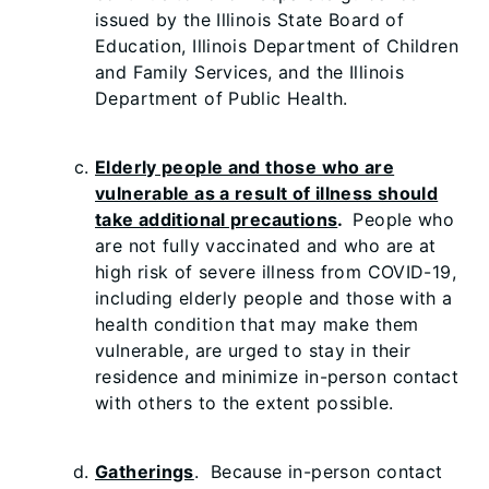
issued by the Illinois State Board of
Education, Illinois Department of Children
and Family Services, and the Illinois
Department of Public Health.
Elderly people and those who are
vulnerable as a result of illness should
take additional precautions
.
People who
are not fully vaccinated and who are at
high risk of severe illness from COVID-19,
including elderly people and those with a
health condition that may make them
vulnerable, are urged to stay in their
residence and minimize in-person contact
with others to the extent possible.
Gatherings
. Because in-person contact