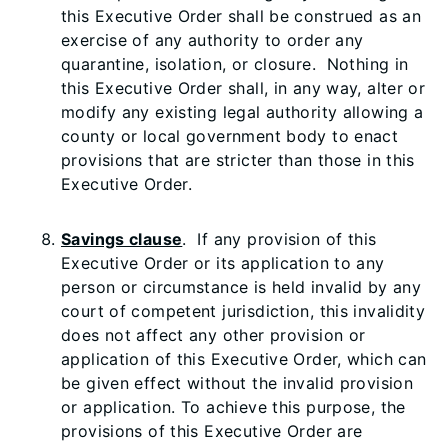
this Executive Order shall be construed as an
exercise of any authority to order any
quarantine, isolation, or closure. Nothing in
this Executive Order shall, in any way, alter or
modify any existing legal authority allowing a
county or local government body to enact
provisions that are stricter than those in this
Executive Order.
Savings clause
. If any provision of this
Executive Order or its application to any
person or circumstance is held invalid by any
court of competent jurisdiction, this invalidity
does not affect any other provision or
application of this Executive Order, which can
be given effect without the invalid provision
or application. To achieve this purpose, the
provisions of this Executive Order are