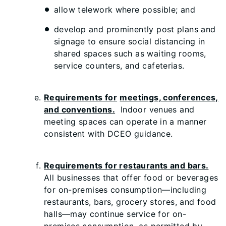
allow telework where possible; and
develop and prominently post plans and
signage to ensure social distancing in
shared spaces such as waiting rooms,
service counters, and cafeterias.
Requirements for
meetings, conferences,
and conventions.
Indoor venues and
meeting spaces can operate in a manner
consistent with DCEO guidance.
Requirements for restaurants and bars.
All businesses that offer food or beverages
for on-premises consumption—including
restaurants, bars, grocery stores, and food
halls—may continue service for on-