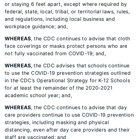
or staying 6 feet apart, except where required by
federal, state, local, tribal, or territorial laws, rules,
and regulations, including local business and
workplace guidance; and,
WHEREAS
, the CDC continues to advise that cloth
face coverings or masks protect persons who are
not fully vaccinated from COVID-19; and,
WHEREAS,
the CDC advises that schools continue
to use the COVID-19 prevention strategies outlined
in the CDC’s Operational Strategy for K-12 Schools
for at least the remainder of the 2020-2021
academic school year; and,
WHEREAS
, the CDC continues to advise that day
care providers continue to use COVID-19 prevention
strategies, including masking and physical
distancing, even after day care providers and their
staff are vaccinated; and