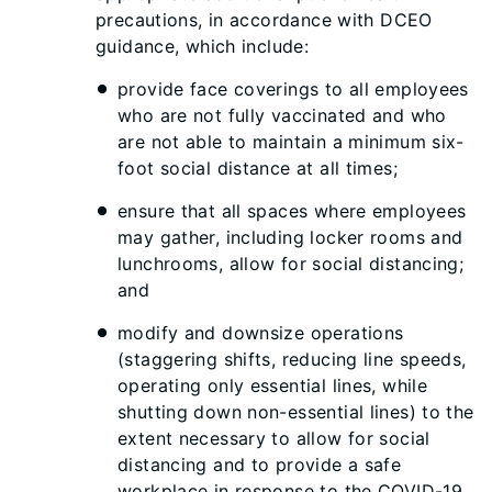
precautions, in accordance with DCEO
guidance, which include:
provide face coverings to all employees
who are not fully vaccinated and who
are not able to maintain a minimum six-
foot social distance at all times;
ensure that all spaces where employees
may gather, including locker rooms and
lunchrooms, allow for social distancing;
and
modify and downsize operations
(staggering shifts, reducing line speeds,
operating only essential lines, while
shutting down non-essential lines) to the
extent necessary to allow for social
distancing and to provide a safe
workplace in response to the COVID-19