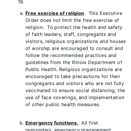
19.
Free exercise of religion
. This Executive
Order does not limit the free exercise of
religion. To protect the health and safety
of faith leaders, staff, congregants and
visitors, religious organizations and houses
of worship are encouraged to consult and
follow the recommended practices and
guidelines from the Illinois Department of
Public Health. Religious organizations are
encouraged to take precautions for their
congregants and visitors who are not fully
vaccinated to ensure social distancing, the
use of face coverings, and implementation
of other public health measures.
Emergency functions.
All first
responders, emergency management