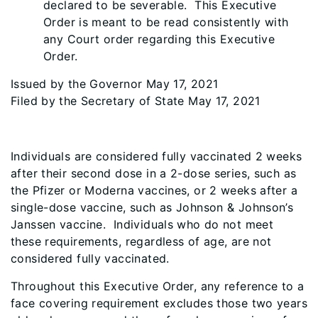
declared to be severable. This Executive
Order is meant to be read consistently with
any Court order regarding this Executive
Order.
Issued by the Governor May 17, 2021
Filed by the Secretary of State May 17, 2021
Individuals are considered fully vaccinated 2 weeks
after their second dose in a 2-dose series, such as
the Pfizer or Moderna vaccines, or 2 weeks after a
single-dose vaccine, such as Johnson & Johnson’s
Janssen vaccine. Individuals who do not meet
these requirements, regardless of age, are not
considered fully vaccinated.
Throughout this Executive Order, any reference to a
face covering requirement excludes those two years