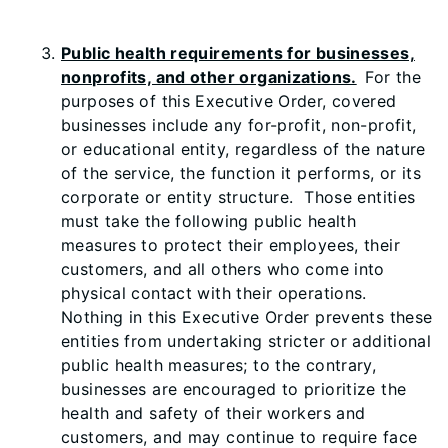
Public health requirements for businesses,
nonprofits, and other organizations.
For the
purposes of this Executive Order, covered
businesses include any for-profit, non-profit,
or educational entity, regardless of the nature
of the service, the function it performs, or its
corporate or entity structure. Those entities
must take the following public health
measures to protect their employees, their
customers, and all others who come into
physical contact with their operations.
Nothing in this Executive Order prevents these
entities from undertaking stricter or additional
public health measures; to the contrary,
businesses are encouraged to prioritize the
health and safety of their workers and
customers, and may continue to require face