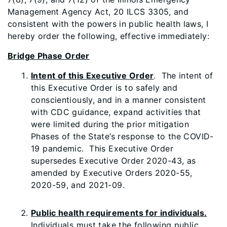
Management Agency Act, 20 ILCS 3305, and
consistent with the powers in public health laws, I
hereby order the following, effective immediately:
Bridge Phase Order
Intent of this Executive Order
. The intent of
this Executive Order is to safely and
conscientiously, and in a manner consistent
with CDC guidance, expand activities that
were limited during the prior mitigation
Phases of the State’s response to the COVID-
19 pandemic. This Executive Order
supersedes Executive Order 2020-43, as
amended by Executive Orders 2020-55,
2020-59, and 2021-09.
Public health requirements for individuals.
Individuals must take the following public