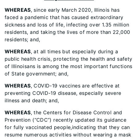
WHEREAS
, since early March 2020, Illinois has
faced a pandemic that has caused extraordinary
sickness and loss of life, infecting over 1.35 million
residents, and taking the lives of more than 22,000
residents; and,
WHEREAS
, at all times but especially during a
public health crisis, protecting the health and safety
of Illinoisans is among the most important functions
of State government; and,
WHEREAS
, COVID-19 vaccines are effective at
preventing COVID-19 disease, especially severe
illness and death; and,
WHEREAS
, the Centers for Disease Control and
Prevention (“CDC”) recently updated its guidance
for fully vaccinated people,indicating that they can
resume numerous activities without wearing a mask