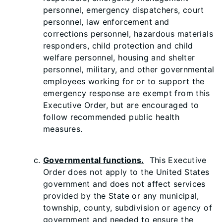
personnel, emergency dispatchers, court
personnel, law enforcement and
corrections personnel, hazardous materials
responders, child protection and child
welfare personnel, housing and shelter
personnel, military, and other governmental
employees working for or to support the
emergency response are exempt from this
Executive Order, but are encouraged to
follow recommended public health
measures.
Governmental functions.
This Executive
Order does not apply to the United States
government and does not affect services
provided by the State or any municipal,
township, county, subdivision or agency of
government and needed to ensure the