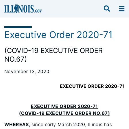
Executive Order 2020-71
(COVID-19 EXECUTIVE ORDER
NO.67)
November 13, 2020
EXECUTIVE ORDER 2020-71
EXECUTIVE ORDER 2020-71
(COVID-19 EXECUTIVE ORDER NO.67)
WHEREAS
, since early March 2020, Illinois has