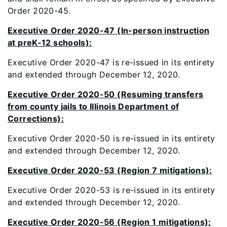
Order 2020-45.
Executive Order 2020-47 (In-person instruction
at preK-12 schools):
Executive Order 2020-47 is re-issued in its entirety
and extended through December 12, 2020.
Executive Order 2020-50 (Resuming transfers
from county jails to Illinois Department of
Corrections):
Executive Order 2020-50 is re-issued in its entirety
and extended through December 12, 2020.
Executive Order 2020-53 (Region 7 mitigations):
Executive Order 2020-53 is re-issued in its entirety
and extended through December 12, 2020.
Executive Order 2020-56 (Region 1 mitigations):