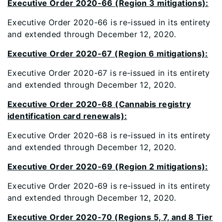
Executive Order 2020-66 (Region 3 mitigations):
Executive Order 2020-66 is re-issued in its entirety
and extended through December 12, 2020.
Executive Order 2020-67 (Region 6 mitigations):
Executive Order 2020-67 is re-issued in its entirety
and extended through December 12, 2020.
Executive Order 2020-68 (Cannabis registry
identification card renewals):
Executive Order 2020-68 is re-issued in its entirety
and extended through December 12, 2020.
Executive Order 2020-69 (Region 2 mitigations):
Executive Order 2020-69 is re-issued in its entirety
and extended through December 12, 2020.
Executive Order 2020-70 (Regions 5, 7, and 8 Tier