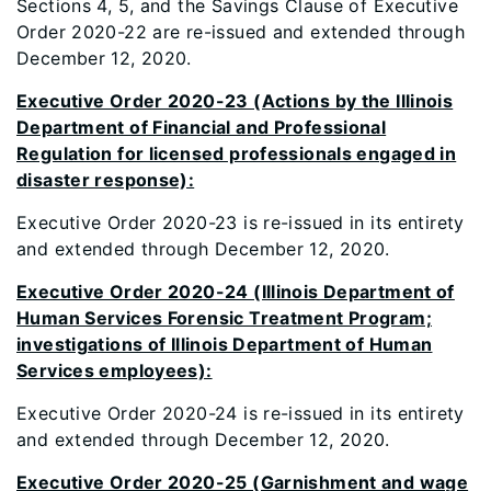
Sections 4, 5, and the Savings Clause of Executive
Order 2020-22 are re-issued and extended through
December 12, 2020.
Executive Order 2020-23 (Actions by the Illinois
Department of Financial and Professional
Regulation for licensed professionals engaged in
disaster response):
Executive Order 2020-23 is re-issued in its entirety
and extended through December 12, 2020.
Executive Order 2020-24 (Illinois Department of
Human Services Forensic Treatment Program;
investigations of Illinois Department of Human
Services employees):
Executive Order 2020-24 is re-issued in its entirety
and extended through December 12, 2020.
Executive Order 2020-25 (Garnishment and wage