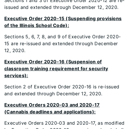
Sections 1 and 3 of Executive Order 2020-12 are re-
issued and extended through December 12, 2020.
Executive Order 2020-15 (Suspending provisions
of the Illinois School Code):
Sections 5, 6, 7, 8, and 9 of Executive Order 2020-
15 are re-issued and extended through December
12, 2020.
Executive Order 2020-16 (Suspension of
classroom training requirement for security
services):
Section 2 of Executive Order 2020-16 is re-issued
and extended through December 12, 2020.
Executive Orders 2020-03 and 2020-17
(Cannabis deadlines and applications):
Executive Orders 2020-03 and 2020-17, as modified