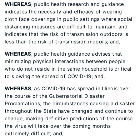
WHEREAS
, public health research and guidance
indicates the necessity and efficacy of wearing
cloth face coverings in public settings where social
distancing measures are difficult to maintain, and
indicates that the risk of transmission outdoors is
less than the risk of transmission indoors; and,
WHEREAS
, public health guidance advises that
minimizing physical interactions between people
who do not reside in the same household is critical
to slowing the spread of COVID-19; and,
WHEREAS
, as COVID-19 has spread in Illinois over
the course of the Gubernatorial Disaster
Proclamations, the circumstances causing a disaster
throughout the State have changed and continue to
change, making definitive predictions of the course
the virus will take over the coming months
extremely difficult; and,