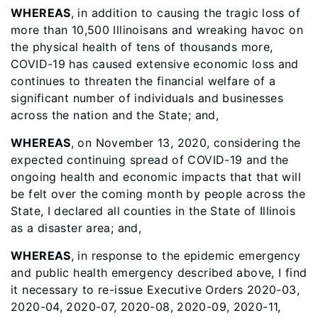
WHEREAS
, in addition to causing the tragic loss of
more than 10,500 Illinoisans and wreaking havoc on
the physical health of tens of thousands more,
COVID-19 has caused extensive economic loss and
continues to threaten the financial welfare of a
significant number of individuals and businesses
across the nation and the State; and,
WHEREAS
, on November 13, 2020, considering the
expected continuing spread of COVID-19 and the
ongoing health and economic impacts that that will
be felt over the coming month by people across the
State, I declared all counties in the State of Illinois
as a disaster area; and,
WHEREAS
, in response to the epidemic emergency
and public health emergency described above, I find
it necessary to re-issue Executive Orders 2020-03,
2020-04, 2020-07, 2020-08, 2020-09, 2020-11,