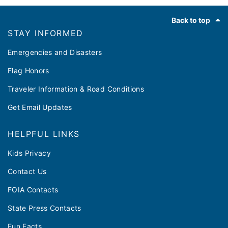
Footer
Back to top
STAY INFORMED
Emergencies and Disasters
Flag Honors
Traveler Information & Road Conditions
Get Email Updates
HELPFUL LINKS
Kids Privacy
Contact Us
FOIA Contacts
State Press Contacts
Fun Facts