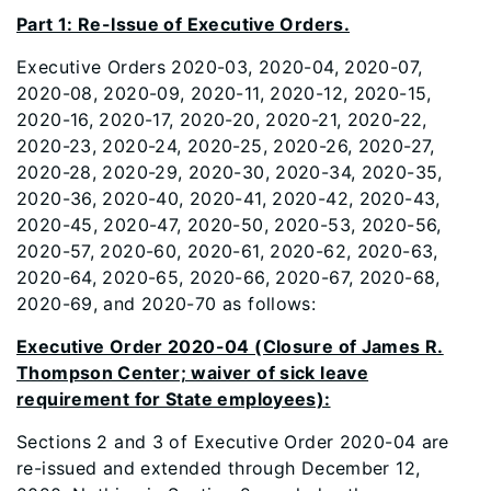
Part 1: Re-Issue of Executive Orders.
Executive Orders 2020-03, 2020-04, 2020-07,
2020-08, 2020-09, 2020-11, 2020-12, 2020-15,
2020-16, 2020-17, 2020-20, 2020-21, 2020-22,
2020-23, 2020-24, 2020-25, 2020-26, 2020-27,
2020-28, 2020-29, 2020-30, 2020-34, 2020-35,
2020-36, 2020-40, 2020-41, 2020-42, 2020-43,
2020-45, 2020-47, 2020-50, 2020-53, 2020-56,
2020-57, 2020-60, 2020-61, 2020-62, 2020-63,
2020-64, 2020-65, 2020-66, 2020-67, 2020-68,
2020-69, and 2020-70 as follows:
Executive Order 2020-04 (Closure of James R.
Thompson Center; waiver of sick leave
requirement for State employees):
Sections 2 and 3 of Executive Order 2020-04 are
re-issued and extended through December 12,