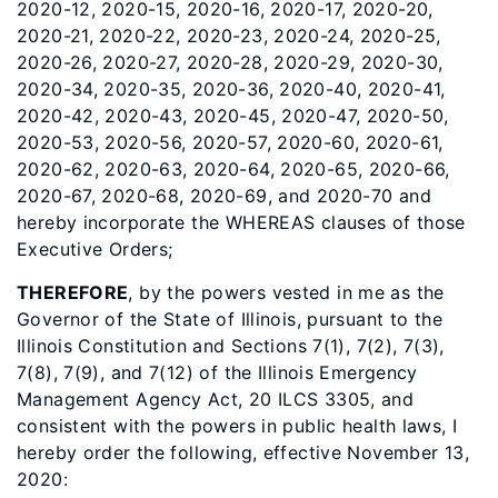
2020-12, 2020-15, 2020-16, 2020-17, 2020-20,
2020-21, 2020-22, 2020-23, 2020-24, 2020-25,
2020-26, 2020-27, 2020-28, 2020-29, 2020-30,
2020-34, 2020-35, 2020-36, 2020-40, 2020-41,
2020-42, 2020-43, 2020-45, 2020-47, 2020-50,
2020-53, 2020-56, 2020-57, 2020-60, 2020-61,
2020-62, 2020-63, 2020-64, 2020-65, 2020-66,
2020-67, 2020-68, 2020-69, and 2020-70 and
hereby incorporate the WHEREAS clauses of those
Executive Orders;
THEREFORE
, by the powers vested in me as the
Governor of the State of Illinois, pursuant to the
Illinois Constitution and Sections 7(1), 7(2), 7(3),
7(8), 7(9), and 7(12) of the Illinois Emergency
Management Agency Act, 20 ILCS 3305, and
consistent with the powers in public health laws, I
hereby order the following, effective November 13,
2020: