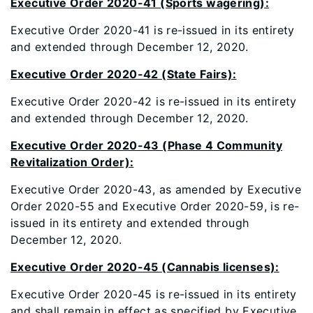
Executive Order 2020-41 (Sports wagering):
Executive Order 2020-41 is re-issued in its entirety
and extended through December 12, 2020.
Executive Order 2020-42 (State Fairs):
Executive Order 2020-42 is re-issued in its entirety
and extended through December 12, 2020.
Executive Order 2020-43 (Phase 4 Community
Revitalization Order):
Executive Order 2020-43, as amended by Executive
Order 2020-55 and Executive Order 2020-59, is re-
issued in its entirety and extended through
December 12, 2020.
Executive Order 2020-45 (Cannabis licenses):
Executive Order 2020-45 is re-issued in its entirety
and shall remain in effect as specified by Executive