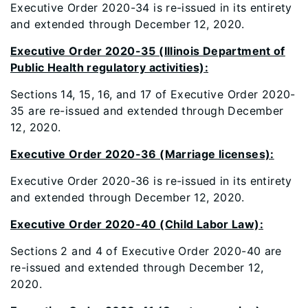
Executive Order 2020-34 is re-issued in its entirety
and extended through December 12, 2020.
Executive Order 2020-35 (Illinois Department of
Public Health regulatory activities):
Sections 14, 15, 16, and 17 of Executive Order 2020-
35 are re-issued and extended through December
12, 2020.
Executive Order 2020-36 (Marriage licenses):
Executive Order 2020-36 is re-issued in its entirety
and extended through December 12, 2020.
Executive Order 2020-40 (Child Labor Law):
Sections 2 and 4 of Executive Order 2020-40 are
re-issued and extended through December 12,
2020.