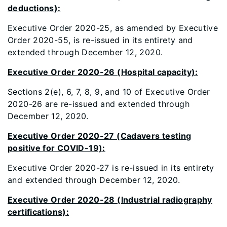
deductions):
Executive Order 2020-25, as amended by Executive
Order 2020-55, is re-issued in its entirety and
extended through December 12, 2020.
Executive Order 2020-26 (Hospital capacity):
Sections 2(e), 6, 7, 8, 9, and 10 of Executive Order
2020-26 are re-issued and extended through
December 12, 2020.
Executive Order 2020-27 (Cadavers testing
positive for COVID-19):
Executive Order 2020-27 is re-issued in its entirety
and extended through December 12, 2020.
Executive Order 2020-28 (Industrial radiography
certifications):