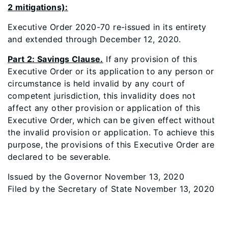
2 mitigations):
Executive Order 2020-70 re-issued in its entirety
and extended through December 12, 2020.
Part 2: Savings Clause.
If any provision of this
Executive Order or its application to any person or
circumstance is held invalid by any court of
competent jurisdiction, this invalidity does not
affect any other provision or application of this
Executive Order, which can be given effect without
the invalid provision or application. To achieve this
purpose, the provisions of this Executive Order are
declared to be severable.
Issued by the Governor November 13, 2020
Filed by the Secretary of State November 13, 2020