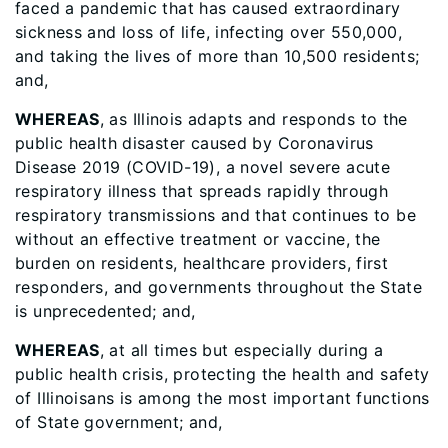
faced a pandemic that has caused extraordinary
sickness and loss of life, infecting over 550,000,
and taking the lives of more than 10,500 residents;
and,
WHEREAS
, as Illinois adapts and responds to the
public health disaster caused by Coronavirus
Disease 2019 (COVID-19), a novel severe acute
respiratory illness that spreads rapidly through
respiratory transmissions and that continues to be
without an effective treatment or vaccine, the
burden on residents, healthcare providers, first
responders, and governments throughout the State
is unprecedented; and,
WHEREAS
, at all times but especially during a
public health crisis, protecting the health and safety
of Illinoisans is among the most important functions
of State government; and,