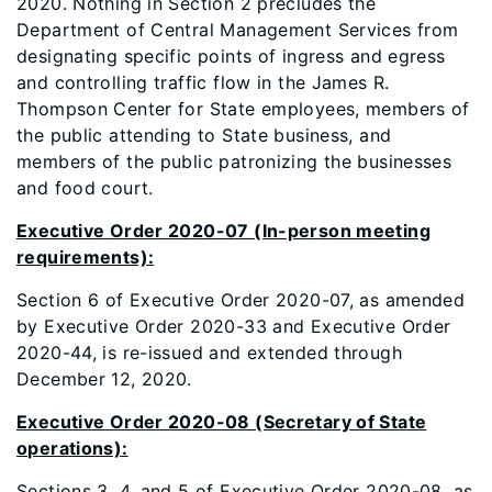
2020. Nothing in Section 2 precludes the
Department of Central Management Services from
designating specific points of ingress and egress
and controlling traffic flow in the James R.
Thompson Center for State employees, members of
the public attending to State business, and
members of the public patronizing the businesses
and food court.
Executive Order 2020-07 (In-person meeting
requirements):
Section 6 of Executive Order 2020-07, as amended
by Executive Order 2020-33 and Executive Order
2020-44, is re-issued and extended through
December 12, 2020.
Executive Order 2020-08 (Secretary of State
operations):
Sections 3, 4, and 5 of Executive Order 2020-08, as