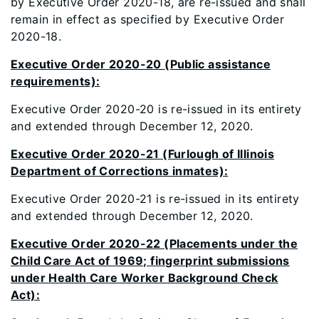
by Executive Order 2020-18, are re-issued and shall
remain in effect as specified by Executive Order
2020-18.
Executive Order 2020-20 (Public assistance
requirements):
Executive Order 2020-20 is re-issued in its entirety
and extended through December 12, 2020.
Executive Order 2020-21 (Furlough of Illinois
Department of Corrections inmates):
Executive Order 2020-21 is re-issued in its entirety
and extended through December 12, 2020.
Executive Order 2020-22 (Placements under the
Child Care Act of 1969; fingerprint submissions
under Health Care Worker Background Check
Act):