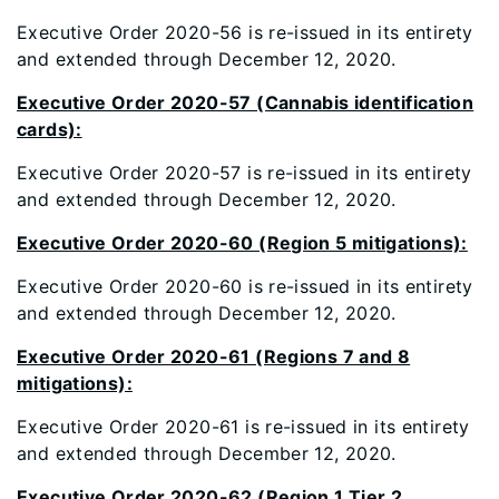
Executive Order 2020-56 is re-issued in its entirety
and extended through December 12, 2020.
Executive Order 2020-57 (Cannabis identification
cards):
Executive Order 2020-57 is re-issued in its entirety
and extended through December 12, 2020.
Executive Order 2020-60 (Region 5 mitigations):
Executive Order 2020-60 is re-issued in its entirety
and extended through December 12, 2020.
Executive Order 2020-61 (Regions 7 and 8
mitigations):
Executive Order 2020-61 is re-issued in its entirety
and extended through December 12, 2020.
Executive Order 2020-62 (Region 1 Tier 2