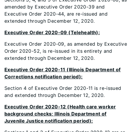
amended by Executive Order 2020-39 and
Executive Order 2020-44, are re-issued and
extended through December 12, 2020.
Executive Order 2020-09 (Telehealth):
Executive Order 2020-09, as amended by Executive
Order 2020-52, is re-issued in its entirety and
extended through December 12, 2020.
Executive Order 2020-11 (Illinois Department of
Corrections notification period):
Section 4 of Executive Order 2020-11 is re-issued
and extended through December 12, 2020.
Executive Order 2020-12 (Health care worker
background checks; Illinois Department of
Juvenile Justice notification period):