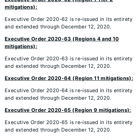
mitigations):
Executive Order 2020-62 is re-issued in its entirety
and extended through December 12, 2020.
Executive Order 2020-63 (Regions 4 and 10
mitigations):
Executive Order 2020-63 is re-issued in its entirety
and extended through December 12, 2020.
Executive Order 2020-64 (Region 11 mitigations):
Executive Order 2020-64 is re-issued in its entirety
and extended through December 12, 2020.
Executive Order 2020-65 (Region 9 mitigations):
Executive Order 2020-65 is re-issued in its entirety
and extended through December 12, 2020.