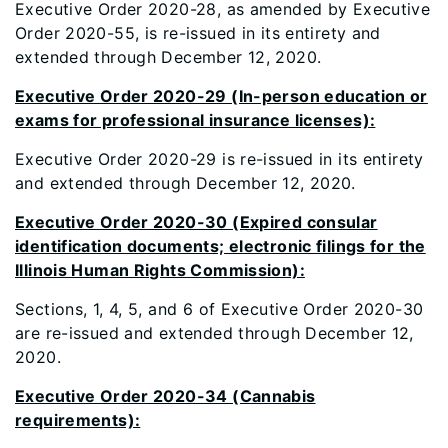
Executive Order 2020-28, as amended by Executive
Order 2020-55, is re-issued in its entirety and
extended through December 12, 2020.
Executive Order 2020-29 (In-person education or
exams for professional insurance licenses):
Executive Order 2020-29 is re-issued in its entirety
and extended through December 12, 2020.
Executive Order 2020-30 (Expired consular
identification documents; electronic filings for the
Illinois Human Rights Commission):
Sections, 1, 4, 5, and 6 of Executive Order 2020-30
are re-issued and extended through December 12,
2020.
Executive Order 2020-34 (Cannabis
requirements):