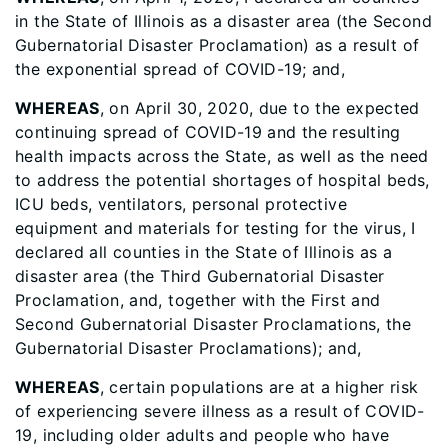
in the State of Illinois as a disaster area (the Second
Gubernatorial Disaster Proclamation) as a result of
the exponential spread of COVID-19; and,
WHEREAS
, on April 30, 2020, due to the expected
continuing spread of COVID-19 and the resulting
health impacts across the State, as well as the need
to address the potential shortages of hospital beds,
ICU beds, ventilators, personal protective
equipment and materials for testing for the virus, I
declared all counties in the State of Illinois as a
disaster area (the Third Gubernatorial Disaster
Proclamation, and, together with the First and
Second Gubernatorial Disaster Proclamations, the
Gubernatorial Disaster Proclamations); and,
WHEREAS
, certain populations are at a higher risk
of experiencing severe illness as a result of COVID-
19, including older adults and people who have