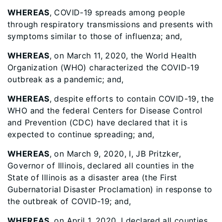
WHEREAS
, COVID-19 spreads among people
through respiratory transmissions and presents with
symptoms similar to those of influenza; and,
WHEREAS
, on March 11, 2020, the World Health
Organization (WHO) characterized the COVID-19
outbreak as a pandemic; and,
WHEREAS
, despite efforts to contain COVID-19, the
WHO and the federal Centers for Disease Control
and Prevention (CDC) have declared that it is
expected to continue spreading; and,
WHEREAS
, on March 9, 2020, I, JB Pritzker,
Governor of Illinois, declared all counties in the
State of Illinois as a disaster area (the First
Gubernatorial Disaster Proclamation) in response to
the outbreak of COVID-19; and,
WHEREAS
, on April 1, 2020, I declared all counties