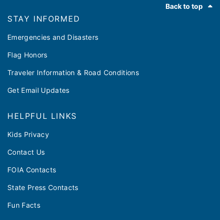
Back to top
STAY INFORMED
Emergencies and Disasters
Flag Honors
Traveler Information & Road Conditions
Get Email Updates
HELPFUL LINKS
Kids Privacy
Contact Us
FOIA Contacts
State Press Contacts
Fun Facts