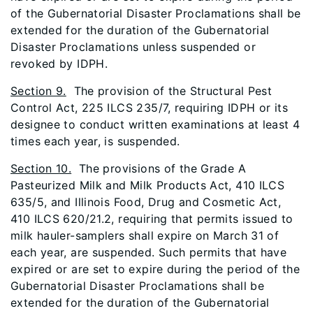
of the Gubernatorial Disaster Proclamations shall be
extended for the duration of the Gubernatorial
Disaster Proclamations unless suspended or
revoked by IDPH.
Section 9.
The provision of the Structural Pest
Control Act, 225 ILCS 235/7, requiring IDPH or its
designee to conduct written examinations at least 4
times each year, is suspended.
Section 10.
The provisions of the Grade A
Pasteurized Milk and Milk Products Act, 410 ILCS
635/5, and Illinois Food, Drug and Cosmetic Act,
410 ILCS 620/21.2, requiring that permits issued to
milk hauler-samplers shall expire on March 31 of
each year, are suspended. Such permits that have
expired or are set to expire during the period of the
Gubernatorial Disaster Proclamations shall be
extended for the duration of the Gubernatorial