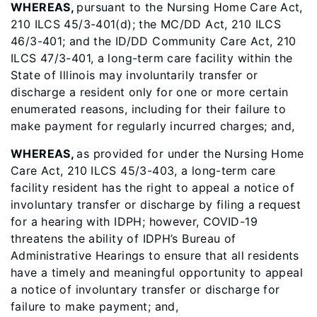
WHEREAS,
pursuant to the Nursing Home Care Act,
210 ILCS 45/3-401(d); the MC/DD Act, 210 ILCS
46/3-401; and the ID/DD Community Care Act, 210
ILCS 47/3-401, a long-term care facility within the
State of Illinois may involuntarily transfer or
discharge a resident only for one or more certain
enumerated reasons, including for their failure to
make payment for regularly incurred charges; and,
WHEREAS,
as provided for under the Nursing Home
Care Act, 210 ILCS 45/3-403, a long-term care
facility resident has the right to appeal a notice of
involuntary transfer or discharge by filing a request
for a hearing with IDPH; however, COVID-19
threatens the ability of IDPH’s Bureau of
Administrative Hearings to ensure that all residents
have a timely and meaningful opportunity to appeal
a notice of involuntary transfer or discharge for
failure to make payment; and,