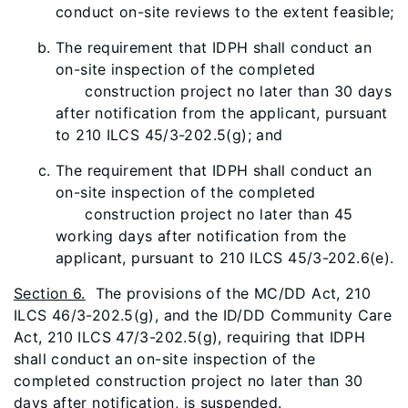
conduct on-site reviews to the extent feasible;
The requirement that IDPH shall conduct an
on-site inspection of the completed
construction project no later than 30 days
after notification from the applicant, pursuant
to 210 ILCS 45/3-202.5(g); and
The requirement that IDPH shall conduct an
on-site inspection of the completed
construction project no later than 45
working days after notification from the
applicant, pursuant to 210 ILCS 45/3-202.6(e).
Section 6.
The provisions of the MC/DD Act, 210
ILCS 46/3-202.5(g), and the ID/DD Community Care
Act, 210 ILCS 47/3-202.5(g), requiring that IDPH
shall conduct an on-site inspection of the
completed construction project no later than 30
days after notification, is suspended.