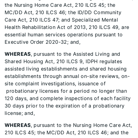
the Nursing Home Care Act, 210 ILCS 45; the
MC/DD Act, 210 ILCS 46; the ID/DD Community
Care Act, 210 ILCS 47; and Specialized Mental
Health Rehabilitation Act of 2013, 210 ILCS 49, are
essential human services operations pursuant to
Executive Order 2020-32; and,
WHEREAS
, pursuant to the Assisted Living and
Shared Housing Act, 210 ILCS 9, IDPH regulates
assisted living establishments and shared housing
establishments through annual on-site reviews, on-
site complaint investigations, issuance of
probationary licenses for a period no longer than
120 days, and complete inspections of each facility
30 days prior to the expiration of a probationary
license; and,
WHEREAS
, pursuant to the Nursing Home Care Act,
210 ILCS 45; the MC/DD Act, 210 ILCS 46; and the