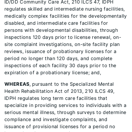
ID/DD Community Care Act, 210 ILCS 47, IDPH
regulates skilled and intermediate nursing facilities,
medically complex facilities for the developmentally
disabled, and intermediate care facilities for
persons with developmental disabilities, through
inspections 120 days prior to license renewal, on-
site complaint investigations, on-site facility plan
reviews, issuance of probationary licenses for a
period no longer than 120 days, and complete
inspections of each facility 30 days prior to the
expiration of a probationary license; and,
WHEREAS
, pursuant to the Specialized Mental
Health Rehabilitation Act of 2013, 210 ILCS 49,
IDPH regulates long term care facilities that
specialize in providing services to individuals with a
serious mental illness, through surveys to determine
compliance and investigate complaints, and
issuance of provisional licenses for a period no