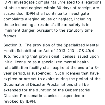
IDPH investigate complaints unrelated to allegations
of abuse and neglect within 30 days of receipt, are
suspended. IDPH shall continue to investigate
complaints alleging abuse or neglect, including
those indicating a resident’s life or safety is in
imminent danger, pursuant to the statutory time
frames.
Section 3.
The provision of the Specialized Mental
Health Rehabilitation Act of 2013, 210 ILCS 49/4-
105, requiring that provisional licenses issued upon
initial licensure as a specialized mental health
rehabilitation facility shall expire at the end of a 3-
year period, is suspended. Such licenses that have
expired or are set to expire during the period of the
Gubernatorial Disaster Proclamations shall be
extended for the duration of the Gubernatorial
Disaster Proclamations unless suspended or
revoked by IDPH.