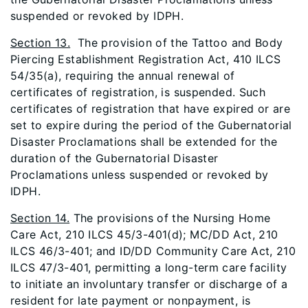
suspended or revoked by IDPH.
Section 13.
The provision of the Tattoo and Body
Piercing Establishment Registration Act, 410 ILCS
54/35(a), requiring the annual renewal of
certificates of registration, is suspended. Such
certificates of registration that have expired or are
set to expire during the period of the Gubernatorial
Disaster Proclamations shall be extended for the
duration of the Gubernatorial Disaster
Proclamations unless suspended or revoked by
IDPH.
Section 14.
The provisions of the Nursing Home
Care Act, 210 ILCS 45/3-401(d); MC/DD Act, 210
ILCS 46/3-401; and ID/DD Community Care Act, 210
ILCS 47/3-401, permitting a long-term care facility
to initiate an involuntary transfer or discharge of a
resident for late payment or nonpayment, is