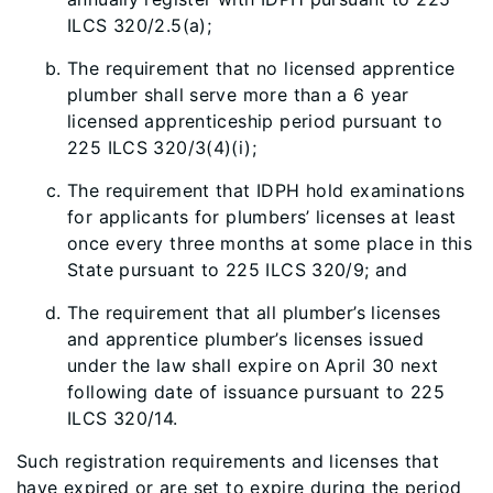
ILCS 320/2.5(a);
The requirement that no licensed apprentice
plumber shall serve more than a 6 year
licensed apprenticeship period pursuant to
225 ILCS 320/3(4)(i);
The requirement that IDPH hold examinations
for applicants for plumbers’ licenses at least
once every three months at some place in this
State pursuant to 225 ILCS 320/9; and
The requirement that all plumber’s licenses
and apprentice plumber’s licenses issued
under the law shall expire on April 30 next
following date of issuance pursuant to 225
ILCS 320/14.
Such registration requirements and licenses that
have expired or are set to expire during the period