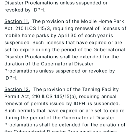
Disaster Proclamations unless suspended or
revoked by IDPH.
Section 11.
The provision of the Mobile Home Park
Act, 210 ILCS 115/3, requiring renewal of licenses of
mobile home parks by April 30 of each year is
suspended. Such licenses that have expired or are
set to expire during the period of the Gubernatorial
Disaster Proclamations shall be extended for the
duration of the Gubernatorial Disaster
Proclamations unless suspended or revoked by
IDPH.
Section 12.
The provision of the Tanning Facility
Permit Act, 210 ILCS 145/15(a), requiring annual
renewal of permits issued by IDPH, is suspended.
Such permits that have expired or are set to expire
during the period of the Gubernatorial Disaster
Proclamations shall be extended for the duration of
the Gubernatorial Disaster Proclamations unless