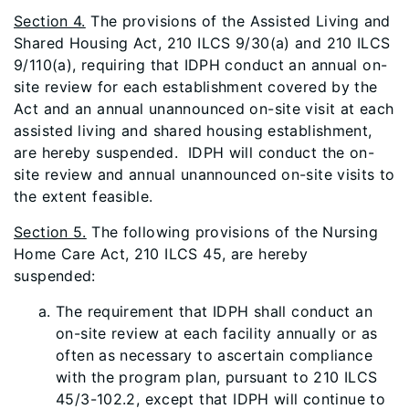
Section 4.
The provisions of the Assisted Living and
Shared Housing Act, 210 ILCS 9/30(a) and 210 ILCS
9/110(a), requiring that IDPH conduct an annual on-
site review for each establishment covered by the
Act and an annual unannounced on-site visit at each
assisted living and shared housing establishment,
are hereby suspended. IDPH will conduct the on-
site review and annual unannounced on-site visits to
the extent feasible.
Section 5.
The following provisions of the Nursing
Home Care Act, 210 ILCS 45, are hereby
suspended:
The requirement that IDPH shall conduct an
on-site review at each facility annually or as
often as necessary to ascertain compliance
with the program plan, pursuant to 210 ILCS
45/3-102.2, except that IDPH will continue to