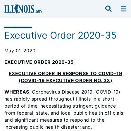
Executive Order 2020-35
May 01, 2020
EXECUTIVE ORDER 2020-35
EXECUTIVE ORDER IN RESPONSE TO COVID-19
(COVID-19 EXECUTIVE ORDER NO. 33)
WHEREAS
, Coronavirus Disease 2019 (COVID-19)
has rapidly spread throughout Illinois in a short
period of time, necessitating stringent guidance
from federal, state, and local public health officials
and significant measures to respond to the
increasing public health disaster; and,