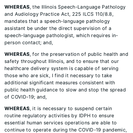
WHEREAS
, the Illinois Speech-Language Pathology
and Audiology Practice Act, 225 ILCS 110/8.8,
mandates that a speech-language pathology
assistant be under the direct supervision of a
speech-language pathologist, which requires in-
person contact; and,
WHEREAS
, for the preservation of public health and
safety throughout Illinois, and to ensure that our
healthcare delivery system is capable of serving
those who are sick, I find it necessary to take
additional significant measures consistent with
public health guidance to slow and stop the spread
of COVID-19; and,
WHEREAS
, it is necessary to suspend certain
routine regulatory activities by IDPH to ensure
essential human services operations are able to
continue to operate during the COVID-19 pandemic,