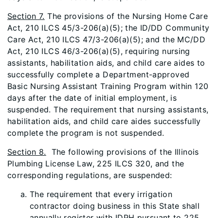
Section 7.
The provisions of the Nursing Home Care
Act, 210 ILCS 45/3-206(a)(5); the ID/DD Community
Care Act, 210 ILCS 47/3-206(a)(5); and the MC/DD
Act, 210 ILCS 46/3-206(a)(5), requiring nursing
assistants, habilitation aids, and child care aides to
successfully complete a Department-approved
Basic Nursing Assistant Training Program within 120
days after the date of initial employment, is
suspended. The requirement that nursing assistants,
habilitation aids, and child care aides successfully
complete the program is not suspended.
Section 8.
The following provisions of the Illinois
Plumbing License Law, 225 ILCS 320, and the
corresponding regulations, are suspended:
The requirement that every irrigation
contractor doing business in this State shall
annually register with IDPH pursuant to 225