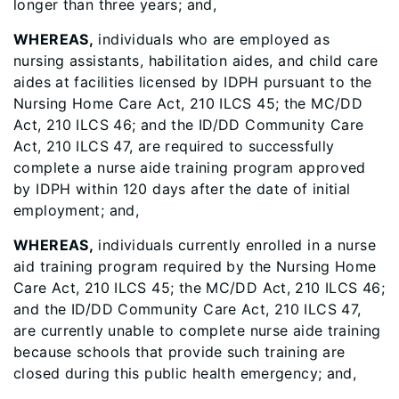
longer than three years; and,
WHEREAS,
individuals who are employed as
nursing assistants, habilitation aides, and child care
aides at facilities licensed by IDPH pursuant to the
Nursing Home Care Act, 210 ILCS 45; the MC/DD
Act, 210 ILCS 46; and the ID/DD Community Care
Act, 210 ILCS 47, are required to successfully
complete a nurse aide training program approved
by IDPH within 120 days after the date of initial
employment; and,
WHEREAS,
individuals currently enrolled in a nurse
aid training program required by the Nursing Home
Care Act, 210 ILCS 45; the MC/DD Act, 210 ILCS 46;
and the ID/DD Community Care Act, 210 ILCS 47,
are currently unable to complete nurse aide training
because schools that provide such training are
closed during this public health emergency; and,