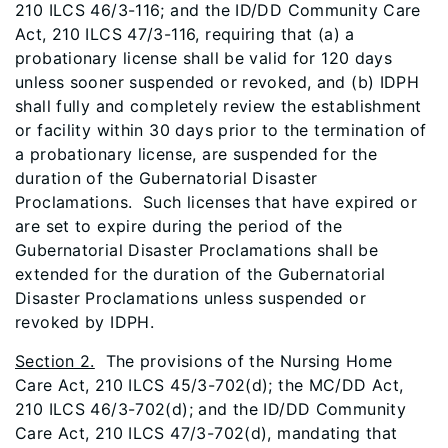
210 ILCS 46/3-116; and the ID/DD Community Care
Act, 210 ILCS 47/3-116, requiring that (a) a
probationary license shall be valid for 120 days
unless sooner suspended or revoked, and (b) IDPH
shall fully and completely review the establishment
or facility within 30 days prior to the termination of
a probationary license, are suspended for the
duration of the Gubernatorial Disaster
Proclamations. Such licenses that have expired or
are set to expire during the period of the
Gubernatorial Disaster Proclamations shall be
extended for the duration of the Gubernatorial
Disaster Proclamations unless suspended or
revoked by IDPH.
Section 2.
The provisions of the Nursing Home
Care Act, 210 ILCS 45/3-702(d); the MC/DD Act,
210 ILCS 46/3-702(d); and the ID/DD Community
Care Act, 210 ILCS 47/3-702(d), mandating that