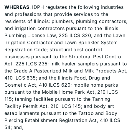
WHEREAS
, IDPH regulates the following industries
and professions that provide services to the
residents of Illinois: plumbers, plumbing contractors,
and irrigation contractors pursuant to the Illinois
Plumbing License Law, 225 ILCS 320, and the Lawn
Irrigation Contractor and Lawn Sprinkler System
Registration Code; structural pest control
businesses pursuant to the Structural Pest Control
Act, 225 ILCS 235; milk hauler-samplers pursuant to
the Grade A Pasteurized Milk and Milk Products Act,
410 ILCS 635; and the Illinois Food, Drug and
Cosmetic Act, 410 ILCS 620; mobile home parks
pursuant to the Mobile Home Park Act, 210 ILCS
115; tanning facilities pursuant to the Tanning
Facility Permit Act, 210 ILCS 145; and body art
establishments pursuant to the Tattoo and Body
Piercing Establishment Registration Act, 410 ILCS
54; and,