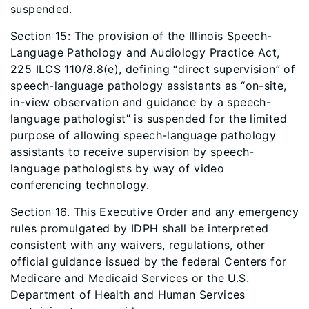
suspended.
Section 15
: The provision of the Illinois Speech-
Language Pathology and Audiology Practice Act,
225 ILCS 110/8.8(e), defining “direct supervision” of
speech-language pathology assistants as “on-site,
in-view observation and guidance by a speech-
language pathologist” is suspended for the limited
purpose of allowing speech-language pathology
assistants to receive supervision by speech-
language pathologists by way of video
conferencing technology.
Section 16
. This Executive Order and any emergency
rules promulgated by IDPH shall be interpreted
consistent with any waivers, regulations, other
official guidance issued by the federal Centers for
Medicare and Medicaid Services or the U.S.
Department of Health and Human Services