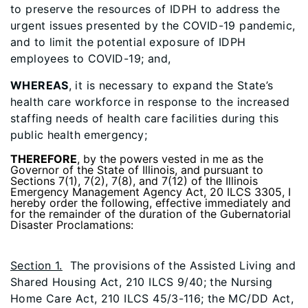
to preserve the resources of IDPH to address the
urgent issues presented by the COVID-19 pandemic,
and to limit the potential exposure of IDPH
employees to COVID-19; and,
WHEREAS
, it is necessary to expand the State’s
health care workforce in response to the increased
staffing needs of health care facilities during this
public health emergency;
THEREFORE
, by the powers vested in me as the
Governor of the State of Illinois, and pursuant to
Sections 7(1), 7(2), 7(8), and 7(12) of the Illinois
Emergency Management Agency Act, 20 ILCS 3305, I
hereby order the following, effective immediately and
for the remainder of the duration of the Gubernatorial
Disaster Proclamations:
Section 1.
The provisions of the Assisted Living and
Shared Housing Act, 210 ILCS 9/40; the Nursing
Home Care Act, 210 ILCS 45/3-116; the MC/DD Act,