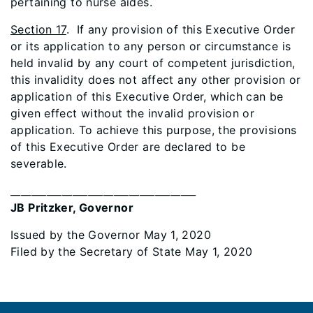
pertaining to nurse aides.
Section 17
. If any provision of this Executive Order
or its application to any person or circumstance is
held invalid by any court of competent jurisdiction,
this invalidity does not affect any other provision or
application of this Executive Order, which can be
given effect without the invalid provision or
application. To achieve this purpose, the provisions
of this Executive Order are declared to be
severable.
____________________________________
JB Pritzker, Governor
Issued by the Governor May 1, 2020
Filed by the Secretary of State May 1, 2020
Footer