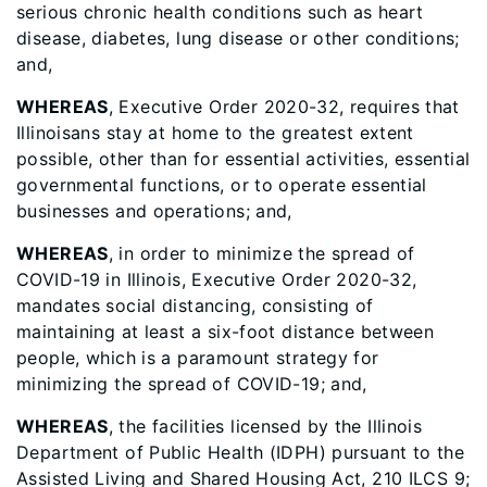
serious chronic health conditions such as heart
disease, diabetes, lung disease or other conditions;
and,
WHEREAS
, Executive Order 2020-32, requires that
Illinoisans stay at home to the greatest extent
possible, other than for essential activities, essential
governmental functions, or to operate essential
businesses and operations; and,
WHEREAS
, in order to minimize the spread of
COVID-19 in Illinois, Executive Order 2020-32,
mandates social distancing, consisting of
maintaining at least a six-foot distance between
people, which is a paramount strategy for
minimizing the spread of COVID-19; and,
WHEREAS
, the facilities licensed by the Illinois
Department of Public Health (IDPH) pursuant to the
Assisted Living and Shared Housing Act, 210 ILCS 9;