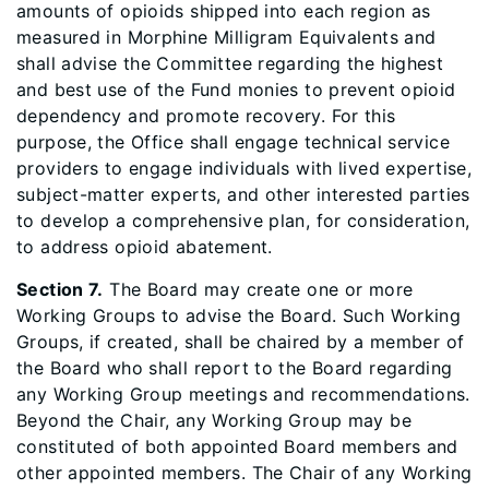
amounts of opioids shipped into each region as
measured in Morphine Milligram Equivalents and
shall advise the Committee regarding the highest
and best use of the Fund monies to prevent opioid
dependency and promote recovery. For this
purpose, the Office shall engage technical service
providers to engage individuals with lived expertise,
subject-matter experts, and other interested parties
to develop a comprehensive plan, for consideration,
to address opioid abatement.
Section 7.
The Board may create one or more
Working Groups to advise the Board. Such Working
Groups, if created, shall be chaired by a member of
the Board who shall report to the Board regarding
any Working Group meetings and recommendations.
Beyond the Chair, any Working Group may be
constituted of both appointed Board members and
other appointed members. The Chair of any Working