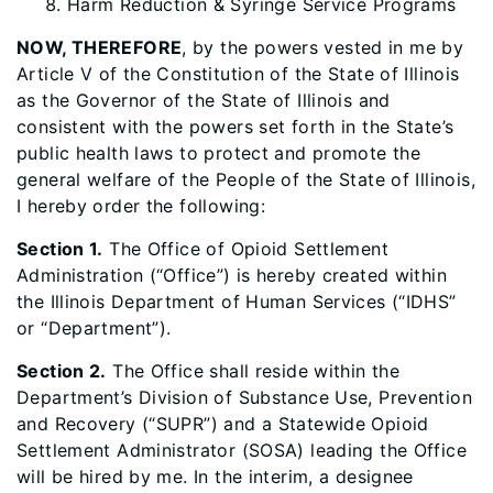
Harm Reduction & Syringe Service Programs
NOW, THEREFORE
, by the powers vested in me by
Article V of the Constitution of the State of Illinois
as the Governor of the State of Illinois and
consistent with the powers set forth in the State’s
public health laws to protect and promote the
general welfare of the People of the State of Illinois,
I hereby order the following:
Section 1.
The Office of Opioid Settlement
Administration (“Office”) is hereby created within
the Illinois Department of Human Services (“IDHS”
or “Department”).
Section 2.
The Office shall reside within the
Department’s Division of Substance Use, Prevention
and Recovery (“SUPR”) and a Statewide Opioid
Settlement Administrator (SOSA) leading the Office
will be hired by me. In the interim, a designee