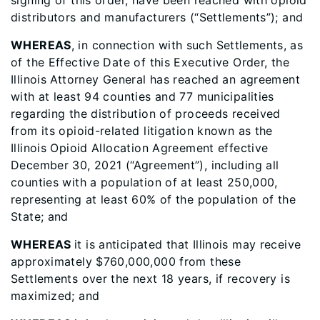
signing of this order, have been reached with opioid
distributors and manufacturers (“Settlements”); and
WHEREAS
, in connection with such Settlements, as
of the Effective Date of this Executive Order, the
Illinois Attorney General has reached an agreement
with at least 94 counties and 77 municipalities
regarding the distribution of proceeds received
from its opioid-related litigation known as the
Illinois Opioid Allocation Agreement effective
December 30, 2021 (“Agreement”), including all
counties with a population of at least 250,000,
representing at least 60% of the population of the
State; and
WHEREAS
it is anticipated that Illinois may receive
approximately $760,000,000 from these
Settlements over the next 18 years, if recovery is
maximized; and