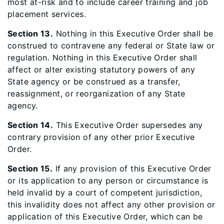
most at-risk and to include career training and job
placement services.
Section 13.
Nothing in this Executive Order shall be
construed to contravene any federal or State law or
regulation. Nothing in this Executive Order shall
affect or alter existing statutory powers of any
State agency or be construed as a transfer,
reassignment, or reorganization of any State
agency.
Section 14.
This Executive Order supersedes any
contrary provision of any other prior Executive
Order.
Section 15.
If any provision of this Executive Order
or its application to any person or circumstance is
held invalid by a court of competent jurisdiction,
this invalidity does not affect any other provision or
application of this Executive Order, which can be