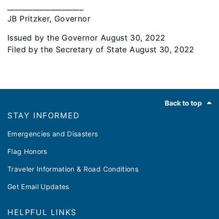
_____________________
JB Pritzker, Governor
Issued by the Governor August 30, 2022
Filed by the Secretary of State August 30, 2022
Footer
Back to top
STAY INFORMED
Emergencies and Disasters
Flag Honors
Traveler Information & Road Conditions
Get Email Updates
HELPFUL LINKS