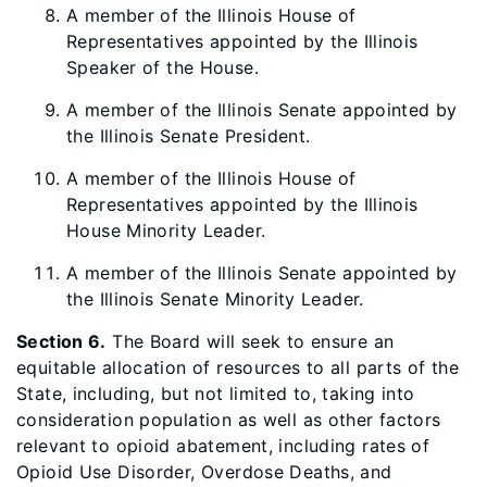
A member of the Illinois House of
Representatives appointed by the Illinois
Speaker of the House.
A member of the Illinois Senate appointed by
the Illinois Senate President.
A member of the Illinois House of
Representatives appointed by the Illinois
House Minority Leader.
A member of the Illinois Senate appointed by
the Illinois Senate Minority Leader.
Section 6.
The Board will seek to ensure an
equitable allocation of resources to all parts of the
State, including, but not limited to, taking into
consideration population as well as other factors
relevant to opioid abatement, including rates of
Opioid Use Disorder, Overdose Deaths, and