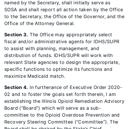
named by the Secretary, shall initially serve as
SOSA and shall report all action taken by the Office
to the Secretary, the Office of the Governor, and the
Office of the Attorney General.
Section 3.
The Office may appropriately select
fiscal and/or administrative agents for IDHS/SUPR
to assist with planning, management, and
distribution of funds. IDHS/SUPR will work with
relevant State agencies to design the appropriate,
specific functions to optimize its functions and
maximize Medicaid match.
Section 4.
In furtherance of Executive Order 2020-
02 and to foster the goals set forth therein, I am
establishing the Illinois Opioid Remediation Advisory
Board (“Board”) which will serve as a sub-
committee to the Opioid Overdose Prevention and
Recovery Steering Committee (“Committee”). The
Board shall be chaired by the State’s Chief