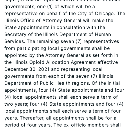
governments, one (1) of which will be a
representative on behalf of the City of Chicago. The
Illinois Office of Attorney General will make the
State appointments in consultation with the
Secretary of the Illinois Department of Human
Services. The remaining seven (7) representatives
from participating local governments shall be
appointed by the Attorney General as set forth in
the Illinois Opioid Allocation Agreement effective
December 30, 2021 and representing local
governments from each of the seven (7) Illinois
Department of Public Health regions. Of the initial
appointments, four (4) State appointments and four
(4) local appointments shall each serve a term of
two years; four (4) State appointments and four (4)
local appointments shall each serve a term of four
years. Thereafter, all appointments shall be for a
period of four years. The ex-officio members shall