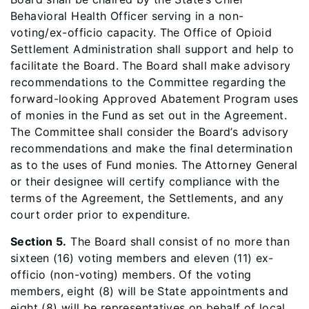
Behavioral Health Officer serving in a non-
voting/ex-officio capacity. The Office of Opioid
Settlement Administration shall support and help to
facilitate the Board. The Board shall make advisory
recommendations to the Committee regarding the
forward-looking Approved Abatement Program uses
of monies in the Fund as set out in the Agreement.
The Committee shall consider the Board’s advisory
recommendations and make the final determination
as to the uses of Fund monies. The Attorney General
or their designee will certify compliance with the
terms of the Agreement, the Settlements, and any
court order prior to expenditure.
Section 5.
The Board shall consist of no more than
sixteen (16) voting members and eleven (11) ex-
officio (non-voting) members. Of the voting
members, eight (8) will be State appointments and
eight (8) will be representatives on behalf of local