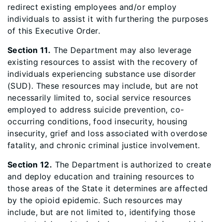
redirect existing employees and/or employ
individuals to assist it with furthering the purposes
of this Executive Order.
Section 11.
The Department may also leverage
existing resources to assist with the recovery of
individuals experiencing substance use disorder
(SUD). These resources may include, but are not
necessarily limited to, social service resources
employed to address suicide prevention, co-
occurring conditions, food insecurity, housing
insecurity, grief and loss associated with overdose
fatality, and chronic criminal justice involvement.
Section 12.
The Department is authorized to create
and deploy education and training resources to
those areas of the State it determines are affected
by the opioid epidemic. Such resources may
include, but are not limited to, identifying those