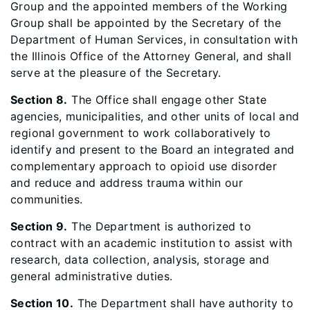
Group and the appointed members of the Working
Group shall be appointed by the Secretary of the
Department of Human Services, in consultation with
the Illinois Office of the Attorney General, and shall
serve at the pleasure of the Secretary.
Section 8.
The Office shall engage other State
agencies, municipalities, and other units of local and
regional government to work collaboratively to
identify and present to the Board an integrated and
complementary approach to opioid use disorder
and reduce and address trauma within our
communities.
Section 9.
The Department is authorized to
contract with an academic institution to assist with
research, data collection, analysis, storage and
general administrative duties.
Section 10.
The Department shall have authority to