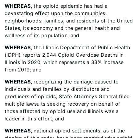
WHEREAS
, the opioid epidemic has had a
devastating effect upon the communities,
neighborhoods, families, and residents of the United
States, its economy and the general health and
wellness of its population; and
WHEREAS
, the Illinois Department of Public Health
(IDPH) reports 2,944 Opioid Overdose Deaths in
Illinois in 2020, which represents a 33% increase
from 2019; and
WHEREAS
, recognizing the damage caused to
individuals and families by distributors and
producers of opioids, State Attorneys General filed
multiple lawsuits seeking recovery on behalf of
those affected by opioid use and Illinois was a
leader in this effort; and
WHEREAS
, national opioid settlements, as of the