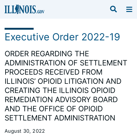
Executive Order 2022-19
ORDER REGARDING THE
ADMINISTRATION OF SETTLEMENT
PROCEEDS RECEIVED FROM
ILLINOIS’ OPIOID LITIGATION AND
CREATING THE ILLINOIS OPIOID
REMEDIATION ADVISORY BOARD
AND THE OFFICE OF OPIOID
SETTLEMENT ADMINISTRATION
August 30, 2022