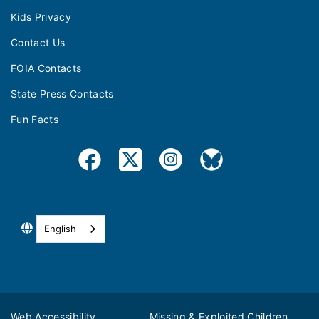
Kids Privacy
Contact Us
FOIA Contacts
State Press Contacts
Fun Facts
English
Web Accessibility
Missing & Exploited Children