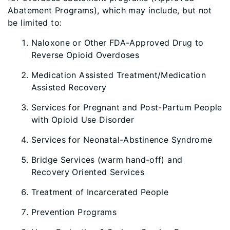
Abatement Programs), which may include, but not
be limited to:
Naloxone or Other FDA-Approved Drug to
Reverse Opioid Overdoses
Medication Assisted Treatment/Medication
Assisted Recovery
Services for Pregnant and Post-Partum People
with Opioid Use Disorder
Services for Neonatal-Abstinence Syndrome
Bridge Services (warm hand-off) and
Recovery Oriented Services
Treatment of Incarcerated People
Prevention Programs