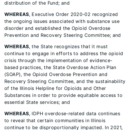
distribution of the Fund; and
WHEREAS
, Executive Order 2020-02 recognized
the ongoing issues associated with substance use
disorder and established the Opioid Overdose
Prevention and Recovery Steering Committee; and
WHEREAS
, the State recognizes that it must
continue to engage in efforts to address the opioid
crisis through the implementation of evidence-
based practices, the State Overdose Action Plan
(SOAP), the Opioid Overdose Prevention and
Recovery Steering Committee, and the sustainability
of the Illinois Helpline for Opioids and Other
Substances in order to provide equitable access to
essential State services; and
WHEREAS
, IDPH overdose-related data continues
to reveal that certain communities in Illinois
continue to be disproportionally impacted. In 2021,