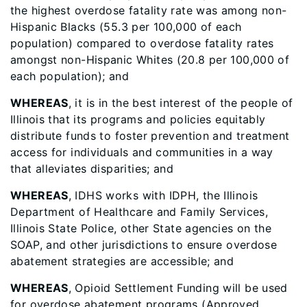
the highest overdose fatality rate was among non-
Hispanic Blacks (55.3 per 100,000 of each
population) compared to overdose fatality rates
amongst non-Hispanic Whites (20.8 per 100,000 of
each population); and
WHEREAS
, it is in the best interest of the people of
Illinois that its programs and policies equitably
distribute funds to foster prevention and treatment
access for individuals and communities in a way
that alleviates disparities; and
WHEREAS
, IDHS works with IDPH, the Illinois
Department of Healthcare and Family Services,
Illinois State Police, other State agencies on the
SOAP, and other jurisdictions to ensure overdose
abatement strategies are accessible; and
WHEREAS
, Opioid Settlement Funding will be used
for overdose abatement programs (Approved