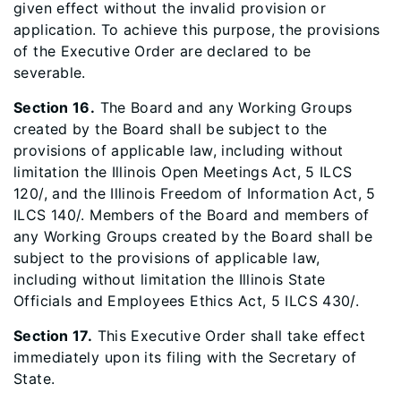
given effect without the invalid provision or
application. To achieve this purpose, the provisions
of the Executive Order are declared to be
severable.
Section 16.
The Board and any Working Groups
created by the Board shall be subject to the
provisions of applicable law, including without
limitation the Illinois Open Meetings Act, 5 ILCS
120/, and the Illinois Freedom of Information Act, 5
ILCS 140/. Members of the Board and members of
any Working Groups created by the Board shall be
subject to the provisions of applicable law,
including without limitation the Illinois State
Officials and Employees Ethics Act, 5 ILCS 430/.
Section 17.
This Executive Order shall take effect
immediately upon its filing with the Secretary of
State.