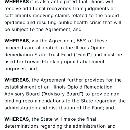
WHEREAS
it is also anticipated that Illinois will
receive additional recoveries from judgments or
settlements resolving claims related to the opioid
epidemic and resulting public health crisis that will
be subject to the Agreement; and
WHEREAS
, via the Agreement, 55% of these
proceeds are allocated to the Illinois Opioid
Remediation State Trust Fund (“Fund”) and must be
used for forward-looking opioid abatement
purposes; and
WHEREAS
, the Agreement further provides for the
establishment of an Illinois Opioid Remediation
Advisory Board (“Advisory Board”) to provide non-
binding recommendations to the State regarding the
administration and distribution of the Fund; and
WHEREAS
, the State will make the final
determinations regarding the administration and