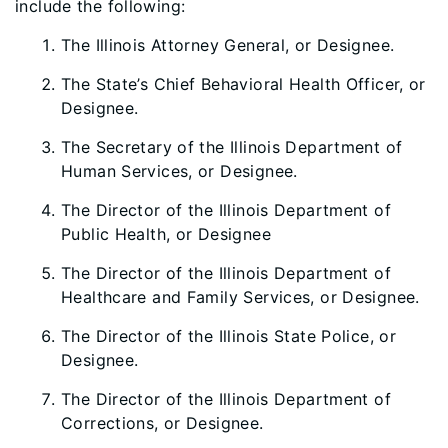
include the following:
The Illinois Attorney General, or Designee.
The State’s Chief Behavioral Health Officer, or
Designee.
The Secretary of the Illinois Department of
Human Services, or Designee.
The Director of the Illinois Department of
Public Health, or Designee
The Director of the Illinois Department of
Healthcare and Family Services, or Designee.
The Director of the Illinois State Police, or
Designee.
The Director of the Illinois Department of
Corrections, or Designee.