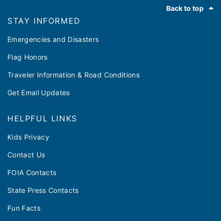
Footer
Back to top
STAY INFORMED
Emergencies and Disasters
Flag Honors
Traveler Information & Road Conditions
Get Email Updates
HELPFUL LINKS
Kids Privacy
Contact Us
FOIA Contacts
State Press Contacts
Fun Facts