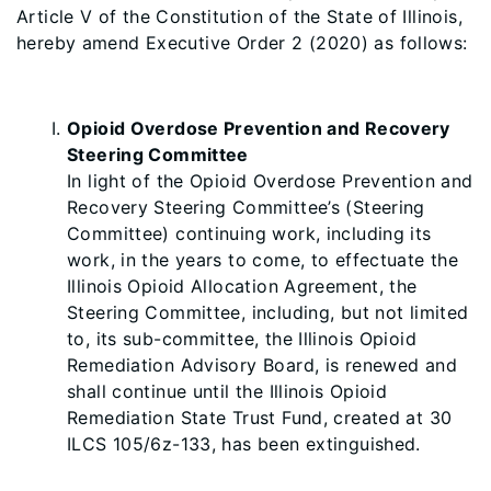
Article V of the Constitution of the State of Illinois,
hereby amend Executive Order 2 (2020) as follows:
Opioid Overdose Prevention and Recovery
Steering Committee
In light of the Opioid Overdose Prevention and
Recovery Steering Committee’s (Steering
Committee) continuing work, including its
work, in the years to come, to effectuate the
Illinois Opioid Allocation Agreement, the
Steering Committee, including, but not limited
to, its sub-committee, the Illinois Opioid
Remediation Advisory Board, is renewed and
shall continue until the Illinois Opioid
Remediation State Trust Fund, created at 30
ILCS 105/6z-133, has been extinguished.