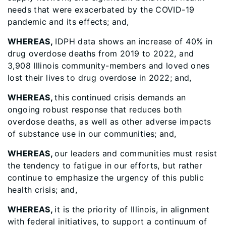
needs that were exacerbated by the COVID-19
pandemic and its effects; and,
WHEREAS,
IDPH data shows an increase of 40% in
drug overdose deaths from 2019 to 2022, and
3,908 Illinois community-members and loved ones
lost their lives to drug overdose in 2022; and,
WHEREAS,
this continued crisis demands an
ongoing robust response that reduces both
overdose deaths, as well as other adverse impacts
of substance use in our communities; and,
WHEREAS,
our leaders and communities must resist
the tendency to fatigue in our efforts, but rather
continue to emphasize the urgency of this public
health crisis; and,
WHEREAS,
it is the priority of Illinois, in alignment
with federal initiatives, to support a continuum of