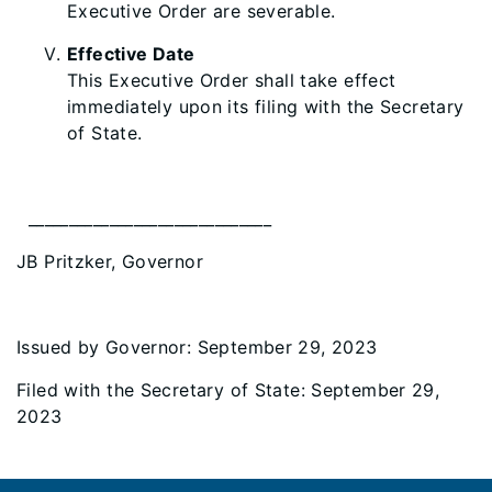
Executive Order are severable.
Effective Date
This Executive Order shall take effect
immediately upon its filing with the Secretary
of State.
______________________________
JB Pritzker, Governor
Issued by Governor: September 29, 2023
Filed with the Secretary of State: September 29,
2023