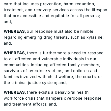
care that includes prevention, harm-reduction,
treatment, and recovery services across the lifespan
that are accessible and equitable for all persons;
and,
WHEREAS,
our response must also be nimble
regarding emerging drug threats, such as xylazine;
and,
WHEREAS,
there is furthermore a need to respond
to all affected and vulnerable individuals in our
communities, including affected family members,
survivors of overdose victims, and children and
families involved with child welfare, the courts, or
the criminal justice system; and,
WHEREAS,
there exists a behavioral health
workforce crisis that hampers overdose response
and treatment efforts; and,