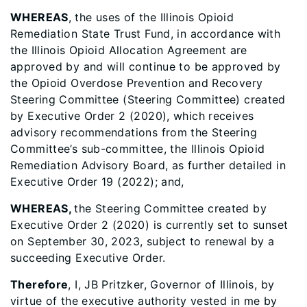
WHEREAS
, the uses of the Illinois Opioid
Remediation State Trust Fund, in accordance with
the Illinois Opioid Allocation Agreement are
approved by and will continue to be approved by
the Opioid Overdose Prevention and Recovery
Steering Committee (Steering Committee) created
by Executive Order 2 (2020), which receives
advisory recommendations from the Steering
Committee’s sub-committee, the Illinois Opioid
Remediation Advisory Board, as further detailed in
Executive Order 19 (2022); and,
WHEREAS,
the Steering Committee created by
Executive Order 2 (2020) is currently set to sunset
on September 30, 2023, subject to renewal by a
succeeding Executive Order.
Therefore
, I, JB Pritzker, Governor of Illinois, by
virtue of the executive authority vested in me by