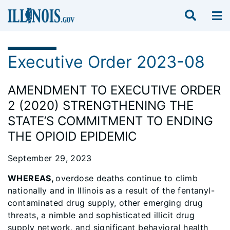
Executive Order 2023-08
AMENDMENT TO EXECUTIVE ORDER
2 (2020) STRENGTHENING THE
STATE’S COMMITMENT TO ENDING
THE OPIOID EPIDEMIC
September 29, 2023
WHEREAS,
overdose deaths continue to climb
nationally and in Illinois as a result of the fentanyl-
contaminated drug supply, other emerging drug
threats, a nimble and sophisticated illicit drug
supply network, and significant behavioral health