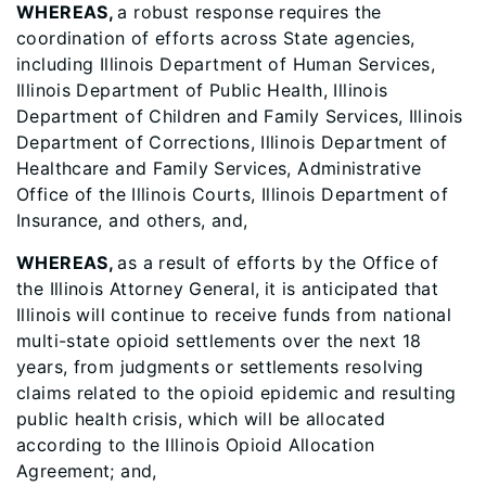
WHEREAS,
a robust response requires the
coordination of efforts across State agencies,
including Illinois Department of Human Services,
Illinois Department of Public Health, Illinois
Department of Children and Family Services, Illinois
Department of Corrections, Illinois Department of
Healthcare and Family Services, Administrative
Office of the Illinois Courts, Illinois Department of
Insurance, and others, and,
WHEREAS,
as a result of efforts by the Office of
the Illinois Attorney General,
it is anticipated that
Illinois will continue to receive funds from national
multi-state opioid settlements over the next 18
years, from judgments or settlements resolving
claims related to the opioid epidemic and resulting
public health crisis, which will be allocated
according to the Illinois Opioid Allocation
Agreement; and,