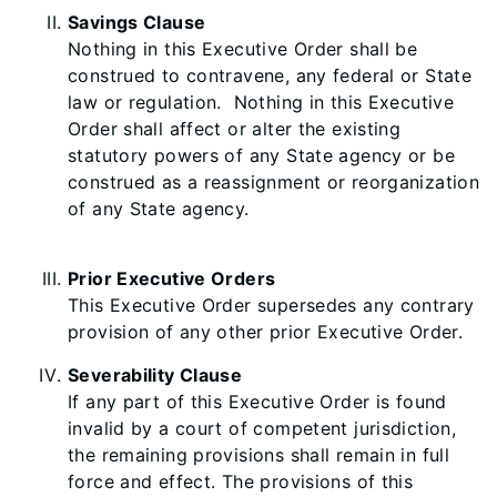
Savings Clause
Nothing in this Executive Order shall be
construed to contravene, any federal or State
law or regulation. Nothing in this Executive
Order shall affect or alter the existing
statutory powers of any State agency or be
construed as a reassignment or reorganization
of any State agency.
Prior Executive Orders
This Executive Order supersedes any contrary
provision of any other prior Executive Order.
Severability Clause
If any part of this Executive Order is found
invalid by a court of competent jurisdiction,
the remaining provisions shall remain in full
force and effect. The provisions of this