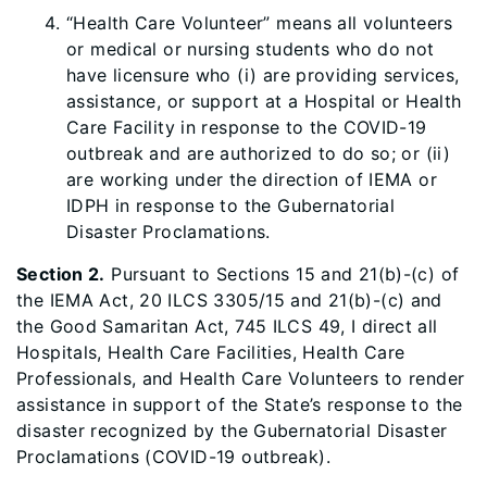
“Health Care Volunteer” means all volunteers
or medical or nursing students who do not
have licensure who (i) are providing services,
assistance, or support at a Hospital or Health
Care Facility in response to the COVID-19
outbreak and are authorized to do so; or (ii)
are working under the direction of IEMA or
IDPH in response to the Gubernatorial
Disaster Proclamations.
Section 2.
Pursuant to Sections 15 and 21(b)-(c) of
the IEMA Act, 20 ILCS 3305/15 and 21(b)-(c) and
the Good Samaritan Act, 745 ILCS 49, I direct all
Hospitals, Health Care Facilities, Health Care
Professionals, and Health Care Volunteers to render
assistance in support of the State’s response to the
disaster recognized by the Gubernatorial Disaster
Proclamations (COVID-19 outbreak).