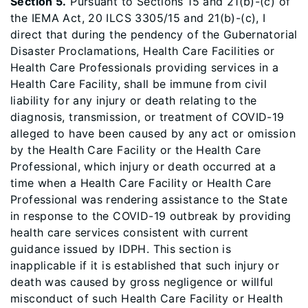
Section 5.
Pursuant to Sections 15 and 21(b)-(c) of
the IEMA Act, 20 ILCS 3305/15 and 21(b)-(c), I
direct that during the pendency of the Gubernatorial
Disaster Proclamations, Health Care Facilities or
Health Care Professionals providing services in a
Health Care Facility, shall be immune from civil
liability for any injury or death relating to the
diagnosis, transmission, or treatment of COVID-19
alleged to have been caused by any act or omission
by the Health Care Facility or the Health Care
Professional, which injury or death occurred at a
time when a Health Care Facility or Health Care
Professional was rendering assistance to the State
in response to the COVID-19 outbreak by providing
health care services consistent with current
guidance issued by IDPH. This section is
inapplicable if it is established that such injury or
death was caused by gross negligence or willful
misconduct of such Health Care Facility or Health