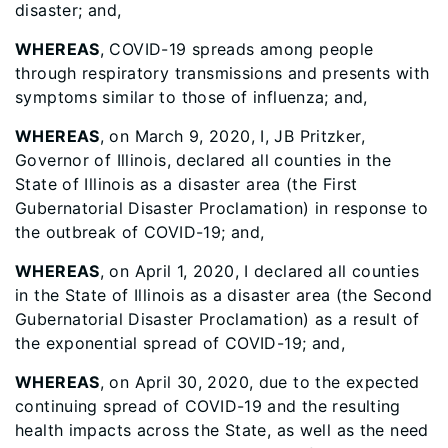
disaster; and,
WHEREAS
, COVID-19 spreads among people
through respiratory transmissions and presents with
symptoms similar to those of influenza; and,
WHEREAS
, on March 9, 2020, I, JB Pritzker,
Governor of Illinois, declared all counties in the
State of Illinois as a disaster area (the First
Gubernatorial Disaster Proclamation) in response to
the outbreak of COVID-19; and,
WHEREAS
, on April 1, 2020, I declared all counties
in the State of Illinois as a disaster area (the Second
Gubernatorial Disaster Proclamation) as a result of
the exponential spread of COVID-19; and,
WHEREAS
, on April 30, 2020, due to the expected
continuing spread of COVID-19 and the resulting
health impacts across the State, as well as the need