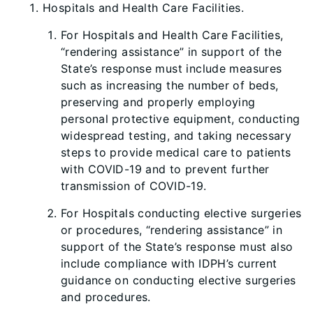
Hospitals and Health Care Facilities.
For Hospitals and Health Care Facilities,
“rendering assistance” in support of the
State’s response must include measures
such as increasing the number of beds,
preserving and properly employing
personal protective equipment, conducting
widespread testing, and taking necessary
steps to provide medical care to patients
with COVID-19 and to prevent further
transmission of COVID-19.
For Hospitals conducting elective surgeries
or procedures, “rendering assistance” in
support of the State’s response must also
include compliance with IDPH’s current
guidance on conducting elective surgeries
and procedures.