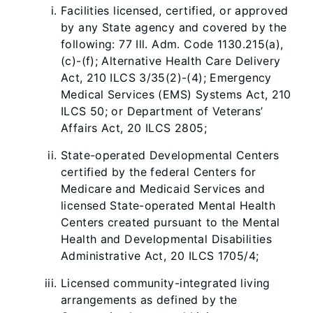
Facilities licensed, certified, or approved
by any State agency and covered by the
following: 77 Ill. Adm. Code 1130.215(a),
(c)-(f); Alternative Health Care Delivery
Act, 210 ILCS 3/35(2)-(4); Emergency
Medical Services (EMS) Systems Act, 210
ILCS 50; or Department of Veterans’
Affairs Act, 20 ILCS 2805;
State-operated Developmental Centers
certified by the federal Centers for
Medicare and Medicaid Services and
licensed State-operated Mental Health
Centers created pursuant to the Mental
Health and Developmental Disabilities
Administrative Act, 20 ILCS 1705/4;
Licensed community-integrated living
arrangements as defined by the