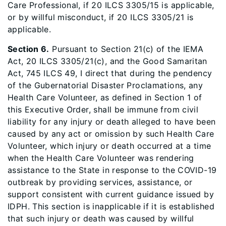
Care Professional, if 20 ILCS 3305/15 is applicable,
or by willful misconduct, if 20 ILCS 3305/21 is
applicable.
Section 6.
Pursuant to Section 21(c) of the IEMA
Act, 20 ILCS 3305/21(c), and the Good Samaritan
Act, 745 ILCS 49, I direct that during the pendency
of the Gubernatorial Disaster Proclamations, any
Health Care Volunteer, as defined in Section 1 of
this Executive Order, shall be immune from civil
liability for any injury or death alleged to have been
caused by any act or omission by such Health Care
Volunteer, which injury or death occurred at a time
when the Health Care Volunteer was rendering
assistance to the State in response to the COVID-19
outbreak by providing services, assistance, or
support consistent with current guidance issued by
IDPH. This section is inapplicable if it is established
that such injury or death was caused by willful