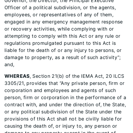
Governor, the Director, the Principal Executive
Officer of a political subdivision, or the agents,
employees, or representatives of any of them,
engaged in any emergency management response
or recovery activities, while complying with or
attempting to comply with this Act or any rule or
regulations promulgated pursuant to this Act is
liable for the death of or any injury to persons, or
damage to property, as a result of such activity”;
and,
WHEREAS
, Section 21(b) of the IEMA Act, 20 ILCS
3305/21, provides that “Any private person, firm or
corporation and employees and agents of such
person, firm or corporation in the performance of a
contract with, and under the direction of, the State,
or any political subdivision of the State under the
provisions of this Act shall not be civilly liable for
causing the death of, or injury to, any person or