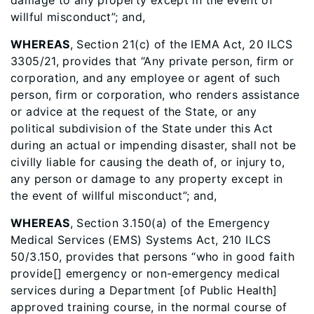
damage to any property except in the event of
willful misconduct”; and,
WHEREAS
, Section 21(c) of the IEMA Act, 20 ILCS
3305/21, provides that “Any private person, firm or
corporation, and any employee or agent of such
person, firm or corporation, who renders assistance
or advice at the request of the State, or any
political subdivision of the State under this Act
during an actual or impending disaster, shall not be
civilly liable for causing the death of, or injury to,
any person or damage to any property except in
the event of willful misconduct”; and,
WHEREAS
, Section 3.150(a) of the Emergency
Medical Services (EMS) Systems Act, 210 ILCS
50/3.150, provides that persons “who in good faith
provide[] emergency or non-emergency medical
services during a Department [of Public Health]
approved training course, in the normal course of