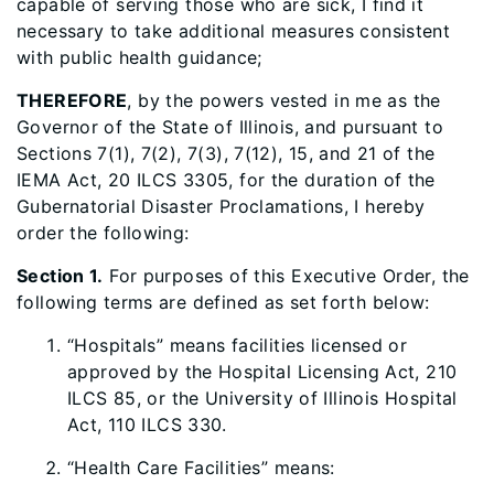
capable of serving those who are sick, I find it
necessary to take additional measures consistent
with public health guidance;
THEREFORE
, by the powers vested in me as the
Governor of the State of Illinois, and pursuant to
Sections 7(1), 7(2), 7(3), 7(12), 15, and 21 of the
IEMA Act, 20 ILCS 3305, for the duration of the
Gubernatorial Disaster Proclamations, I hereby
order the following:
Section 1.
For purposes of this Executive Order, the
following terms are defined as set forth below:
“Hospitals” means facilities licensed or
approved by the Hospital Licensing Act, 210
ILCS 85, or the University of Illinois Hospital
Act, 110 ILCS 330.
“Health Care Facilities” means: