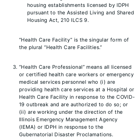
housing establishments licensed by IDPH
pursuant to the Assisted Living and Shared
Housing Act, 210 ILCS 9.
“Health Care Facility” is the singular form of
the plural “Health Care Facilities.”
“Health Care Professional” means all licensed
or certified health care workers or emergency
medical services personnel who (i) are
providing health care services at a Hospital or
Health Care Facility in response to the COVID-
19 outbreak and are authorized to do so; or
(ii) are working under the direction of the
Illinois Emergency Management Agency
(IEMA) or IDPH in response to the
Gubernatorial Disaster Proclamations.