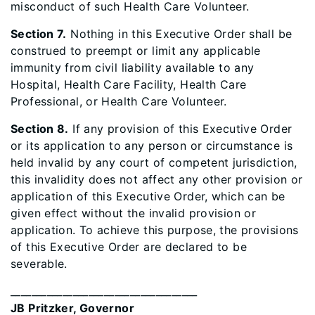
misconduct of such Health Care Volunteer.
Section 7.
Nothing in this Executive Order shall be
construed to preempt or limit any applicable
immunity from civil liability available to any
Hospital, Health Care Facility, Health Care
Professional, or Health Care Volunteer.
Section 8.
If any provision of this Executive Order
or its application to any person or circumstance is
held invalid by any court of competent jurisdiction,
this invalidity does not affect any other provision or
application of this Executive Order, which can be
given effect without the invalid provision or
application. To achieve this purpose, the provisions
of this Executive Order are declared to be
severable.
____________________________________
JB Pritzker, Governor