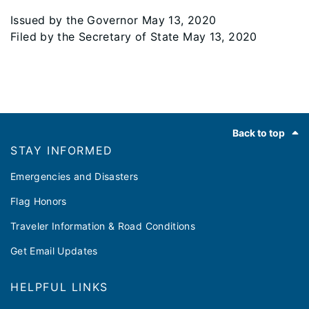
Issued by the Governor May 13, 2020
Filed by the Secretary of State May 13, 2020
Footer
Back to top
STAY INFORMED
Emergencies and Disasters
Flag Honors
Traveler Information & Road Conditions
Get Email Updates
HELPFUL LINKS