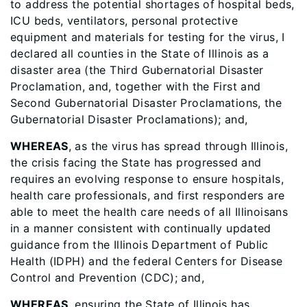
to address the potential shortages of hospital beds,
ICU beds, ventilators, personal protective
equipment and materials for testing for the virus, I
declared all counties in the State of Illinois as a
disaster area (the Third Gubernatorial Disaster
Proclamation, and, together with the First and
Second Gubernatorial Disaster Proclamations, the
Gubernatorial Disaster Proclamations); and,
WHEREAS
, as the virus has spread through Illinois,
the crisis facing the State has progressed and
requires an evolving response to ensure hospitals,
health care professionals, and first responders are
able to meet the health care needs of all Illinoisans
in a manner consistent with continually updated
guidance from the Illinois Department of Public
Health (IDPH) and the federal Centers for Disease
Control and Prevention (CDC); and,
WHEREAS
, ensuring the State of Illinois has