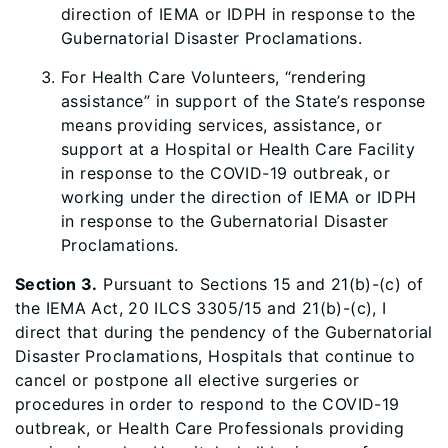
direction of IEMA or IDPH in response to the
Gubernatorial Disaster Proclamations.
For Health Care Volunteers, “rendering
assistance” in support of the State’s response
means providing services, assistance, or
support at a Hospital or Health Care Facility
in response to the COVID-19 outbreak, or
working under the direction of IEMA or IDPH
in response to the Gubernatorial Disaster
Proclamations.
Section 3.
Pursuant to Sections 15 and 21(b)-(c) of
the IEMA Act, 20 ILCS 3305/15 and 21(b)-(c), I
direct that during the pendency of the Gubernatorial
Disaster Proclamations, Hospitals that continue to
cancel or postpone all elective surgeries or
procedures in order to respond to the COVID-19
outbreak, or Health Care Professionals providing