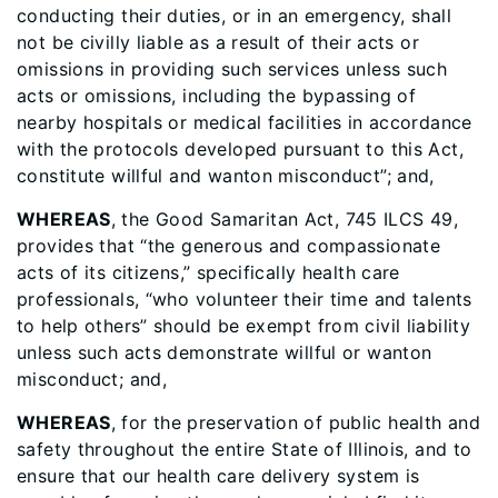
conducting their duties, or in an emergency, shall
not be civilly liable as a result of their acts or
omissions in providing such services unless such
acts or omissions, including the bypassing of
nearby hospitals or medical facilities in accordance
with the protocols developed pursuant to this Act,
constitute willful and wanton misconduct”; and,
WHEREAS
, the Good Samaritan Act, 745 ILCS 49,
provides that “the generous and compassionate
acts of its citizens,” specifically health care
professionals, “who volunteer their time and talents
to help others” should be exempt from civil liability
unless such acts demonstrate willful or wanton
misconduct; and,
WHEREAS
, for the preservation of public health and
safety throughout the entire State of Illinois, and to
ensure that our health care delivery system is