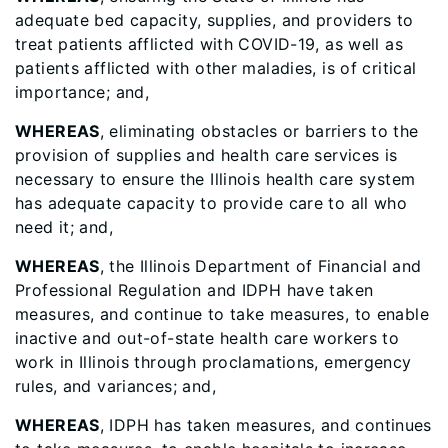
adequate bed capacity, supplies, and providers to
treat patients afflicted with COVID-19, as well as
patients afflicted with other maladies, is of critical
importance; and,
WHEREAS
, eliminating obstacles or barriers to the
provision of supplies and health care services is
necessary to ensure the Illinois health care system
has adequate capacity to provide care to all who
need it; and,
WHEREAS
, the Illinois Department of Financial and
Professional Regulation and IDPH have taken
measures, and continue to take measures, to enable
inactive and out-of-state health care workers to
work in Illinois through proclamations, emergency
rules, and variances; and,
WHEREAS
, IDPH has taken measures, and continues