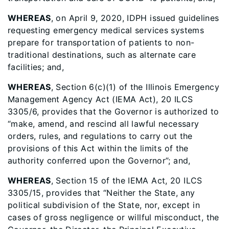
WHEREAS
, on April 9, 2020, IDPH issued guidelines
requesting emergency medical services systems
prepare for transportation of patients to non-
traditional destinations, such as alternate care
facilities; and,
WHEREAS
, Section 6(c)(1) of the Illinois Emergency
Management Agency Act (IEMA Act), 20 ILCS
3305/6, provides that the Governor is authorized to
“make, amend, and rescind all lawful necessary
orders, rules, and regulations to carry out the
provisions of this Act within the limits of the
authority conferred upon the Governor”; and,
WHEREAS
, Section 15 of the IEMA Act, 20 ILCS
3305/15, provides that “Neither the State, any
political subdivision of the State, nor, except in
cases of gross negligence or willful misconduct, the