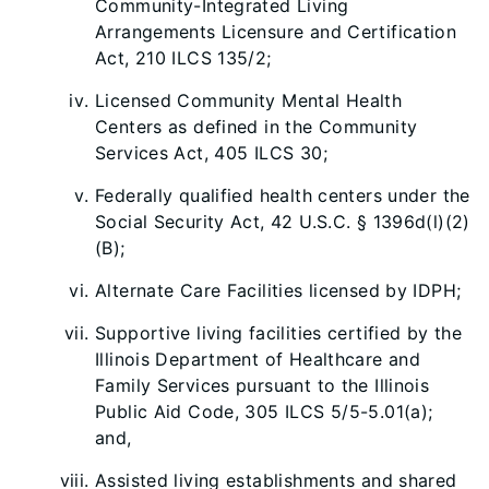
Community-Integrated Living
Arrangements Licensure and Certification
Act, 210 ILCS 135/2;
Licensed Community Mental Health
Centers as defined in the Community
Services Act, 405 ILCS 30;
Federally qualified health centers under the
Social Security Act, 42 U.S.C. § 1396d(l)(2)
(B);
Alternate Care Facilities licensed by IDPH;
Supportive living facilities certified by the
Illinois Department of Healthcare and
Family Services pursuant to the Illinois
Public Aid Code, 305 ILCS 5/5-5.01(a);
and,
Assisted living establishments and shared