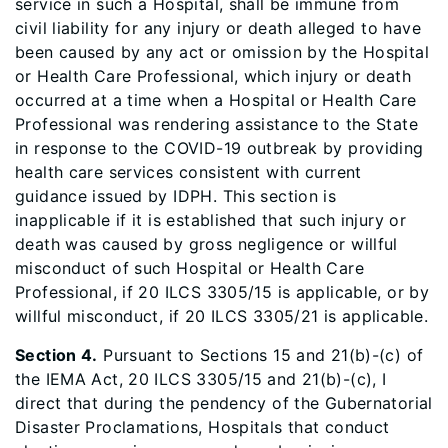
service in such a Hospital, shall be immune from
civil liability for any injury or death alleged to have
been caused by any act or omission by the Hospital
or Health Care Professional, which injury or death
occurred at a time when a Hospital or Health Care
Professional was rendering assistance to the State
in response to the COVID-19 outbreak by providing
health care services consistent with current
guidance issued by IDPH. This section is
inapplicable if it is established that such injury or
death was caused by gross negligence or willful
misconduct of such Hospital or Health Care
Professional, if 20 ILCS 3305/15 is applicable, or by
willful misconduct, if 20 ILCS 3305/21 is applicable.
Section 4.
Pursuant to Sections 15 and 21(b)-(c) of
the IEMA Act, 20 ILCS 3305/15 and 21(b)-(c), I
direct that during the pendency of the Gubernatorial
Disaster Proclamations, Hospitals that conduct