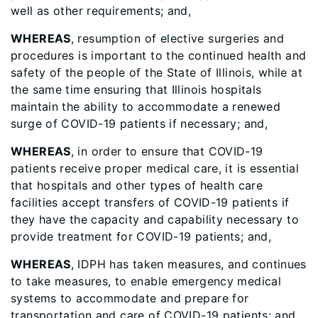
well as other requirements; and,
WHEREAS
, resumption of elective surgeries and
procedures is important to the continued health and
safety of the people of the State of Illinois, while at
the same time ensuring that Illinois hospitals
maintain the ability to accommodate a renewed
surge of COVID-19 patients if necessary; and,
WHEREAS
, in order to ensure that COVID-19
patients receive proper medical care, it is essential
that hospitals and other types of health care
facilities accept transfers of COVID-19 patients if
they have the capacity and capability necessary to
provide treatment for COVID-19 patients; and,
WHEREAS
, IDPH has taken measures, and continues
to take measures, to enable emergency medical
systems to accommodate and prepare for
transportation and care of COVID-19 patients; and,