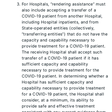
For Hospitals, “rendering assistance” must
also include accepting a transfer of a
COVID-19 patient from another Hospital,
including Hospital inpatients, and from
State-operated entities (collectively,
“transferring entities”) that do not have the
capacity and capability necessary to
provide treatment for a COVID-19 patient.
The receiving Hospital shall accept such
transfer of a COVID-19 patient if it has
sufficient capacity and capability
necessary to provide treatment for the
COVID-19 patient. In determining whether a
Hospital has sufficient capacity and
capability necessary to provide treatment
for a COVID-19 patient, the Hospital shall
consider, at a minimum, its ability to
provide safe and effective treatment