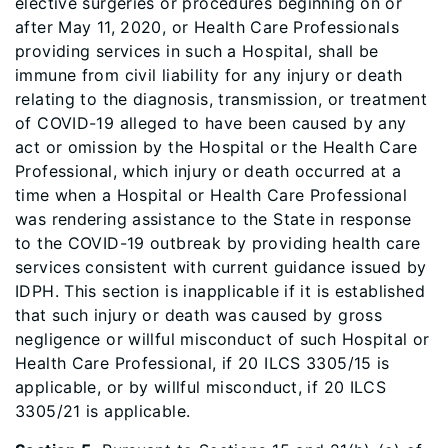
elective surgeries or procedures beginning on or
after May 11, 2020, or Health Care Professionals
providing services in such a Hospital, shall be
immune from civil liability for any injury or death
relating to the diagnosis, transmission, or treatment
of COVID-19 alleged to have been caused by any
act or omission by the Hospital or the Health Care
Professional, which injury or death occurred at a
time when a Hospital or Health Care Professional
was rendering assistance to the State in response
to the COVID-19 outbreak by providing health care
services consistent with current guidance issued by
IDPH. This section is inapplicable if it is established
that such injury or death was caused by gross
negligence or willful misconduct of such Hospital or
Health Care Professional, if 20 ILCS 3305/15 is
applicable, or by willful misconduct, if 20 ILCS
3305/21 is applicable.