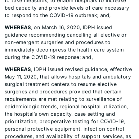
to take measures, to enable hospitals to increase
bed capacity and provide levels of care necessary
to respond to the COVID-19 outbreak; and,
WHEREAS
, on March 16, 2020, IDPH issued
guidance recommending cancelling all elective or
non-emergent surgeries and procedures to
immediately decompress the health care system
during the COVID-19 response; and,
WHEREAS
, IDPH issued revised guidance, effective
May 11, 2020, that allows hospitals and ambulatory
surgical treatment centers to resume elective
surgeries and procedures provided that certain
requirements are met relating to surveillance of
epidemiologic trends, regional hospital utilization,
the hospital’s own capacity, case setting and
prioritization, preoperative testing for COVID-19,
personal protective equipment, infection control
procedures, and availability of support services, as