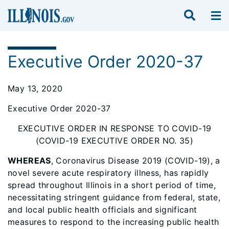
Executive Order 2020-37
May 13, 2020
Executive Order 2020-37
EXECUTIVE ORDER IN RESPONSE TO COVID-19
(COVID-19 EXECUTIVE ORDER NO. 35)
WHEREAS
, Coronavirus Disease 2019 (COVID-19), a
novel severe acute respiratory illness, has rapidly
spread throughout Illinois in a short period of time,
necessitating stringent guidance from federal, state,
and local public health officials and significant
measures to respond to the increasing public health