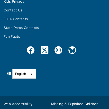
Kids Privacy
Contact Us
FOIA Contacts
State Press Contacts
Fun Facts
English
Web Accessibility
Missing & Exploited Children