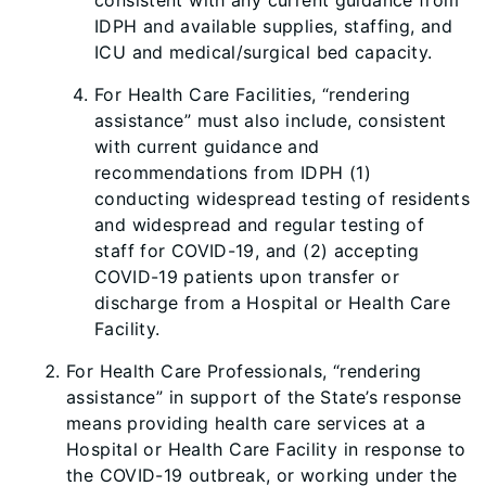
consistent with any current guidance from
IDPH and available supplies, staffing, and
ICU and medical/surgical bed capacity.
For Health Care Facilities, “rendering
assistance” must also include, consistent
with current guidance and
recommendations from IDPH (1)
conducting widespread testing of residents
and widespread and regular testing of
staff for COVID-19, and (2) accepting
COVID-19 patients upon transfer or
discharge from a Hospital or Health Care
Facility.
For Health Care Professionals, “rendering
assistance” in support of the State’s response
means providing health care services at a
Hospital or Health Care Facility in response to
the COVID-19 outbreak, or working under the