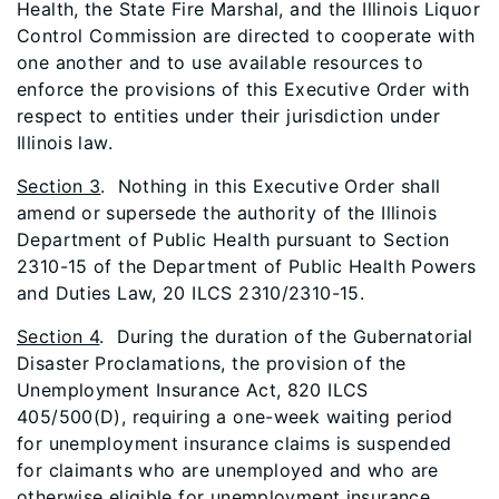
Health, the State Fire Marshal, and the Illinois Liquor
Control Commission are directed to cooperate with
one another and to use available resources to
enforce the provisions of this Executive Order with
respect to entities under their jurisdiction under
Illinois law.
Section 3
. Nothing in this Executive Order shall
amend or supersede the authority of the Illinois
Department of Public Health pursuant to Section
2310-15 of the Department of Public Health Powers
and Duties Law, 20 ILCS 2310/2310-15.
Section 4
. During the duration of the Gubernatorial
Disaster Proclamations, the provision of the
Unemployment Insurance Act, 820 ILCS
405/500(D), requiring a one-week waiting period
for unemployment insurance claims is suspended
for claimants who are unemployed and who are
otherwise eligible for unemployment insurance