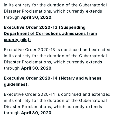
in its entirety for the duration of the Gubernatorial
Disaster Proclamations, which currently extends
through
April 30, 2020
.
Executive Order 2020-13 (Suspending
Department of Corrections admissions from
county jails):
Executive Order 2020-13 is continued and extended
in its entirety for the duration of the Gubernatorial
Disaster Proclamations, which currently extends
through
April 30, 2020
.
Executive Order 2020-14 (Notary and witness
guidelines):
Executive Order 2020-14 is continued and extended
in its entirety for the duration of the Gubernatorial
Disaster Proclamations, which currently extends
through
April 30, 2020
.