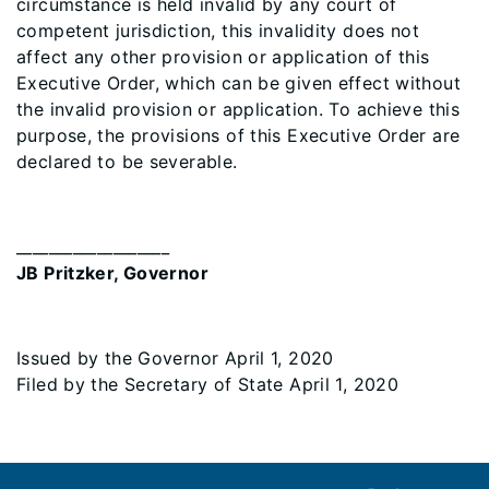
circumstance is held invalid by any court of
competent jurisdiction, this invalidity does not
affect any other provision or application of this
Executive Order, which can be given effect without
the invalid provision or application. To achieve this
purpose, the provisions of this Executive Order are
declared to be severable.
___________________
JB Pritzker, Governor
Issued by the Governor April 1, 2020
Filed by the Secretary of State April 1, 2020
Footer