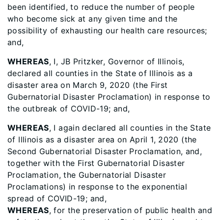
been identified, to reduce the number of people
who become sick at any given time and the
possibility of exhausting our health care resources;
and,
WHEREAS
, I, JB Pritzker, Governor of Illinois,
declared all counties in the State of Illinois as a
disaster area on March 9, 2020 (the First
Gubernatorial Disaster Proclamation) in response to
the outbreak of COVID-19; and,
WHEREAS
, I again declared all counties in the State
of Illinois as a disaster area on April 1, 2020 (the
Second Gubernatorial Disaster Proclamation, and,
together with the First Gubernatorial Disaster
Proclamation, the Gubernatorial Disaster
Proclamations) in response to the exponential
spread of COVID-19; and,
WHEREAS
, for the preservation of public health and