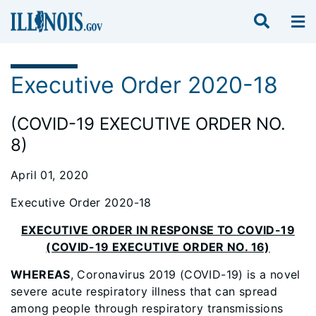
Executive Order 2020-18
(COVID-19 EXECUTIVE ORDER NO.
8)
April 01, 2020
Executive Order 2020-18
EXECUTIVE ORDER IN RESPONSE TO COVID-19
(COVID-19 EXECUTIVE ORDER NO. 16)
WHEREAS
, Coronavirus 2019 (COVID-19) is a novel
severe acute respiratory illness that can spread
among people through respiratory transmissions