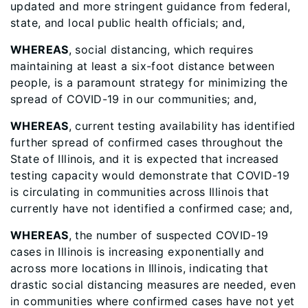
updated and more stringent guidance from federal,
state, and local public health officials; and,
WHEREAS
, social distancing, which requires
maintaining at least a six-foot distance between
people, is a paramount strategy for minimizing the
spread of COVID-19 in our communities; and,
WHEREAS
, current testing availability has identified
further spread of confirmed cases throughout the
State of Illinois, and it is expected that increased
testing capacity would demonstrate that COVID-19
is circulating in communities across Illinois that
currently have not identified a confirmed case; and,
WHEREAS
, the number of suspected COVID-19
cases in Illinois is increasing exponentially and
across more locations in Illinois, indicating that
drastic social distancing measures are needed, even
in communities where confirmed cases have not yet