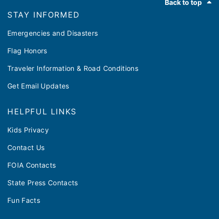
Back to top
STAY INFORMED
Emergencies and Disasters
Flag Honors
Traveler Information & Road Conditions
Get Email Updates
HELPFUL LINKS
Kids Privacy
Contact Us
FOIA Contacts
State Press Contacts
Fun Facts