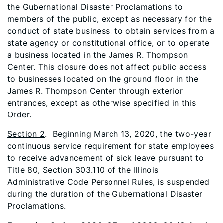
the Gubernational Disaster Proclamations to
members of the public, except as necessary for the
conduct of state business, to obtain services from a
state agency or constitutional office, or to operate
a business located in the James R. Thompson
Center. This closure does not affect public access
to businesses located on the ground floor in the
James R. Thompson Center through exterior
entrances, except as otherwise specified in this
Order.
Section 2
. Beginning March 13, 2020, the two-year
continuous service requirement for state employees
to receive advancement of sick leave pursuant to
Title 80, Section 303.110 of the Illinois
Administrative Code Personnel Rules, is suspended
during the duration of the Gubernational Disaster
Proclamations.