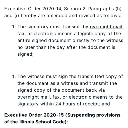
Executive Order 2020-14, Section 2, Paragraphs (h)
and (i) hereby are amended and revised as follows:
The signatory must transmit by
overnight mail,
fax
,
or electronic means a legible copy of the
entire signed document directly to the witness
no later than the day after the document is
signed;
The witness must sign the transmitted copy of
the document as a witness and transmit the
signed copy of the document back via
overnight mail,
fax
,
or electronic means to the
signatory within 24 hours of receipt; and
Executive Order 2020-15 (Suspending provisions
of the Illinois School Code):