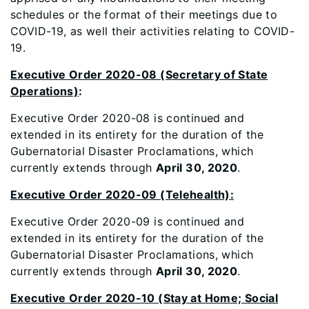
schedules or the format of their meetings due to
COVID-19, as well their activities relating to COVID-
19.
Executive Order 2020-08 (Secretary of State
Operations)
:
Executive Order 2020-08 is continued and
extended in its entirety for the duration of the
Gubernatorial Disaster Proclamations, which
currently extends through
April 30, 2020
.
Executive Order 2020-09 (Telehealth):
Executive Order 2020-09 is continued and
extended in its entirety for the duration of the
Gubernatorial Disaster Proclamations, which
currently extends through
April 30, 2020
.
Executive Order 2020-10 (Stay at Home; Social