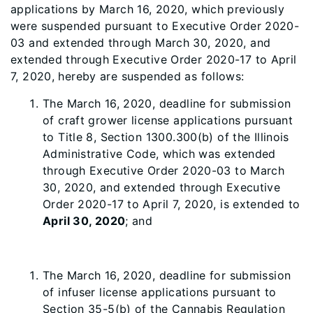
applications by March 16, 2020, which previously
were suspended pursuant to Executive Order 2020-
03 and extended through March 30, 2020, and
extended through Executive Order 2020-17 to April
7, 2020, hereby are suspended as follows:
The March 16, 2020, deadline for submission
of craft grower license applications pursuant
to Title 8, Section 1300.300(b) of the Illinois
Administrative Code, which was extended
through Executive Order 2020-03 to March
30, 2020, and extended through Executive
Order 2020-17 to April 7, 2020, is extended to
April 30, 2020
; and
The March 16, 2020, deadline for submission
of infuser license applications pursuant to
Section 35-5(b) of the Cannabis Regulation