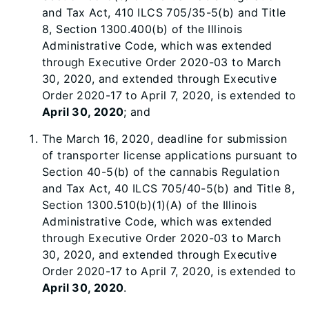
and Tax Act, 410 ILCS 705/35-5(b) and Title
8, Section 1300.400(b) of the Illinois
Administrative Code, which was extended
through Executive Order 2020-03 to March
30, 2020, and extended through Executive
Order 2020-17 to April 7, 2020, is extended to
April 30, 2020
; and
The March 16, 2020, deadline for submission
of transporter license applications pursuant to
Section 40-5(b) of the cannabis Regulation
and Tax Act, 40 ILCS 705/40-5(b) and Title 8,
Section 1300.510(b)(1)(A) of the Illinois
Administrative Code, which was extended
through Executive Order 2020-03 to March
30, 2020, and extended through Executive
Order 2020-17 to April 7, 2020, is extended to
April 30, 2020
.