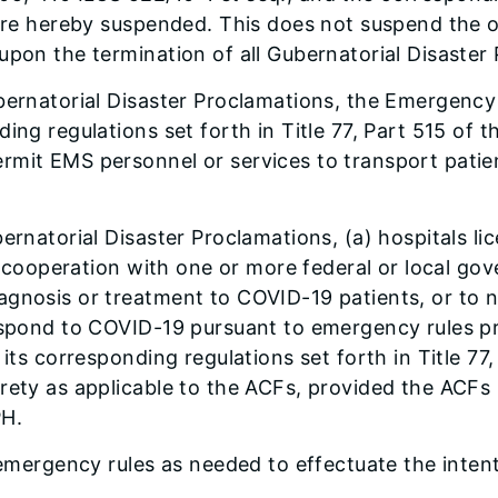
 are hereby suspended. This does not suspend the ob
upon the termination of all Gubernatorial Disaster
ubernatorial Disaster Proclamations, the Emergenc
ing regulations set forth in Title 77, Part 515 of t
mit EMS personnel or services to transport patient
ernatorial Disaster Proclamations, (a) hospitals li
 in cooperation with one or more federal or local g
agnosis or treatment to COVID-19 patients, or to 
respond to COVID-19 pursuant to emergency rules 
its corresponding regulations set forth in Title 77,
rety as applicable to the ACFs, provided the ACFs 
PH.
 emergency rules as needed to effectuate the intent