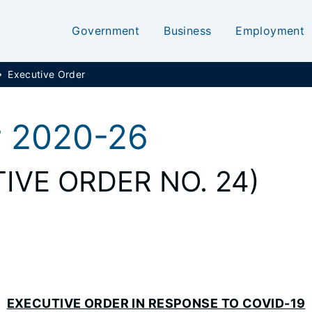
Government
Business
Employment
Executive Order
r 2020-26
IVE ORDER NO. 24)
EXECUTIVE ORDER IN RESPONSE TO COVID-19