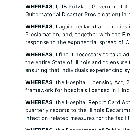
WHEREAS
, I, JB Pritzker, Governor of Il
Gubernatorial Disaster Proclamation) in
WHEREAS
, I again declared all counties
Proclamation, and, together with the Fir
response to the exponential spread of 
WHEREAS
, I find it necessary to take 
the entire State of Illinois and to ensur
ensuring that individuals experiencing 
WHEREAS
, the Hospital Licensing Act, 
framework for hospitals licensed in Illino
WHEREAS
, the Hospital Report Card Act
quarterly reports to the Illinois Depart
infection-related measures for the facilit