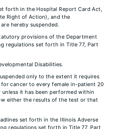
et forth in the Hospital Report Card Act,
te Right of Action), and the
e, are hereby suspended.
statutory provisions of the Department
regulations set forth in Title 77, Part
velopmental Disabilities.
uspended only to the extent it requires
n for cancer to every female in-patient 20
r unless it has been performed within
w either the results of the test or that
dlines set forth in the Illinois Adverse
 regulations set forth in Title 77, Part