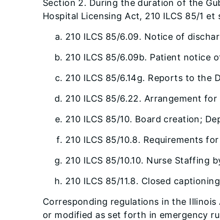
Section 2. During the duration of the Gu
Hospital Licensing Act, 210 ILCS 85/1 et
210 ILCS 85/6.09. Notice of dischar
210 ILCS 85/6.09b. Patient notice o
210 ILCS 85/6.14g. Reports to the 
210 ILCS 85/6.22. Arrangement for 
210 ILCS 85/10. Board creation; De
210 ILCS 85/10.8. Requirements fo
210 ILCS 85/10.10. Nurse Staffing b
210 ILCS 85/11.8. Closed captioning
Corresponding regulations in the Illino
or modified as set forth in emergency r