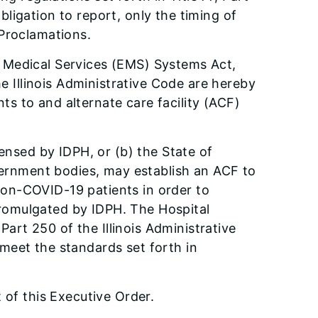
ligation to report, only the timing of
 Proclamations.
y Medical Services (EMS) Systems Act,
he Illinois Administrative Code are hereby
s to and alternate care facility (ACF)
censed by IDPH, or (b) the State of
overnment bodies, may establish an ACF to
non-COVID-19 patients in order to
promulgated by IDPH. The Hospital
 Part 250 of the Illinois Administrative
meet the standards set forth in
 of this Executive Order.