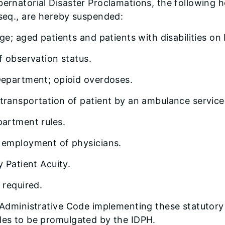
bernatorial Disaster Proclamations, the following h
 seq., are hereby suspended:
ge; aged patients and patients with disabilities on
f observation status.
Department; opioid overdoses.
transportation of patient by an ambulance service
partment rules.
r employment of physicians.
y Patient Acuity.
 required.
is Administrative Code implementing these statutor
ules to be promulgated by the IDPH.