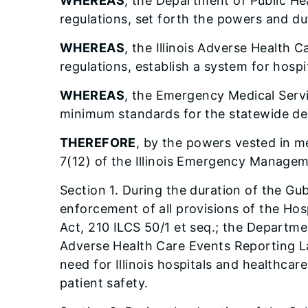
WHEREAS
, the Department of Public He
regulations, set forth the powers and du
WHEREAS
, the Illinois Adverse Health
regulations, establish a system for hospi
WHEREAS
, the Emergency Medical Servi
minimum standards for the statewide del
THEREFORE
, by the powers vested in me
7(12) of the Illinois Emergency Managem
Section 1. During the duration of the Gu
enforcement of all provisions of the Ho
Act, 210 ILCS 50/1 et seq.; the Departme
Adverse Health Care Events Reporting La
need for Illinois hospitals and healthc
patient safety.