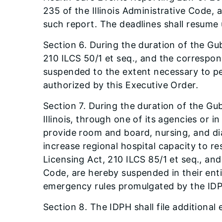
235 of the Illinois Administrative Code,
such report. The deadlines shall resume 
Section 6. During the duration of the G
210 ILCS 50/1 et seq., and the correspond
suspended to the extent necessary to per
authorized by this Executive Order.
Section 7. During the duration of the Gub
Illinois, through one of its agencies or
provide room and board, nursing, and di
increase regional hospital capacity to 
Licensing Act, 210 ILCS 85/1 et seq., and 
Code, are hereby suspended in their enti
emergency rules promulgated by the ID
Section 8. The IDPH shall file additional