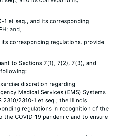
t seq., and its corresponding
-1 et seq., and its corresponding
DPH; and,
its corresponding regulations, provide
ant to Sections 7(1), 7(2), 7(3), and
following:
exercise discretion regarding
mergency Medical Services (EMS) Systems
2310/2310-1 et seq.; the Illinois
onding regulations in recognition of the
 to the COVID-19 pandemic and to ensure