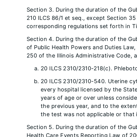
Section 3. During the duration of the Gub
210 ILCS 86/1 et seq., except Section 35
corresponding regulations set forth in Ti
Section 4. During the duration of the Gu
of Public Health Powers and Duties Law, 
250 of the Illinois Administrative Code,
20 ILCS 2310/2310-218(c). Phleboto
20 ILCS 2310/2310-540. Uterine cyto
every hospital licensed by the State
years of age or over unless consid
the previous year, and to the extent
the test was not applicable or that 
Section 5. During the duration of the Gub
Health Care Events Reporting Law of 2005