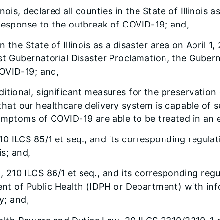
linois, declared all counties in the State of Illinois
 response to the outbreak of COVID-19; and,
 in the State of Illinois as a disaster area on April
st Gubernatorial Disaster Proclamation, the Gubern
COVID-19; and,
additional, significant measures for the preservatio
e that our healthcare delivery system is capable of 
symptoms of COVID-19 are able to be treated in an 
210 ILCS 85/1 et seq., and its corresponding regulat
is; and,
, 210 ILCS 86/1 et seq., and its corresponding regu
ment of Public Health (IDPH or Department) with inf
y; and,