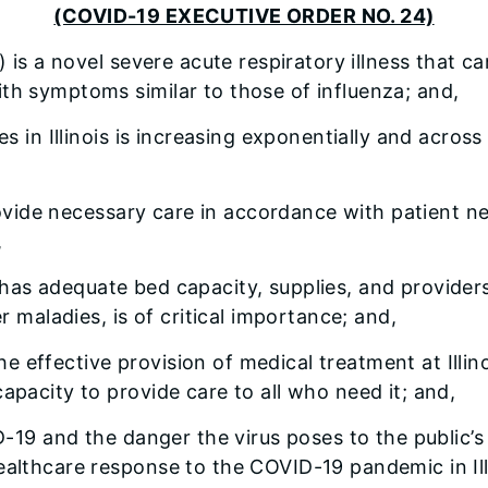
(COVID-19 EXECUTIVE ORDER NO. 24)
 is a novel severe acute respiratory illness that
th symptoms similar to those of influenza; and,
in Illinois is increasing exponentially and across m
rovide necessary care in accordance with patient n
,
is has adequate bed capacity, supplies, and provide
er maladies, is of critical importance; and,
he effective provision of medical treatment at Illin
apacity to provide care to all who need it; and,
-19 and the danger the virus poses to the public’s 
ealthcare response to the COVID-19 pandemic in Ill