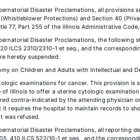
ernatorial Disaster Proclamations, all provisions s
 (Whistleblower Protections) and Section 40 (Priva
tle 77, Part 255 of the Illinois Administrative Cod
bernatorial Disaster Proclamations, the following 
20 ILCS 2310/2310-1 et seq., and the corresponding 
 are hereby suspended:
my on Children and Adults with Intellectual and De
logic examinations for cancer. This provision is s
 of Illinois to offer a uterine cytologic examinatio
ered contra-indicated by the attending physician o
 it requires the hospital to maintain records to sho
it was refused.
ernatorial Disaster Proclamations, all reporting dea
, 410 ILCS 522/10-1 et seq., and the corresponding