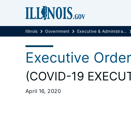
Illinois
Government
Executive & Administrative Orders
Executive Orde
(COVID-19 EXECUT
April 16, 2020