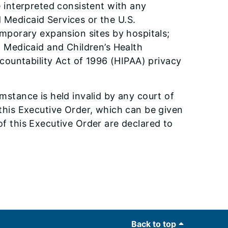
 interpreted consistent with any
d Medicaid Services or the U.S.
mporary expansion sites by hospitals;
 Medicaid and Children’s Health
countability Act of 1996 (HIPAA) privacy
umstance is held invalid by any court of
f this Executive Order, which can be given
 of this Executive Order are declared to
Back to top