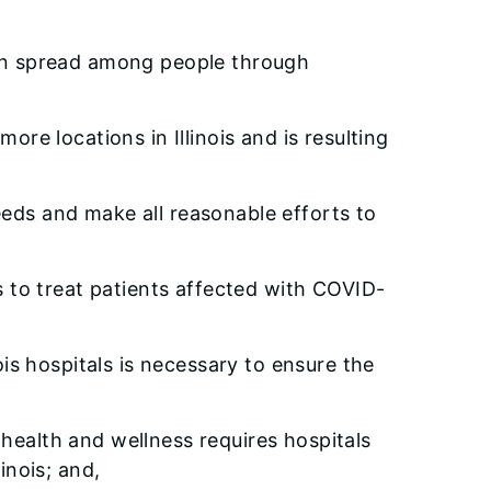
 can spread among people through
ore locations in Illinois and is resulting
eeds and make all reasonable efforts to
rs to treat patients affected with COVID-
ois hospitals is necessary to ensure the
health and wellness requires hospitals
inois; and,