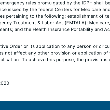
 emergency rules promulgated by the IDPH shall be
dance issued by the federal Centers for Medicare an
 pertaining to the following: establishment of te
ergency Treatment & Labor Act (EMTALA); Medicare,
ments; and the Health Insurance Portability and Ac
utive Order or its application to any person or circ
oes not affect any other provision or application o
pplication. To achieve this purpose, the provisions
 2020