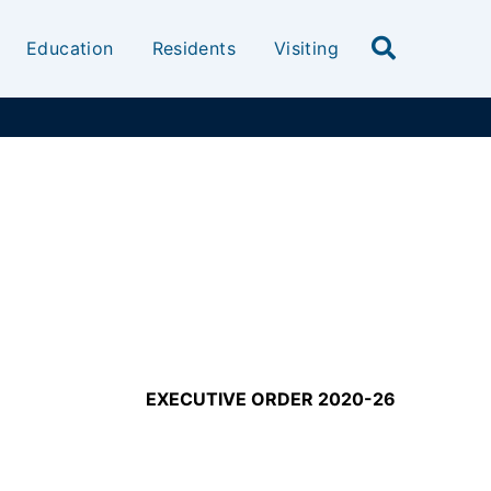
Education
Residents
Visiting
EXECUTIVE ORDER 2020-26