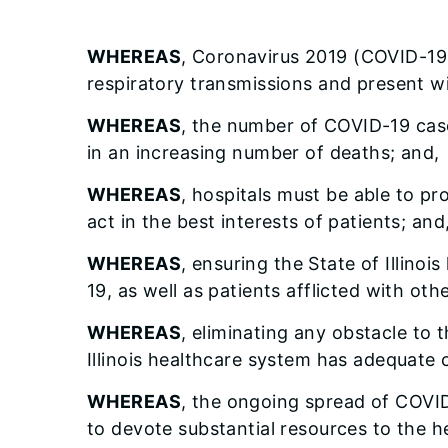
WHEREAS
, Coronavirus 2019 (COVID-19)
respiratory transmissions and present wi
WHEREAS
, the number of COVID-19 cases 
in an increasing number of deaths; and,
WHEREAS
, hospitals must be able to p
act in the best interests of patients; and
WHEREAS
, ensuring the State of Illino
19, as well as patients afflicted with oth
WHEREAS
, eliminating any obstacle to t
Illinois healthcare system has adequate c
WHEREAS
, the ongoing spread of COVID
to devote substantial resources to the h