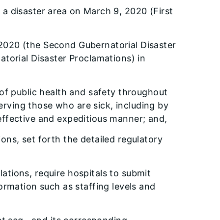
 as a disaster area on March 9, 2020 (First
 1, 2020 (the Second Gubernatorial Disaster
atorial Disaster Proclamations) in
n of public health and safety throughout
serving those who are sick, including by
effective and expeditious manner; and,
ions, set forth the detailed regulatory
lations, require hospitals to submit
ormation such as staffing levels and