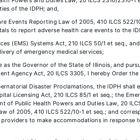
alth Powers and Duties Law, 20 ILCS 2310/2310-1 e
ties of the IDPH; and,
 Care Events Reporting Law of 2005, 410 ILCS 522/10
tals to report adverse health care events to the I
ces (EMS) Systems Act, 210 ILCS 50/1 et seq., and 
ivery of emergency medical services;
 as the Governor of the State of Illinois, and pursu
ent Agency Act, 20 ILCS 3305, I hereby Order the 
bernatorial Disaster Proclamations, the IDPH shall 
spital Licensing Act, 210 ILCS 85/1 et seq.; the E
nt of Public Health Powers and Duties Law, 20 ILCS 
w of 2005, 410 ILCS 522/10-1 et seq.; and corresp
are providers to make accommodations in response