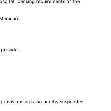
ospital licensing requirements of the
 Medicare.
 provider.
y provisions are also hereby suspended