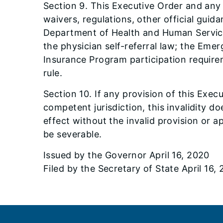
Section 9. This Executive Order and any
waivers, regulations, other official gui
Department of Health and Human Services
the physician self-referral law; the Em
Insurance Program participation require
rule.
Section 10. If any provision of this Exec
competent jurisdiction, this invalidity d
effect without the invalid provision or a
be severable.
Issued by the Governor April 16, 2020
Filed by the Secretary of State April 16,
Footer