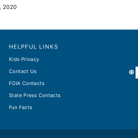
5, 2020
HELPFUL LINKS
Kids Privacy
Contact Us
FOIA Contacts
State Press Contacts
Fun Facts