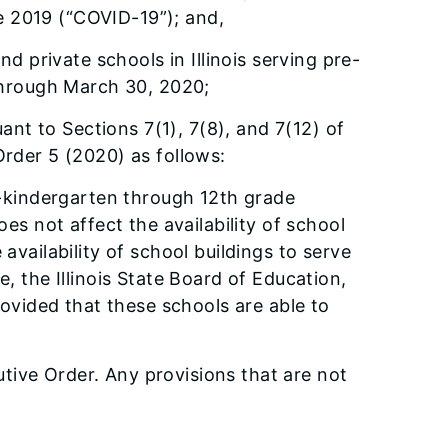
e 2019 (“COVID-19”); and,
d private schools in Illinois serving pre-
through March 30, 2020;
ant to Sections 7(1), 7(8), and 7(12) of
rder 5 (2020) as follows:
re-kindergarten through 12th grade
s not affect the availability of school
availability of school buildings to serve
e, the Illinois State Board of Education,
ovided that these schools are able to
tive Order. Any provisions that are not