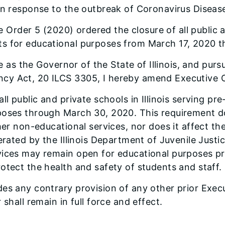
 in response to the outbreak of Coronavirus Diseas
 Order 5 (2020) ordered the closure of all public an
ts for educational purposes from March 17, 2020 
 as the Governor of the State of Illinois, and pursu
cy Act, 20 ILCS 3305, I hereby amend Executive O
ll public and private schools in Illinois serving p
oses through March 30, 2020. This requirement doe
er non-educational services, nor does it affect the 
erated by the Illinois Department of Juvenile Justic
vices may remain open for educational purposes pr
otect the health and safety of students and staff.
es any contrary provision of any other prior Execu
shall remain in full force and effect.