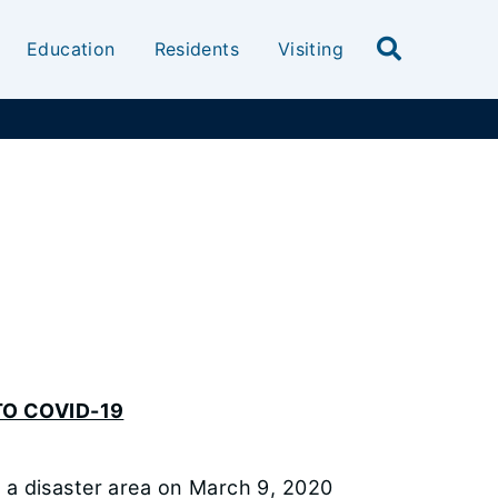
Education
Residents
Visiting
O COVID-19
s as a disaster area on March 9, 2020