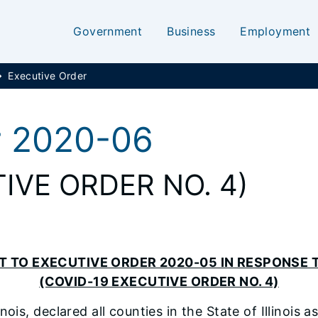
Government
Business
Employment
Executive Order
r 2020-06
IVE ORDER NO. 4)
 TO EXECUTIVE ORDER 2020-05 IN RESPONSE T
(COVID-19 EXECUTIVE ORDER NO. 4)
linois, declared all counties in the State of Illinoi