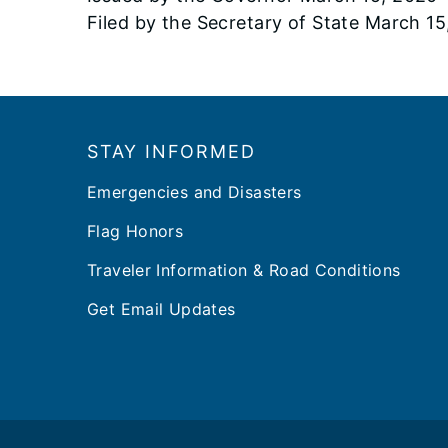
Filed by the Secretary of State March 1
Footer
STAY INFORMED
Emergencies and Disasters
Flag Honors
Traveler Information & Road Conditions
Get Email Updates