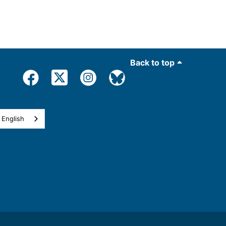
Back to top
English