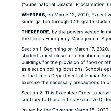
(“Gubernatorial Disaster Proclamation”)
WHEREAS
, on March 13, 2020, Executive
kindergarten through 12th grade studen
THEREFORE
, by the powers vested in me
the Illinois Emergency Management Agen
Section 1. Beginning on March 17, 2020, a
students must close for educational purp
buildings for the provision of food or oth
as election polling locations. Schools op
or the Illinois Department of Human Ser
exercise the necessary precautions to pr
Section 2. This Executive Order supersed
contrary to those in this Executive Order 
Issued by the Governor March 15, 2020