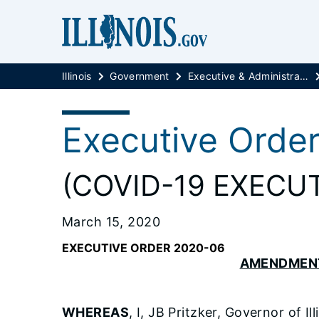
Illinois
Government
Executive & Administrative Orders
Executive Orde
(COVID-19 EXECUT
March 15, 2020
EXECUTIVE ORDER 2020-06
AMENDMENT
WHEREAS
, I, JB Pritzker, Governor of Il