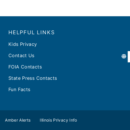
HELPFUL LINKS
Kids Privacy
Contact Us
FOIA Contacts
State Press Contacts
Fun Facts
Amber Alerts
Illinois Privacy Info