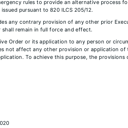
rgency rules to provide an alternative process fo
s issued pursuant to 820 ILCS 205/12.
es any contrary provision of any other prior Execu
shall remain in full force and effect.
tive Order or its application to any person or circu
oes not affect any other provision or application o
pplication. To achieve this purpose, the provisions
2020