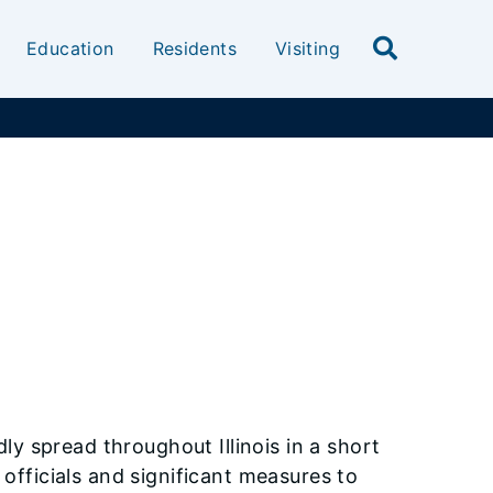
Education
Residents
Visiting
ly spread throughout Illinois in a short
 officials and significant measures to