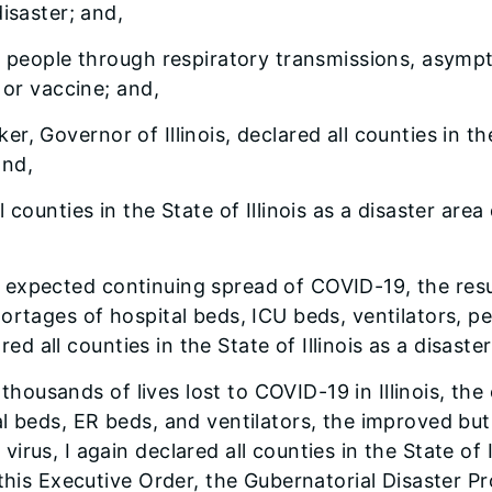
isaster; and,
people through respiratory transmissions, asympto
 or vaccine; and,
er, Governor of Illinois, declared all counties in the
and,
all counties in the State of Illinois as a disaster a
he expected continuing spread of COVID-19, the resu
ortages of hospital beds, ICU beds, ventilators, 
red all counties in the State of Illinois as a disaste
thousands of lives lost to COVID-19 in Illinois, the
 beds, ER beds, and ventilators, the improved but st
rus, I again declared all counties in the State of I
 this Executive Order, the Gubernatorial Disaster P