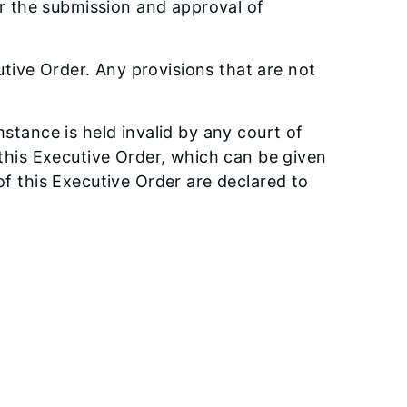
r the submission and approval of
tive Order. Any provisions that are not
mstance is held invalid by any court of
f this Executive Order, which can be given
 of this Executive Order are declared to