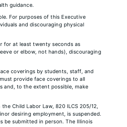
alth guidance.
le. For purposes of this Executive
ividuals and discouraging physical
r for at least twenty seconds as
sleeve or elbow, not hands), discouraging
face coverings by students, staff, and
must provide face coverings to all
s and, to the extent possible, make
in the Child Labor Law, 820 ILCS 205/12,
minor desiring employment, is suspended.
s be submitted in person. The Illinois