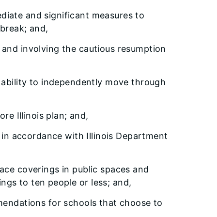
mediate and significant measures to
break; and,
cs and involving the cautious resumption
the ability to independently move through
re Illinois plan; and,
, in accordance with Illinois Department
ace coverings in public spaces and
ngs to ten people or less; and,
mmendations for schools that choose to