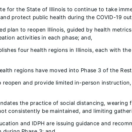
ate for the State of Illinois to continue to take im
and protect public health during the COVID-19 out
ased plan to reopen Illinois, guided by health metri
eation activities in each phase; and,
ablishes four health regions in Illinois, each with 
 health regions have moved into Phase 3 of the Resto
o reopen and provide limited in-person instruction
dates the practice of social distancing, wearing f
ot consistently be maintained, and limiting gatheri
 Education and IDPH are issuing guidance and reco
on during Phase 3; and,