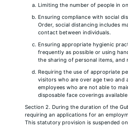
Limiting the number of people in on
Ensuring compliance with social dis
Order, social distancing includes m
contact between individuals.
Ensuring appropriate hygienic prac
frequently as possible or using han
the sharing of personal items, and 
Requiring the use of appropriate pe
visitors who are over age two and a
employees who are not able to maint
disposable face coverings available 
Section 2. During the duration of the Gu
requiring an applications for an employ
This statutory provision is suspended onl