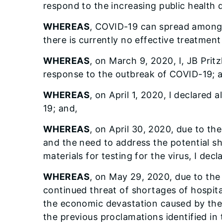
respond to the increasing public health d
WHEREAS
, COVID-19 can spread among 
there is currently no effective treatment
WHEREAS
, on March 9, 2020, I, JB Pritzk
response to the outbreak of COVID-19; 
WHEREAS
, on April 1, 2020, I declared 
19; and,
WHEREAS
, on April 30, 2020, due to t
and the need to address the potential sh
materials for testing for the virus, I decla
WHEREAS
, on May 29, 2020, due to the 
continued threat of shortages of hospital
the economic devastation caused by the vi
the previous proclamations identified in