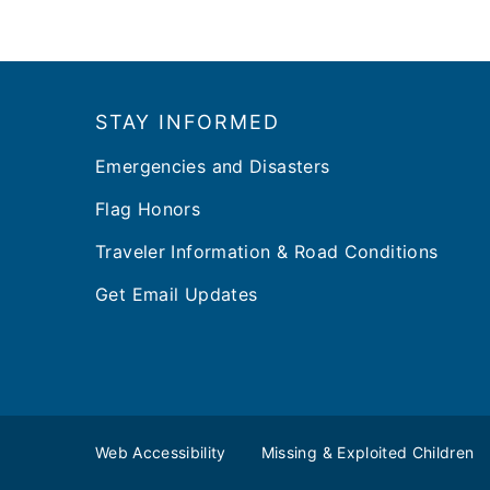
Footer
STAY INFORMED
Emergencies and Disasters
Flag Honors
Traveler Information & Road Conditions
Get Email Updates
Web Accessibility
Missing & Exploited Children