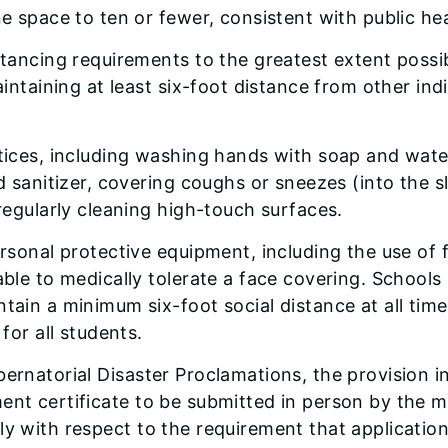
e space to ten or fewer, consistent with public he
tancing requirements to the greatest extent possib
aintaining at least six-foot distance from other ind
tices, including washing hands with soap and wate
d sanitizer, covering coughs or sneezes (into the 
regularly cleaning high-touch surfaces.
rsonal protective equipment, including the use of 
ble to medically tolerate a face covering. Schools 
ain a minimum six-foot social distance at all time
for all students.
bernatorial Disaster Proclamations, the provision 
ment certificate to be submitted in person by the 
y with respect to the requirement that application