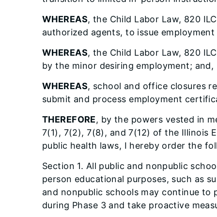
WHEREAS
, the Child Labor Law, 820 ILC
authorized agents, to issue employment 
WHEREAS
, the Child Labor Law, 820 IL
by the minor desiring employment; and,
WHEREAS
, school and office closures 
submit and process employment certificat
THEREFORE
, by the powers vested in me
7(1), 7(2), 7(8), and 7(12) of the Illi
public health laws, I hereby order the fo
Section 1. All public and nonpublic schoo
person educational purposes, such as su
and nonpublic schools may continue to 
during Phase 3 and take proactive measure