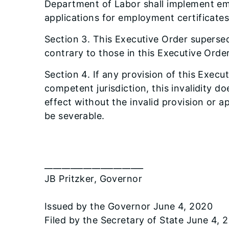
Department of Labor shall implement eme
applications for employment certificate
Section 3. This Executive Order supersed
contrary to those in this Executive Order 
Section 4. If any provision of this Execu
competent jurisdiction, this invalidity d
effect without the invalid provision or a
be severable.
_______________________
JB Pritzker, Governor
Issued by the Governor June 4, 2020
Filed by the Secretary of State June 4, 