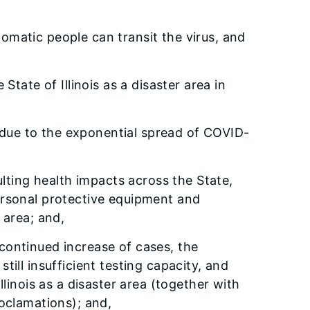
matic people can transit the virus, and
 State of Illinois as a disaster area in
rea due to the exponential spread of COVID-
lting health impacts across the State,
personal protective equipment and
r area; and,
 continued increase of cases, the
ill insufficient testing capacity, and
llinois as a disaster area (together with
roclamations); and,