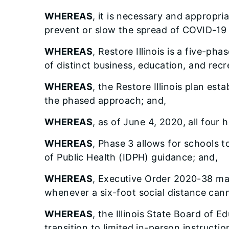
WHEREAS
, it is necessary and appropri
prevent or slow the spread of COVID-19 
WHEREAS
, Restore Illinois is a five-ph
of distinct business, education, and recr
WHEREAS
, the Restore Illinois plan est
the phased approach; and,
WHEREAS
, as of June 4, 2020, all four
WHEREAS
, Phase 3 allows for schools t
of Public Health (IDPH) guidance; and,
WHEREAS
, Executive Order 2020-38 man
whenever a six-foot social distance cann
WHEREAS
, the Illinois State Board of
transition to limited in-person instructi