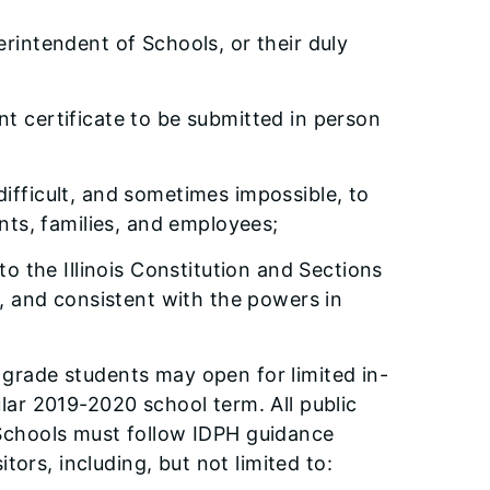
erintendent of Schools, or their duly
t certificate to be submitted in person
ifficult, and sometimes impossible, to
nts, families, and employees;
to the Illinois Constitution and Sections
, and consistent with the powers in
h grade students may open for limited in-
ar 2019-2020 school term. All public
Schools must follow IDPH guidance
ors, including, but not limited to: