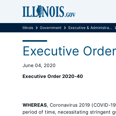
Illinois
Government
Executive & Administrative Orders
Executive Orde
June 04, 2020
Executive Order 2020-40
WHEREAS
, Coronavirus 2019 (COVID-19),
period of time, necessitating stringent g