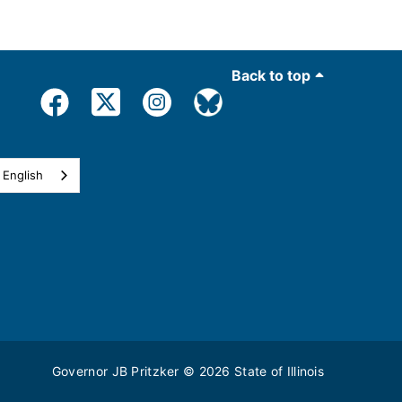
Back to top
English
Governor JB Pritzker
© 2026
State of Illinois