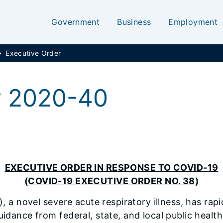
Government
Business
Employment
Executive Order
r 2020-40
EXECUTIVE ORDER IN RESPONSE TO COVID-19
(COVID-19 EXECUTIVE ORDER NO. 38)
 a novel severe acute respiratory illness, has rapid
uidance from federal, state, and local public health