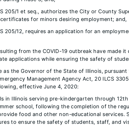
S 205/1 et seq., authorizes the City or County Sup
certificates for minors desiring employment; and,
CS 205/12, requires an application for an employmen
resulting from the COVID-19 outbreak have made it d
e applications while ensuring the safety of stude
 as the Governor of the State of Illinois, pursuant 
nois Emergency Management Agency Act, 20 ILCS 3305
llowing, effective June 4, 2020:
ls in Illinois serving pre-kindergarten through 12t
mmer school, following the completion of the regul
provide food and other non-educational services. 
s to ensure the safety of students, staff, and visit