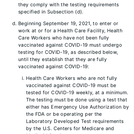
they comply with the testing requirements
specified in Subsection (d).
Beginning September 19, 2021, to enter or
work at or for a Health Care Facility, Health
Care Workers who have not been fully
vaccinated against COVID-19 must undergo
testing for COVID-19, as described below,
until they establish that they are fully
vaccinated against COVID-19:
Health Care Workers who are not fully
vaccinated against COVID-19 must be
tested for COVID-19 weekly, at a minimum.
The testing must be done using a test that
either has Emergency Use Authorization by
the FDA or be operating per
the
Laboratory Developed Test requirements
by the U.S. Centers for Medicare and