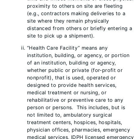
proximity to oth
ers on site are fleeting
(e.g., contractors making deliveries to a
site where they remain physically
distanced from others or briefly entering a
site to pick up a shipment).
“Health Care Facility” means any
institution, building, or agency, or portion
of an institution, building or agency,
whether public or private (for-profit or
nonprofit), that is used, operated or
designed to provide health services,
medical treatment or nursing, or
rehabilitative or preventive care to any
person or persons. This includes, but is
not limited to, ambulatory surgical
treatment centers, hospices, hospitals,
physician offices, pharmacies, emergency
medical services, IDPH licensed emergency