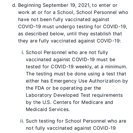
Beginning September 19, 2021, to enter or
work at or for a School, School Personnel who
have not been fully vaccinated against
COVID-19 must undergo testing for COVID-19,
as described below, until they establish that
they are fully vaccinated against COVID-19:
School Personnel who are not fully
vaccinated against COVID-19 must be
tested for COVID-19 weekly, at a minimum.
The testing must be done using a test that
either has Emergency Use Authorization by
the FDA or be operating per the
Laboratory Developed Test requirements
by the U.S. Centers for Medicare and
Medicaid Services.
Such testing for School Personnel who are
not fully vaccinated against CO
VID-19