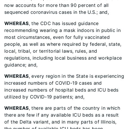
now accounts for more than 90 percent of all
sequenced coronavirus cases in the U.S.; and,
WHEREAS
, the CDC has issued guidance
recommending wearing a mask indoors in public in
most circumstances, even for fully vaccinated
people, as well as where required by federal, state,
local, tribal, or territorial laws, rules, and
regulations, including local business and workplace
guidance; and,
WHEREAS
, every region in the State is experiencing
increased numbers of COVID-19 cases and
increased numbers of hospital beds and ICU beds
utilized by COVID-19 patients; and,
WHEREAS
, there are parts of the country in which
there are few if any available ICU beds as a result
of the Delta variant, and in many parts of Illinois,
the number of available ICU beds has been