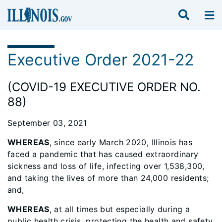
Executive Order 2021-22
(COVID-19 EXECUTIVE ORDER NO.
88)
September 03, 2021
WHEREAS
, since early March 2020, Illinois has
faced a pandemic that has caused extraordinary
sickness and loss of life, infecting over 1,538,300,
and taking the lives of more than 24,000 residents;
and,
WHEREAS
, at all times but especially during a
public health crisis, protecting the health and safety