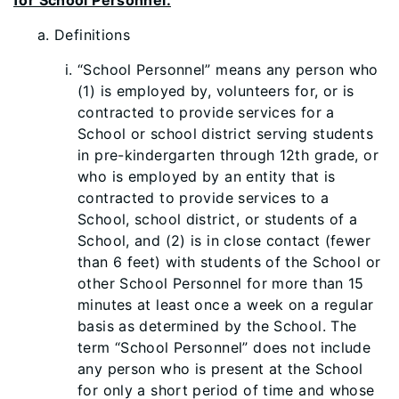
for School Personnel.
Defi
nitions
“School Personnel” means any person who
(1) is employed by, volunteers for, or is
contracted to provide services for a
School or school district serving students
in pre-kindergarten through 12th grade, or
who is employed by an entity that is
contracted to provide services to a
School, school district, or students of a
School, a
nd (2) is in close contact (fewer
than 6 feet) with students of the School or
other School Personnel for more than 15
minutes at least once a week on a regular
basis as determined by the School. The
term “School Personnel” does not include
any person who is present at the School
for only a short period of time and whose