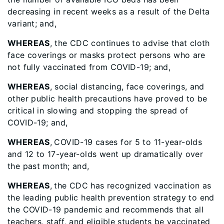
decreasing in recent weeks as a result of the Delta
variant; and,
WHEREAS
, the CDC continues to advise that cloth
face coverings or masks protect persons who are
not fully vaccinated from COVID-19; and,
WHEREAS
, social distancing, face coverings, and
other public health precautions have proved to be
critical in slowing and stopping the spread of
COVID-19; and,
WHEREAS
,
COVID-19 cases for 5 to 11-year-olds
and 12 to 17-year-olds went up dramatically over
the past month; and,
WHEREAS
,
the CDC has recognized vaccination as
the leading public health prevention strategy to end
the COVID-19 pandemic and recommends that all
teachers, staff, and eligible students be vaccinated