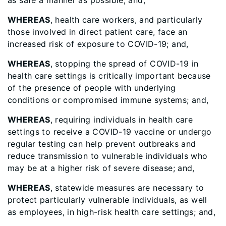
as safe a manner as possible; and,
WHEREAS
, health care workers, and particularly
those involved in direct patient care, face an
increased risk of exposure to COVID-19; and,
WHEREAS
, stopping the spread of COVID-19 in
health care settings is critically important because
of the presence of people with underlying
conditions or compromised immune systems; and,
WHEREAS
, requiring individuals in health care
settings to receive a COVID-19 vaccine or undergo
regular testing can help prevent outbreaks and
reduce transmission to vulnerable individuals who
may be at a higher risk of severe disease; and,
WHEREAS
, statewide measures are necessary to
protect particularly vulnerable individuals, as well
as employees, in high-risk health care settings; and,