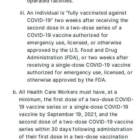
operated facilities.
An individual is “fully vaccinated against
COVID-19” two weeks after receiving the
second dose in a two-dose series of a
COVID-19 vaccine authorized for
emergency use, licensed, or otherwise
approved by the U.S. Food and Drug
Administration (FDA), or two weeks after
receiving a single-dose COVID-19 vaccine
authorized for emergency use, licensed, or
otherwise approved by the FDA.
All Health Care Workers must have, at a
minimum, the first dose of a two-dose COVID-
19 vaccine series or a single-dose COVID-19
vaccine by September 19, 2021, and the
second dose of a two-dose COVID-19 vaccine
series within 30 days following administration
of their first dose in a two-dose vaccination