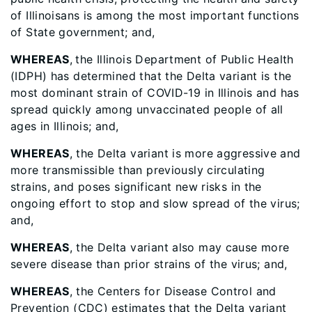
of Illinoisans is among the most important functions
of State government; and,
WHEREAS
,
the Illinois Department of Public Health
(IDPH) has determined that the Delta variant is the
most dominant strain of COVID-19 in Illinois and has
spread quickly among unvaccinated people of all
ages in Illinois; and,
WHEREAS
, the Delta variant is more aggressive and
more transmissible than previously circulating
strains, and poses significant new risks in the
ongoing effort to stop and slow spread of the virus;
and,
WHEREAS
, the Delta variant also may cause more
severe disease than prior strains of the virus; and,
WHEREAS
, the Centers for Disease Control and
Prevention (CDC) estimates that the Delta variant