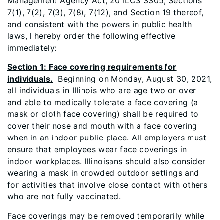
Management Agency Act, 20 ILCS 3305, Sections
7(1), 7(2), 7(3), 7(8), 7(12), and Section 19 thereof,
and consistent with the powers in public health
laws, I hereby order the following effective
immediately:
Section 1: Face covering requirements for
individuals.
Beginning on Monday, August 30, 2021,
all individuals in Illinois who are age two or over
and able to medically tolerate a face covering (a
mask or cloth face covering) shall be required to
cover their nose and mouth with a face covering
when in an indoor public place. All employers must
ensure that employees wear face coverings in
indoor workplaces. Illinoisans should also consider
wearing a mask in crowded outdoor settings and
for activities that involve close contact with others
who are not fully vaccinated.
Face coverings may be removed temporarily while