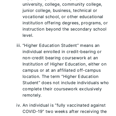
university, college, community college,
junior college, business, tech
nical or
vocational school, or other educational
institution offering degrees, programs, or
instruction beyond the secondary school
level.
“Higher Education Student” means an
individual enrolled in credit-bearing or
non-credit bearing coursework at an
Institution of Higher Education, either on
campus or at an affiliated off-campus
location. The term “Higher Education
Student” does not include individuals who
complete their coursework exclusively
remotely.
An individual is “fully vaccinated against
COVID-19” two weeks after receiving the