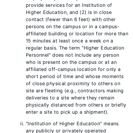
provide services for an Institution of
Higher Education, and (2) is in close
contact (fewer than 6 feet) with other
persons on the campus or in a campus-
affiliated building or location for more than
15 minutes at least once a week on a
regular basis. The term “Higher Education
Personnel” does not include any person
who is present on the campus or at an
affiliated off-campus location for only a
short period of time and whose moments
of close physical proximity to others on
site are fleeting (e.g., contractors making
deliveries to a site where they remain
physically distanced from others or briefly
enter a site to pick up a shipment).
“Institution of Higher Education” means
any publicly or privately operated