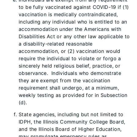
to be fully vaccinated against COVID-19 if (1)
vaccination is medically contraindicated,
including any individual who is entitled to an
accommodation under the Americans with
Disabilities Act or any other law applicable to
a disability-related reasonable
accommodation, or (2) vaccination would
require the individual to violate or forgo a
sincerely held religious belief, practice, or
observance. Individuals who demonstrate
they are exempt from the vaccination
requirement shall undergo, at a minimum,
weekly testing as provided for in Subsection
(d).
State agencies, including but not limited to
IDPH, the Illinois Community College Board,
and the Illinois Board of Higher Education,
may promulgate emergency rules as