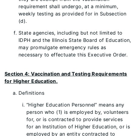
requirement shall undergo, at a minimum,
weekly testing as provided for in Subsection
(d).
State agencies, including but not limited to
IDPH and the Illinois State Board of Education,
may promulgate emergency rules as
necessary to effectuate this Executive Order.
Section 4: Vaccination and Testing Requirements
for Higher Education.
D
efinitions
“Higher Education Personnel” means any
person who (1) is employed by, volunteers
for, or is contracted to provide services
for an Institution of Higher Education, or is
employed by an entity contracted to