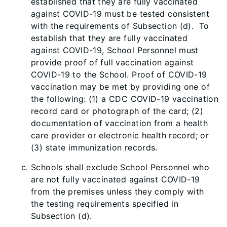
established that they are fully vaccinated
against COVID-19 must be tested consistent
with the requirements of Subsection (d). To
establish that they are fully vaccinated
against COVID-19, School Personnel must
provide proof of full vaccination against
COVID-19 to the School. Proof of COVID-19
vaccination may be met by providing one of
the following: (1) a CDC COVID-19 vaccination
record card or photograph of the card; (2)
documentation of vaccination from a health
care provider or electronic health record; or
(3) state immunization records.
Schools shall exclude School Personnel who
are not fully vaccinated against COVID-19
from the premises unless they comply with
the testing requirements specified in
Subsection (d).