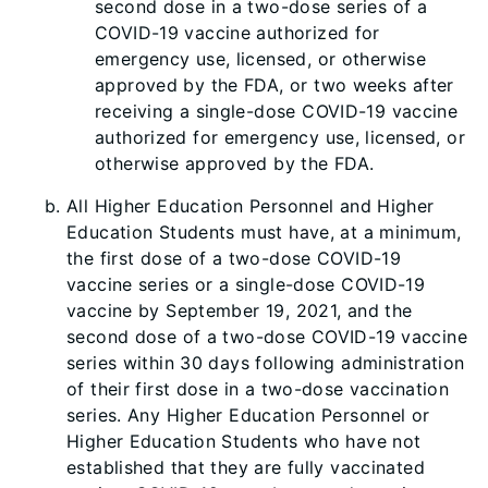
second dose in a two-dose series of a
COVID-19 vaccine authorized for
emergency use, licensed, or otherwise
approved by the FDA, or two weeks after
receiving a single-dose COVID-19 vaccine
authorized for emergency use, licensed, or
otherwise approved by the FDA.
All Higher Education Personnel and Higher
Education Students must have, at a minimum,
the first dose of a two-dose COVID-19
vaccine series or a single-dose COVID-19
vaccine by September 19, 2021, and the
second dose of a two-dose COVID-19 vaccine
series within 30 days following administration
of their first dose in a two-dose vaccination
series. Any Higher Education Personnel or
Higher Education Students who have not
established that they are fully vaccinated