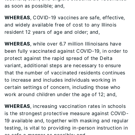
as soon as possible; and,
WHEREAS
, COVID-19 vaccines are safe, effective,
and widely available free of cost to any Illinois
resident 12 years of age and older; and,
WHEREAS
, while over 6.7 million Illinoisans have
been fully vaccinated against COVID-19, in order to
protect against the rapid spread of the Delta
variant, additional steps are necessary to ensure
that the number of vaccinated residents continues
to increase and includes individuals working in
certain settings of concern, including those who
work around children under the age of 12; and,
WHEREAS
, increasing vaccination rates in schools
is the strongest protective measure against COVID-
19 available and, together with masking and regular
testing, is vital to providing in-person instruction in