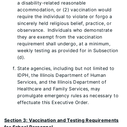
a disability-related reasonable
accommodation, or (2) vaccination would
require the individual to violate or forgo a
sincerely held religious belief, practice, or
observance. Individuals who demonstrate
they are exempt from the vaccination
requirement shall undergo, at a minimum,
weekly testing as provided for in Subsection
(d).
State agencies, including but not limited to
IDPH, the Illinois Department of Human
Services, and the Illinois Department of
Healthcare and Family Services, may
promulgate emergency rules as necessary to
effectuate this Executive Order.
Section 3: Vaccination and Testing Requirements