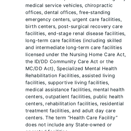
medical service vehicles, chiropractic
offices, dental offices, free-standing
emergency centers, urgent care facilities,
birth centers, post-surgical recovery care
facilities, end-stage renal disease facilities,
long-term care facilities (including skilled
and intermediate long-term care facilities
licensed under the Nursing Home Care Act,
the ID/DD Community Care Act or the
MC/DD Act), Specialized Mental Health
Rehabilitation Facilities, assisted living
facilities, supportive living facilities,
medical assistance facilities, mental health
centers, outpatient facilities, public health
centers, rehabilitation facilities, residential
treatment facilities, and adult day care
centers. The term “Health Care Facility”
does not include any State-owned or