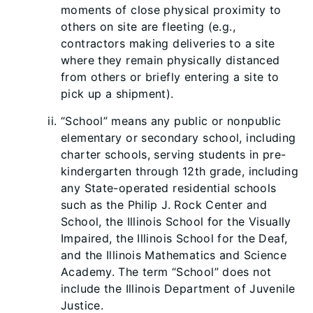
moments of close physical proximity to
others on site are fleeting (e.g.,
contractors making deliveries to a site
where they remain physically distanced
from others or briefly entering a site to
pick up a shipment).
“School” means any public or nonpublic
elementary or secondary school, including
charter schools, serving students in pre-
kindergarten through 12th grade, including
any State-operated residential schools
such as the Philip J. Rock Center and
School, the Illinois School for the Visually
Impaired, the Illinois School for the Deaf,
and the Illinois Mathematics and Science
Academy. The term “School” does not
include the Illinois Department of Juvenile
Justice.