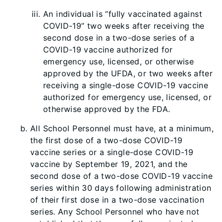
An individual is “fully vaccinated against
COVID-19” two weeks after receiving the
second dose in a two-dose series of a
COVID-19 vaccine authorized for
emergency use, licensed, or otherwise
approved by the UFDA, or two weeks after
receiving a single-dose COVID-19 vaccine
authorized for emergency use, licensed, or
otherwise approved by the FDA.
All School Personnel must have, at a minimum,
the first dose of a two-dose COVID-19
vaccine series or a single-dose COVID-19
vaccine by September 19, 2021, and the
second dose of a two-dose COVID-19 vaccine
series within 30 days following administration
of their first dose in a two-dose vaccination
series. Any School Personnel who have not