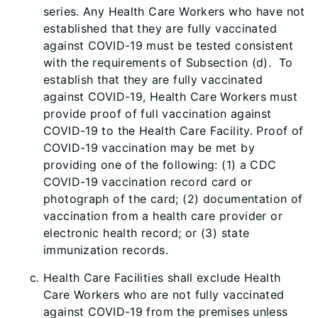
series. Any Health Care Workers who have not
established that they are fully vaccinated
against COVID-19 must be tested consistent
with the requirements of Subsection (d). To
establish that they are fully vaccinated
against COVID-19, Health Care Workers must
provide proof of full vaccination against
COVID-19 to the Health Care Facility. Proof of
COVID-19 vaccination may be met by
providing one of the following: (1) a CDC
COVID-19 vaccination record card or
photograph of the card; (2) documentation of
vaccination from a health care provider or
electronic health record; or (3) state
immunization records.
Health Care Facilities shall exclude Health
Care Workers who are not fully vaccinated
against COVID-19 from the premises unless