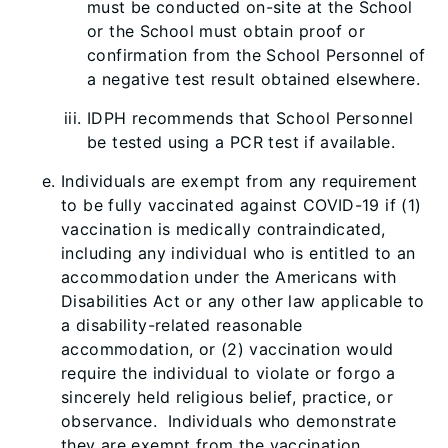
must be conducted on-site at the School
or the School must obtain proof or
confirmation from the School Personnel of
a negative test result obtained elsewhere.
IDPH recommends that School Personnel
be tested using a PCR test if available.
Individuals are exempt from any requirement
to be fully vaccinated against COVID-19 if (1)
vaccination is medically contraindicated,
including any individual who is entitled to an
accommodation under the Americans with
Disabilities Act or any other law applicable to
a disability-related reasonable
accommodation, or (2) vaccination would
require the individual to violate or forgo a
sincerely held religious belief, practice, or
observance. Individuals who demonstrate
they are exempt from the vaccination