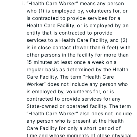
“Health Care Worker” means any person
who (1) is employed by, volunteers for, or
is contracted to provide services for a
Health Care Facility, or is employed by an
entity that is contracted to provide
services to a Health Care Facility, and (2)
is in close contact (fewer than 6 feet) with
other persons in the facility for more than
15 minutes at least once a week on a
regular basis as determined by the Health
Care Facility. The term “Health Care
Worker” does not include any person who
is employed by, volunteers for, or is
contracted to provide services for any
State-owned or operated facility. The term
“Health Care Worker” also does not include
any person who is present at the Health
Care Facility for only a short period of
time and whose moments of close physical