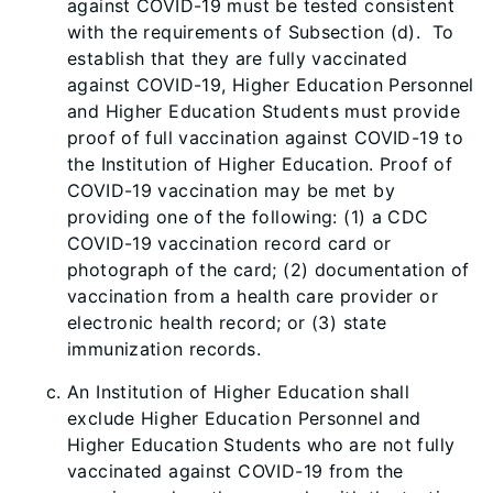
against COVID-19 must be tested consistent
with the requirements of Subsection (d). To
establish that they are fully vaccinated
against COVID-19, Higher Education Personnel
and Higher Education Students must provide
proof of full vaccination against COVID-19 to
the Institution of Higher Education. Proof of
COVID-19 vaccination may be met by
providing one of the following: (1) a CDC
COVID-19 vaccination record card or
photograph of the card; (2) documentation of
vaccination from a health care provider or
electronic health record; or (3) state
immunization records.
An Institution of Higher Education shall
exclude Higher Education Personnel and
Higher Education Students who are not fully
vaccinated against COVID-19 from the