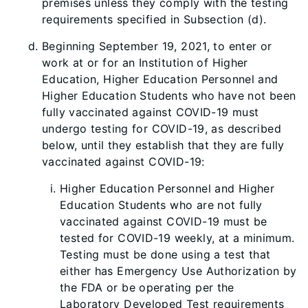
premises unless they comply with the testing
requirements specified in Subsection (d).
Beginning September 19, 2021, to enter or
work at or for an Institution of Higher
Education, Higher Education Personnel and
Higher Education Students who have not been
fully vaccinated against COVID-19 must
undergo testing for COVID-19, as described
below, until they establish that they are fully
vaccinated against COVID-19:
Higher Education Personnel and Higher
Education Students who are not fully
vaccinated against COVID-19 must be
tested for COVID-19 weekly, at a minimum.
Testing must be done using a test that
either has Emergency Use Authorization by
the FDA or be operating per the
Laboratory Developed Test requirements