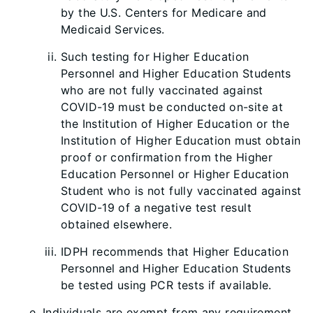
by the U.S. Centers for Medicare and
Medicaid Services.
Such testing for Higher Education
Personnel and Higher Education Students
who are not
fully vaccinated against
COVID-19 must be conducted on-site at
the Institution of Higher Education or the
Institution of Higher Education must obtain
proof or confirmation from the Higher
Education Personnel or Higher Education
Student who is not fully vaccinated against
COVID-19 of a negative test result
obtained elsewhere.
IDPH recommends that Higher Education
Personnel and Higher Education Students
be tested using PCR tests if available.
Individuals are exempt from any requirement