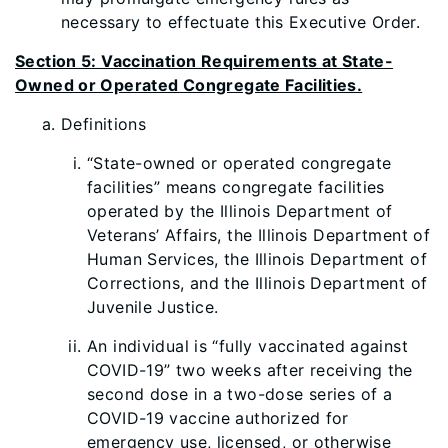
necessary to effectuate this Executive Order.
Section 5: Vaccination Requirements at State-
Owned or Operated Congregate Facilities.
Definit
i
ons
“State-owned or operated congregate
facilities” means congregate facilities
operated by the Illinois Department of
Veterans’ Affairs, the Illinois
Department of
Human Services, the Illinois Department of
Corrections, and the Illinois Department of
Juvenile Justice.
An individual is “fully vaccinated against
COVID-19” two weeks after receiving the
second dose in a two-dose series of a
COVID-19 vaccine authorized for
emergency use, licensed, or otherwise