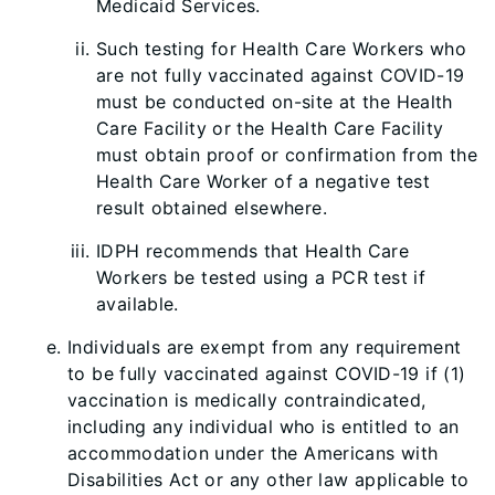
Medicaid Services.
Such testing for Health Care Workers who
are not fully vaccinated against COVID-19
must be conducted on-site at the Health
Care Facility or the Health Care Facility
must obtain proof or confirmation from the
Health Care Worker of a negative test
result obtained elsewhere.
IDPH recommends that Health Care
Workers be tested using a PCR test if
available.
Individuals are exempt from any requirement
to be fully vaccinated against COVID-19 if (1)
vaccination is medically contraindicated,
including any individual who is entitled to an
accommodation under the Americans with
Disabilities Act or any other law applicable to