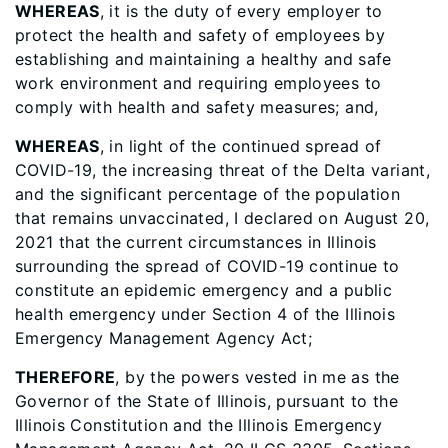
WHEREAS
, it is the duty of every employer to
protect the health and safety of employees by
establishing and maintaining a healthy and safe
work environment and requiring employees to
comply with health and safety measures; and,
WHEREAS
, in light of the continued spread of
COVID-19, the increasing threat of the Delta variant,
and the significant percentage of the population
that remains unvaccinated, I declared on August 20,
2021 that the current circumstances in Illinois
surrounding the spread of COVID-19 continue to
constitute an epidemic emergency and a public
health emergency under Section 4 of the Illinois
Emergency Management Agency Act;
THEREFORE
, by the powers vested in me as the
Governor of the State of Illinois, pursuant to the
Illinois Constitution and the Illinois Emergency