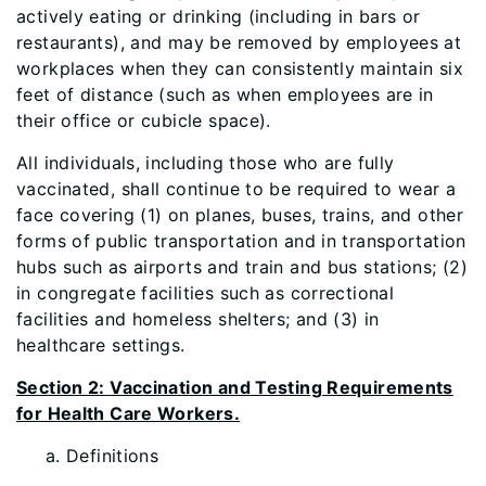
actively eating or drinking (including in bars or
restaurants), and may be removed by employees at
workplaces when they can consistently maintain six
feet of distance (such as when employees are in
their office or cubicle space).
All individuals, including those who are fully
vaccinated, shall continue to be required to wear a
face covering (1) on planes, buses, trains, and other
forms of public transportation and in transportation
hubs such as airports and train and bus stations; (2)
in congregate facilities such as correctional
facilities and homeless shelters; and (3) in
healthcare settings.
Section 2: Vaccination and Testing Requirements
for Health Care Workers.
Defin
itions