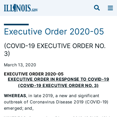
Executive Order 2020-05
(COVID-19 EXECUTIVE ORDER NO.
3)
March 13, 2020
EXECUTIVE ORDER 2020-05
EXECUTIVE ORDER IN RESPONSE TO COVID-19
(COVID-19 EXECUTIVE ORDER NO. 3)
WHEREAS
, in late 2019, a new and significant
outbreak of Coronavirus Disease 2019 (COVID-19)
emerged; and,