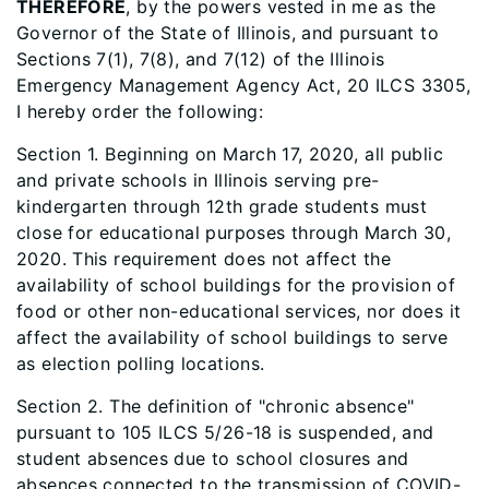
THEREFORE
, by the powers vested in me as the
Governor of the State of Illinois, and pursuant to
Sections 7(1), 7(8), and 7(12) of the Illinois
Emergency Management Agency Act, 20 ILCS 3305,
I hereby order the following:
Section 1. Beginning on March 17, 2020, all public
and private schools in Illinois serving pre-
kindergarten through 12th grade students must
close for educational purposes through March 30,
2020. This requirement does not affect the
availability of school buildings for the provision of
food or other non-educational services, nor does it
affect the availability of school buildings to serve
as election polling locations.
Section 2. The definition of "chronic absence"
pursuant to 105 ILCS 5/26-18 is suspended, and
student absences due to school closures and
absences connected to the transmission of COVID-