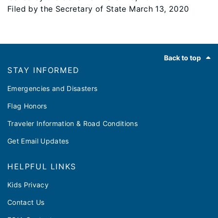
Filed by the Secretary of State March 13, 2020
Footer
Back to top
STAY INFORMED
Emergencies and Disasters
Flag Honors
Traveler Information & Road Conditions
Get Email Updates
HELPFUL LINKS
Kids Privacy
Contact Us