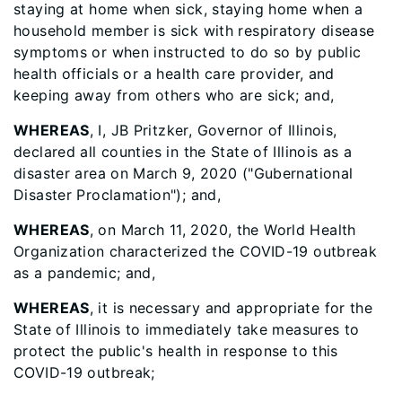
staying at home when sick, staying home when a
household member is sick with respiratory disease
symptoms or when instructed to do so by public
health officials or a health care provider, and
keeping away from others who are sick; and,
WHEREAS
, I, JB Pritzker, Governor of Illinois,
declared all counties in the State of Illinois as a
disaster area on March 9, 2020 ("Gubernational
Disaster Proclamation"); and,
WHEREAS
, on March 11, 2020, the World Health
Organization characterized the COVID-19 outbreak
as a pandemic; and,
WHEREAS
, it is necessary and appropriate for the
State of Illinois to immediately take measures to
protect the public's health in response to this
COVID-19 outbreak;