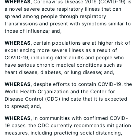
WHEREAS
, Coronavirus Disease 2019 (COVID-19) is
a novel severe acute respiratory illness that can
spread among people through respiratory
transmissions and present with symptoms similar to
those of influenza; and,
WHEREAS
, certain populations are at higher risk of
experiencing more severe illness as a result of
COVID-19, including older adults and people who
have serious chronic medical conditions such as
heart disease, diabetes, or lung disease; and,
WHEREAS
, despite efforts to contain COVID-19, the
World Health Organization and the Center for
Disease Control (CDC) indicate that it is expected
to spread; and,
WHEREAS
, in communities with confirmed COVID-
19 cases, the CDC currently recommends mitigation
measures, including practicing social distancing,