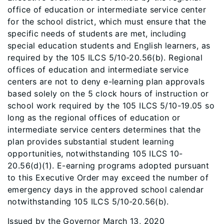
office of education or intermediate service center
for the school district, which must ensure that the
specific needs of students are met, including
special education students and English learners, as
required by the 105 ILCS 5/10-20.56(b). Regional
offices of education and intermediate service
centers are not to deny e-learning plan approvals
based solely on the 5 clock hours of instruction or
school work required by the 105 ILCS 5/10-19.05 so
long as the regional offices of education or
intermediate service centers determines that the
plan provides substantial student learning
opportunities, notwithstanding 105 ILCS 10-
20.56(d)(1). E-earning programs adopted pursuant
to this Executive Order may exceed the number of
emergency days in the approved school calendar
notwithstanding 105 ILCS 5/10-20.56(b).
Issued by the Governor March 13, 2020