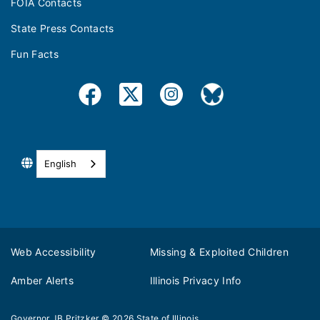
FOIA Contacts
State Press Contacts
Fun Facts
English
Web Accessibility
Missing & Exploited Children
Amber Alerts
Illinois Privacy Info
Governor JB Pritzker
© 2026
State of Illinois