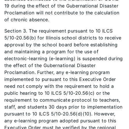
19 during the effect of the Gubernational Disaster
Proclamation will not contribute to the calculation
of chronic absence.
Section 3. The requirement pursuant to 10 ILCS
5/10-20.56(b) for Illinois school districts to receive
approval by the school board before establishing
and maintaining a program for the use of
electronic-learning (e-learning) is suspended during
the effect of the Gubernational Disaster
Proclamation. Further, any e-learning program
implemented to pursuant to this Executive Order
need not comply with the requirement to hold a
public hearing to 10 ILCS 5/10-20.56(c) or the
requirement to communicate protocol to teachers,
staff, and students 30 days prior to implementation
pursuant to 10 ILCS 5/10-20.56(d)(10). However,
any e-learning program adopted pursuant to this
Executive Order must be verified by the regional