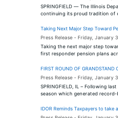
SPRINGFIELD — The Illinois Depa
continuing its proud tradition of
Month with a full schedule of spe
throughout the month of Februar
Taking Next Major Step Toward Pen
Appoints 18 Members to Interim Po
Press Release -
Friday, January 3
Taking the next major step towa
first responder pension plans ac
named 18 members to two interi
statewide investment funds.
FIRST ROUND OF GRANDSTAND
ILLINOIS STATE FAIR
Press Release -
Friday, January 3
SPRINGFIELD, IL – Following last y
season which generated record-
grandstand attendance in years, I
Gordon announced six of the elev
IDOR Reminds Taxpayers to take a
Fair today.
Press Release -
Friday, January 3