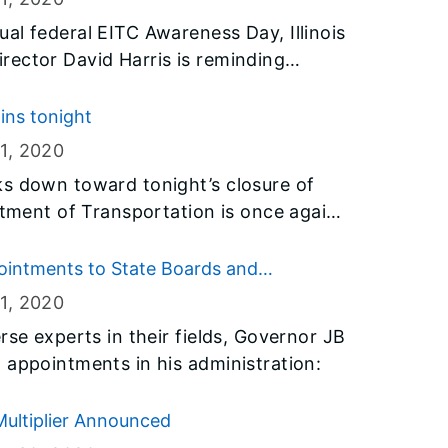
al federal EITC Awareness Day, Illinois
rector David Harris is reminding
luable tax credits available like the
(“EITC”) and its Illinois counterpart,
gins tonight
(“EIC”).
1
, 2020
ks down toward tonight’s closure of
rtment of Transportation is once again
e longer travel times and changes in
 to start planning alternate routes on
ointments to State Boards and
here or visiting idot.illinois.gov.
1
, 2020
rse experts in their fields, Governor JB
 appointments in his administration:
ultiplier Announced