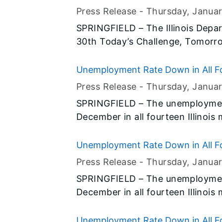
novel coronavirus (2019-nCov) in 
and female-owned firms
Press Release -
Thursday, Janua
SPRINGFIELD – The Illinois Depar
30th Today’s Challenge, Tomorro
Crowne Plaza in Springfield. Th
Office of Business and Workforce
Unemployment Rate Down in All Fo
minority-owned business with op
Press Release -
Thursday, Janua
develop skills to grow and succe
SPRINGFIELD – The unemployment
December in all fourteen Illinois
preliminary data released today b
(BLS) and the Illinois Departmen
Unemployment Rate Down in All Fo
Press Release -
Thursday, Janua
SPRINGFIELD – The unemployment
December in all fourteen Illinois
preliminary data released today b
(BLS) and the Illinois Departmen
Unemployment Rate Down in All Fo