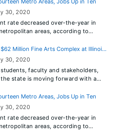
t of Employment Security (IDES).
urteen Metro Areas, Jobs Up in Ten
ry 30
, 2020
 rate decreased over-the-year in
 metropolitan areas, according to
y the U.S. Bureau of Labor Statistics
t of Employment Security (IDES).
$62 Million Fine Arts Complex at Illinois
ry 30
, 2020
 students, faculty and stakeholders,
the state is moving forward with a
ntegrated fine arts complex at Illinois
ination of renovation, demolition and
urteen Metro Areas, Jobs Up in Ten
ry 30
, 2020
 rate decreased over-the-year in
 metropolitan areas, according to
y the U.S. Bureau of Labor Statistics