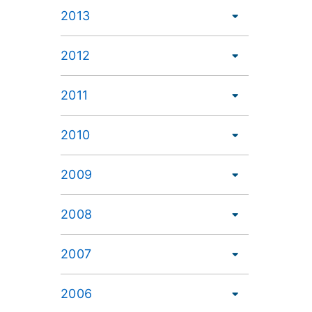
2013
2012
2011
2010
2009
2008
2007
2006