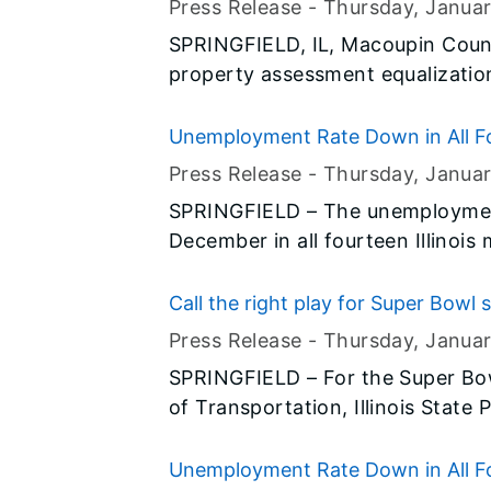
Press Release -
Thursday, Janua
SPRINGFIELD, IL, Macoupin Count
property assessment equalization
Harris, Director of the Illinois 
Unemployment Rate Down in All Fo
Press Release -
Thursday, Janua
SPRINGFIELD – The unemployment
December in all fourteen Illinois
preliminary data released today b
(BLS) and the Illinois Departmen
Call the right play for Super Bowl 
Press Release -
Thursday, Janua
SPRINGFIELD – For the Super Bowl
of Transportation, Illinois State
throughout the state are calling
safety messages – “Drive Sober or
Unemployment Rate Down in All Fo