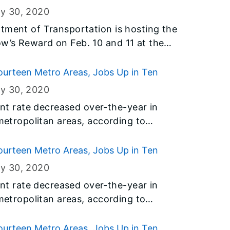
Illinois.
ry 30
, 2020
tment of Transportation is hosting the
w’s Reward on Feb. 10 and 11 at the
e longtime conference hosted by IDOT’s
 Diversity provides female- and
urteen Metro Areas, Jobs Up in Ten
portunities to make connections and
ry 30
, 2020
ed.
 rate decreased over-the-year in
 metropolitan areas, according to
y the U.S. Bureau of Labor Statistics
t of Employment Security (IDES).
urteen Metro Areas, Jobs Up in Ten
ry 30
, 2020
 rate decreased over-the-year in
 metropolitan areas, according to
y the U.S. Bureau of Labor Statistics
t of Employment Security (IDES).
urteen Metro Areas, Jobs Up in Ten