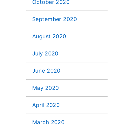
October 2020
September 2020
August 2020
July 2020
June 2020
May 2020
April 2020
March 2020