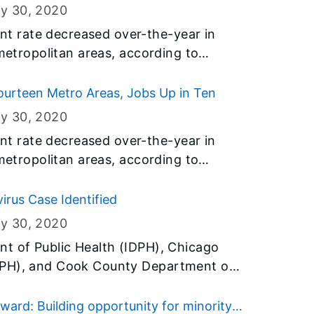
ry 30
, 2020
 rate decreased over-the-year in
 metropolitan areas, according to
y the U.S. Bureau of Labor Statistics
t of Employment Security (IDES).
urteen Metro Areas, Jobs Up in Ten
ry 30
, 2020
 rate decreased over-the-year in
 metropolitan areas, according to
y the U.S. Bureau of Labor Statistics
t of Employment Security (IDES).
irus Case Identified
ry 30
, 2020
t of Public Health (IDPH), Chicago
DPH), and Cook County Department of
h the Centers for Disease Control and
 the second confirmed case of 2019
ard: Building opportunity for minority-