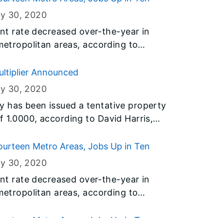
ry 30
, 2020
 rate decreased over-the-year in
 metropolitan areas, according to
y the U.S. Bureau of Labor Statistics
t of Employment Security (IDES).
ultiplier Announced
ry 30
, 2020
y has been issued a tentative property
f 1.0000, according to David Harris,
nt of Revenue.
urteen Metro Areas, Jobs Up in Ten
ry 30
, 2020
 rate decreased over-the-year in
 metropolitan areas, according to
y the U.S. Bureau of Labor Statistics