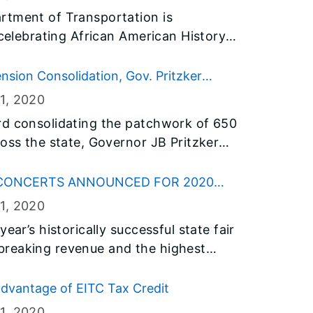
rtment of Transportation is
 celebrating African American History
cial events open to the public
y.
sion Consolidation, Gov. Pritzker
lice and Fire Investment Fund Boards
1
, 2020
rd consolidating the patchwork of 650
ross the state, Governor JB Pritzker
m boards that will manage the new
 CONCERTS ANNOUNCED FOR 2020
1
, 2020
ear’s historically successful state fair
breaking revenue and the highest
llinois State Fair Manager Kevin
en concerts for the 2020 Illinois State
dvantage of EITC Tax Credit
1
, 2020