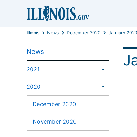
Illinois
News
December 2020
January 202
News
J
2021
2020
December 2020
November 2020