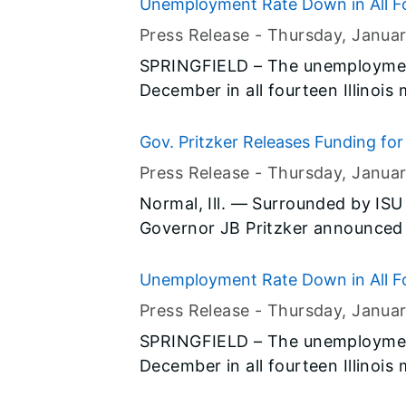
(BLS) and the Illinois Departmen
Unemployment Rate Down in All Fo
Press Release -
Thursday, Janua
SPRINGFIELD – The unemployment
December in all fourteen Illinois
preliminary data released today b
(BLS) and the Illinois Departmen
Gov. Pritzker Releases Funding for 
State University
Press Release -
Thursday, Janua
Normal, Ill. — Surrounded by ISU
Governor JB Pritzker announced 
$62 million project to create an i
State University, through a comb
Unemployment Rate Down in All Fo
new construction.
Press Release -
Thursday, Janua
SPRINGFIELD – The unemployment
December in all fourteen Illinois
preliminary data released today b