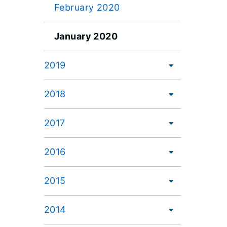
February 2020
January 2020
2019
2018
2017
2016
2015
2014