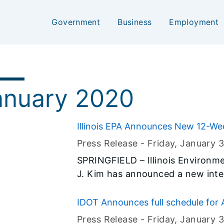
Government
Business
Employment
0
anuary 2020
Illinois EPA Announces New 12-We
Internship Program
Press Release -
Friday, January 3
SPRINGFIELD – Illinois Environm
J. Kim has announced a new int
engineering, chemistry, natural s
pursuing a career in public servic
IDOT Announces full schedule for 
programming
Press Release -
Friday, January 3