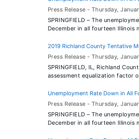
Press Release -
Thursday, Janua
SPRINGFIELD – The unemployment
December in all fourteen Illinois
preliminary data released today b
(BLS) and the Illinois Departmen
2019 Richland County Tentative M
Press Release -
Thursday, Janua
SPRINGFIELD, IL, Richland Count
assessment equalization factor o
Director of the Illinois Departme
Unemployment Rate Down in All Fo
Press Release -
Thursday, Janua
SPRINGFIELD – The unemployment
December in all fourteen Illinois
preliminary data released today b