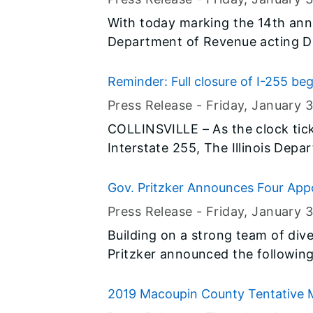
With today marking the 14th annu
Department of Revenue acting Di
taxpayers to take advantage of va
Federal Earned Income Tax Credit 
Reminder: Full closure of I-255 be
the Illinois Earned Income Credit 
Press Release -
Friday, January 3
COLLINSVILLE – As the clock tic
Interstate 255, The Illinois Depa
reminding the public to anticipat
traffic patterns. It’s not too late
Gov. Pritzker Announces Four App
IDOT’s project website by clicking 
Commissions
Press Release -
Friday, January 3
Building on a strong team of dive
Pritzker announced the following
2019 Macoupin County Tentative M