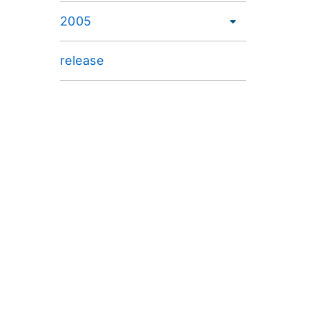
2005
release