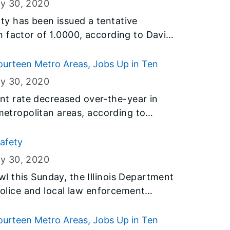
ry 30
, 2020
y has been issued a tentative
 factor of 1.0000, according to David
Department of Revenue.
urteen Metro Areas, Jobs Up in Ten
ry 30
, 2020
 rate decreased over-the-year in
 metropolitan areas, according to
y the U.S. Bureau of Labor Statistics
t of Employment Security (IDES).
safety
ry 30
, 2020
 this Sunday, the Illinois Department
 Police and local law enforcement
 a timeout to spread two important
 Get Pulled Over” and “Click It or
urteen Metro Areas, Jobs Up in Ten