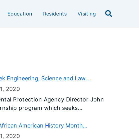
Education
Residents
Visiting
ek Engineering, Science and Law
1
, 2020
ental Protection Agency Director John
ernship program which seeks
cience, and law students interested in
e.
African American History Month
1
, 2020