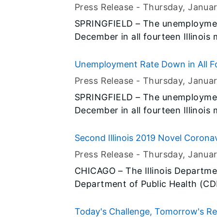
Ticket.”
Press Release -
Thursday, Janua
SPRINGFIELD – The unemployment
December in all fourteen Illinois
preliminary data released today b
(BLS) and the Illinois Departmen
Unemployment Rate Down in All Fo
Press Release -
Thursday, Janua
SPRINGFIELD – The unemployment
December in all fourteen Illinois
preliminary data released today b
(BLS) and the Illinois Departmen
Second Illinois 2019 Novel Coronav
Press Release -
Thursday, Janua
CHICAGO – The Illinois Departmen
Department of Public Health (C
Public Health (CCDPH), along wit
Prevention (CDC), are reporting
Today's Challenge, Tomorrow's Rew