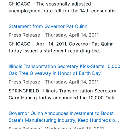
CHICAGO – The seasonally adjusted
contract negotiations and introduces new steps
unemployment rate fell for the 14th consecutive
prior to a strike.
month, dropping -0.1 to 8.8 percent in March,
according to preliminary data released today by
Statement from Governor Pat Quinn
the Illinois Department of Employment Security.
Press Release -
Thursday, April 14
, 2011
This is the lowest unemployment rate reported
CHICAGO – April 14, 2011. Governor Pat Quinn
since February 2009 when it was 8.6 percent.
today issued a statement regarding the
The national rate also fell -0.1 to 8.8 percent in
introduction of comprehensive education reform
March. The Illinois rate has been equal to or
legislation.
below the U.S. rate for six consecutive months.
Illinois Transportation Secretary Kick-Starts 10,000
Oak Tree Giveaway in Honor of Earth Day
Press Release -
Thursday, April 14
, 2011
SPRINGFIELD –Illinois Transportation Secretary
Gary Hannig today announced the 10,000 Oak
Tree Giveaway of seedlings to school districts
throughout Illinois. Many school districts
Governor Quinn Announces Investment to Boost
statewide have received oak tree seedlings,
State's Manufacturing Industry, Keep Hundreds of
which were donated to the Illinois Department
Jobs in Illinois
Press Release -
Wednesday, April 13
, 2011