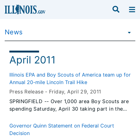
News
April 2011
Illinois EPA and Boy Scouts of America team up for
Annual 20-mile Lincoln Trail Hike
Press Release -
Friday, April 29
, 2011
SPRINGFIELD -- Over 1,000 area Boy Scouts are
spending Saturday, April 30 taking part in the
annual Lincoln Trail Hike, so named because
hikers retrace the steps of a young Abraham
Governor Quinn Statement on Federal Court
Lincoln as he journeyed from New Salem to
Decision
Springfield to practice law. The Lincoln Trail