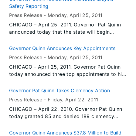
promoted by the United Nations to celebrate
Safety Reporting
people’s actions to sustainably manage the
Press Release -
Monday, April 25
, 2011
world’s forests. The “International Year of
CHICAGO – April 25, 2011. Governor Pat Quinn
Forests 2011” is also being recognized in the
announced today that the state will begin
U.S. by the USDA Forest Service and National
tracking “dooring” crashes – accidents involving
Association of Foresters with the theme
bicyclists who are struck by opened doors from
“Celebrate Forests, Celebrate Life.”
Governor Quinn Announces Key Appointments
parked cars. The change will take effect
Representatives of Illinois’ Tree City USA
Press Release -
Monday, April 25
, 2011
immediately to help determine locations where
communities met recently in Springfield and
CHICAGO - April 25, 2011. Governor Pat Quinn
road improvements and public outreach efforts
Palos Hills to celebrate achievements in urban
today announced three top appointments to his
may be necessary to protect bicyclists from
forestry promotion, and to become the first in
executive cabinet. Today’s actions are the latest
these dangerous collisions.
the state to participate in an official
in a series of appointments Governor Quinn is
Governor Pat Quinn Takes Clemency Action
International Year of Forests event.
making as he continues to fulfill his commitment
Press Release -
Friday, April 22
, 2011
to creating jobs, fostering economic
CHICAGO – April 22, 2010. Governor Pat Quinn
development and increasing efficiency and
today granted 85 and denied 189 clemency
accountability in all areas of state government.
petitions. This action marks another step in a
series of clemency decisions aimed at
Governor Quinn Announces $37.8 Million to Build