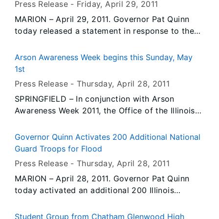
Press Release -
Friday, April 29
, 2011
Hike is part of the weekend activities of the
MARION – April 29, 2011. Governor Pat Quinn
66th Annual Lincoln Pilgrimage, which is hosted
today released a statement in response to the
by the Abraham Lincoln Council Boy Scouts of
recent federal court decision regarding the U.S.
America. This is the 17th year the Illinois
Army Corps of Engineers’ ability to avert crisis
Environmental Protection Agency has teamed
Arson Awareness Week begins this Sunday, May
in southern Illinois.
with the Council for the event.
1st
Press Release -
Thursday, April 28
, 2011
SPRINGFIELD – In conjunction with Arson
Awareness Week 2011, the Office of the Illinois
State Fire Marshal (OSFM) is focusing attention
on serial arsonists and is aiding law
Governor Quinn Activates 200 Additional National
enforcement, fire departments, and communities
Guard Troops for Flood
with tools and tactics to help prevent arson.
Press Release -
Thursday, April 28
, 2011
MARION – April 28, 2011. Governor Pat Quinn
today activated an additional 200 Illinois
National Guard troops, bringing the total to
more than 320 Guard personnel engaged in the
Student Group from Chatham Glenwood High