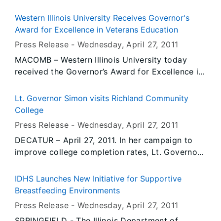
manufacturer Full-Fill Industries, LLC will expand
operations over the next year, doubling its size
Western Illinois University Receives Governor's
and adding 150 new jobs to its plant in Henning.
Award for Excellence in Veterans Education
The state’s $2.5 million business investment
Press Release -
Wednesday, April 27
, 2011
package will leverage an $11 million private
MACOMB – Western Illinois University today
investment that will help fund the expansion of
received the Governor’s Award for Excellence in
the facility and the purchase of new equipment.
Veterans Education for exemplary efforts in
providing greater educational and informational
Lt. Governor Simon visits Richland Community
resources for student veterans. Illinois
College
Department of Veterans’ Affairs (IDVA) Director
Press Release -
Wednesday, April 27
, 2011
Dan Grant presented the award to WIU
DECATUR – April 27, 2011. In her campaign to
President Al Goldfarb during a ceremony at the
improve college completion rates, Lt. Governor
Wright Residence Veterans Resource Center,
Sheila Simon visited Richland Community
333 N. Ward St., Macomb, in recognition of the
College today to learn how the school is
school’s implementation of the Higher Education
IDHS Launches New Initiative for Supportive
improving math instruction and preparing
Veterans Service Act. Governor Pat Quinn
Breastfeeding Environments
students for jobs of the future.
signed the legislation in August 2009 to expand
Press Release -
Wednesday, April 27
, 2011
resources and information for student veterans
SPRINGFIELD - The Illinois Department of