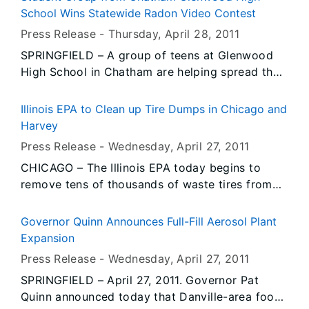
state’s efforts to protect citizens and critical
School Wins Statewide Radon Video Contest
facilities from rapidly-rising flood waters.
Press Release -
Thursday, April 28
, 2011
Governor Quinn also commended private
SPRINGFIELD – A group of teens at Glenwood
companies for donating needed supplies to the
High School in Chatham are helping spread the
flood response.
message about radon’s health hazards across
Illinois through a 60-second YouTube video they
Illinois EPA to Clean up Tire Dumps in Chicago and
produced and submitted to the “2011 Illinois
Harvey
High School Radon Video Contest.” On
Press Release -
Wednesday, April 27
, 2011
Thursday, the students learned their video won
CHICAGO – The Illinois EPA today begins to
the contest during a presentation ceremony at
remove tens of thousands of waste tires from
the school. Representatives from the Illinois
sites in Chicago and Harvey. The Agency wants
Emergency Management Agency (IEMA) and the
the removals to be completed before warmer
American Lung Association of Illinois (ALA-IL),
Governor Quinn Announces Full-Fill Aerosol Plant
weather brings the mosquito season along with
the contest sponsors, presented a $2,000 prize
Expansion
the diseases they carry.
to Glenwood High School and a $1,000 prize to
Press Release -
Wednesday, April 27
, 2011
the students who created the video. The prize
SPRINGFIELD – April 27, 2011. Governor Pat
money was provided by the ALA-IL.
Quinn announced today that Danville-area food