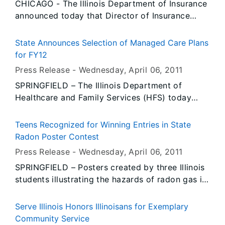
CHICAGO - The Illinois Department of Insurance
nearby public at risk.
announced today that Director of Insurance
Michael T. McRaith issued the following
disciplinary orders:
State Announces Selection of Managed Care Plans
for FY12
Press Release -
Wednesday, April 06
, 2011
SPRINGFIELD – The Illinois Department of
Healthcare and Family Services (HFS) today
announced that it has selected four managed
care organizations to provide benefits to state
Teens Recognized for Winning Entries in State
employees, dependents and retirees starting
Radon Poster Contest
July 1. The plans will also provide care to
Press Release -
Wednesday, April 06
, 2011
members of the Local Government Health Plan,
SPRINGFIELD – Posters created by three Illinois
the Teachers’ Retirement Insurance Program and
students illustrating the hazards of radon gas in
College Insurance Program. State officials
homes will soon be competing in a national
estimate that the award of these four contracts
radon poster contest. The posters were among
will result in a savings of approximately $102
Serve Illinois Honors Illinoisans for Exemplary
more than 300 entries in the statewide poster
million in FY12, and a savings in excess of $1
Community Service