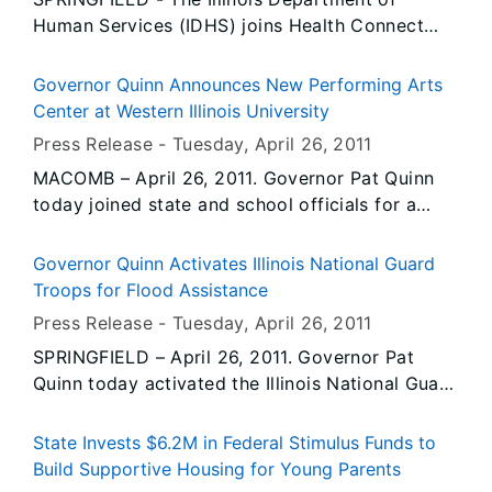
at Illinois’ colleges and universities.
Human Services (IDHS) joins Health Connect
One and the University of Illinois at Chicago
School of Public Health to launch a 5-year plan
Governor Quinn Announces New Performing Arts
that will help create more supportive
Center at Western Illinois University
environments for breastfeeding mothers. Efforts
Press Release -
Tuesday, April 26
, 2011
will focus on workplace, community and
MACOMB – April 26, 2011. Governor Pat Quinn
hospital environments, as well as on systems
today joined state and school officials for a
and policies to lend more support to
ceremonial groundbreaking on the $67.8 million
breastfeeding mothers.
Performing Arts Center at Western Illinois
Governor Quinn Activates Illinois National Guard
University (WIU) in Macomb. This is one of the
Troops for Flood Assistance
largest university construction projects in the
Press Release -
Tuesday, April 26
, 2011
Governor’s Illinois Jobs Now! capital program,
SPRINGFIELD – April 26, 2011. Governor Pat
and construction work is expected to create
Quinn today activated the Illinois National Guard
approximately 400 jobs. The state’s investment
to support flood-fighting and life safety
will help WIU leverage a significant private
missions in southern Illinois. The initial
donation to support the center’s operation.
State Invests $6.2M in Federal Stimulus Funds to
activation includes up to 125 Guardsmen who
Build Supportive Housing for Young Parents
are deploying to Marion to assist the Illinois