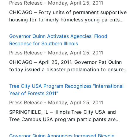
Press Release -
Monday, April 25
, 2011
Emergency Management Agency (IEMA) with
CHICAGO – Forty units of permanent supportive
emergency response planning. Additional troops
housing for formerly homeless young parents
may be activated if needed.
will be built in Chicago as a result of the
financial investment of the Illinois Housing
Governor Quinn Activates Agencies' Flood
Development Authority (IHDA). IHDA Executive
Response for Southern Illinois
Director Mary R. Kenney today joined Mayor
Press Release -
Monday, April 25
, 2011
Richard M. Daley and other local officials to
CHICAGO – April 25, 2011. Governor Pat Quinn
celebrate the groundbreaking of the
today issued a disaster proclamation to ensure
Transformation Project apartments at 5353 W.
state resources are readily available to support
Chicago Ave. in the Austin neighborhood.
local governments affected by a series of
Tree City USA Program Recognizes "International
severe storms that have affected southern
Year of Forests 2011"
Illinois during the past two weeks. Forecasts for
Press Release -
Monday, April 25
, 2011
additional heavy rains this week could send
SPRINGFIELD, IL – Illinois Tree City USA and
swollen waterways even higher and cause
Tree Campus USA program participants are
widespread flooding throughout the region.
hailing the designation of 2011 as the
“International Year of Forests” - an effort
Governor Quinn Announces Increased Bicycle