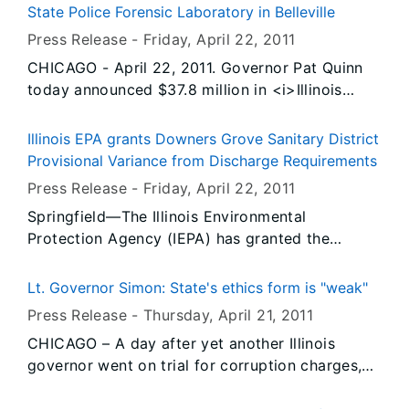
eliminating a backlog of more than 2,500 cases
State Police Forensic Laboratory in Belleville
that built up during the previous administration.
Press Release -
Friday, April 22
, 2011
CHICAGO - April 22, 2011. Governor Pat Quinn
today announced $37.8 million in <i>Illinois
Jobs Now!</i> capital funding to construct a
new Illinois State Police forensic laboratory in
Illinois EPA grants Downers Grove Sanitary District
Belleville. The facility will provide the Illinois
Provisional Variance from Discharge Requirements
State Police with enhanced crime-solving ability
Press Release -
Friday, April 22
, 2011
and give police agencies throughout the region
Springfield—The Illinois Environmental
a valuable tool for their criminal investigations.
Protection Agency (IEPA) has granted the
The project will create approximately 260
Downers Grove Sanitary District a provisional
construction jobs and is expected to be
variance from the National Pollutant Discharge
completed by late 2012.
Lt. Governor Simon: State's ethics form is "weak"
Elimination System (NPDES) outfall discharge
Press Release -
Thursday, April 21
, 2011
requirements so that the District can make
CHICAGO – A day after yet another Illinois
repairs to its wastewater treatment system.
governor went on trial for corruption charges,
Specifically, the tree roots must be removed
Lt. Governor Sheila Simon urged lawmakers to
from Outfall 001 (the main outfall).