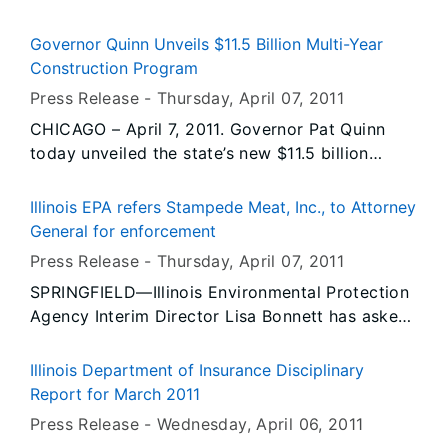
sites in East St. Louis and Washington Park in St.
established limits and present no health hazard
Clair County. The Agency wants the removals to
to citizens in Illinois.
Governor Quinn Unveils $11.5 Billion Multi-Year
be completed before warmer weather brings the
Construction Program
mosquito season along with the diseases they
Press Release -
Thursday, April 07
, 2011
carry.
CHICAGO – April 7, 2011. Governor Pat Quinn
today unveiled the state’s new $11.5 billion
multi-year construction program. The program
will create 155,000 jobs and spark economic
Illinois EPA refers Stampede Meat, Inc., to Attorney
development throughout the state while
General for enforcement
improving safety and reducing congestion.
Press Release -
Thursday, April 07
, 2011
Driven by the Illinois Jobs Now! capital
SPRINGFIELD—Illinois Environmental Protection
program, the statewide multi-year plan for fiscal
Agency Interim Director Lisa Bonnett has asked
years 2012 through 2017 will improve 3,248
the Illinois Attorney General’s office to proceed
miles of road and replace or rehabilitate 611
with an enforcement action against Stampede
bridges. In the upcoming fiscal year, the state is
Illinois Department of Insurance Disciplinary
Meat, Inc., Bridgeview, for the release of harmful
expected to improve 490 miles of road and 105
Report for March 2011
chemicals into the air from its Bridgeview
bridges.
Press Release -
Wednesday, April 06
, 2011
facility, placing workers and potentially putting