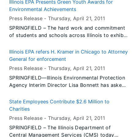
strengthen existing ethics laws, saying current
Illinois EPA Presents Green Youth Awards for
economic disclosures are weak.
Environmental Achievements
Press Release -
Thursday, April 21
, 2011
SPRINGFIELD – The hard work and commitment
of students and schools across Illinois to exhibit
environmental leadership was recognized today
at the Governor’s Green Youth Awards at the
Illinois EPA refers H. Kramer in Chicago to Attorney
Abraham Lincoln Presidential Library and
General for enforcement
Museum in Springfield. The awards administered
Press Release -
Thursday, April 21
, 2011
by the Illinois Environmental Protection Agency
SPRINGFIELD—Illinois Environmental Protection
acknowledged outstanding environmental
Agency Interim Director Lisa Bonnett has asked
protection and conservation projects by Illinois’
the Illinois Attorney General’s office to proceed
young people.
with an enforcement action against H. Kramer, a
State Employees Contribute $2.6 Million to
metal smelting facility in Chicago, for the
Charities
release of lead into the air that caused a
Press Release -
Thursday, April 21
, 2011
violation of federal air quality standards, and
SPRINGFIELD – The Illinois Department of
potentially putting the public, including children
Central Management Services (CMS) today
attending a nearby school, at risk.