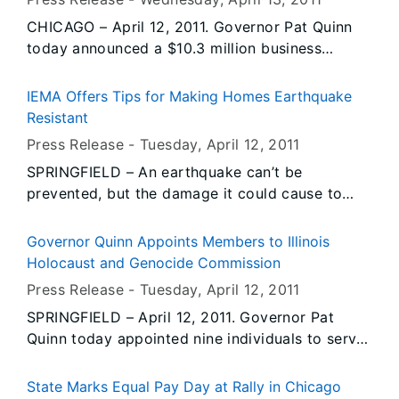
of Transportation by Living Lands and Waters.
CHICAGO – April 12, 2011. Governor Pat Quinn
The announcement was made ahead of the
today announced a $10.3 million business
designated Earth Day for 2011 in order to reach
investment package to help Chicago-based
more students before spring break.
steel manufacturer A. Finkl & Sons Co. expand
IEMA Offers Tips for Making Homes Earthquake
its operations. The state’s investment will
Resistant
leverage about $150 million in private
Press Release -
Tuesday, April 12
, 2011
investment and help keep more 300 jobs in
SPRINGFIELD – An earthquake can’t be
Illinois.
prevented, but the damage it could cause to
homes and buildings can be minimized. As part
of the state’s observance of Earthquake
Governor Quinn Appoints Members to Illinois
Preparedness Month, the Illinois Emergency
Holocaust and Genocide Commission
Management Agency (IEMA) today offered
Press Release -
Tuesday, April 12
, 2011
several tips for making structures more
SPRINGFIELD – April 12, 2011. Governor Pat
earthquake resistant.
Quinn today appointed nine individuals to serve
on the Illinois Holocaust and Genocide
Commission. Commission members will work to
State Marks Equal Pay Day at Rally in Chicago