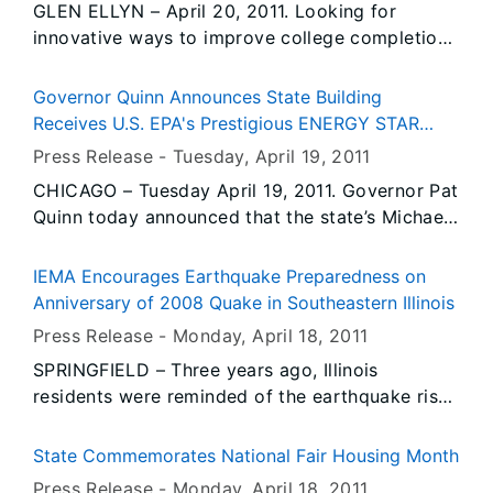
GLEN ELLYN – April 20, 2011. Looking for
variety of entertainment,” Fair Manager Amy
innovative ways to improve college completion
Bliefnick said. “We have country, comedy, rock,
rates, Lt. Governor Sheila Simon brought her
rap, R&B and even a Broadway musical. There’s
Complete College Tour to College of DuPage
something for everyone.”
Governor Quinn Announces State Building
today to hear about a new way the school plans
Receives U.S. EPA's Prestigious ENERGY STAR
to graduate criminal justice majors.
Award
Press Release -
Tuesday, April 19
, 2011
CHICAGO – Tuesday April 19, 2011. Governor Pat
Quinn today announced that the state’s Michael
A. Bilandic Building has received the U.S.
Environmental Protection Agency’s (EPA)
IEMA Encourages Earthquake Preparedness on
ENERGY STAR award, recognizing it as one of
Anniversary of 2008 Quake in Southeastern Illinois
the most energy-efficient buildings in the nation.
Press Release -
Monday, April 18
, 2011
The Bilandic Building in Chicago has increased
SPRINGFIELD – Three years ago, Illinois
its energy efficiency by nearly 68 percent since
residents were reminded of the earthquake risk
2008, resulting in significantly reduced energy
in the Central U.S. when a 5.4 magnitude
usage and energy cost savings of approximately
earthquake occurred. Centered near the
$100,000 per year.
State Commemorates National Fair Housing Month
southeastern Illinois town of Mt. Carmel, the
Press Release -
Monday, April 18
, 2011