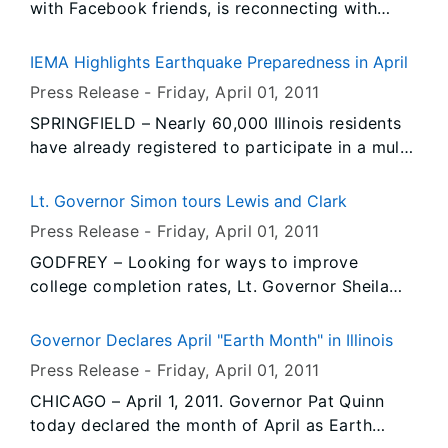
with Facebook friends, is reconnecting with
Week, April 4-8. The multi-agency collaboration
relatives and acquaintances and loves to watch
is part of an ongoing effort to improve
online video of his favorite old-time gospel
awareness and reduce traffic related crashes,
IEMA Highlights Earthquake Preparedness in April
singers.
fatalities and injuries in Illinois work zones.
Press Release -
Friday, April 01
, 2011
SPRINGFIELD – Nearly 60,000 Illinois residents
have already registered to participate in a multi-
state earthquake drill in April, and the Illinois
Emergency Management Agency (IEMA) is
Lt. Governor Simon tours Lewis and Clark
encouraging even more groups and individuals
Press Release -
Friday, April 01
, 2011
to join in “The Great Central U.S. ShakeOut” on
GODFREY – Looking for ways to improve
April 28. The drill coincides with IEMA’s annual
college completion rates, Lt. Governor Sheila
observation of Earthquake Preparedness Month
Simon brought her Complete College Tour to
every April.
Lewis and Clark Community College today to
Governor Declares April "Earth Month" in Illinois
observe a new way educators are teaching math
Press Release -
Friday, April 01
, 2011
and English.
CHICAGO – April 1, 2011. Governor Pat Quinn
today declared the month of April as Earth