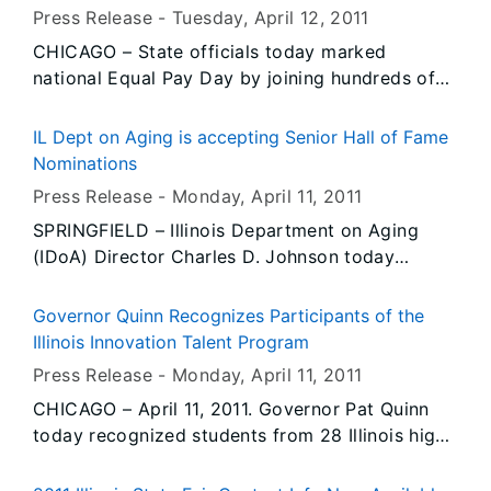
promote education and awareness of the
Press Release -
Tuesday, April 12
, 2011
Holocaust and genocide around the world.
CHICAGO – State officials today marked
national Equal Pay Day by joining hundreds of
people at a rally in Daley Center Plaza to draw
attention to the wage gap that persists between
IL Dept on Aging is accepting Senior Hall of Fame
men and women in the workforce. The date
Nominations
marks how far into the current year a woman
Press Release -
Monday, April 11
, 2011
must work, on average, to earn as much as a
SPRINGFIELD – Illinois Department on Aging
man earned the previous year. Governor Pat
(IDoA) Director Charles D. Johnson today
Quinn proclaimed today as Equal Pay Day in
announced that applications are now available
Illinois to increase awareness of the state’s
to nominate older adults for the 2011 Illinois
equal pay law and to underscore the importance
Governor Quinn Recognizes Participants of the
Senior Hall of Fame. The annual award
of pay equity between men and women who do
Illinois Innovation Talent Program
recognizes contributions made by residents of
the same work.
Press Release -
Monday, April 11
, 2011
the state, ages 65 and older.
CHICAGO – April 11, 2011. Governor Pat Quinn
today recognized students from 28 Illinois high
schools for their participation in the Illinois
Innovation Talent Program. Through the