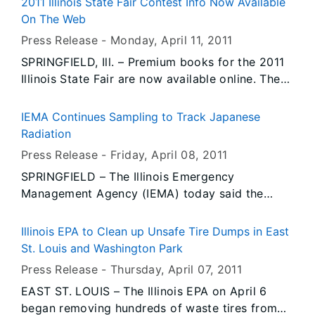
2011 Illinois State Fair Contest Info Now Available
program, students team up with private sector
On The Web
companies or public agencies to compete and
Press Release -
Monday, April 11
, 2011
collaborate on real world, problem-based
SPRINGFIELD, Ill. – Premium books for the 2011
learning challenges. The program is designed to
Illinois State Fair are now available online. The
improve student achievement and increase
books include the rules, entry forms and prizes
college and career readiness.
for the fair’s more than 8,700 competitive
IEMA Continues Sampling to Track Japanese
events ranging from livestock competitions to
Radiation
the tastiest breakfast on a stick to the best
Press Release -
Friday, April 08
, 2011
bocce ball team.
SPRINGFIELD – The Illinois Emergency
Management Agency (IEMA) today said the
latest round of testing to assess the extent of
radioactivity in Illinois from the Fukushima
Illinois EPA to Clean up Unsafe Tire Dumps in East
nuclear power plants in Japan found trace
St. Louis and Washington Park
amounts of radioactive iodine in air, grass, milk
Press Release -
Thursday, April 07
, 2011
and rainwater samples as well as minute levels
EAST ST. LOUIS – The Illinois EPA on April 6
of cesium in some milk samples. The agency
began removing hundreds of waste tires from
stressed that these findings are still far below