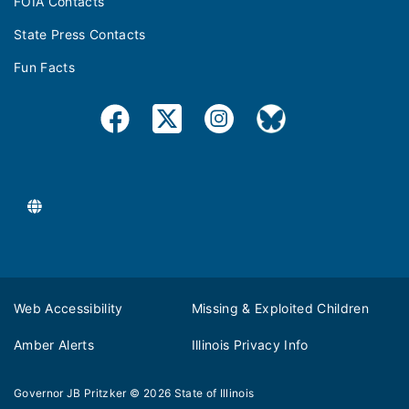
FOIA Contacts
State Press Contacts
Fun Facts
Web Accessibility
Missing & Exploited Children
Amber Alerts
Illinois Privacy Info
Governor JB Pritzker
© 2026
State of Illinois