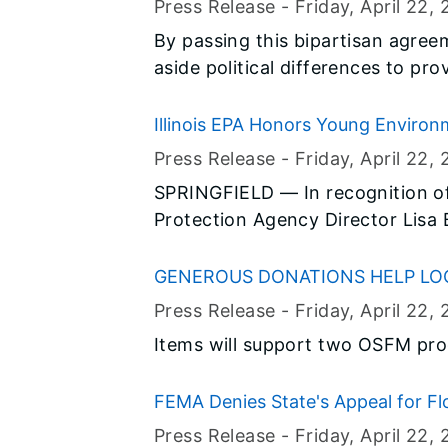
addition to providing free work
Press Release -
Friday, April 22
, 
23-30), the Illinois Student Assi
By passing this bipartisan agre
financial literacy resources and t
aside political differences to pr
how to manage their personal fi
education.
choices about colleges, student 
Illinois EPA Honors Young Environm
Press Release -
Friday, April 22
, 
SPRINGFIELD — In recognition of 
Protection Agency Director Lisa 
distinguished fifth and sixth gra
skills used to express environme
GENEROUS DONATIONS HELP LO
29th Annual Poster, Poetry and P
Press Release -
Friday, April 22
, 
selected from throughout Illinois
Items will support two OSFM pr
a reception in the Old State Capi
FEMA Denies State's Appeal for F
Press Release -
Friday, April 22
, 