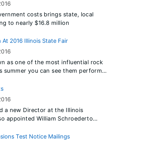
(IEMA) and the American Lung
2016
or consideration in the annual contests.
overnment costs brings state, local
g to nearly $16.8 million
 2016 Illinois State Fair
2016
 as one of the most influential rock
this summer you can see them perform
ing its fire breathing, pyrotechnic
ts
Grandstand stage on Wednesday, August
2016
a new Director at the Illinois
o appointed William Schroederto
rvice Commission.
ssions Test Notice Mailings