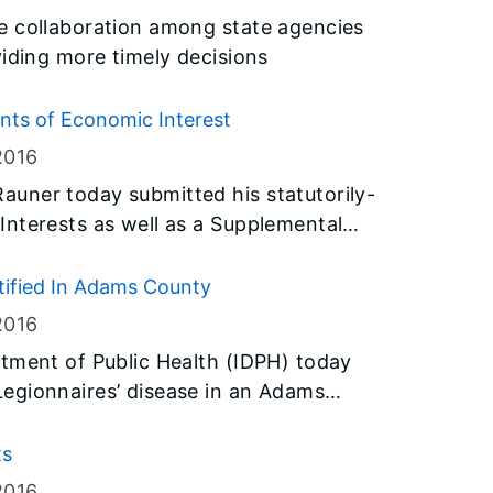
e collaboration among state agencies
viding more timely decisions
ts of Economic Interest
2016
uner today submitted his statutorily-
nterests as well as a Supplemental
 required by the governor’s Executive
ntified In Adams County
2016
tment of Public Health (IDPH) today
egionnaires’ disease in an Adams
ed to the bacteria, one being the
ts
ing the Quincy Veterans’ Home. Test
2016