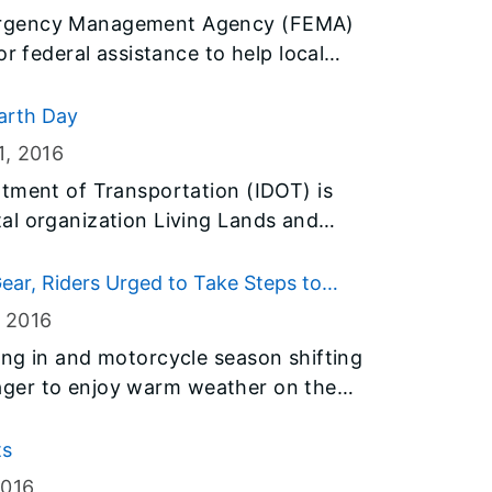
ergency Management Agency (FEMA)
or federal assistance to help local
 recover from severe flooding and
y January.
arth Day
1
, 2016
tment of Transportation (IDOT) is
al organization Living Lands and
f tree seedlings to schools throughout
Day on Friday. The trees were donated
ear, Riders Urged to Take Steps to
ds and Waters Million Trees Project.
, 2016
ng in and motorcycle season shifting
e eager to enjoy warm weather on the
 first ride of the season, the Illinois
OT) and Illinois State Police remind
ts
steps to ensure their safety and “Gear
2016