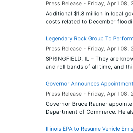
Emergency Management Agency 
Assistance to Local Governments
Press Release -
Friday, April 08
, 
Association in Illinois (ALA-IL) f
Additional $1.8 million in local g
costs related to December floodin
Legendary Rock Group To Perform At
Press Release -
Friday, April 08
, 
SPRINGFIELD, IL – They are known
and roll bands of all time, and 
LIVE at the Illinois State Fair. State Fair Manager Kevin Gordon is
pleased to announce KISS is bring
Governor Announces Appointmen
show to the Illinois State Fair 
Press Release -
Friday, April 08
, 
17th.
Governor Bruce Rauner appointed 
Department of Commerce. He als
Chairman of the Illinois Civil Se
Illinois EPA to Resume Vehicle Emi