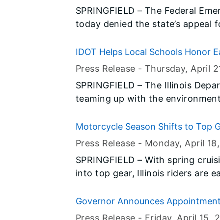
SPRINGFIELD – The Federal Em
today denied the state’s appeal f
governments in several counties
storms in late December and earl
IDOT Helps Local Schools Honor E
Press Release -
Thursday, April 2
SPRINGFIELD – The Illinois Depar
teaming up with the environment
Waters to distribute thousands o
Illinois in observance of Earth 
Motorcycle Season Shifts to Top G
to IDOT as part of the Living Lan
Ensure Safe Travel
Press Release -
Monday, April 18
SPRINGFIELD – With spring cruisi
into top gear, Illinois riders ar
open road again. Before taking the
Department of Transportation (ID
Governor Announces Appointmen
motorcyclists to take necessary 
Press Release -
Friday, April 15
, 