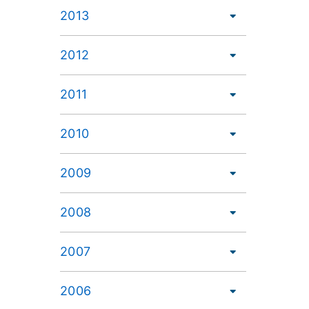
2013
2012
2011
2010
2009
2008
2007
2006