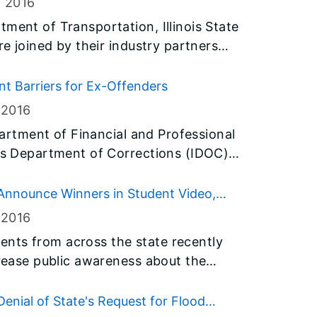
, 2016
ment of Transportation, Illinois State
re joined by their industry partners
 Zone Awareness Week and to make a
at Driver.” To signal the start of
 Barriers for Ex-Offenders
ntion to this important issue, Gov.
 2016
il 11-15 as “Work Zone Safety Week” in
epartment of Financial and Professional
ois Department of Corrections (IDOC)
tiative that streamlines the
for men and women who are being
Announce Winners in Student Video,
 2016
nts from across the state recently
crease public awareness about the
s in homes. More than 500 posters and
e submitted to the Illinois
enial of State's Request for Flood