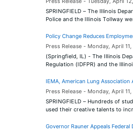
Press Release -
Tuesday, April 12
SPRINGFIELD – The Illinois Depart
Police and the Illinois Tollway we
today to kick off National Work
request to motorists: “Don’t Be Th
Policy Change Reduces Employment
construction season and call atte
Press Release -
Monday, April 11
,
Bruce Rauner has proclaimed Apr
(Springfield, IL) - The Illinois D
Illinois.
Regulation (IDFPR) and the Illin
are pleased to announce a new ini
professional licensing process 
IEMA, American Lung Association 
released from prison.
Poster Contests
Press Release -
Monday, April 11
,
SPRINGFIELD – Hundreds of stude
used their creative talents to in
hazards of radioactive radon ga
65 one-minute YouTube videos wer
Governor Rauner Appeals Federal D