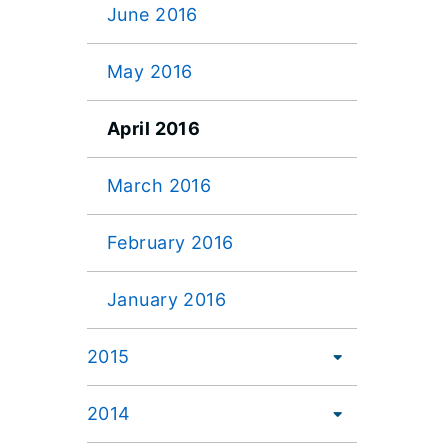
June 2016
May 2016
April 2016
March 2016
February 2016
January 2016
2015
2014