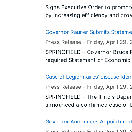
Signs Executive Order to promot
by increasing efficiency and pro
Governor Rauner Submits Statemen
Press Release -
Friday, April 29
, 
SPRINGFIELD – Governor Bruce Ra
required Statement of Economic I
Statement of Economic Interests
Order 15-09.
Case of Legionnaires' disease Ide
Press Release -
Friday, April 29
, 
SPRINGFIELD - The Illinois Depar
announced a confirmed case of L
County resident. IDPH identified at least two locations where the
individual could have been expos
Governor Announces Appointmen
personal residence, the other be
Press Release -
Friday, April 29
, 