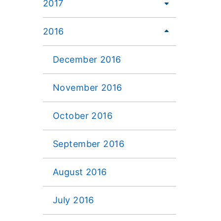
2017
2016
December 2016
November 2016
October 2016
September 2016
August 2016
July 2016