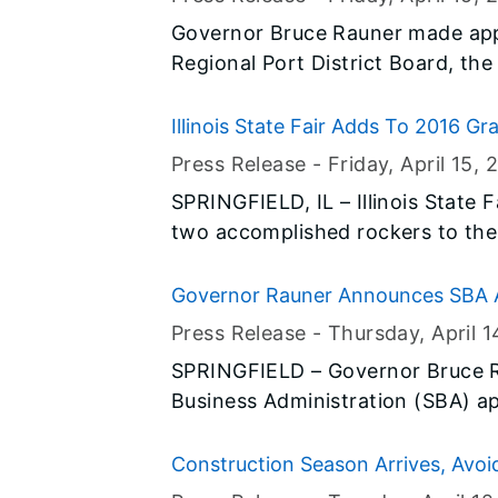
Up – Ride Smart.”
Governor Bruce Rauner made app
Regional Port District Board, the 
Illinois Board of Higher Education
Illinois State Fair Adds To 2016 G
Press Release -
Friday, April 15
, 
SPRINGFIELD, IL – Illinois State
two accomplished rockers to the 
Illinois State Fair. This co-headlining act combines two artists who
have six Grammy awards to their c
Governor Rauner Announces SBA As
awards and accomplishments. This
Iroquois Counties for December F
Press Release -
Thursday, April 1
best of 80’s and 90’s rock when 
SPRINGFIELD – Governor Bruce R
Etheridge take the stage in Sprin
Business Administration (SBA) ap
assistance to help people and bu
counties recover from severe sto
Construction Season Arrives, Avoid
December.
in Work Zones