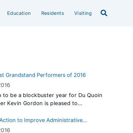
Education
Residents
Visiting
rst Grandstand Performers of 2016
2016
p to be a blockbuster year for Du Quoin
be many Du Quoin State Fair
Action to Improve Administrative
2016