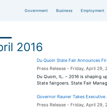
Government
Business
Employment
ril 2016
Du Quoin State Fair Announces Fi
Press Release -
Friday, April 29
, 
Du Quoin, IL. – 2016 is shaping u
State fairgoers. State Fair Manager Kevin Gordon is pleased to
announce the first of what will 
Grandstand announcements.
Governor Rauner Takes Executive 
Hearing Process
Press Release -
Friday, April 29
, 