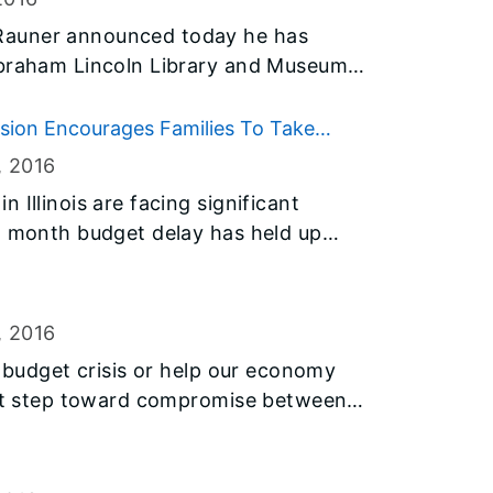
nclusive link to either location.
Rauner announced today he has
Abraham Lincoln Library and Museum
astern Illinois University Board of
ssion Encourages Families To Take
d Events During Money Smart Week®
, 2016
 Illinois are facing significant
n month budget delay has held up
cluding most funding for the Monetary
s largest need-based grant program
passage of a recent stopgap funding
, 2016
t uncertainty. And that uncertainty has
r budget crisis or help our economy
 low-income college students—
irst step toward compromise between
ollege if MAP funding is not fully
nd other funding to go—or stay—in
important time to get money-smart. In