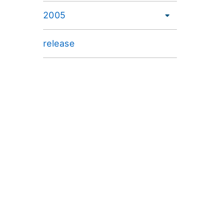
2005
release