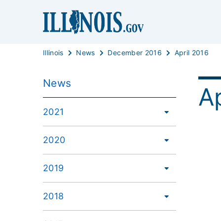
Illinois
News
December 2016
April 2016
News
Ap
2021
2020
2019
2018