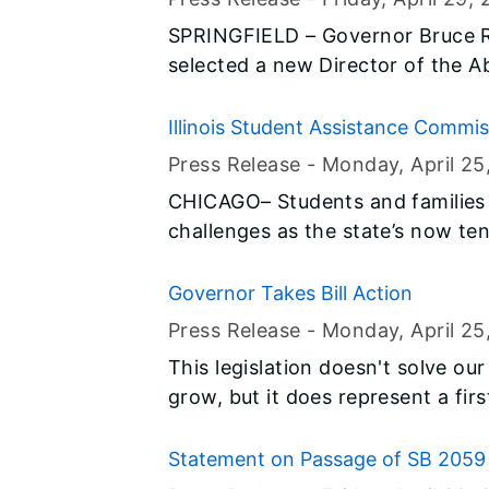
results are unable to provide a co
SPRINGFIELD – Governor Bruce 
selected a new Director of the 
and made an appointment to the E
Trustees.
Illinois Student Assistance Commi
Advantage Of Free Resources An
Press Release -
Monday, April 25
CHICAGO– Students and families in
challenges as the state’s now te
funding for higher education, in
Award Program (MAP), the state’
Governor Takes Bill Action
for college students. Even with 
Press Release -
Monday, April 25
measure, there is still significan
This legislation doesn't solve ou
left many students—particularly
grow, but it does represent a f
wondering how they will pay for c
Democrats and Republicans.
restored. As students look to fi
Statement on Passage of SB 2059
school, there’s perhaps no more 