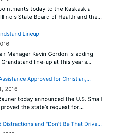
ointments today to the Kaskaskia
Illinois State Board of Health and the
.
randstand Lineup
2016
 Fair Manager Kevin Gordon is adding
Grandstand line-up at this year’s
redit, in addition to countless other
sistance Approved for Christian,
 year, fairgoers will be treated to the
loods
4
, 2016
Pat Benatar & Neil Giraldo and Melissa
auner today announced the U.S. Small
gfield.
proved the state’s request for
sinesses in Christian and Iroquois
rms and floods that occurred in late
 Distractions and "Don't Be That Driver"