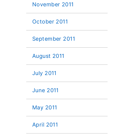
November 2011
October 2011
September 2011
August 2011
July 2011
June 2011
May 2011
April 2011