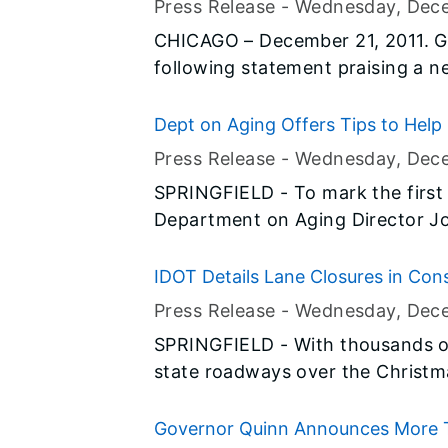
Press Release -
Wednesday, Dec
the spa’s website, it’s important
CHICAGO – December 21, 2011. G
licensed by the State of Illinois.
following statement praising a n
Agency (USEPA) rule that will dr
harmful mercury released into the
Dept on Aging Offers Tips to Help
Press Release -
Wednesday, Dec
SPRINGFIELD - To mark the first of
Department on Aging Director Jo
adults and their families to get ready 
items include things to protect t
IDOT Details Lane Closures in Con
the furnace checked and getting 
Press Release -
Wednesday, Dec
SPRINGFIELD - With thousands of
state roadways over the Christ
the Illinois Department of Tran
road work will be suspended whe
Governor Quinn Announces More Th