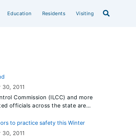
Education
Residents
Visiting
nd
r 30
, 2011
ontrol Commission (ILCC) and more
ed officials across the state are
 encourage Illinois parents to help
drinking. Since this type of
s to practice safety this Winter
the holiday season, the campaign is
r 30
, 2011