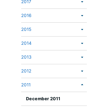
2017
2016
2015
2014
2013
2012
2011
December 2011