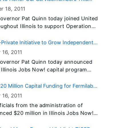
so resulted in more than 170 Christmas
r 18
, 2011
g to armed services members.
overnor Pat Quinn today joined United
ughout Illinois to support Operation
fits servicemembers who were injured
eople can donate their frequent flyer
rivate Initiative to Grow Independent
s with a chance to visit their loved
es
 16
, 2011
tals around the world.
overnor Pat Quinn today announced
 Illinois Jobs Now! capital program
 to help people with disabilities live
rs and advocates, Governor Quinn laid
0 Million Capital Funding for Fermilab
the new public-private Home First
 16
, 2011
hase, accessibility features will be added
icials from the administration of
go, creating new independent living
ed $20 million in Illinois Jobs Now!
 disabilities and returning vacant
nd construction of a new accelerator