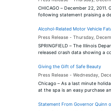
about $21 million –will go directly
CHICAGO – December 22, 2011. G
to accelerate education reform. Il
following statement praising a 
nation to be awarded a portion of
unemployment benefits.
which will be distributed through
Alcohol-Related Motor Vehicle Fatali
12 students.
Press Release -
Thursday, Decem
SPRINGFIELD – The Illinois Depa
released crash data showing a co
alcohol-impaired motor vehicle fa
2010. The measure of alcohol imp
Giving the Gift of Safe Beauty
with a blood-alcohol concentrati
Press Release -
Wednesday, Dec
legal blood-alcohol limit in Illi
Chicago – As a last minute holiday
statewide are partnering this ho
at the spa is an easy purchase an
continue the fight against impair
treatments have become a signifi
parties or tropical vacations, and
Statement From Governor Quinn on
loved ones and family members. But before clicking the ‘buy’ button on
Emissions