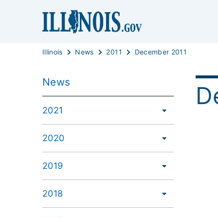
Illinois
News
2011
December 2011
News
D
2021
2020
2019
2018