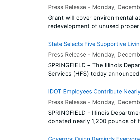
Sen. Susan Garrett (D-Highwood
of Schaumburg
Press Release -
Monday, Decemb
make it easier for Veterans to g
Grant will cover environmental a
care.
redevelopment of unused proper
State Selects Five Supportive Living
Physical Disabilities
Press Release -
Monday, Decemb
SPRINGFIELD – The Illinois Depa
Services (HFS) today announced t
Facilities (SLFs) across the sta
physical disabilities. These five 
IDOT Employees Contribute Nearly
apartments to serve this populat
Troops Serving Overseas
Press Release -
Monday, Decemb
SPRINGFIELD - Illinois Departme
donated nearly 1,200 pounds of f
personnel serving overseas through the 
participated in a collection driv
Governor Quinn Reminds Everyone