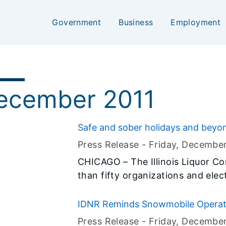
Government
Business
Employment
ecember 2011
Safe and sober holidays and beyo
Press Release -
Friday, Decembe
CHICAGO – The Illinois Liquor C
than fifty organizations and elect
launching a campaign designed to
reduce the incidence of underage and binge 
IDNR Reminds Snowmobile Operator
drinking often increases during 
Press Release -
Friday, Decembe