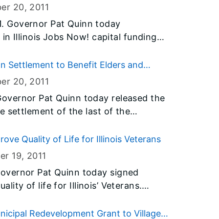
OT also provided
er 20
, 2011
for the holiday weekend to aid
. Governor Pat Quinn today
ve safety.
s Jobs Now! capital funding
enovation of existing
 of Lake County’s Grayslake campus.
 Settlement to Benefit Elders and
n 160 construction jobs and allow CLC
er 20
, 2011
ith recent enrollment growth.
overnor Pat Quinn today released the
 settlement of the last of the
ve Quality of Life for Illinois Veterans
er 19
, 2011
overnor Pat Quinn today signed
ality of life for Illinois’ Veterans.
Sen. Antonio Munoz (D-Chicago) and
, and Senate Bill 40, sponsored by
unicipal Redevelopment Grant to Village