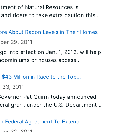
onsibility
tment of Natural Resources is
s together to stop this unhealthy and
nd riders to take extra caution this
ds in a tragedy, such as a fatal car
 in Illinois. Every year throughout the
lent behavior.
d or lose their lives on snowmobiles.
ore About Radon Levels in Their Homes
have been prevented had proper
ber 29
, 2011
sense been used. In most
 into effect on Jan. 1, 2012, will help
e trail, and traveling at a reasonable
ndominiums or houses access
n prevent most accidents. In North
he Illinois Emergency
 snowmobile fatalities involve
on program is offering guidance to
$43 Million in Race to the Top
adon hazards and their rights under
1 fatality.
r 23
, 2011
Governor Pat Quinn today announced
ederal grant under the U.S. Department
RTTT) program to help bolster Science
h (STEM) education across the state
n Federal Agreement To Extend
evement gap. Half of those funds–
ber 22
, 2011