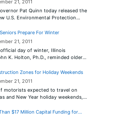
ember 21
, 2011
 to check whether the salon or spa is
overnor Pat Quinn today released the
ew U.S. Environmental Protection
amatically decrease the amount of
 air:
 Seniors Prepare For Winter
ember 21
, 2011
ficial day of winter, Illinois
hn K. Holton, Ph.D., reminded older
for the cold weather. Some to do
heir homes and their health like having
struction Zones for Holiday Weekends
a flu shot.
ember 21
, 2011
 motorists expected to travel on
mas and New Year holiday weekends,
sportation (IDOT) announced today that
re possible for the weekends to
an $17 Million Capital Funding for