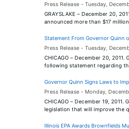
reduce congestion and improve traffic flow. ID
College of Lake County
Press Release -
Tuesday, Decemb
advance notice of lane closures 
GRAYSLAKE – December 20, 2011
motorists’ travel plans and impro
announced more than $17 million in Illinoi
for construction of a new science building and r
science facilities at the College
Statement From Governor Quinn on
The project will create more tha
Illinoisans With Disabilities
Press Release -
Tuesday, Decemb
campus facilities to keep pace w
CHICAGO – December 20, 2011. G
following statement regarding the
Olmstead class action lawsuits.
Governor Quinn Signs Laws to Impro
Press Release -
Monday, Decemb
CHICAGO – December 19, 2011. G
legislation that will improve the qu
Senate Bill 1587, sponsored by 
Rep. Edward Acevedo (D-Chicago)
Illinois EPA Awards Brownfields M