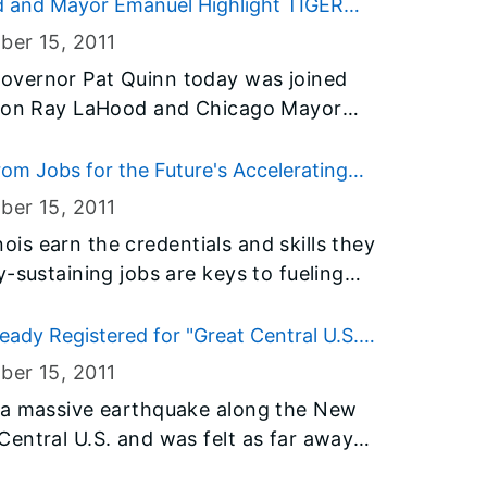
round was broken today on the new
d and Mayor Emanuel Highlight TIGER
milab’s Illinois Accelerator Research
ber 15
, 2011
x will be a state-of-the-art facility
overnor Pat Quinn today was joined
ustrialization of particle accelerator
ation Ray LaHood and Chicago Mayor
ch jobs.
than $44 million in TIGER
erating Economic Recovery) grant
 from Jobs for the Future's Accelerating
 projects in the Chicagoland area and
ber 15
, 2011
oximately 8 percent of total funding
inois earn the credentials and skills they
-sustaining jobs are keys to fueling
yment. Jobs for the Future (JFF) has
munity College Board (ICCB) has been
ready Registered for "Great Central U.S.
support efforts to ensure more workers
ber 15
, 2011
 innovative adult education that
 a massive earthquake along the New
he three-year grants are part of
entral U.S. and was felt as far away
king Through Initiative, supported by
 the nation’s leading philanthropies.