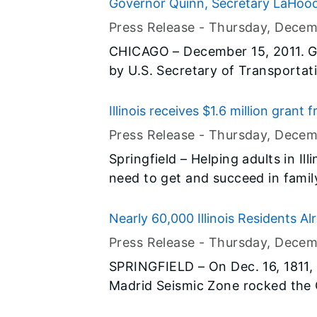
research facility at Fermilab. G
Governor Quinn, Secretary LaHoo
facility, which will be part of Fer
Grants
Press Release -
Thursday, Decem
Center (IARC) complex. The comple
CHICAGO – December 15, 2011. G
for research, development and ind
by U.S. Secretary of Transport
technology, creating 200 high-te
Rahm Emanuel to highlight more 
(Transportation Investment Gen
Illinois receives $1.6 million grant
funding Illinois has received for
Opportunity Initiative
Press Release -
Thursday, Decem
Alton. The grants represent appr
Springfield – Helping adults in Ill
available through the program.
need to get and succeed in family
the economy and boosting emplo
announced that the Illinois Com
Nearly 60,000 Illinois Residents Al
awarded a $1.6 million grant to 
ShakeOut"
Press Release -
Thursday, Decem
have the skills they need through
SPRINGFIELD – On Dec. 16, 1811,
provides a valuable credential. T
Madrid Seismic Zone rocked the C
Accelerating Opportunity: A Brea
as the East Coast. Two hundred years later, people throughout the
a strategic partnership of five of