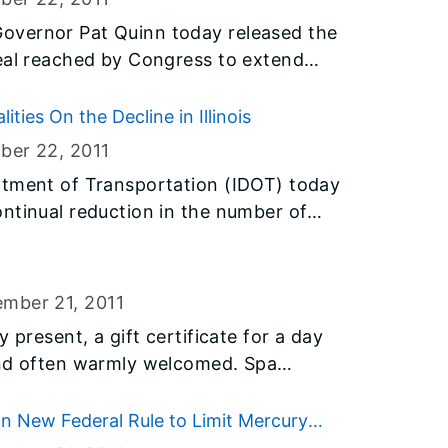
 to the state’s local districts that agree
overnor Pat Quinn today released the
linois is one of seven states in the
deal reached by Congress to extend
 the $200 million in federal funds,
 the 2013-14 school year to benefit K-
ties On the Decline in Illinois
ber 22
, 2011
rtment of Transportation (IDOT) today
ntinual reduction in the number of
talities in Illinois from 2006 through
airment involves at least one driver
on of 0.08 or higher, or beyond the
ember 21
, 2011
nois. IDOT and law enforcement agencies
 present, a gift certificate for a day
liday season to boost safety and
d often warmly welcomed. Spa
ed driving.
cant part of prepping for holiday
 are an increasingly popular gift for
 New Federal Rule to Limit Mercury