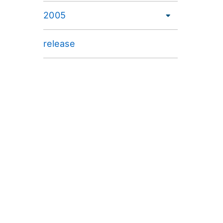
2005
release