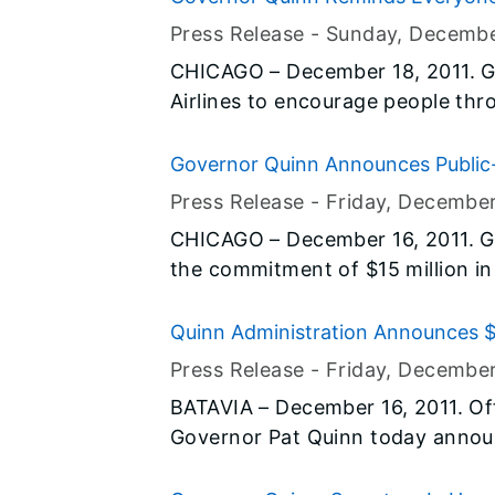
- America organization, which al
Holiday Season
Press Release -
Sunday, Decembe
cards and personal letters goin
CHICAGO – December 18, 2011. G
Airlines to encourage people thro
Hero Miles, a program that bene
overseas. Through the program, p
Governor Quinn Announces Public-P
miles and provide military familie
Housing for Persons with Disabiliti
Press Release -
Friday, December
ones recovering in military hospi
CHICAGO – December 16, 2011. G
the commitment of $15 million in
funds to launch a housing program
independently. Joined by partne
Quinn Administration Announces $2
out plans for the first phase of 
Accelerator
Press Release -
Friday, December
Illinois initiative. In this first p
BATAVIA – December 16, 2011. Off
to 18 condominium units in Chica
Governor Pat Quinn today announc
opportunities for Illinoisans with
capital funding for the design a
housing to productive use.