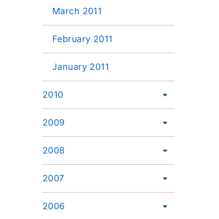
March 2011
February 2011
January 2011
2010
2009
2008
2007
2006