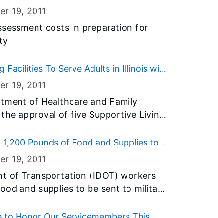
) and Rep. Lisa Dugan (D-Kankakee),
er 19
, 2011
ain access to employment and health
ssessment costs in preparation for
ty
 Facilities To Serve Adults in Illinois with
er 19
, 2011
rtment of Healthcare and Family
he approval of five Supportive Living
te to serve persons aged 22-64 with
SLFs will add nearly 450 additional
 1,200 Pounds of Food and Supplies to
ion.
er 19
, 2011
nt of Transportation (IDOT) workers
ood and supplies to be sent to military
holidays. IDOT staff
e for the Operation Support Our Troops
 to Honor Our Servicemembers This