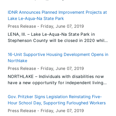
Olney City Police Department, conducted 14
underage compliance check(s). During the
IDNR Announces Planned Improvement Projects at
operation, there was 1 prior violator(s) re-tested
Lake Le-Aqua-Na State Park
for compliance.
Press Release -
Friday, June 07
, 2019
LENA, Ill. – Lake Le-Aqua-Na State Park in
Stephenson County will be closed in 2020 while
a number of improvement projects to the park’s
main lake, boat access area, roadways and
16-Unit Supportive Housing Development Opens in
related facilities are underway, the Illinois
Northlake
Department of Natural Resources (IDNR)
Press Release -
Friday, June 07
, 2019
announced today.
NORTHLAKE – Individuals with disabilities now
have a new opportunity for independent living
in Cook County’s western suburbs following the
opening of Trinity Park Vista, a new supportive
Gov. Pritzker Signs Legislation Reinstating Five-
housing development in Northlake.
Hour School Day, Supporting Furloughed Workers
Press Release -
Friday, June 07
, 2019