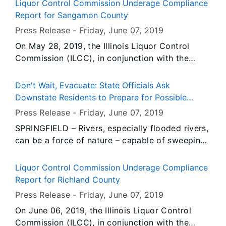
emotional toll that a disaster brings can
Liquor Control Commission Underage Compliance
sometimes be even more devastating than the
Report for Sangamon County
strains of damage to home, business or personal
Press Release -
Friday, June 07
, 2019
protect.
On May 28, 2019, the Illinois Liquor Control
Commission (ILCC), in conjunction with the
Chatham Police Department, conducted 18
underage compliance check(s). During the
Don't Wait, Evacuate: State Officials Ask
operation, there was 1 prior violator(s) re-tested
Downstate Residents to Prepare for Possible
for compliance.
Evacuations
Press Release -
Friday, June 07
, 2019
SPRINGFIELD – Rivers, especially flooded rivers,
can be a force of nature – capable of sweeping
a car off a roadway and taking lives. Already
this year, the State of Illinois has seen the
Liquor Control Commission Underage Compliance
devastating effects of river flooding, cutting off
Report for Richland County
major transportation thoroughfares, resulting
Press Release -
Friday, June 07
, 2019
power outages, and emotional hardship.
On June 06, 2019, the Illinois Liquor Control
Commission (ILCC), in conjunction with the