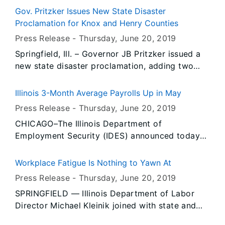
Protection Agency has approved the disposal of
Gov. Pritzker Issues New State Disaster
debris resulting from the heavy rains and flood
Proclamation for Knox and Henry Counties
at the Milam Recycling and Disposal Facility,
Press Release -
Thursday, June 20
, 2019
North Milam Recycling and Disposal Facility and
Springfield, Ill. – Governor JB Pritzker issued a
Cottonwood Hills Recycling and Disposal
new state disaster proclamation, adding two
Facility.
new counties, in response to the extensive
flooding along the Mississippi, Illinois rivers and
Illinois 3-Month Average Payrolls Up in May
its tributaries.
Press Release -
Thursday, June 20
, 2019
CHICAGO–The Illinois Department of
Employment Security (IDES) announced today
that nonfarm payrolls were down -2,400 jobs
over-the-month and the unemployment rate was
Workplace Fatigue Is Nothing to Yawn At
4.4 percent in May, unchanged from the prior
Press Release -
Thursday, June 20
, 2019
two months, based on preliminary data provided
SPRINGFIELD — Illinois Department of Labor
by the U.S. Bureau of Labor Statistics (BLS) and
Director Michael Kleinik joined with state and
released by IDES. The April jobs increase was
national safety experts to highlight the serious
revised downward from the preliminary report