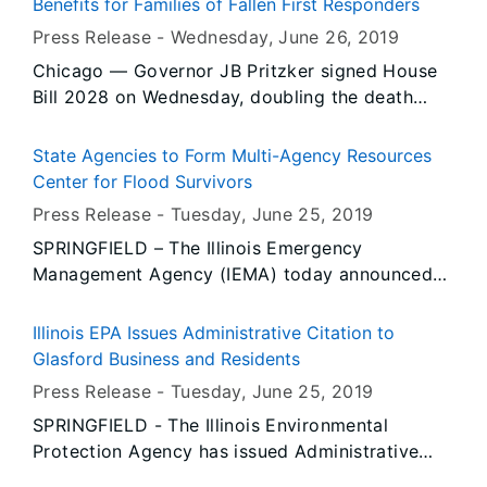
Benefits for Families of Fallen First Responders
Press Release -
Wednesday, June 26
, 2019
Chicago — Governor JB Pritzker signed House
Bill 2028 on Wednesday, doubling the death
benefits for families of fallen law enforcement
officers and firefighters. Just yesterday, Fulton
State Agencies to Form Multi-Agency Resources
County Sheriff’s Deputy Troy Chisum, 39, was
Center for Flood Survivors
killed in the line of duty.
Press Release -
Tuesday, June 25
, 2019
SPRINGFIELD – The Illinois Emergency
Management Agency (IEMA) today announced
several state agencies will join various non-
profit and private sector organizations at a
Illinois EPA Issues Administrative Citation to
Multi-Agency Resource Centers (MARC) that will
Glasford Business and Residents
be open Sunday, June 30 to make it easier for
Press Release -
Tuesday, June 25
, 2019
people affected by the 2019 spring flooding to
SPRINGFIELD - The Illinois Environmental
access disaster-related relief services and
Protection Agency has issued Administrative
information.
Citations to Bruce E. and Nannette L. Bontz, and