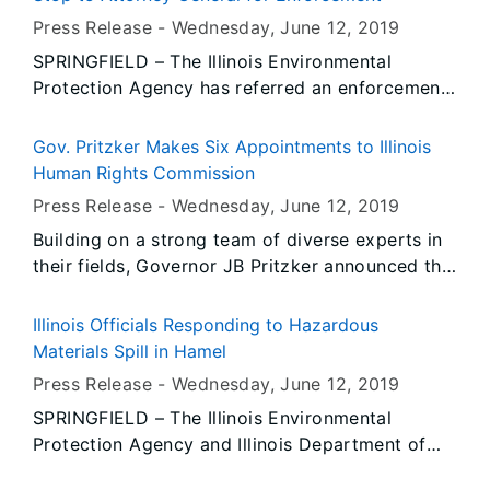
Press Release -
Wednesday, June 12
, 2019
SPRINGFIELD – The Illinois Environmental
Protection Agency has referred an enforcement
action to the Illinois Attorney General’s office
against R2 Retail Fuels, doing business as Cuba
Gov. Pritzker Makes Six Appointments to Illinois
Fast Stop, for a gasoline spill from a Leaking
Human Rights Commission
Underground Storage Tank (LUST) that resulted
Press Release -
Wednesday, June 12
, 2019
in fumes in a neighboring residential basement
Building on a strong team of diverse experts in
in Fulton County.
their fields, Governor JB Pritzker announced the
following appointments in his administration:
Illinois Officials Responding to Hazardous
Materials Spill in Hamel
Press Release -
Wednesday, June 12
, 2019
SPRINGFIELD – The Illinois Environmental
Protection Agency and Illinois Department of
Public Health are working cooperatively with