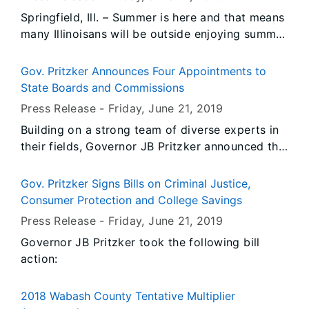
Springfield, Ill. – Summer is here and that means
many Illinoisans will be outside enjoying summer
activities. The Office of the State Fire Marshal
(OSFM) wants to remind residents to be safe
Gov. Pritzker Announces Four Appointments to
this summer.
State Boards and Commissions
Press Release -
Friday, June 21
, 2019
Building on a strong team of diverse experts in
their fields, Governor JB Pritzker announced the
following appointments in his administration:
Gov. Pritzker Signs Bills on Criminal Justice,
Consumer Protection and College Savings
Press Release -
Friday, June 21
, 2019
Governor JB Pritzker took the following bill
action:
2018 Wabash County Tentative Multiplier