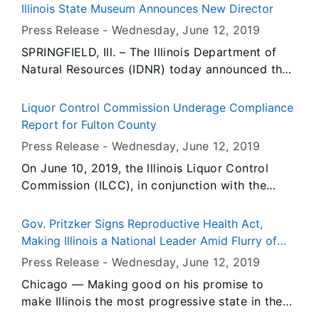
the Madison County Health Department and
Illinois State Museum Announces New Director
Village of Hamel, Illinois to provide residents
Press Release -
Wednesday, June 12
, 2019
with information following a hazardous
SPRINGFIELD, Ill. – The Illinois Department of
materials spill in the community.
Natural Resources (IDNR) today announced the
appointment of Cinnamon Catlin-Legutko as
director of the Illinois State Museum. The
Liquor Control Commission Underage Compliance
appointment is the result of a nationwide search
Report for Fulton County
by a special committee of the State Museum
Press Release -
Wednesday, June 12
, 2019
Board.
On June 10, 2019, the Illinois Liquor Control
Commission (ILCC), in conjunction with the
Fulton County Sheriff’s Office, conducted 16
underage compliance check(s). During the
Gov. Pritzker Signs Reproductive Health Act,
operation, there were no prior violator(s) re-
Making Illinois a National Leader Amid Flurry of
tested for compliance.
Attacks on Reproductive Rights
Press Release -
Wednesday, June 12
, 2019
Chicago — Making good on his promise to
make Illinois the most progressive state in the
nation for women’s reproductive rights,