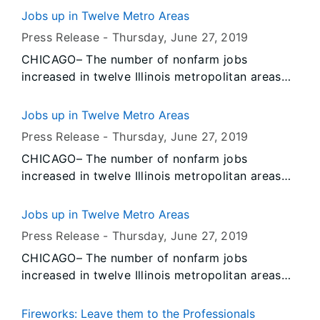
data released today by the U.S. Bureau of Labor
Jobs up in Twelve Metro Areas
Statistics (BLS) and the Illinois Department of
Press Release -
Thursday, June 27
, 2019
Employment Security (IDES). Data also show
CHICAGO– The number of nonfarm jobs
unemployment rates decreased over-the-year in
increased in twelve Illinois metropolitan areas
May in twelve Illinois metropolitan areas and
and decreased in two, according to preliminary
increased in two.
data released today by the U.S. Bureau of Labor
Jobs up in Twelve Metro Areas
Statistics (BLS) and the Illinois Department of
Press Release -
Thursday, June 27
, 2019
Employment Security (IDES). Data also show
CHICAGO– The number of nonfarm jobs
unemployment rates decreased over-the-year in
increased in twelve Illinois metropolitan areas
May in twelve Illinois metropolitan areas and
and decreased in two, according to preliminary
increased in two.
data released today by the U.S. Bureau of Labor
Jobs up in Twelve Metro Areas
Statistics (BLS) and the Illinois Department of
Press Release -
Thursday, June 27
, 2019
Employment Security (IDES). Data also show
CHICAGO– The number of nonfarm jobs
unemployment rates decreased over-the-year in
increased in twelve Illinois metropolitan areas
May in twelve Illinois metropolitan areas and
and decreased in two, according to preliminary
increased in two.
data released today by the U.S. Bureau of Labor
Fireworks: Leave them to the Professionals