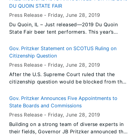
portions of the state have begun recovery
DU QUOIN STATE FAIR
operations, there are still several river
Press Release -
Friday, June 28
, 2019
communities in an active flood fight with river
Du Quoin, IL – Just released—2019 Du Quoin
levels in major flood stage.
State Fair beer tent performers. This year’s
lineup features a bevy of dynamic artists
ranging from hybrid country to classic rock.
Gov. Pritzker Statement on SCOTUS Ruling on
Citizenship Question
Press Release -
Friday, June 28
, 2019
After the U.S. Supreme Court ruled that the
citizenship question would be blocked from the
2020 Census for now, Governor JB Pritzker
issued the following statement....
Gov. Pritzker Announces Five Appointments to
State Boards and Commissions
Press Release -
Friday, June 28
, 2019
Building on a strong team of diverse experts in
their fields, Governor JB Pritzker announced the