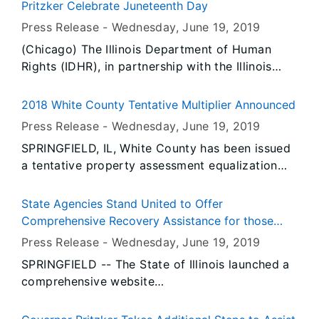
Pritzker Celebrate Juneteenth Day
Press Release -
Wednesday, June 19
, 2019
(Chicago) The Illinois Department of Human
Rights (IDHR), in partnership with the Illinois
Human Rights Commission (HRC), is celebrating
Juneteenth Day by honoring individuals who
2018 White County Tentative Multiplier Announced
have dedicated their careers to protecting
Press Release -
Wednesday, June 19
, 2019
human and civil rights for all Illinoisans through
SPRINGFIELD, IL, White County has been issued
activism, leadership, and multigenerational
a tentative property assessment equalization
discourse.
factor of 1.0000, according to David Harris,
Director of the Illinois Department of Revenue.
State Agencies Stand United to Offer
Comprehensive Recovery Assistance for those
Impacted by Extensive Spring Flooding
Press Release -
Wednesday, June 19
, 2019
SPRINGFIELD -- The State of Illinois launched a
comprehensive website
(www.Illinois.gov/2019Floods) dedicated to
disaster recovery. Governor JB Pritzker has