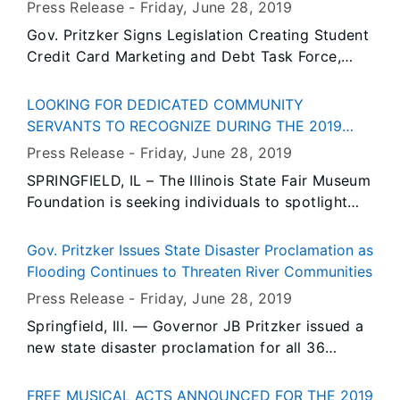
Among Other Bills
Press Release -
Friday, June 28
, 2019
Gov. Pritzker Signs Legislation Creating Student
Credit Card Marketing and Debt Task Force,
Among Other Bills
LOOKING FOR DEDICATED COMMUNITY
SERVANTS TO RECOGNIZE DURING THE 2019
ILLINOIS STATE FAIR
Press Release -
Friday, June 28
, 2019
SPRINGFIELD, IL – The Illinois State Fair Museum
Foundation is seeking individuals to spotlight
during the Illinois State Fair as an Illinoisan of
the Day. The Illinoisan of the Day program looks
Gov. Pritzker Issues State Disaster Proclamation as
to honor individuals who exemplify the qualities
Flooding Continues to Threaten River Communities
and characteristics associated with Illinois-
Press Release -
Friday, June 28
, 2019
integrity, dependability, sense of community and
Springfield, Ill. — Governor JB Pritzker issued a
strong ethics.
new state disaster proclamation for all 36
counties currently undergoing flood response or
recovery activities in Illinois. While some
FREE MUSICAL ACTS ANNOUNCED FOR THE 2019