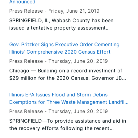
Announced
Press Release -
Friday, June 21
, 2019
SPRINGFIELD, IL, Wabash County has been
issued a tentative property assessment
equalization factor of 1.0218, according to
David Harris, Director of the Illinois Department
Gov. Pritzker Signs Executive Order Cementing
of Revenue.
Illinois' Comprehensive 2020 Census Effort
Press Release -
Thursday, June 20
, 2019
Chicago — Building on a record investment of
$29 million for the 2020 Census, Governor JB
Pritzker signed an executive order cementing
the state’s comprehensive effort to ensure an
Illinois EPA Issues Flood and Storm Debris
accurate count in all communities across Illinois.
Exemptions for Three Waste Management Landfills
in Metro East-St. Louis Area
Press Release -
Thursday, June 20
, 2019
SPRINGFIELD—To provide assistance and aid in
the recovery efforts following the recent
flooding in Illinois, the Illinois Environmental