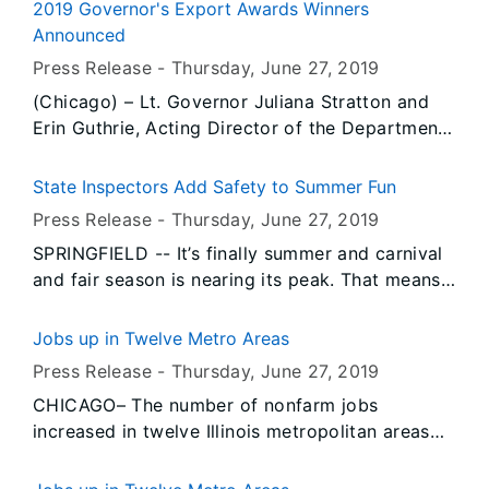
Advocate Christ Hospital in Oak Lawn, two of
2019 Governor's Export Awards Winners
whom were patients within the past two months.
Announced
The investigation is currently limited to this
Press Release -
Thursday, June 27
, 2019
hospital.
(Chicago) – Lt. Governor Juliana Stratton and
Erin Guthrie, Acting Director of the Department
of Commerce and Economic Opportunity
(DCEO) announced the recipients of the 2019
State Inspectors Add Safety to Summer Fun
Governor’s Export Awards during a ceremony at
Press Release -
Thursday, June 27
, 2019
the Union League of Chicago on June 26th.
SPRINGFIELD -- It’s finally summer and carnival
and fair season is nearing its peak. That means
lots of fun for people and lots of work for the
amusement ride safety inspectors of the Illinois
Jobs up in Twelve Metro Areas
Department of Labor.
Press Release -
Thursday, June 27
, 2019
CHICAGO– The number of nonfarm jobs
increased in twelve Illinois metropolitan areas
and decreased in two, according to preliminary
data released today by the U.S. Bureau of Labor