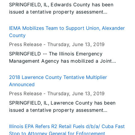
SPRINGFIELD, IL, Edwards County has been
issued a tentative property assessment
equalization factor of 1.0000, according to
David Harris, Director of the Illinois Department
IEMA Mobilizes Team to Support Union, Alexander
of Revenue.
County
Press Release -
Thursday, June 13
, 2019
SPRINGFIELD -- The Illinois Emergency
Management Agency has mobilized a Joint
Quick Reactionary Task Force in Alexander
County to assist with emergency flood fight
2018 Lawrence County Tentative Multiplier
operations in communities along the Mississippi
Announced
River.
Press Release -
Thursday, June 13
, 2019
SPRINGFIELD, IL, Lawrence County has been
issued a tentative property assessment
equalization factor of 1.0000, according to
David Harris, Director of the Illinois Department
Illinois EPA Refers R2 Retail Fuels d/b/a/ Cuba Fast
of Revenue.
Stop to Attorney General for Enforcement