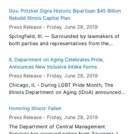
following appointments in his administration.
Gov. Pritzker Signs Historic Bipartisan $45 Billion
Rebuild Illinois Capital Plan
Press Release -
Friday, June 28
, 2019
Springfield, Ill. — Surrounded by lawmakers of
both parties and representatives from the
business community and labor movement,
Governor JB Pritzker signed Rebuild Illinois into
IL Department on Aging Celebrates Pride,
law, the most robust capital plan in Illinois
Announces New Inclusive Intake Forms
history and the first in nearly a decade.
Press Release -
Friday, June 28
, 2019
Chicago, IL - During LGBT Pride Month, The
Illinois Department on Aging (IDoA) announced
that it will include sexual orientation and gender
identity questions in its referral and intake
Honoring Illinois' Fallen
processes, expanding the Department’s
Press Release -
Friday, June 28
, 2019
commitment to LGBT older Illinoisans.
The Department of Central Management
Services has received notice from Governor JB