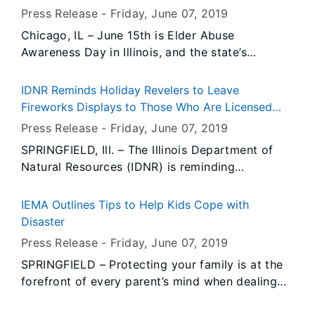
health, safety, security and economic well-
Press Release -
Friday, June 07
, 2019
being.
Chicago, IL – June 15th is Elder Abuse
Awareness Day in Illinois, and the state’s
Department on Aging (IDoA) is encouraging
“Lifting Up Voices.” That’s the theme of this
IDNR Reminds Holiday Revelers to Leave
year’s recognition, which emphasizes the
Fireworks Displays to Those Who Are Licensed
importance of strengthening our communities
and Trained
Press Release -
Friday, June 07
, 2019
and preventing elder abuse.
SPRINGFIELD, Ill. – The Illinois Department of
Natural Resources (IDNR) is reminding
organizations and individuals sponsoring
fireworks displays in Illinois to be sure their
IEMA Outlines Tips to Help Kids Cope with
fireworks vendor has the required state licenses
Disaster
and certificates issued by the IDNR and the
Press Release -
Friday, June 07
, 2019
Office of the State Fire Marshal (OSFM) prior to
SPRINGFIELD – Protecting your family is at the
their fireworks show.
forefront of every parent’s mind when dealing
with any disaster, including a flood. The