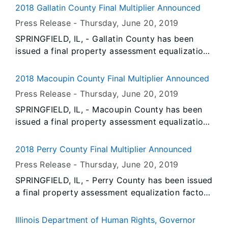
dangers posed by fatigue in the workplace, a
(from +20,900 to +18,400 jobs).
2018 Gallatin County Final Multiplier Announced
growing problem and a focus of National Safety
Press Release -
Thursday, June 20
, 2019
Month.
SPRINGFIELD, IL, - Gallatin County has been
issued a final property assessment equalization
factor of 1.0000, according to David Harris,
Director of the Illinois Department of Revenue.
2018 Macoupin County Final Multiplier Announced
Press Release -
Thursday, June 20
, 2019
SPRINGFIELD, IL, - Macoupin County has been
issued a final property assessment equalization
factor of 1.0000, according to David Harris,
Director of the Illinois Department of Revenue.
2018 Perry County Final Multiplier Announced
Press Release -
Thursday, June 20
, 2019
SPRINGFIELD, IL, - Perry County has been issued
a final property assessment equalization factor
of 1.0000, according to David Harris, Director of
the Illinois Department of Revenue.
Illinois Department of Human Rights, Governor