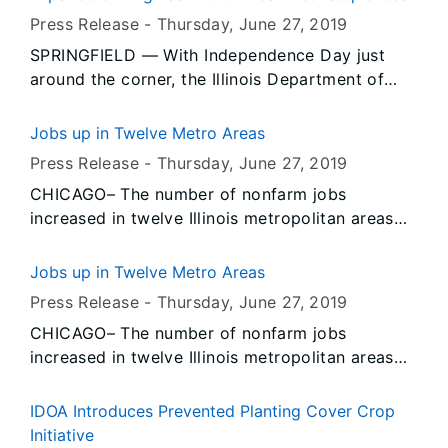
the next few days.
Press Release -
Thursday, June 27
, 2019
SPRINGFIELD — With Independence Day just
around the corner, the Illinois Department of
Transportation, Illinois State Police and law
enforcement agencies throughout the state are
Jobs up in Twelve Metro Areas
joining together to prevent alcohol- and drug-
Press Release -
Thursday, June 27
, 2019
related crashes and fatalities through a ramped-
CHICAGO– The number of nonfarm jobs
up enforcement period that runs through July 8.
increased in twelve Illinois metropolitan areas
and decreased in two, according to preliminary
data released today by the U.S. Bureau of Labor
Jobs up in Twelve Metro Areas
Statistics (BLS) and the Illinois Department of
Press Release -
Thursday, June 27
, 2019
Employment Security (IDES). Data also show
CHICAGO– The number of nonfarm jobs
unemployment rates decreased over-the-year in
increased in twelve Illinois metropolitan areas
May in twelve Illinois metropolitan areas and
and decreased in two, according to preliminary
increased in two.
data released today by the U.S. Bureau of Labor
IDOA Introduces Prevented Planting Cover Crop
Statistics (BLS) and the Illinois Department of
Initiative