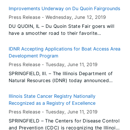
Governor JB Pritzker signed the Reproductive
Improvements Underway on Du Quoin Fairgrounds
Health Act on Wednesday, enshrining a woman’s
Press Release -
Wednesday, June 12
, 2019
right to choose into law.
DU QUOIN, IL – Du Quoin State Fair goers will
have a smoother road to their favorite
attractions this summer. Improvements are
underway to re-surface main street and the loop
IDNR Accepting Applications for Boat Access Area
on the fairgrounds.
Development Program
Press Release -
Tuesday, June 11
, 2019
SPRINGFIELD, Ill. – The Illinois Department of
Natural Resources (IDNR) today announced
applications will be accepted for grants through
the Boat Access Area Development grant
Illinois State Cancer Registry Nationally
program beginning on July 1, 2019.
Recognized as a Registry of Excellence
Press Release -
Tuesday, June 11
, 2019
SPRINGFIELD – The Centers for Disease Control
and Prevention (CDC) is recognizing the Illinois