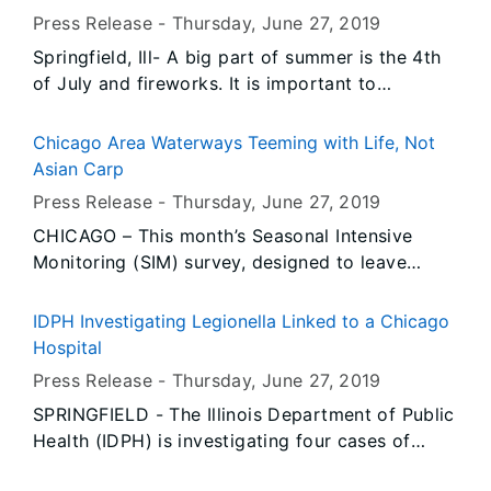
Statistics (BLS) and the Illinois Department of
Press Release -
Thursday, June 27
, 2019
Employment Security (IDES). Data also show
Springfield, Ill- A big part of summer is the 4th
unemployment rates decreased over-the-year in
of July and fireworks. It is important to
May in twelve Illinois metropolitan areas and
remember fireworks are dangerous and should
increased in two.
only be used by someone who has a permit and
Chicago Area Waterways Teeming with Life, Not
has the proper training.
Asian Carp
Press Release -
Thursday, June 27
, 2019
CHICAGO – This month’s Seasonal Intensive
Monitoring (SIM) survey, designed to leave
nothing to chance and investigate each nook
and cranny of selected Illinois waterways for
IDPH Investigating Legionella Linked to a Chicago
Asian carp, came up with plenty of fish, but no
Hospital
bighead or silver carp.
Press Release -
Thursday, June 27
, 2019
SPRINGFIELD - The Illinois Department of Public
Health (IDPH) is investigating four cases of
Legionnaires’ disease in individuals who were at