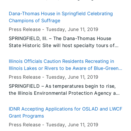
State Cancer Registry as a National Program of
Cancer Registries (NPCR) Registry of
Dana-Thomas House in Springfield Celebrating
Excellence. The Illinois State Cancer Registry
Champions of Suffrage
met all of the standards for data quality and
Press Release -
Tuesday, June 11
, 2019
completeness.
SPRINGFIELD, Ill. – The Dana-Thomas House
State Historic Site will host specialty tours of
the Frank Lloyd Wright-designed residence in
Springfield Saturdays and Sundays in June to
Illinois Officials Caution Residents Recreating in
highlight the work of women in Illinois’ suffrage
Illinois Lakes or Rivers to be Aware of Blue-Green
initiatives.
Algae
Press Release -
Tuesday, June 11
, 2019
SPRINGFIELD – As temperatures begin to rise,
the Illinois Environmental Protection Agency and
Department of Public Health are reminding
residents to be cautious if they are planning
IDNR Accepting Applications for OSLAD and LWCF
activities on Illinois lakes and rivers, now and
Grant Programs
throughout the summer.
Press Release -
Tuesday, June 11
, 2019