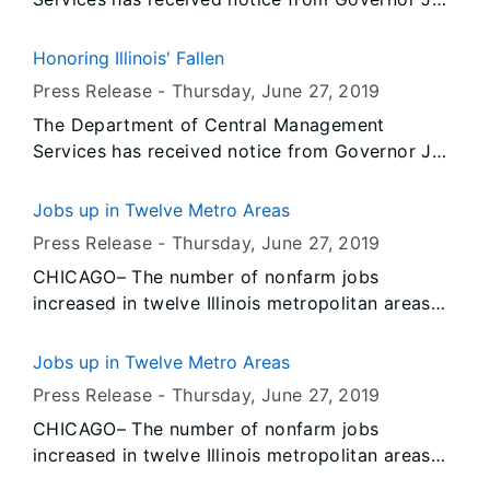
Pritzker that all persons or entities covered by
the Illinois Flag Display Act are to fly the flags
Honoring Illinois' Fallen
at half-staff from Sunrise on Saturday, June 29,
Press Release -
Thursday, June 27
, 2019
2019 until Sunset on Monday, July 1, 2019.
The Department of Central Management
Services has received notice from Governor JB
Pritzker that all persons or entities covered by
the Illinois Flag Display Act are to fly the flags
Jobs up in Twelve Metro Areas
at half-staff from Sunrise on Saturday, June 29,
Press Release -
Thursday, June 27
, 2019
2019 until Sunset on Monday, July 1, 2019.
CHICAGO– The number of nonfarm jobs
increased in twelve Illinois metropolitan areas
and decreased in two, according to preliminary
data released today by the U.S. Bureau of Labor
Jobs up in Twelve Metro Areas
Statistics (BLS) and the Illinois Department of
Press Release -
Thursday, June 27
, 2019
Employment Security (IDES). Data also show
CHICAGO– The number of nonfarm jobs
unemployment rates decreased over-the-year in
increased in twelve Illinois metropolitan areas
May in twelve Illinois metropolitan areas and
and decreased in two, according to preliminary
increased in two.