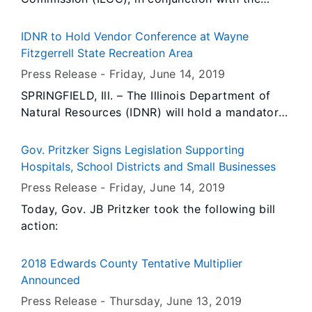
Cicero Police Department, conducted 9
underage compliance check(s). During the
IDNR to Hold Vendor Conference at Wayne
operation, there were no prior violator(s) re-
Fitzgerrell State Recreation Area
tested for compliance.
Press Release -
Friday, June 14
, 2019
SPRINGFIELD, Ill. – The Illinois Department of
Natural Resources (IDNR) will hold a mandatory
vendor conference Thursday, June 27 for
vendors interested in submitting bids for
Gov. Pritzker Signs Legislation Supporting
reconstruction and operations of facilities at the
Hospitals, School Districts and Small Businesses
Wayne Fitzgerrell State Recreation Area near
Press Release -
Friday, June 14
, 2019
Rend Lake at Whittington.
Today, Gov. JB Pritzker took the following bill
action:
2018 Edwards County Tentative Multiplier
Announced
Press Release -
Thursday, June 13
, 2019