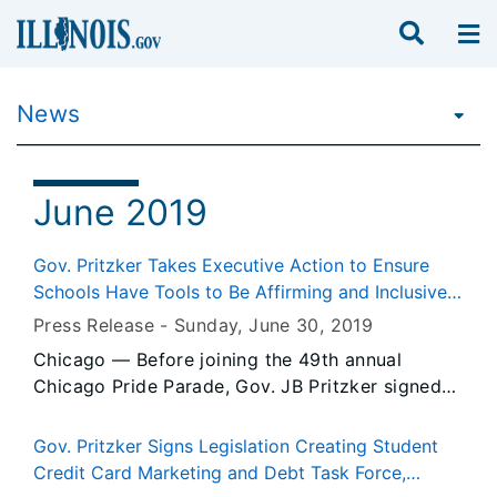
News
June 2019
Gov. Pritzker Takes Executive Action to Ensure
Schools Have Tools to Be Affirming and Inclusive
for Transgender, Nonbinary and Gender
Press Release -
Sunday, June 30
, 2019
Nonconforming Students
Chicago — Before joining the 49th annual
Chicago Pride Parade, Gov. JB Pritzker signed
an executive order to ensure schools statewide
have the tools be affirming and inclusive for
Gov. Pritzker Signs Legislation Creating Student
transgender, nonbinary and gender
Credit Card Marketing and Debt Task Force,
nonconforming students.