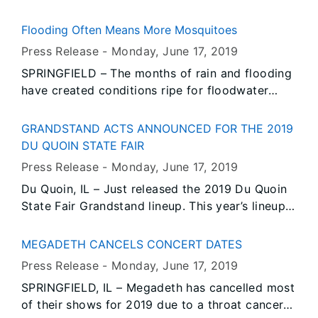
adrenoleukodystrophy (ALD) for all newborn
babies statewide. ALD is a rare hereditary
Flooding Often Means More Mosquitoes
disorder that affects the brain, nervous system,
Press Release -
Monday, June 17
, 2019
and adrenal gland. It affects approximately 1 in
SPRINGFIELD – The months of rain and flooding
20,000 births.
have created conditions ripe for floodwater
mosquitoes (Aedes vexans). Fortunately,
floodwater mosquitoes, often called nuisance
GRANDSTAND ACTS ANNOUNCED FOR THE 2019
mosquitoes, are not known to carry disease.
DU QUOIN STATE FAIR
Press Release -
Monday, June 17
, 2019
Du Quoin, IL – Just released the 2019 Du Quoin
State Fair Grandstand lineup. This year’s lineup
features several big country artists. Classic
country artist Wynonna Judd and the Big Noise,
MEGADETH CANCELS CONCERT DATES
while Shenandoah with Restless Heart are
Press Release -
Monday, June 17
, 2019
secured as headliners.
SPRINGFIELD, IL – Megadeth has cancelled most
of their shows for 2019 due to a throat cancer