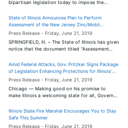
bipartisan legislation today to impose the
strictest limits in the nation on ethylene oxide
emissions from ethylene oxide sterilization
State of Illinois Announces Plan to Perform
facilities and other companies that use ethylene
Assessment of the New Jersey Zinc/Mobil
oxide.
Chemical NPL Site near DePue
Press Release -
Friday, June 21
, 2019
SPRINGFIELD, Ill. – The State of Illinois has given
notice that the document titled “Assessment
Plan for The Former New Jersey Zinc/Mobil
Chemical National Priorities List Site” is
Amid Federal Attacks, Gov. Pritzker Signs Package
available for public comment for a 30-day
of Legislation Enhancing Protections for Illinois'
period.
Immigrant Families
Press Release -
Friday, June 21
, 2019
Chicago — Making good on his promise to
make Illinois a welcoming state for all, Governor
JB Pritzker signed three pieces of legislation
Friday to protect Illinois’ immigrant community
Illinois State Fire Marshal Encourages You to Stay
amid growing attacks from the federal
Safe This Summer
government.
Press Release -
Friday, June 21
, 2019