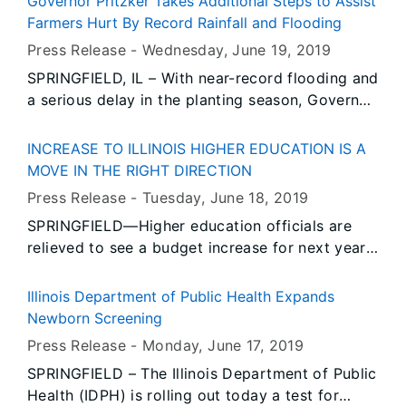
Governor Pritzker Takes Additional Steps to Assist
instructed agency directors across state
Farmers Hurt By Record Rainfall and Flooding
government to make resources available to help
Press Release -
Wednesday, June 19
, 2019
local communities recover from this devastating
SPRINGFIELD, IL – With near-record flooding and
flood.
a serious delay in the planting season, Governor
JB Pritzker has convened appropriate members
of his cabinet to ensure that Illinois farmers can
INCREASE TO ILLINOIS HIGHER EDUCATION IS A
access all available state resources, including
MOVE IN THE RIGHT DIRECTION
pooling efforts and resources between the
Press Release -
Tuesday, June 18
, 2019
Illinois Department of Agriculture and the Illinois
SPRINGFIELD—Higher education officials are
Emergency Management Agency.
relieved to see a budget increase for next year,
plus a new capital program for repairs and new
construction. The FY 2020 state budget
Illinois Department of Public Health Expands
includes $154 million in new dollars for higher
Newborn Screening
education in Illinois, or an 8.2 percent increase
Press Release -
Monday, June 17
, 2019
over the current fiscal year, for an operations
SPRINGFIELD – The Illinois Department of Public
and student assistance total of $2.05 billion.
Health (IDPH) is rolling out today a test for