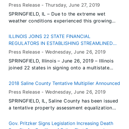
Employment Security (IDES). Data also show
Press Release -
Thursday, June 27
, 2019
unemployment rates decreased over-the-year in
SPRINGFIELD, IL – Due to the extreme wet
May in twelve Illinois metropolitan areas and
weather conditions experienced this growing
increased in two.
season, the Illinois Department of Agriculture
(IDOA) has introduced a targeted cover crop
ILLINOIS JOINS 22 STATE FINANCIAL
initiative program. The Prevented Planting
REGULATORS IN ESTABLISHING STREAMLINED
Cover Crop (PPCC) incentive program is one of
LICENSING PROCESS FOR MONEY
Press Release -
Wednesday, June 26
, 2019
two cover crop programs being administered by
TRANSMITTERS
SPRINGFIELD, Illinois – June 26, 2019 – Illinois
IDOA this year.
joined 22 states in signing onto a multistate
agreement which standardizes key parts of the
licensing process for money transmitters and
2018 Saline County Tentative Multiplier Announced
money services businesses.
Press Release -
Wednesday, June 26
, 2019
SPRINGFIELD, IL, Saline County has been issued
a tentative property assessment equalization
factor of 1.0000, according to David Harris,
Director of the Illinois Department of Revenue.
Gov. Pritzker Signs Legislation Increasing Death