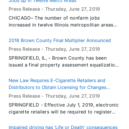
Jobs up in Twelve Metro Areas
Statistics (BLS) and the Illinois Department of
Press Release -
Thursday, June 27
, 2019
Employment Security (IDES). Data also show
CHICAGO– The number of nonfarm jobs
unemployment rates decreased over-the-year in
increased in twelve Illinois metropolitan areas
May in twelve Illinois metropolitan areas and
and decreased in two, according to preliminary
increased in two.
data released today by the U.S. Bureau of Labor
2018 Brown County Final Multiplier Announced
Statistics (BLS) and the Illinois Department of
Press Release -
Thursday, June 27
, 2019
Employment Security (IDES). Data also show
SPRINGFIELD, IL, - Brown County has been
unemployment rates decreased over-the-year in
issued a final property assessment equalization
May in twelve Illinois metropolitan areas and
factor of 1.0000, according to David Harris,
increased in two.
Director of the Illinois Department of Revenue.
New Law Requires E-Cigarette Retailers and
Distributors to Obtain Licensing for Changes
Coming July 1st
Press Release -
Thursday, June 27
, 2019
SPRINGFIELD - Effective July 1, 2019, electronic
cigarette retailers will be required to register
with the State of Illinois under a new law that
Governor JB Pritzker is expected to sign within
Impaired driving has ‘Life or Death' consequences