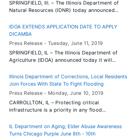
SPRINGFIELD, Ill. – The Illinois Department of
Natural Resources (IDNR) today announced
applications will be accepted for grants through
the Open Space Land Acquisition and
IDOA EXTENDS APPLICATION DATE TO APPLY
Development (OSLAD) and the federal Land and
DICAMBA
Water Conservation Fund (LWCF) grant
Press Release -
Tuesday, June 11
, 2019
programs beginning July 1, 2019.
SPRINGFIELD, IL – The Illinois Department of
Agriculture (IDOA) announced today it will
extend the application date the herbicide
dicamba can be applied on soybeans in Illinois
Illinois Department of Corrections, Local Residents
for the 2019 growing season until July 15.
Join Forces With State To Fight Flooding
Press Release -
Monday, June 10
, 2019
CARROLLTON, IL – Protecting critical
infrastructure is a priority in any flood
operation. Critical infrastructure, such as roads,
bridges, levees, pump stations, power plants
IL Department on Aging; Elder Abuse Awareness
and hospitals, is essential to a community’s
Turns Chicago Purple June 8th - 10th