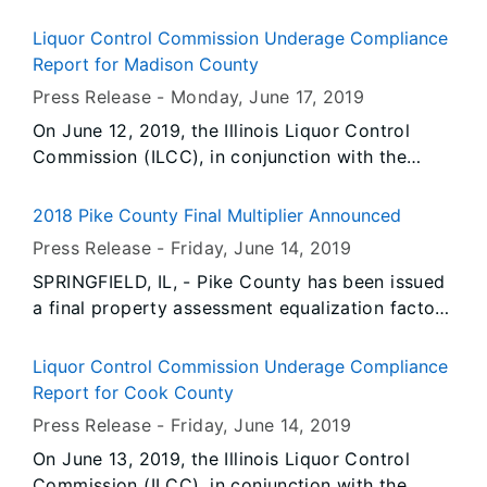
diagnoses for front man Dave Mustaine. The
heavy metal band, who was set to open the
Liquor Control Commission Underage Compliance
State Fair on August 9th provided this
Report for Madison County
statement from Mustaine:
Press Release -
Monday, June 17
, 2019
On June 12, 2019, the Illinois Liquor Control
Commission (ILCC), in conjunction with the
Edwardsville Police Department, conducted 21
underage compliance check(s). During the
2018 Pike County Final Multiplier Announced
operation, there were 9 prior violator(s) re-
Press Release -
Friday, June 14
, 2019
tested for compliance.
SPRINGFIELD, IL, - Pike County has been issued
a final property assessment equalization factor
of 1.0000, according to David Harris, Director of
the Illinois Department of Revenue.
Liquor Control Commission Underage Compliance
Report for Cook County
Press Release -
Friday, June 14
, 2019
On June 13, 2019, the Illinois Liquor Control
Commission (ILCC), in conjunction with the