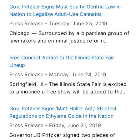
D. Brooks Excavating, Inc. of Glasford, IL (Peoria
Gov. Pritzker Signs Most Equity-Centric Law in
County) totaling $4,500 for alleged violations of
Nation to Legalize Adult-Use Cannabis
the Illinois Environmental Protection Act.
Press Release -
Tuesday, June 25
, 2019
Chicago — Surrounded by a bipartisan group of
lawmakers and criminal justice reform
advocates, Governor JB Pritzker signed the
most equity-centric law in the nation to legalize
Free Concert Added to the Illinois State Fair
adult-use cannabis in Illinois, beginning Jan. 1,
Lineup
2020.
Press Release -
Monday, June 24
, 2019
Springfield, Ill.- The Illinois State Fair is excited
to announce a free show will be added to the
Illinois Lottery Grandstand lineup. Thursday
night, after the Twilight Parade, a popular artist
Gov. Pritzker Signs ‘Matt Haller Act,' Strictest
will take the stage thanks to the Central Illinois
Regulations on Ethylene Oxide in the Nation
Toyota dealers.
Press Release -
Friday, June 21
, 2019
Governor JB Pritzker signed two pieces of