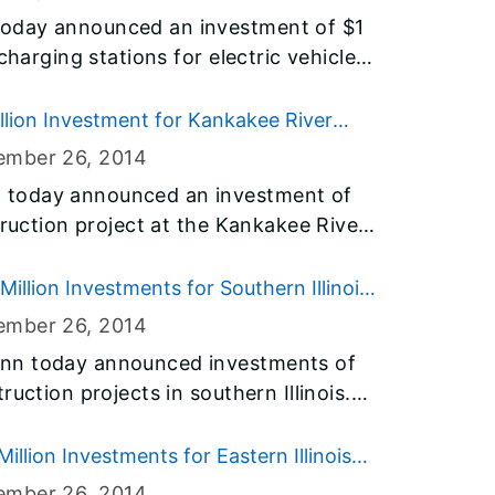
cross Illinois.
oday announced an investment of $1
charging stations for electric vehicles
llinois. The network will support
the growing electric vehicle (EV)
lion Investment for Kankakee River
 part of Governor Quinn’s agenda to
ember 26
, 2014
 future.
 today announced an investment of
truction project at the Kankakee River
 The project is part of his $31 billion
ruction program, and addresses a
llion Investments for Southern Illinois
he Kankakee area.
ember 26
, 2014
nn today announced investments of
uction projects in southern Illinois.
rt projects in Alexander, Franklin,
on, Perry, Pope, Pulaski, Saline,
lion Investments for Eastern Illinois
es are all part of his $31 billion
ember 26
, 2014