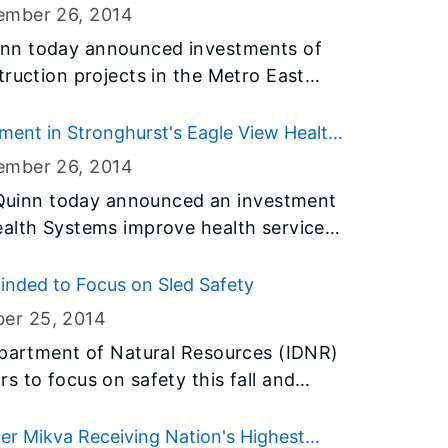
, and address critical infrastructure
ember 26
, 2014
nn today announced investments of
truction projects in the Metro East
 Clinton, Madison, Randolph and St.
$31 billion Illinois Jobs Now! capital
ent in Stronghurst's Eagle View Health
 critical infrastructure needs in
ember 26
, 2014
uinn today announced an investment
ealth Systems improve health services
 funds, included in Governor Quinn’s
ction program, will allow the state to
inded to Focus on Sled Safety
save taxpayers money. Today’s
ber 25
, 2014
r Quinn’s agenda to ensure all people
epartment of Natural Resources (IDNR)
e and improve the health and well-
s to focus on safety this fall and
s.
ious injuries while enjoying time on
r Mikva Receiving Nation's Highest