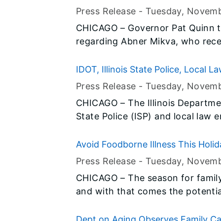
Civilian Honor
Press Release -
Tuesday, Novem
CHICAGO – Governor Pat Quinn t
regarding Abner Mikva, who recei
Freedom, the nation’s highest ci
Obama:
IDOT, Illinois State Police, Local 
on Decline for 2014
Press Release -
Tuesday, Novem
CHICAGO – The Illinois Departmen
State Police (ISP) and local law 
long Thanksgiving weekend and 
roadways safe and traffic fatalit
Avoid Foodborne Illness This Holi
2009. The arrival of the snow-an
Press Release -
Tuesday, Novem
means Illinois will see a heighten
CHICAGO – The season for family 
starting this week and lasting in
and with that comes the potential
are not properly prepared and handled. Illinois Departme
Health Director Dr. LaMar Hasbrou
Dept on Aging Observes Family C