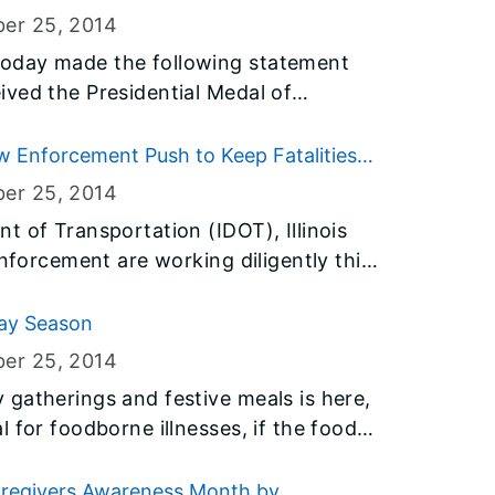
ber 25
, 2014
oday made the following statement
ved the Presidential Medal of
vilian honor, from President Barack
Law Enforcement Push to Keep Fatalities
ber 25
, 2014
t of Transportation (IDOT), Illinois
enforcement are working diligently this
throughout the holiday season to keep
ies on a pace for the lowest total since
day Season
d-ice season and winter holidays
ber 25
, 2014
ed risk for crashes, with heavy traffic
gatherings and festive meals is here,
to January.
 for foodborne illnesses, if the foods
nt of Public
ck offers this helpful advice to avoid
aregivers Awareness Month by