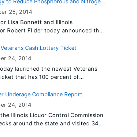
tegy to Reduce Phosphorous and Nitrogen
ber 25
, 2014
or Lisa Bonnett and Illinois
tor Robert Flider today announced that
 comments on a new statewide effort
 in Illinois and the Gulf of Mexico. The
Veterans Cash Lottery Ticket
linois Nutrient Loss Reduction Strategy
er 24
, 2014
t be postmarked by midnight on
oday launched the newest Veterans
ticket that has 100 percent of
 Illinois veterans. Today’s launch is
a to support the men and women who
er Underage Compliance Report
er 24
, 2014
he Illinois Liquor Control Commission
cks around the state and visited 341
. They cited 52 for violations of liquor