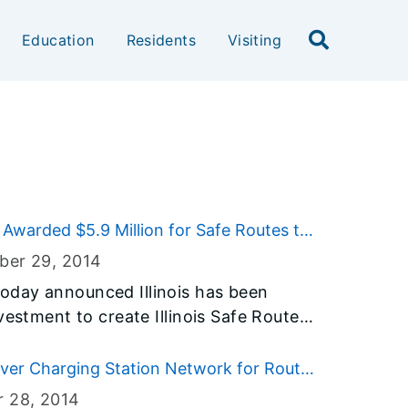
Education
Residents
Visiting
 Awarded $5.9 Million for Safe Routes to
ber 29
, 2014
oday announced Illinois has been
vestment to create Illinois Safe Routes
 program is designed to enable and
ike to school by creating a safe
ver Charging Station Network for Route
nt is part of Governor Quinn’s
r 28
, 2014