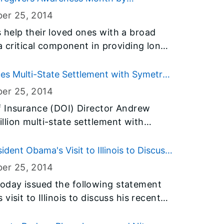
ist
ber 25
, 2014
ely thawed before you cook them. As
help their loved ones with a broad
w much time you’ll need to thaw and
a critical component in providing long
eat and poultry separate from food
ld have difficulty remaining in their
s Multi-State Settlement with Symetra
nal Life Insurance Company
ber 25
, 2014
rs also need
f Insurance (DOI) Director Andrew
 health and well-being at risk which is
lion multi-state settlement with
partment on Aging (IDoA) in
and Symetra National Life Insurance
aregiver Month.
ent Obama's Visit to Illinois to Discuss
 Social Security Administration’s Death
ber 25
, 2014
oday issued the following statement
isit to Illinois to discuss his recent
our nation’s immigration system: