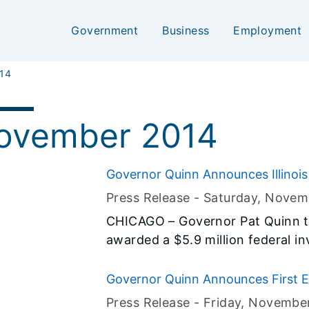
Government
Business
Employment
14
ovember 2014
Governor Quinn Announces Illinois
School Program
Press Release -
Saturday, Novem
CHICAGO – Governor Pat Quinn t
awarded a $5.9 million federal in
to School. This federally funded
encourage children to walk and b
Governor Quinn Announces First E
environment. Today’s announceme
66 Electric Corridor
Press Release -
Friday, Novembe