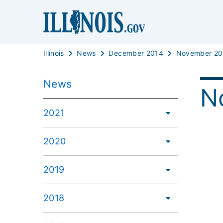
Illinois
News
December 2014
November 20
News
N
2021
2020
2019
2018