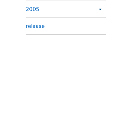
2005
release