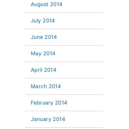
August 2014
July 2014
June 2014
May 2014
April 2014
March 2014
February 2014
January 2014