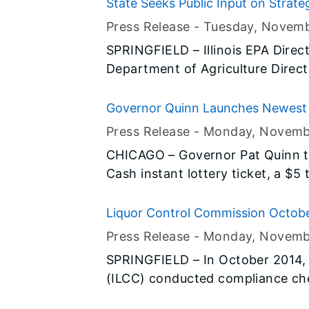
State Seeks Public Input on Stra
Pollution in Mississippi River Basin
Press Release -
Tuesday, Novem
SPRINGFIELD – Illinois EPA Direct
Department of Agriculture Direc
the public is invited to provide
designed to improve water quality
Governor Quinn Launches Newest 
public comment period for the Il
Press Release -
Monday, Novemb
is now open, and comments mus
CHICAGO – Governor Pat Quinn t
January 24, 2015.
Cash instant lottery ticket, a $5 
proceeds going directly to benefit
part of Governor Quinn’s agend
Liquor Control Commission Octob
have served our nation.
Press Release -
Monday, Novemb
SPRINGFIELD – In October 2014, t
(ILCC) conducted compliance che
businesses licensed to sell liquor