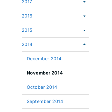
2017
2016
2015
2014
December 2014
November 2014
October 2014
September 2014