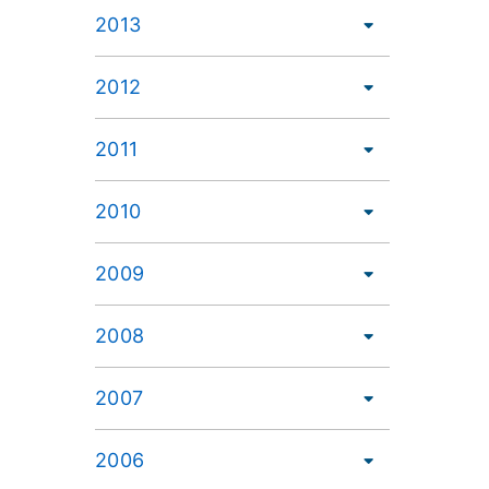
2013
2012
2011
2010
2009
2008
2007
2006