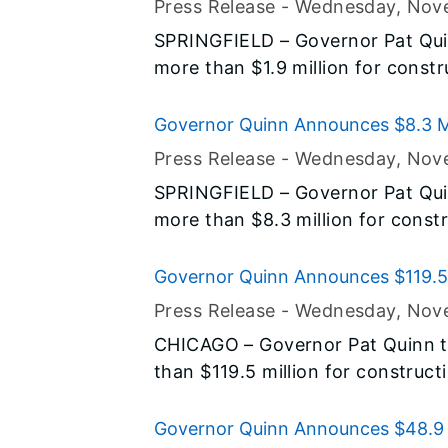
Press Release -
Wednesday, Nov
the state’s food banks and with
SPRINGFIELD – Governor Pat Qui
support to more quickly deliver
more than $1.9 million for constru
who need it the most. Today’s a
road, state facility and airport 
Quinn’s agenda to protect and im
Pike Counties are all part of his $
Governor Quinn Announces $8.3 Mil
Illinois.
construction program, and address
Construction Projects
Press Release -
Wednesday, Nov
central Illinois.
SPRINGFIELD – Governor Pat Qui
more than $8.3 million for constru
road and airport projects in DeKa
Ogle and Winnebago Counties are al
Governor Quinn Announces $119.5 
Now! capital construction progra
Construction Projects
Press Release -
Wednesday, Nov
needs in central Illinois.
CHICAGO – Governor Pat Quinn 
than $119.5 million for construct
road, bridge and college project
McHenry and Will Counties are all 
Governor Quinn Announces $48.9 M