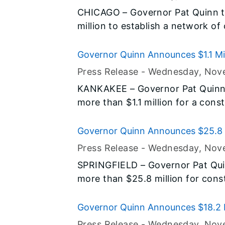
agenda to improve public safety a
CHICAGO – Governor Pat Quinn t
million to establish a network of 
along historic Route 66 through I
commuter and tourist driving for 
Governor Quinn Announces $1.1 Mil
sector. Today’s announcement is
State Park Construction Project
Press Release -
Wednesday, Nov
drive Illinois toward a sustainable
KANKAKEE – Governor Pat Quinn
more than $1.1 million for a cons
Conservation Area and State Park.
Illinois Jobs Now! capital const
Governor Quinn Announces $25.8 Mi
critical infrastructure need in t
Construction Projects
Press Release -
Wednesday, Nov
SPRINGFIELD – Governor Pat Qui
more than $25.8 million for constr
The road, state facility and airpo
Hardin, Jefferson, Lawrence, Mari
Governor Quinn Announces $18.2 Mil
Union, White and Williamson Counti
Construction Projects
Press Release -
Wednesday, Nov