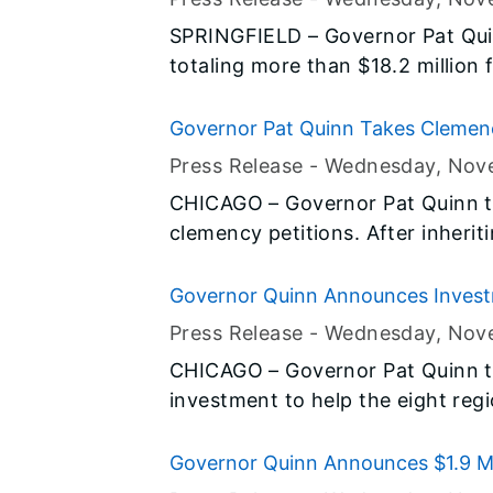
Illinois Jobs Now! capital constr
SPRINGFIELD – Governor Pat Qu
infrastructure needs in central Ill
totaling more than $18.2 million 
Illinois. The road, college, corre
Champaign, Coles, Crawford, Dou
Governor Pat Quinn Takes Clemen
Vermilion Counties are all part of 
Press Release -
Wednesday, Nov
capital construction program, and
CHICAGO – Governor Pat Quinn t
in eastern Illinois.
clemency petitions. After inherit
during the previous administrati
significant progress acting on c
Governor Quinn Announces Invest
Better Serve Those in Need
Press Release -
Wednesday, Nov
CHICAGO – Governor Pat Quinn t
investment to help the eight regi
their network of food pantries, s
more than 1.9 million residents w
Governor Quinn Announces $1.9 Mill
investment will provide a 21st cen
Construction Projects