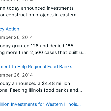
uction program, and address critical
inn today announced investments
inois.
for construction projects in eastern
ctional center and airport projects in
glas, Effingham, Fayette and
cy Action
his $31 billion Illinois Jobs Now!
ember 26
, 2014
 address critical infrastructure needs
oday granted 126 and denied 185
ing more than 2,500 cases that built up
on, the Governor continues to make
lemencies.
ment to Help Regional Food Banks
ember 26
, 2014
oday announced a $4.48 million
onal Feeding Illinois food banks and
oup kitchens and shelters better serve
ho use their services each year. The
ion Investments for Western Illinois
tury digital infrastructure in each of