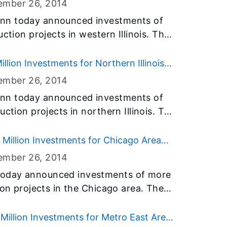
ember 26
, 2014
 the 1,885 member agencies they
nn today announced investments of
 emergency food assistance to those
ction projects in western Illinois. The
nnouncement is part of Governor
projects in Brown, Calhoun, Fulton and
prove the health of the people of
31 billion Illinois Jobs Now! capital
lion Investments for Northern Illinois
 critical infrastructure needs in
ember 26
, 2014
nn today announced investments of
ction projects in northern Illinois. The
lb, Grundy, Jo Daviess, LaSalle, Lee,
l part of his $31 billion Illinois Jobs
Million Investments for Chicago Area
m and address critical infrastructure
ember 26
, 2014
today announced investments of more
ion projects in the Chicago area. The
s in Cook, DuPage, Kane, Lake,
part of his $31 billion Illinois Jobs
illion Investments for Metro East Area