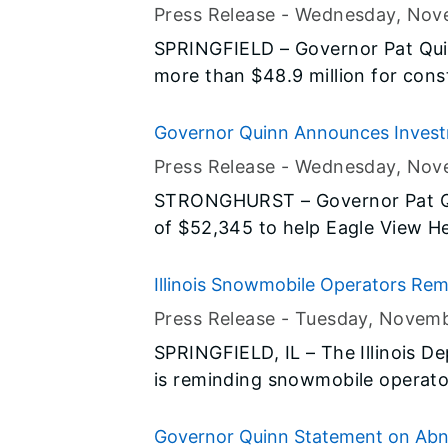
Now! capital construction program
Construction Projects
Press Release -
Wednesday, Nov
needs in central Illinois.
SPRINGFIELD – Governor Pat Qui
more than $48.9 million for cons
area. The road projects in Bond,
Clair Counties are all part of his 
Governor Quinn Announces Investm
construction program and address
Systems
Press Release -
Wednesday, Nov
central Illinois.
STRONGHURST – Governor Pat Q
of $52,345 to help Eagle View H
they provide in Stronghurst. The
Illinois Jobs Now! capital constru
Illinois Snowmobile Operators Rem
reduce healthcare spending and 
Press Release -
Tuesday, Novem
announcement is part of Governo
SPRINGFIELD, IL – The Illinois D
have access to quality healthcar
is reminding snowmobile operator
being of people throughout Illinoi
winter to avoid accidents and ser
the snow and ice.
Governor Quinn Statement on Abne