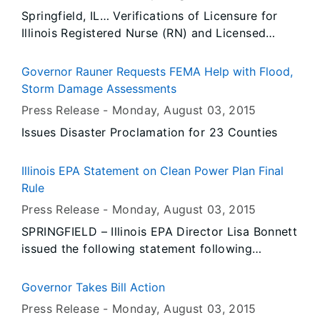
main gate. Monday, August 17 is Senior Day
Springfield, IL… Verifications of Licensure for
when attendees 60 years of age and older are
Illinois Registered Nurse (RN) and Licensed
admitted free to the fair.
Practical Nurse (LPN) licenses will be completed
through the National Council of State Board of
Governor Rauner Requests FEMA Help with Flood,
Nursing’s Nursys system, beginning today.
Storm Damage Assessments
Nursys, a 24/7 nationwide database for
Press Release -
Monday, August 03
, 2015
verification of nurse licensure, discipline and
Issues Disaster Proclamation for 23 Counties
practice privileges, will make licensure
verification immediately available to the board
of nursing where an individual is applying for
Illinois EPA Statement on Clean Power Plan Final
licensure.
Rule
Press Release -
Monday, August 03
, 2015
SPRINGFIELD – Illinois EPA Director Lisa Bonnett
issued the following statement following
President Obama’s announcement on the Clean
Power Plan final rule: “Illinois is evaluating the
Governor Takes Bill Action
final rule. Illinois’ priority will be to ensure that
Press Release -
Monday, August 03
, 2015
our energy sector has the flexibility needed to