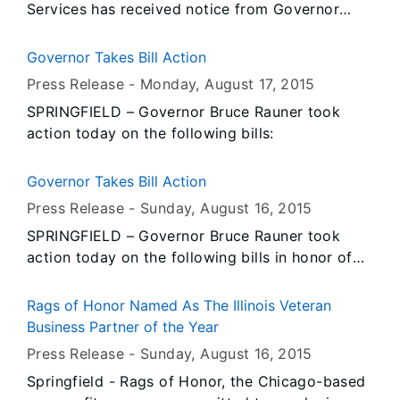
Services has received notice from Governor
abandoned laboratory.
Rauner’s Office that all persons or entities
covered by the Illinois Flag Display Act are to
Governor Takes Bill Action
fly the flags at half-staff from Sunrise, Tuesday,
Press Release -
Monday, August 17
, 2015
August 18, 2015 until Sunset, Thursday, August
SPRINGFIELD – Governor Bruce Rauner took
20, 2015.
action today on the following bills:
Governor Takes Bill Action
Press Release -
Sunday, August 16
, 2015
SPRINGFIELD – Governor Bruce Rauner took
action today on the following bills in honor of
Veterans’ Day at the Illinois State Fair:
Rags of Honor Named As The Illinois Veteran
Business Partner of the Year
Press Release -
Sunday, August 16
, 2015
Springfield - Rags of Honor, the Chicago-based