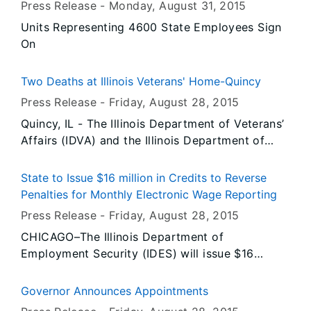
Press Release -
Monday, August 31
, 2015
IDVA’s Murphysboro Veterans Service Office.
Units Representing 4600 State Employees Sign
On
Two Deaths at Illinois Veterans' Home-Quincy
Press Release -
Friday, August 28
, 2015
Quincy, IL - The Illinois Department of Veterans’
Affairs (IDVA) and the Illinois Department of
Public Health (IDPH) today announced the
deaths of two residents at the Illinois Veterans’
State to Issue $16 million in Credits to Reverse
Home-Quincy. The two residents, both of whom
Penalties for Monthly Electronic Wage Reporting
had underlying medical conditions, were among
Press Release -
Friday, August 28
, 2015
the 23 individuals who had been diagnosed with
CHICAGO–The Illinois Department of
Legionnaires’ disease to date. Test results are
Employment Security (IDES) will issue $16
currently pending for other residents.
million in credits, including associated interest
charges, to nearly 13,000 Illinois employers who
Governor Announces Appointments
experienced difficulties in transitioning to new