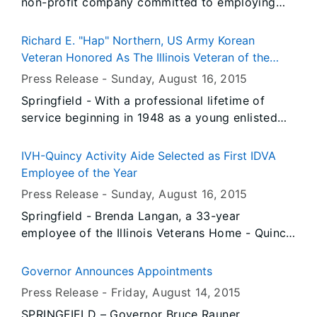
non-profit company committed to employing
improving the lives of homeless veterans, was
honored as the Illinois Veteran Business Partner
Richard E. "Hap" Northern, US Army Korean
of the Year today as part of the Veterans Day
Veteran Honored As The Illinois Veteran of the
events at the Illinois State Fair, with Governor
Year
Press Release -
Sunday, August 16
, 2015
Bruce Rauner and Illinois Department of
Springfield - With a professional lifetime of
Veterans’ Affairs Director Erica L. Jeffries
service beginning in 1948 as a young enlisted
presenting the award.
soldier in the Illinois National Guard, Richard E.
“Hap” Northern was named as the first Illinois
IVH-Quincy Activity Aide Selected as First IDVA
Veteran of the Year in a ceremony on Veterans
Employee of the Year
Day at the Illinois State Fair, with Governor
Press Release -
Sunday, August 16
, 2015
Bruce Rauner and Illinois Department of
Springfield - Brenda Langan, a 33-year
Veterans’ Affairs Director Erica L. Jeffries
employee of the Illinois Veterans Home - Quincy
presenting the honors.
was honored as the first IDVA Employee of the
Year today as part of the Veterans Day events
Governor Announces Appointments
at the Illinois State Fair, with Governor Bruce
Press Release -
Friday, August 14
, 2015
Rauner and Illinois Department of Veterans’
SPRINGFIELD – Governor Bruce Rauner