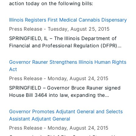
action today on the following bills:
Illinois Registers First Medical Cannabis Dispensary
Press Release -
Tuesday, August 25
, 2015
SPRINGFIELD, IL – The Illinois Department of
Financial and Professional Regulation (DFPR)
announced today the registration of its first
medical cannabis dispensary. Harbory, located
Governor Rauner Strengthens Illinois Human Rights
at 8195 Express Drive in Marion, IL, successfully
Act
completed the DFPR business dispensary
Press Release -
Monday, August 24
, 2015
registration process and inspection and is now
SPRINGFIELD – Governor Bruce Rauner signed
licensed to operate as a medical cannabis
House Bill 3464 into law, expanding the
dispensary.
authority of the Illinois Department of Human
Rights to prohibit discriminatory oral statements
Governor Promotes Adjutant General and Selects
in real estate transactions. The legislation, now
Assistant Adjutant General
Public Act 99-0196, allows the Illinois Human
Press Release -
Monday, August 24
, 2015
Rights Act to more closely reflect federal law in