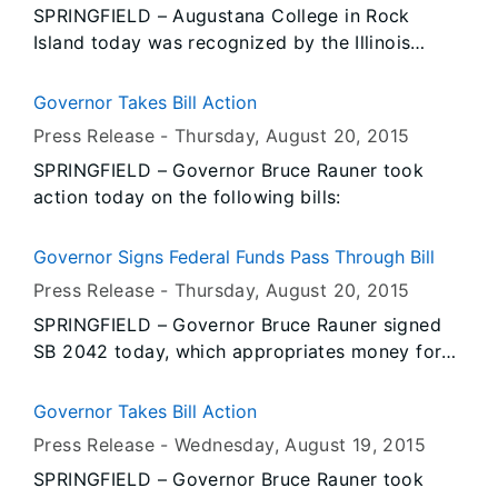
SPRINGFIELD – Augustana College in Rock
Island today was recognized by the Illinois
Emergency Management Agency (IEMA) for
achieving the Ready to Respond Campus
Governor Takes Bill Action
designation after completing the program’s
Press Release -
Thursday, August 20
, 2015
rigorous campus safety criteria. Augustana
SPRINGFIELD – Governor Bruce Rauner took
College was one of nine campuses in Illinois that
action today on the following bills:
participated in a 2013 pilot of the Ready to
Respond Campus program. The IEMA initiative is
aimed at enhancing campus safety through a
Governor Signs Federal Funds Pass Through Bill
comprehensive, community-based preparedness
Press Release -
Thursday, August 20
, 2015
and response effort, including public safety,
SPRINGFIELD – Governor Bruce Rauner signed
campus administration, faculty and students.
SB 2042 today, which appropriates money for
the pass through of federal dollars without
adding to the state’s budget deficit. The clean
Governor Takes Bill Action
bill allows the state to provide some services to
Press Release -
Wednesday, August 19
, 2015
the state’s most vulnerable citizens.
SPRINGFIELD – Governor Bruce Rauner took