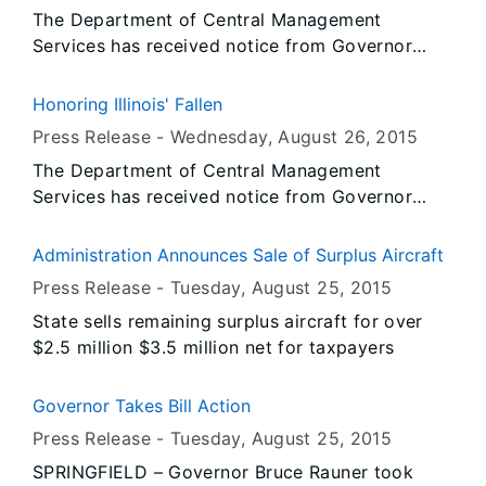
The Department of Central Management
Services has received notice from Governor
Rauner’s Office that all persons or entities
covered by the Illinois Flag Display Act are to
Honoring Illinois' Fallen
fly the flags at half-staff from Sunrise, Thursday,
Press Release -
Wednesday, August 26
, 2015
August 27, 2015 until Sunset, Saturday, August
The Department of Central Management
29, 2015.
Services has received notice from Governor
Rauner’s Office that all persons or entities
covered by the Illinois Flag Display Act are to
Administration Announces Sale of Surplus Aircraft
fly the flags at half-staff from Sunrise, Friday,
Press Release -
Tuesday, August 25
, 2015
August 28, 2015 until Sunset, Sunday, August
State sells remaining surplus aircraft for over
30, 2015.
$2.5 million $3.5 million net for taxpayers
Governor Takes Bill Action
Press Release -
Tuesday, August 25
, 2015
SPRINGFIELD – Governor Bruce Rauner took