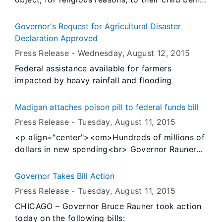
immunized for school entrance must submit a
Certificate of Religious Exemption, which now
Governor's Request for Agricultural Disaster
must be signed by a health care provider.
Declaration Approved
Signed into law on August 3, 2015, this new
Press Release -
Wednesday, August 12
, 2015
legislation requires a health care provider to
Federal assistance available for farmers
sign the certificate confirming they have
impacted by heavy rainfall and flooding
provided education to the parents or legal
guardians about the benefits of immunizations
and the health risks of not vaccinating students.
Madigan attaches poison pill to federal funds bill
Press Release -
Tuesday, August 11
, 2015
<p align="center"><em>Hundreds of millions of
dollars in new spending<br> Governor Rauner
will sign clean bill as promised, veto Madigan’s
spending legislation</em></p>
Governor Takes Bill Action
Press Release -
Tuesday, August 11
, 2015
CHICAGO – Governor Bruce Rauner took action
today on the following bills: