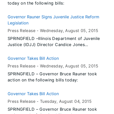
today on the following bills:
role in promoting and educating others about
Illinois agriculture.
Governor Rauner Signs Juvenile Justice Reform
Legislation
Press Release -
Wednesday, August 05
, 2015
SPRINGFIELD –Illinois Department of Juvenile
Justice (IDJJ) Director Candice Jones
commended Governor Bruce Rauner for signing
a package of local and state juvenile justice
Governor Takes Bill Action
reform bills into law yesterday as part of the
Press Release -
Wednesday, August 05
, 2015
administration’s plan to support comprehensive
SPRINGFIELD – Governor Bruce Rauner took
criminal justice reform.
action on the following bills today:
Governor Takes Bill Action
Press Release -
Tuesday, August 04
, 2015
SPRINGFIELD – Governor Bruce Rauner took