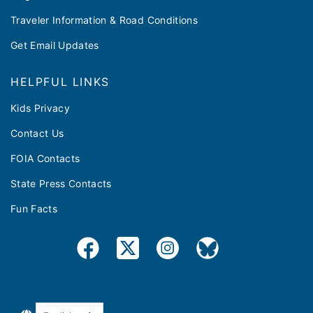
Traveler Information & Road Conditions
Get Email Updates
HELPFUL LINKS
Kids Privacy
Contact Us
FOIA Contacts
State Press Contacts
Fun Facts