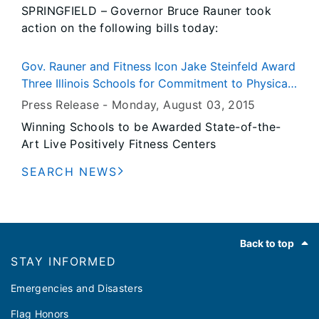
SPRINGFIELD – Governor Bruce Rauner took
meet the emission reduction limits under the
action on the following bills today:
Clean Power Plan, while providing residents and
businesses with reliable and affordable
electricity. Illinois is fortunate in that we have
Gov. Rauner and Fitness Icon Jake Steinfeld Award
tremendous energy diversity, and we will want
Three Illinois Schools for Commitment to Physical
to leverage our strengths.”
Fitness and Wellness Programs
Press Release -
Monday, August 03
, 2015
Winning Schools to be Awarded State-of-the-
Art Live Positively Fitness Centers
SEARCH NEWS
Footer
Back to top
STAY INFORMED
Emergencies and Disasters
Flag Honors