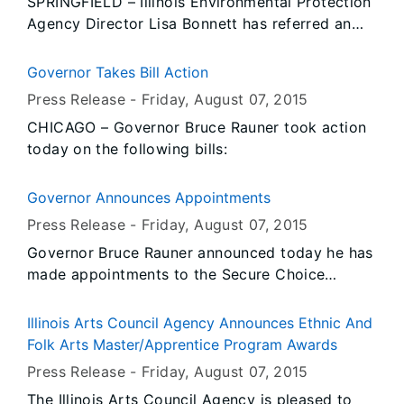
SPRINGFIELD – Illinois Environmental Protection
Agency Director Lisa Bonnett has referred an
enforcement action to the Illinois Attorney
General’s office against P. Mills, LLC, for
Governor Takes Bill Action
causing, threatening or allowing the discharge
Press Release -
Friday, August 07
, 2015
or emission of asbestos fibers into the
CHICAGO – Governor Bruce Rauner took action
environment so as to cause air pollution.
today on the following bills:
Governor Announces Appointments
Press Release -
Friday, August 07
, 2015
Governor Bruce Rauner announced today he has
made appointments to the Secure Choice
Savings Plan Board, the Illinois Criminal Justice
Information Authority and the State Board of
Illinois Arts Council Agency Announces Ethnic And
Health.
Folk Arts Master/Apprentice Program Awards
Press Release -
Friday, August 07
, 2015
The Illinois Arts Council Agency is pleased to