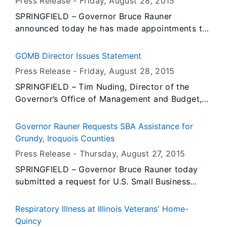
Press Release -
Friday, August 28
, 2015
wage reporting requirements under the 2012
SPRINGFIELD – Governor Bruce Rauner
Medicaid reform law and Department
announced today he has made appointments to
rulemaking. The Department credited $1.5
the Illinois Workforce Investment Board, the
million on Aug. 14 to approximately 4,000
State Employees’ Retirement System, the State
impacted employers and $14.5 million will be
GOMB Director Issues Statement
Board of Health and the Illinois Workers’
credited to the remaining number of employers
Press Release -
Friday, August 28
, 2015
Compensation Commission.
by the end of the 4th quarter. Refunds would be
SPRINGFIELD – Tim Nuding, Director of the
issued only if the credits cannot be applied to
Governor’s Office of Management and Budget,
other liabilities by Jan. 31, 2016, under a rule
issued the following statement regarding the
agreed upon by the business and labor
departure of advisor Donna Arduin:
Governor Rauner Requests SBA Assistance for
communities.
Grundy, Iroquois Counties
Press Release -
Thursday, August 27
, 2015
SPRINGFIELD – Governor Bruce Rauner today
submitted a request for U.S. Small Business
Administration (SBA) assistance to help people
and businesses in Grundy and Iroquois counties
Respiratory Illness at Illinois Veterans' Home-
recover from tornadoes, floods and severe
Quincy