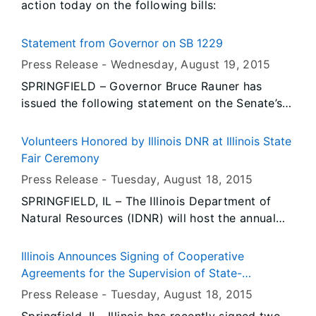
action today on the following bills:
Statement from Governor on SB 1229
Press Release -
Wednesday, August 19
, 2015
SPRINGFIELD – Governor Bruce Rauner has
issued the following statement on the Senate’s
decision to override his veto of SB 1229:
Volunteers Honored by Illinois DNR at Illinois State
Fair Ceremony
Press Release -
Tuesday, August 18
, 2015
SPRINGFIELD, IL – The Illinois Department of
Natural Resources (IDNR) will host the annual
IDNR Outstanding Volunteers of the Year
ceremony at Conservation World at the Illinois
Illinois Announces Signing of Cooperative
State Fair in Springfield on Saturday, Aug. 22.
Agreements for the Supervision of State-
Chartered Credit Unions
Press Release -
Tuesday, August 18
, 2015