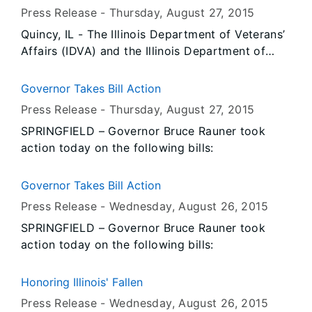
storms that occurred in June and July. If
Press Release -
Thursday, August 27
, 2015
approved, the SBA declaration would enable
Quincy, IL - The Illinois Department of Veterans’
affected people and businesses in Grundy and
Affairs (IDVA) and the Illinois Department of
Iroquois counties, as well as counties
Public Health (IDPH) today announced eight
contiguous to both, to apply for low-interest,
confirmed cases of Legionnaires’ disease in
long-term loans.
Governor Takes Bill Action
residents at the Illinois Veterans’ Home - Quincy.
Press Release -
Thursday, August 27
, 2015
There have been no known deaths related to
SPRINGFIELD – Governor Bruce Rauner took
this outbreak. IDVA and IDPH are working
action today on the following bills:
closely with the Adams County Health
Department to identify and mitigate possible
sources of the Legionella bacteria.
Governor Takes Bill Action
Press Release -
Wednesday, August 26
, 2015
SPRINGFIELD – Governor Bruce Rauner took
action today on the following bills:
Honoring Illinois' Fallen
Press Release -
Wednesday, August 26
, 2015