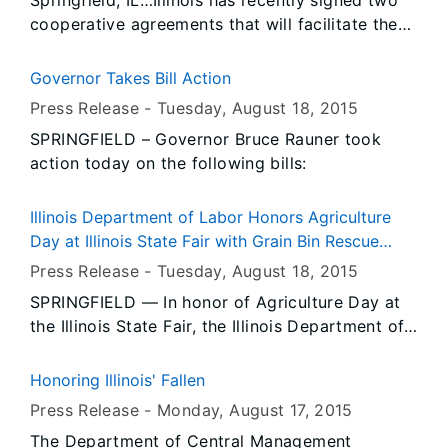
Springfield, IL…Illinois has recently signed two
cooperative agreements that will facilitate the
ability of state chartered credit unions to
operate across state lines. By signing the 2015
Governor Takes Bill Action
Nationwide Cooperative Agreement for the
Press Release -
Tuesday, August 18
, 2015
Supervision of State Chartered Credit Unions
SPRINGFIELD – Governor Bruce Rauner took
and the Southeastern Regional Cooperative
action today on the following bills:
Interstate Agreement for the Supervision of
State Chartered Credit Unions, Illinois gains the
ability to promote interstate commerce and
Illinois Department of Labor Honors Agriculture
cooperation on a reciprocal basis among
Day at Illinois State Fair with Grain Bin Rescue
participating states.
Tube Demonstration
Press Release -
Tuesday, August 18
, 2015
SPRINGFIELD — In honor of Agriculture Day at
the Illinois State Fair, the Illinois Department of
Labor invites the public to watch an interactive,
live grain bin rescue tube demonstration.
Honoring Illinois' Fallen
Press Release -
Monday, August 17
, 2015
The Department of Central Management