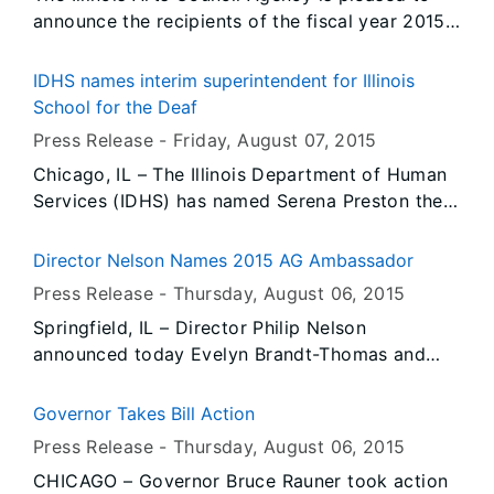
announce the recipients of the fiscal year 2015
Ethnic and Folk Arts Master Apprentice Program
awards. Ten Master Artists received awards of
IDHS names interim superintendent for Illinois
$3,000 each to instruct their chosen
School for the Deaf
apprentices in their art form through intensive
Press Release -
Friday, August 07
, 2015
one-on-one sessions.
Chicago, IL – The Illinois Department of Human
Services (IDHS) has named Serena Preston the
interim superintendent for the Illinois School for
the Deaf (ISD). Preston is currently the
Director Nelson Names 2015 AG Ambassador
superintendent of the Illinois School for the
Press Release -
Thursday, August 06
, 2015
Visually Impaired (ISVI) and will assume
Springfield, IL – Director Philip Nelson
responsibility of both schools while IDHS
announced today Evelyn Brandt-Thomas and
continues its search to find a permanent
Glen Brandt, of Springfield will serve as the
replacement.
state’s inaugural Ag Ambassadors. The Ag
Governor Takes Bill Action
Ambassador has many key functions primarily
Press Release -
Thursday, August 06
, 2015
utilized during the Illinois State Fair and the
CHICAGO – Governor Bruce Rauner took action
DuQuoin State Fair. The Ambassador plays a key