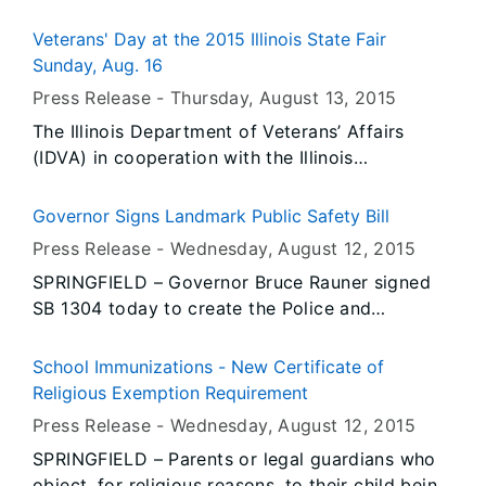
Rauner’s Office that all persons or entities
covered by the Illinois Flag Display Act are to
Veterans' Day at the 2015 Illinois State Fair
fly the flags at half-staff immediately until
Sunday, Aug. 16
Sunset, Saturday, August 15, 2015.
Press Release -
Thursday, August 13
, 2015
The Illinois Department of Veterans’ Affairs
(IDVA) in cooperation with the Illinois
Department of Agriculture and the Illinois State
Fair invite veterans and their family members to
Governor Signs Landmark Public Safety Bill
enjoy a day at the Illinois State Fair on Sunday,
Press Release -
Wednesday, August 12
, 2015
Aug. 16, 2015. In addition to all the great
SPRINGFIELD – Governor Bruce Rauner signed
activities, events, entertainment and food the
SB 1304 today to create the Police and
Illinois State Fair has to offer, the following
Community Improvement Act.
programs and events are planned for veterans
at the Abraham Lincoln Stage and adjacent area
School Immunizations - New Certificate of
on the fairgrounds.
Religious Exemption Requirement
Press Release -
Wednesday, August 12
, 2015
SPRINGFIELD – Parents or legal guardians who
object, for religious reasons, to their child being