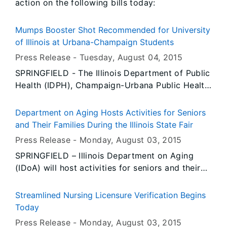
action on the following bills today:
Mumps Booster Shot Recommended for University
of Illinois at Urbana-Champaign Students
Press Release -
Tuesday, August 04
, 2015
SPRINGFIELD - The Illinois Department of Public
Health (IDPH), Champaign-Urbana Public Health
District (CUPHD), and McKinley Health Center
are recommending students at the University of
Department on Aging Hosts Activities for Seniors
Illinois at Urbana-Champaign receive a booster
and Their Families During the Illinois State Fair
shot of the MMR (measles, mumps, rubella)
Press Release -
Monday, August 03
, 2015
vaccine as soon as possible, even if they have
SPRINGFIELD – Illinois Department on Aging
already received one or two previous MMR
(IDoA) will host activities for seniors and their
vaccinations.
families during the Illinois State Fair, August 13-
23, in Springfield. IDoA will have a lineup of
Streamlined Nursing Licensure Verification Begins
special events in the air conditioned setting of
Today
the Illinois Building located near the fairground
Press Release -
Monday, August 03
, 2015