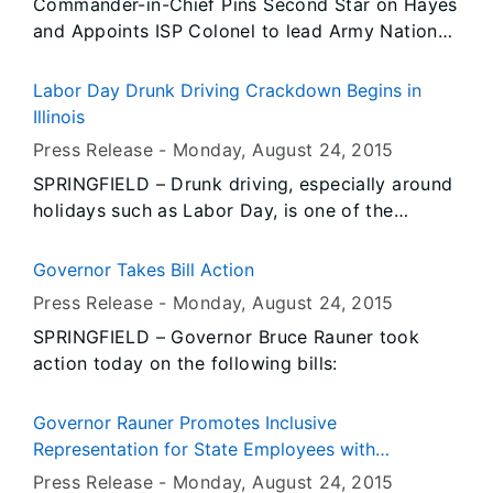
Commander-in-Chief Pins Second Star on Hayes
protecting families with children from
and Appoints ISP Colonel to lead Army National
discrimination.
Guard
Labor Day Drunk Driving Crackdown Begins in
Illinois
Press Release -
Monday, August 24
, 2015
SPRINGFIELD – Drunk driving, especially around
holidays such as Labor Day, is one of the
deadliest crimes we face in Illinois and the
nation as a whole. The Illinois Department of
Governor Takes Bill Action
Transportation (IDOT) and Illinois State Police
Press Release -
Monday, August 24
, 2015
(ISP) are committed to saving lives and today
SPRINGFIELD – Governor Bruce Rauner took
the agencies announced the kickoff of the
action today on the following bills:
“Drive Sober or Get Pulled Over” enforcement
campaign leading up to Labor Day.
Governor Rauner Promotes Inclusive
Representation for State Employees with
Disabilities
Press Release -
Monday, August 24
, 2015