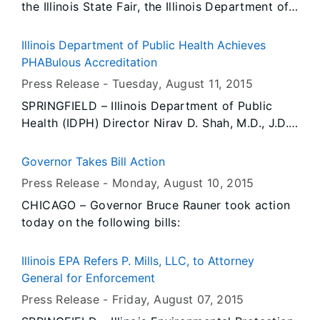
the Illinois State Fair, the Illinois Department of
compensation fraud, insurance fraud,
Labor’s Amusement Ride and Attraction Safety
aggravated insurance fraud, and perjury related
Division will begin conducting routine
to her claims for benefits, has been convicted
Illinois Department of Public Health Achieves
inspections of all amusement rides and
and sentenced in Kane County, IL.
PHABulous Accreditation
attractions today and for the duration of the
Press Release -
Tuesday, August 11
, 2015
fair.
SPRINGFIELD – Illinois Department of Public
Health (IDPH) Director Nirav D. Shah, M.D., J.D.,
announced today that IDPH has achieved
national accreditation through the Public Health
Governor Takes Bill Action
Accreditation Board (PHAB). To receive
Press Release -
Monday, August 10
, 2015
accreditation, a health department must
CHICAGO – Governor Bruce Rauner took action
undergo a rigorous, multi-faceted, peer-
today on the following bills:
reviewed assessment process to ensure it meets
or exceeds a set of quality standards and
measures.
Illinois EPA Refers P. Mills, LLC, to Attorney
General for Enforcement
Press Release -
Friday, August 07
, 2015