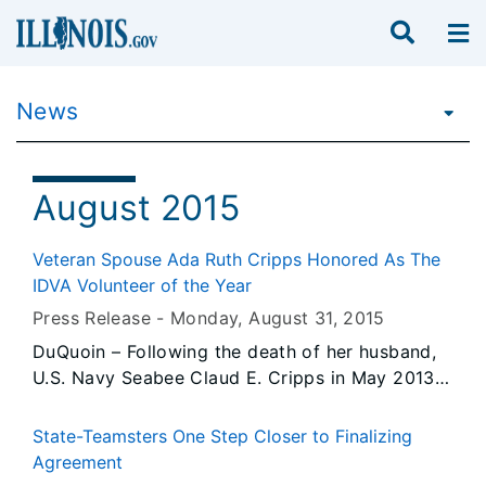
News
August 2015
Veteran Spouse Ada Ruth Cripps Honored As The
IDVA Volunteer of the Year
Press Release -
Monday, August 31
, 2015
DuQuoin – Following the death of her husband,
U.S. Navy Seabee Claud E. Cripps in May 2013
due to exposure to Agent Orange during the
Vietnam War, Ada Ruth Cripps continued her
State-Teamsters One Step Closer to Finalizing
tradition of volunteer service, first at the
Agreement
General John A. Logan Museum, and later at the