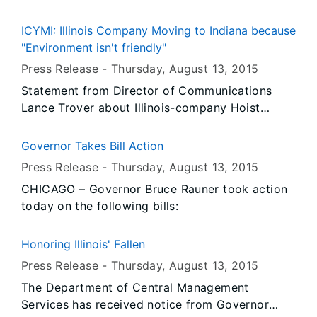
ICYMI: Illinois Company Moving to Indiana because
"Environment isn't friendly"
Press Release -
Thursday, August 13
, 2015
Statement from Director of Communications
Lance Trover about Illinois-company Hoist
Liftruck moving its operations to East Chicago,
Indiana.
Governor Takes Bill Action
Press Release -
Thursday, August 13
, 2015
CHICAGO – Governor Bruce Rauner took action
today on the following bills:
Honoring Illinois' Fallen
Press Release -
Thursday, August 13
, 2015
The Department of Central Management
Services has received notice from Governor