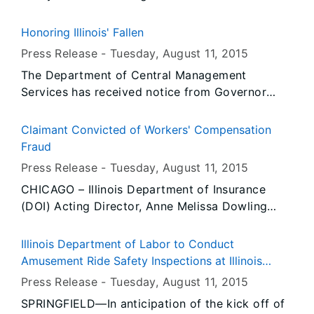
Honoring Illinois' Fallen
Press Release -
Tuesday, August 11
, 2015
The Department of Central Management
Services has received notice from Governor
Rauner’s Office that all persons or entities
covered by the Illinois Flag Display Act are to
Claimant Convicted of Workers' Compensation
fly the flags at half-staff from Sunrise,
Fraud
Wednesday, August 12, 2015 until Sunset, Friday,
Press Release -
Tuesday, August 11
, 2015
August 14, 2015.
CHICAGO – Illinois Department of Insurance
(DOI) Acting Director, Anne Melissa Dowling
today announced an investigation by the
Department’s Workers’ Compensation Fraud Unit
Illinois Department of Labor to Conduct
(WCFU) has resulted in the conviction of an
Amusement Ride Safety Inspections at Illinois
Algonquin woman, Tracy Williams (aka: Tracy
State Fair
Press Release -
Tuesday, August 11
, 2015
Wanker). Williams, who was named in a ten-
SPRINGFIELD—In anticipation of the kick off of
count indictment on charges of workers’