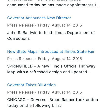
Affairs Director Erica L. Jeffries presenting the
announced today he has made appointments to
award.
the Labor Advisory Board, as well as several
Arbitrator reappointments to the Illinois
Governor Announces New Director
Workers' Compensation Commission.
Press Release -
Friday, August 14
, 2015
John R. Baldwin to lead Illinois Department of
Corrections
New State Maps Introduced at Illinois State Fair
Press Release -
Friday, August 14
, 2015
SPRINGFIELD – A new Illinois Official Highway
Map with a refreshed design and updated
information is now available to the public and
being distributed by the Illinois Department of
Governor Takes Bill Action
Transportation (IDOT) at the Illinois State Fair
Press Release -
Friday, August 14
, 2015
starting today.
CHICAGO – Governor Bruce Rauner took action
today on the following bills: