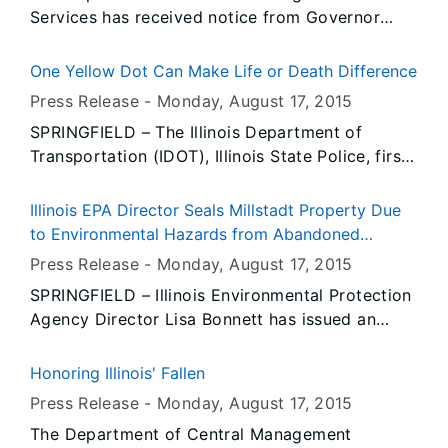
Services has received notice from Governor
Rauner’s Office that all persons or entities
covered by the Illinois Flag Display Act are to
One Yellow Dot Can Make Life or Death Difference
fly the flags at half-staff from Sunrise, Tuesday,
Press Release -
Monday, August 17
, 2015
August 18, 2015 until Sunset, Thursday, August
SPRINGFIELD – The Illinois Department of
20, 2015.
Transportation (IDOT), Illinois State Police, first
responders and members of the medical
community today showcased the benefits of the
Illinois EPA Director Seals Millstadt Property Due
Illinois Yellow Dot program and signed up new
to Environmental Hazards from Abandoned
participants on Senior Day at the Illinois State
Chemicals
Press Release -
Monday, August 17
, 2015
Fair.
SPRINGFIELD – Illinois Environmental Protection
Agency Director Lisa Bonnett has issued an
order to seal the property identified as
Advanced Asymmetrics, Inc., located at 109
Honoring Illinois' Fallen
South Kossuth, in Millstadt, St. Clair County,
Press Release -
Monday, August 17
, 2015
from public access due to health and safety
The Department of Central Management
concerns from chemicals remaining in the