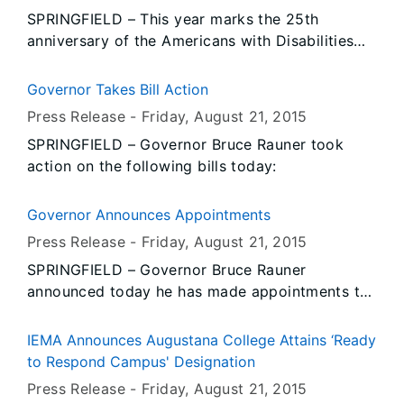
SPRINGFIELD – This year marks the 25th
anniversary of the Americans with Disabilities
Act, and Governor Bruce Rauner reiterated his
support of state employees with disabilities by
Governor Takes Bill Action
signing legislation that expands participation of
Press Release -
Friday, August 21
, 2015
the Interagency Committee on Employees with
SPRINGFIELD – Governor Bruce Rauner took
Disabilities (ICED) to include those working
action on the following bills today:
under the state’s constitutional officers and the
Illinois Council on Developmental Disabilities
(ICDD).
Governor Announces Appointments
Press Release -
Friday, August 21
, 2015
SPRINGFIELD – Governor Bruce Rauner
announced today he has made appointments to
the Illinois Workers’ Compensation Commission,
the Illinois Joining Forces Foundation and the
IEMA Announces Augustana College Attains ‘Ready
Business Enterprise Council.
to Respond Campus' Designation
Press Release -
Friday, August 21
, 2015