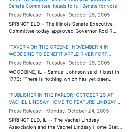
enable the Kendall County city of Yorkville to
Senate Committee, heads to full Senate for vote
provide a more effective water treatment
Press Release -
Tuesday, October 25
, 2005
system.
SPRINGFIELD – The Illinois Senate Executive
Committee today approved Governor Rod R.
Blagojevich’s landmark proposal that would
make Illinois the only state in the nation to
"TAVERN ON THE GREENE" NOVEMBER 4 IN
provide affordable, comprehensive health
WOODBINE TO BENEFIT APPLE RIVER FORT
insurance for every child in the state. Sponsored
HISTORIC FOUNDATION
Press Release -
Tuesday, October 25
, 2005
by State Senate President Emil Jones and House
WOODBINE, IL – Samuel Johnson said it best in
Speaker Michael J. Madigan, House Bill 806
1776: “There is nothing which has yet been
creating All Kids now moves to the full senate
contrived by man by which so much happiness
for consideration.
is produced as by a good tavern or inn.”
"PUBLISHER IN THE PARLOR" OCTOBER 29 AT
VACHEL LINDSAY HOME TO FEATURE LINDSAY
RESEARCHER
Press Release -
Monday, October 24
, 2005
SPRINGFIELD, IL -- The Vachel Lindsay
Association and the Vachel Lindsay Home State