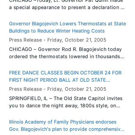
CHICAGO –Today, Lt. Governor Pat Quinn made
advocates and concerned families who urged
a special appearance to present a declaration at
the Illinois General Assembly to pass the All Kids
an awards ceremony for U.S. Army Sgt. Joel
proposal during the fall veto session, which
Gomez of Wheaton, Illinois who was severely
begins on Tuesday, October 25.
Governor Blagojevich Lowers Thermostats at State
injured in Iraq and left a quadriplegic.
Buildings to Reduce Winter Heating Costs
Press Release -
Friday, October 21
, 2005
CHICAGO – Governor Rod R. Blagojevich today
ordered the thermostats lowered in thousands
of state facilities to reduce the state’s winter
heating costs. Setting back the thermostat in
FREE DANCE CLASSES BEGIN OCTOBER 24 FOR
state office buildings and other facilities from
FIRST NIGHT PERIOD BALL AT OLD STATE
November 1st through April 15, 2006 will save
CAPITOL
Press Release -
Friday, October 21
, 2005
the state an estimated $4 million in heating
SPRINGFIELD, IL – The Old State Capitol invites
costs. The Governor took this action as part of
you to dance the night away, 1800s style, on
his Emergency Energy Assistance Initiative
New Year’s Eve – and they’ll even show you
launched last month to confront steep increases
how.
in winter heating costs due to record-high
Illinois Academy of Family Physicians endorses
natural gas prices.
Gov. Blagojevich's plan to provide comprehensive