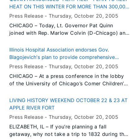
state office buildings and other facilities from
weapons, and overridden laws dealing with
HEAT ON THIS WINTER FOR MORE THAN 300,000
November 1st through April 15, 2006 will save
transportation of firearms in local communities.
NATURAL GAS CUTOMERS IN NEED
Press Release -
Thursday, October 20
, 2005
the state an estimated $4 million in heating
CHICAGO – Today, Lt. Governor Pat Quinn
costs. The Governor took this action as part of
joined with Rep. Marlow Colvin (D-Chicago) and
his Emergency Energy Assistance Initiative
dozens of community leaders to propose major
launched last month to confront steep increases
reforms to the Low Income Home Energy
in winter heating costs due to record-high
Illinois Hospital Association endorses Gov.
Assistance Program (LIHEAP) which serves
natural gas prices.
Blagojevich's plan to provide comprehensive
300,000 households in Illinois. LIHEAP
health coverage for every uninsured child in Illinois
Press Release -
Thursday, October 20
, 2005
households are elderly and low-income
CHICAGO – At a press conference in the lobby
households which struggle to pay their heating
of the University of Chicago’s Comer Children’s
bills every year.
Hospital on Chicago’s South Side, the Illinois
Hospital Association today endorsed Governor
LIVING HISTORY WEEKEND OCTOBER 22 & 23 AT
Rod R. Blagojevich’s landmark All Kids proposal
APPLE RIVER FORT
that would make Illinois the only state in the
Press Release -
Thursday, October 20
, 2005
nation to provide affordable, comprehensive
ELIZABETH, IL – If you’re planning a fall
health insurance for every child in the state. The
getaway, why not take a trip to 1832 during the
Illinois Hospital Association (IHA) represents