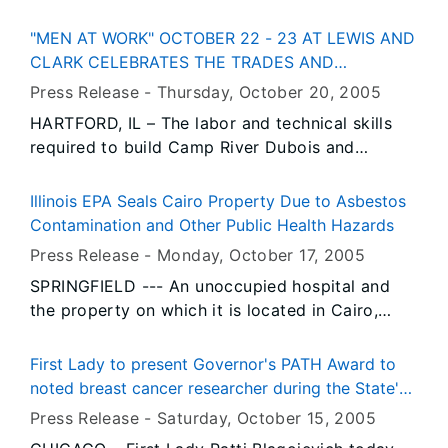
Living History Weekend planned for Saturday
approximately 200 hospitals and health systems
and Sunday, October 22 and 23 from 10 a.m. to
in Illinois and the patients and communities they
"MEN AT WORK" OCTOBER 22 - 23 AT LEWIS AND
4 p.m. each day at Apple River Fort State
serve. IHA joins more than 400 organizations
CLARK CELEBRATES THE TRADES AND
Historic Site in Elizabeth, Illinois. The event is
representing medical facilities, doctors, nurses,
TECHNICAL SKILLS USED AT CAMP RIVER
Press Release -
Thursday, October 20
, 2005
free and open to the public.
educators, labor, child advocates and clergy
DUBOIS
HARTFORD, IL – The labor and technical skills
that have endorsed the Governor’s plan since he
required to build Camp River Dubois and
introduced it two weeks ago.
prepare the Lewis and Clark Expedition will be
showcased during “Men at Work,” a new special
Illinois EPA Seals Cairo Property Due to Asbestos
event scheduled for Saturday and Sunday,
Contamination and Other Public Health Hazards
October 22 and 23, from 10 a.m. to 4 p.m. at
Press Release -
Monday, October 17
, 2005
Lewis and Clark State Historic Site in Hartford,
SPRINGFIELD --- An unoccupied hospital and
Illinois. The event is free and open to the public.
the property on which it is located in Cairo,
formerly known both as St. Mary’s Hospital and
Southern Medical Center, was ordered sealed to
First Lady to present Governor's PATH Award to
the public today by Illinois Environmental
noted breast cancer researcher during the State's
Protection Agency Director Doug Scott.
first Pink Potluck event
Press Release -
Saturday, October 15
, 2005