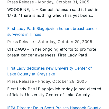
HISTORIC FOUNDATION
Press Release -
Monday, October 31
, 2005
the elderly, families with small children and
WOODBINE, IL – Samuel Johnson said it best in
persons with disabilities, for record high home
1776: “There is nothing which has yet been
heating costs this winter.
contrived by man by which so much happiness
is produced as by a good tavern or inn.”
First Lady Patti Blagojevich honors breast cancer
survivors in Illinois
Press Release -
Saturday, October 29
, 2005
CHICAGO – In her ongoing efforts to promote
breast cancer awareness, First Lady Patti
Blagojevich today joined Y-ME Illinois and 1,500
breast cancer advocates at the Y-ME Illinois
First Lady dedicates new University Center of
Annual Fashion Show and Luncheon to honor
Lake County at Grayslake
breast cancer survivors in Illinois and to
Press Release -
Friday, October 28
, 2005
encourage annual breast cancer screening and
First Lady Patti Blagojevich today joined elected
mammograms. Early detection has proven to
officials, University Center of Lake County
significantly increase a woman’s likelihood of
board members, and other Illinois educational
recovery from breast cancer.
leaders for the dedication of the new, state-of-
IEPA Director Doug Scott Praises Hancock County