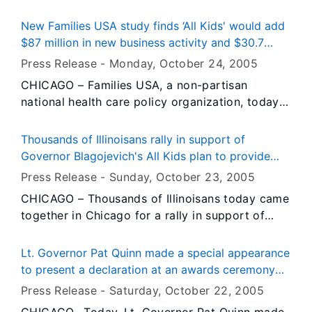
Historic Site will present “Publisher in the
Parlor,” featuring Broadstone Media LLC co-
New Families USA study finds ‘All Kids' would add
founder and Lindsay researcher Larry Moore, at
$87 million in new business activity and $30.7
2:30 p.m. Saturday, October 29 at the Lindsay
million in new wages statewide
Press Release -
Monday, October 24
, 2005
Home, 603 South Fifth Street.
CHICAGO – Families USA, a non-partisan
national health care policy organization, today
released a new report finding that Governor Rod
R. Blagojevich’s All Kids program could generate
Thousands of Illinoisans rally in support of
$87 million in new business activity and nearly
Governor Blagojevich's All Kids plan to provide
$31 million in new wages statewide in its first
comprehensive health coverage for every
Press Release -
Sunday, October 23
, 2005
year of implementation. The report was released
uninsured child in the state
CHICAGO – Thousands of Illinoisans today came
today at a press conference in Chicago where
together in Chicago for a rally in support of
Families USA, the Campaign for Better Health
Governor Blagojevich’s All Kids plan to provide
Care and the Chicagoland Chamber of
comprehensive health coverage for every
Commerce endorsed the All Kids program.
Lt. Governor Pat Quinn made a special appearance
uninsured child in the state. They were joined by
to present a declaration at an awards ceremony
members of Illinois’ Congressional delegation,
for U.S. Army Sgt. Joel Gomez
Press Release -
Saturday, October 22
, 2005
state legislators, union leaders, community