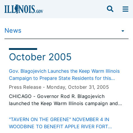
News
October 2005
Gov. Blagojevich Launches the Keep Warm Illinois
Campaign to Prepare State Residents for this
Winter's Record Home Heating Costs
Press Release -
Monday, October 31
, 2005
CHICAGO - Governor Rod R. Blagojevich
launched the Keep Warm Illinois campaign and
website today to help all Illinoisans stay warm,
healthy and safe this winter. The Keep Warm
"TAVERN ON THE GREENE" NOVEMBER 4 IN
Illinois campaign is a comprehensive effort to
WOODBINE TO BENEFIT APPLE RIVER FORT
inform and prepare Illinois residents, especially