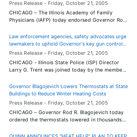
health coverage for every uninsured child in Illinois
Press Release -
Friday, October 21
, 2005
CHICAGO – The Illinois Academy of Family
Physicians (IAFP) today endorsed Governor Rod
R. Blagojevich’s landmark All Kids proposal that
would make Illinois the only state in the nation
Law enforcement agencies, safety advocates urge
to provide affordable, comprehensive health
lawmakers to uphold Governor's key gun control
insurance for every child in the state. The Illinois
vetoes
Press Release -
Friday, October 21
, 2005
Academy of Family Physicians (IAFP) is a
CHICAGO - Illinois State Police (ISP) Director
professional medical society that represents
Larry G. Trent was joined today by the members
2,100 practicing family physicians throughout
of the Illinois General Assembly, the Illinois
Illinois. IAFP joins more than 400 organizations
Association of Chiefs of Police and gun safety
representing medical facilities, doctors, nurses,
Governor Blagojevich Lowers Thermostats at State
advocates seeking to uphold Governor Rod R.
educators, labor, child advocates and clergy
Buildings to Reduce Winter Heating Costs
Blagojevich’s vetoes of Senate Bill 57, Senate Bill
that have endorsed the Governor’s plan since he
Press Release -
Friday, October 21
, 2005
2104 and House Bill 340. Backed by the
introduced it two weeks ago.
CHICAGO – Governor Rod R. Blagojevich today
National Rifle Association (NRA), these bills, if
ordered the thermostats lowered in thousands
enacted, would have mandated the destruction
of state facilities to reduce the state’s winter
of all gun purchase records, eliminated the
heating costs. Setting back the thermostat in
waiting-period for gun owners trading in
QUINN ANNOUNCES "HEAT HELP" PLAN TO KEEP