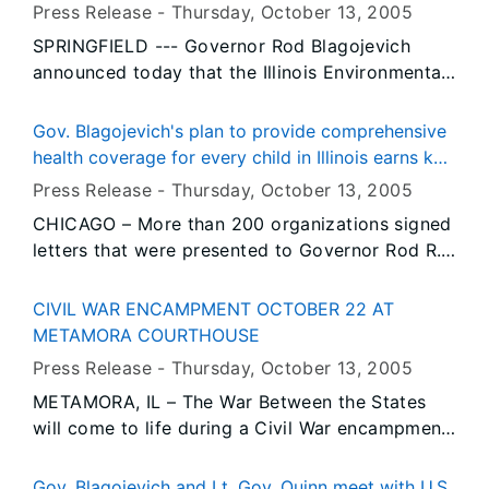
ordered child support and more efficient
FUNDS FOR REDEVELOPMENT IN DEPUE
Press Release -
Thursday, October 13
, 2005
enforcement of child support laws.
SPRINGFIELD --- Governor Rod Blagojevich
announced today that the Illinois Environmental
Protection Agency (IEPA) has approved
$119,995 in Brownfields Redevelopment Grant
Gov. Blagojevich's plan to provide comprehensive
Funding to assist the Village’s long-term
health coverage for every child in Illinois earns key
redevelopment efforts.
endorsements
Press Release -
Thursday, October 13
, 2005
CHICAGO – More than 200 organizations signed
letters that were presented to Governor Rod R.
Blagojevich today in support of his landmark All
Kids proposal that would make Illinois the only
CIVIL WAR ENCAMPMENT OCTOBER 22 AT
state in the nation to provide affordable,
METAMORA COURTHOUSE
comprehensive health insurance for every child
Press Release -
Thursday, October 13
, 2005
in the state. Last week, the Governor announced
METAMORA, IL – The War Between the States
his plan to ensure that every child in Illinois has
will come to life during a Civil War encampment
access to affordable health insurance. The
scheduled for Saturday, October 22 from 9 a.m.
groups joining the Governor today represent
to 5 p.m. at Metamora Courthouse State
hospitals, doctors, nurses, educators, labor,
Gov. Blagojevich and Lt. Gov. Quinn meet with U.S.