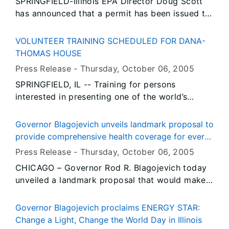
SPRINGFIELD-Illinois EPA Director Doug Scott
Mittal’s executive offices will be located in the
has announced that a permit has been issued to
new One South Dearborn building, which is
allow construction to begin on a new municipal
scheduled for completion in December.
solid waste transfer station in the City of
VOLUNTEER TRAINING SCHEDULED FOR DANA-
Robbins.
THOMAS HOUSE
Press Release -
Thursday, October 06
, 2005
SPRINGFIELD, IL -- Training for persons
interested in presenting one of the world’s
architectural treasures to the general public
begins October 11 at the Dana-Thomas House
Governor Blagojevich unveils landmark proposal to
State Historic Site in Springfield.
provide comprehensive health coverage for every
child in Illinois
Press Release -
Thursday, October 06
, 2005
CHICAGO – Governor Rod R. Blagojevich today
unveiled a landmark proposal that would make
Illinois the first state in the nation to provide
affordable, comprehensive health insurance for
Governor Blagojevich proclaims ENERGY STAR:
every child in the state. At a meeting with
Change a Light, Change the World Day in Illinois