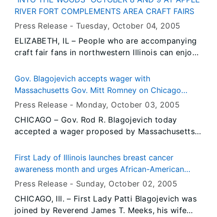
duties over oil companies doing business in
RIVER FORT COMPLEMENTS AREA CRAFT FAIRS
Illinois.
Press Release -
Tuesday, October 04
, 2005
ELIZABETH, IL – People who are accompanying
craft fair fans in northwestern Illinois can enjoy
an added attraction this year with “Into the
Woods” being held Saturday and Sunday,
Gov. Blagojevich accepts wager with
October 8 and 9, at Apple River Fort State
Massachusetts Gov. Mitt Romney on Chicago
Historic Site in Elizabeth, Illinois. The event is
White Sox and Boston Red Sox series
Press Release -
Monday, October 03
, 2005
free and open to the public, and will run from 10
CHICAGO – Gov. Rod R. Blagojevich today
a.m. to 4 p.m. both Saturday and Sunday.
accepted a wager proposed by Massachusetts
Gov. Mitt Romney, as the Chicago White Sox
prepare to face the Boston Red Sox in the
First Lady of Illinois launches breast cancer
American League Division Series. The White Sox
awareness month and urges African-American
will host the Red Sox for the first two games of
women to get screened
Press Release -
Sunday, October 02
, 2005
the series, beginning Tuesday afternoon at U.S.
CHICAGO, Ill. – First Lady Patti Blagojevich was
Cellular Field on Chicago’s South Side.
joined by Reverend James T. Meeks, his wife