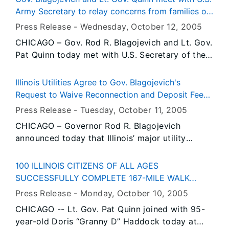
Historic Site. The event is free and open to the
child advocates and clergy.
Army Secretary to relay concerns from families of
public, and will be held rain or shine.
fallen Illinois soldiers; Recommend improvements
Press Release -
Wednesday, October 12
, 2005
to casualty protocol in Illinois
CHICAGO – Gov. Rod R. Blagojevich and Lt. Gov.
Pat Quinn today met with U.S. Secretary of the
Army, Dr. Francis J. Harvey, to describe
problems Illinois families have had with the
Illinois Utilities Agree to Gov. Blagojevich's
Army’s procedures for notifying next of kin
Request to Waive Reconnection and Deposit Fees
when a soldier is killed. The two also presented
for Low-Income Households
Press Release -
Tuesday, October 11
, 2005
recommendations for improving the Casualty
CHICAGO – Governor Rod R. Blagojevich
Assistance protocol in Illinois, which is the
announced today that Illinois’ major utility
program for providing death notification and
companies – Ameren, Nicor Gas, and Peoples
follow-up support for families of fallen Illinois
Energy – have agreed to his request to waive
soldiers. The Governor and Lt. Governor
100 ILLINOIS CITIZENS OF ALL AGES
reconnection fees and suspend deposit
requested the meeting with the Army’s highest
SUCCESSFULLY COMPLETE 167-MILE WALK
requirements for customers receiving benefits
official after hearing from several Illinois
ACROSS ILLINOIS, QUINN AND "GRANNY D"
Press Release -
Monday, October 10
, 2005
through the Low Income Home Energy
families who encountered insensitive casualty
RECOGNIZE WALKERS AT NAVY PIER
CHICAGO -- Lt. Gov. Pat Quinn joined with 95-
Assistance Program (LIHEAP). Commonwealth
assistance officers, delays in notification and
year-old Doris “Granny D” Haddock today at
Edison will waive deposits for LIHEAP
other problems after their loved ones were