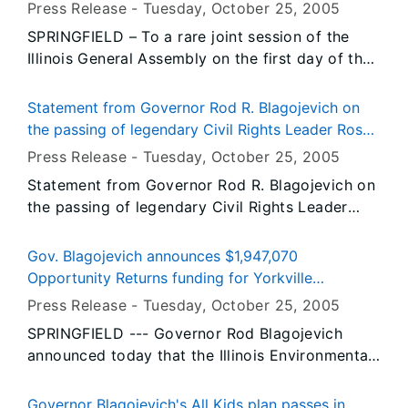
comprehensive health coverage for every child in
Press Release -
Tuesday, October 25
, 2005
recently appended subdivision.
Illinois
SPRINGFIELD – To a rare joint session of the
Illinois General Assembly on the first day of the
2005 fall veto session, Governor Rod R.
Blagojevich today urged legislators to vote for
Statement from Governor Rod R. Blagojevich on
his All Kids proposal, legislation that would
the passing of legendary Civil Rights Leader Rosa
make Illinois the only state in the nation to make
Parks
Press Release -
Tuesday, October 25
, 2005
affordable, comprehensive health insurance
Statement from Governor Rod R. Blagojevich on
available to every child in the state.
the passing of legendary Civil Rights Leader
Rosa Parks
Gov. Blagojevich announces $1,947,070
Opportunity Returns funding for Yorkville
treatment plant
Press Release -
Tuesday, October 25
, 2005
SPRINGFIELD --- Governor Rod Blagojevich
announced today that the Illinois Environmental
Protection Agency (IEPA) has approved a
$1,947,070 public water supply loan, which will
Governor Blagojevich's All Kids plan passes in