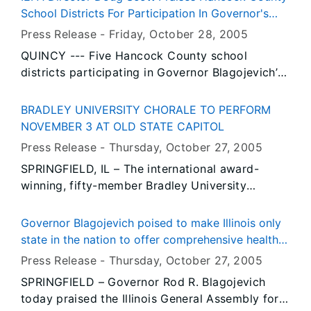
the-art University Center of Lake County.
School Districts For Participation In Governor's
Clean School Bus Program
Press Release -
Friday, October 28
, 2005
QUINCY --- Five Hancock County school
districts participating in Governor Blagojevich’s
Clean School Bus Program were praised today
by Illinois Environmental Protection Agency
BRADLEY UNIVERSITY CHORALE TO PERFORM
Director Doug Scott for their commitment to
NOVEMBER 3 AT OLD STATE CAPITOL
safeguarding the health of their students.
Press Release -
Thursday, October 27
, 2005
SPRINGFIELD, IL – The international award-
winning, fifty-member Bradley University
Chorale will perform Thursday, November 3 at 7
p.m. at the Old State Capitol State Historic Site
Governor Blagojevich poised to make Illinois only
in downtown Springfield. Tickets for the event
state in the nation to offer comprehensive health
are $10 each and may be purchased at the door
coverage to every child
Press Release -
Thursday, October 27
, 2005
or in advance by calling Ned Williams at (217)
SPRINGFIELD – Governor Rod R. Blagojevich
546-4724 or Sandy Pecori at (217) 523-0644.
today praised the Illinois General Assembly for