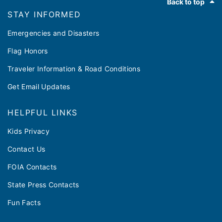
Back to top
outreach events for his Illinois Cares Rx Caravan
STAY INFORMED
to inform seniors and persons with disabilities
about upcoming changes to Medicare and
Emergencies and Disasters
updates to the state prescription drug program.
Flag Honors
Traveler Information & Road Conditions
Get Email Updates
HELPFUL LINKS
Kids Privacy
Contact Us
FOIA Contacts
State Press Contacts
Fun Facts