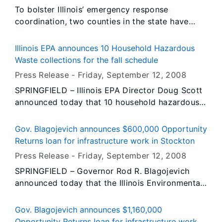
follows the General Assembly’s bi-partisan vote
To bolster Illinois’ emergency response
to accept the Governor’s amendatory veto to
coordination, two counties in the state have
improve this bill. Over 300,000 Illinoisans
been selected to receive federal grants totaling
between the ages of 19-25 are uninsured –
more than $1.14 million. Governor Rod R.
many of whom lack the means and opportunity
Illinois EPA announces 10 Household Hazardous
Blagojevich today applauded the U.S.
to get affordable health insurance coverage.
Waste collections for the fall schedule
Department of Homeland Security (DHS) for
Being able to stay on their parents’ or guardians’
Press Release -
Friday, September 12
, 2008
selecting LaSalle and Madison counties to
health plans will allow thousands of young
SPRINGFIELD – Illinois EPA Director Doug Scott
receive funding that will help them build or
adults to keep or get access to more affordable
announced today that 10 household hazardous
renovate critical emergency response centers.
coverage, get regular checkups and receive
waste collection events have been scheduled to
preventable care.
be held across the state, starting Saturday,
Gov. Blagojevich announces $600,000 Opportunity
September 20.
Returns loan for infrastructure work in Stockton
Press Release -
Friday, September 12
, 2008
SPRINGFIELD – Governor Rod R. Blagojevich
announced today that the Illinois Environmental
Protection Agency has approved a $600,000
loan from the agency’s Water Pollution Control
Gov. Blagojevich announces $1,160,000
Loan Program, which will enable the Jo Daviess
Opportunity Returns loan for infrastructure work in