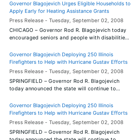
registration materials are now available.
Governor Blagojevich Urges Eligible Households to
Apply Early for Heating Assistance Grants
Press Release -
Tuesday, September 02
, 2008
CHICAGO – Governor Rod R. Blagojevich today
encouraged seniors and people with disabilities
to take advantage of the early application date
for winter heating assistance through the Low
Governor Blagojevich Deploying 250 Illinois
Income Home Energy Assistance Program
Firefighters to Help with Hurricane Gustav Efforts
(LIHEAP). Starting today, seniors and those who
Press Release -
Tuesday, September 02
, 2008
have disabilities can sign up early to receive
SPRINGFIELD – Governor Rod R. Blagojevich
help with their winter heating costs before
today announced the state will continue to
extreme cold hits Illinois this winter.
answer the call for assistance by deploying 250
Illinois firefighters and nearly 70 fire trucks to
Governor Blagojevich Deploying 250 Illinois
Louisiana to help that state recover from
Firefighters to Help with Hurricane Gustav Efforts
Hurricane Gustav. The firefighters, from
Press Release -
Tuesday, September 02
, 2008
approximately 80 fire departments throughout
SPRINGFIELD – Governor Rod R. Blagojevich
the state, will depart for the Gulf Coast on
today announced the state will continue to