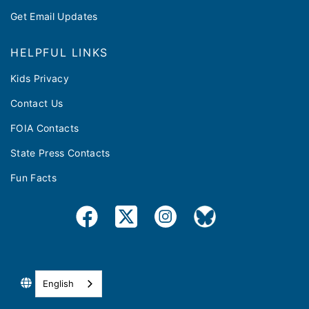
Get Email Updates
HELPFUL LINKS
Kids Privacy
Contact Us
FOIA Contacts
State Press Contacts
Fun Facts
English