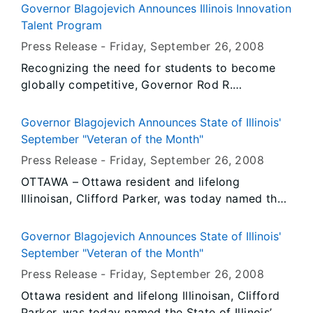
age. Incredibly, of the 2.1 million school-aged
Governor Blagojevich Announces Illinois Innovation
children in Illinois, an estimated 93,000 of them
Talent Program
are affected by food allergies. Due to these
Press Release -
Friday, September 26
, 2008
startling statistics, Lady Patricia Blagojevich put
Recognizing the need for students to become
on her walking shoes today and participated in
globally competitive, Governor Rod R.
a three-mile walk through the Lincoln Park
Blagojevich announced a public-private
Community to increase awareness about the
partnership to work with 23 Illinois high schools
serious and even life-threatening reactions
Governor Blagojevich Announces State of Illinois'
on a pilot project designed to promote
certain foods have on children.
September "Veteran of the Month"
innovation-centered education and to increase
Press Release -
Friday, September 26
, 2008
student achievement in math, science and
OTTAWA – Ottawa resident and lifelong
engineering. Illinois Innovation Talent creates a
Illinoisan, Clifford Parker, was today named the
unique learning environment where students
State of Illinois’ September, 2008 “Veteran of
work as teams alongside industry, government
the Month” by Governor Rod R. Blagojevich for
and community experts to solve real-world
Governor Blagojevich Announces State of Illinois'
his outstanding service to this nation, to his
problems.
September "Veteran of the Month"
local community and to his fellow Veterans.
Press Release -
Friday, September 26
, 2008
Ottawa resident and lifelong Illinoisan, Clifford
Parker, was today named the State of Illinois’