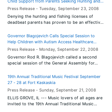
Child Support from Parents Seeking Hunting and
competencies.
Fishing Licenses
Press Release -
Tuesday, September 23
, 2008
Denying the hunting and fishing licenses of
deadbeat parents has proven to be an effective
incentive to getting some parents in Illinois to
pay child support, Governor Rod R. Blagojevich
Governor Blagojevich Calls Special Session to
announced today. September marks one year
Help Children with Autism Access Healthcare
since the Illinois Department of Healthcare and
Coverage
Press Release -
Monday, September 22
, 2008
Family Services (HFS) teamed up with the
Governor Rod R. Blagojevich called a second
Illinois Department of Natural Resources (IDNR)
special session of the General Assembly for
to deny hunting and fishing licenses from
today to discuss and act on a bill to expand
parents who are not paying child support. In its
health insurance coverage for children with
first year, the program has resulted in
19th Annual Traditional Music Festival September
Autism Spectrum Disorders. Thousands of
approximately $263,506 of child support being
27 - 28 at Fort Kaskaskia
children in Illinois have been diagnosed with
collected for Illinois families.
Press Release -
Sunday, September 21
, 2008
Autism Spectrum Disorders, and families often
ELLIS GROVE, IL --- Music lovers of all ages are
have to cover the cost of treatment for children
invited to the 19th Annual Traditional Music
with autism using personal funds because their
Festival scheduled for Saturday and Sunday,
insurance won't cover it.