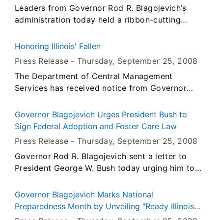
Leaders from Governor Rod R. Blagojevich’s
Executive Director Jim Riemer participated in
administration today held a ribbon-cutting
the ceremony.
ceremony to open the new fire station at the
Sparta Armory that will house two Illinois Army
Honoring Illinois' Fallen
National Guard fire fighting teams and their
Press Release -
Thursday, September 25
, 2008
equipment. Adjutant General of the Illinois
The Department of Central Management
National Guard, Maj. Gen. William L. Enyart, and
Services has received notice from Governor
Capital Development Board Executive Director
Blagojevich's Office to fly the United States and
Jim Riemer participated in the ceremony.
Illinois flags at State occupied buildings at half-
Governor Blagojevich Urges President Bush to
staff from Sunrise, Thursday, September 25,
Sign Federal Adoption and Foster Care Law
2008 until Sunset, Saturday, September 27,
Press Release -
Thursday, September 25
, 2008
2008.
Governor Rod R. Blagojevich sent a letter to
President George W. Bush today urging him to
sign the Fostering Connections to Success and
Increasing Adoptions Act of 2008. The
Governor Blagojevich Marks National
legislation, passed by Congress this week and
Preparedness Month by Unveiling "Ready Illinois
waiting for the President’s signature, establishes
High School Challenge"