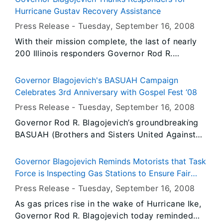
meet their young patients’ needs.
the Abraham Lincoln Bicentennial Commission
Hurricane Gustav Recovery Assistance
of McLean County are pleased to present "A
Press Release -
Tuesday, September 16
, 2008
Conversation with Lincoln and Douglas" at 7
With their mission complete, the last of nearly
p.m. Wednesday, September 24 in the historic
200 Illinois responders Governor Rod R.
Normal Theater.
Blagojevich deployed to assist Louisiana
following Hurricane Gustav are on their way
Governor Blagojevich's BASUAH Campaign
home. For their efforts, the Governor today
Celebrates 3rd Anniversary with Gospel Fest ‘08
expressed his gratitude to the firefighters,
Press Release -
Tuesday, September 16
, 2008
Illinois National Guard troops, law enforcement
Governor Rod R. Blagojevich’s groundbreaking
officers and emergency managers who went to
BASUAH (Brothers and Sisters United Against
the Gulf Coast to help Louisiana recover from
HIV/AIDS) Campaign will celebrate its third
the hurricane that struck in late August.
anniversary at Gospel Fest ‘08 this evening in
Governor Blagojevich Reminds Motorists that Task
Springfield, which will include free HIV testing.
Force is Inspecting Gas Stations to Ensure Fair
Helping Illinois Department of Public Health
Practices
Press Release -
Tuesday, September 16
, 2008
Director (IDPH) Dr. Damon T. Arnold educate the
As gas prices rise in the wake of Hurricane Ike,
public about HIV/AIDS and the need for testing
Governor Rod R. Blagojevich today reminded
will be National Baptist Convention of America