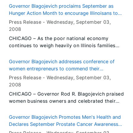
Thompson, illustrated by Hilary Knight. This
Jackson, Johnson, Massac, Pope, Pulaski,
Governor Blagojevich proclaims September as
month’s selection tells the story of the
Saline, Union, White and Williamson counties
Hunger Action Month to encourage Illinoisans to
adventures of Eloise, a little girl who lives at
had been approved.
help combat hunger in Illinois
Press Release -
Wednesday, September 03
,
The Plaza Hotel in New York.
2008
CHICAGO – As the poor national economy
continues to weigh heavily on Illinois families
and as the cost of groceries and other
household staples continues to increase,
Governor Blagojevich addresses conference of
Governor Rod R. Blagojevich is calling Illinoisans
women entrepreneurs to commend their
to action by declaring September as “Hunger
contributions to Illinois' economy
Press Release -
Wednesday, September 03
,
Action Month.” Throughout the month, he is
2008
urging Illinoisans to help others in need by
CHICAGO – Governor Rod R. Blagojevich praised
donating food, volunteering and participating in
women business owners and celebrated their
other activities organized by the Illinois Food
role in Illinois’ diverse economy today at Navy
Bank Association and its extensive network of
Pier for the 22nd annual Women’s Business
food banks, soup kitchens and shelters.
Governor Blagojevich Promotes Men's Health and
Development Center’s Entrepreneurial
Declares September Prostate Cancer Awareness
Conference, the oldest conference for
Month in Illinois