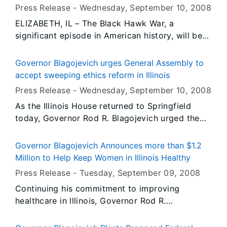
and Clark State Historic Site in Hartford, Illinois.
Press Release -
Wednesday, September 10
, 2008
The event is free and open to the public.
ELIZABETH, IL – The Black Hawk War, a
significant episode in American history, will be
the subject of a community education class
offered September 17 through October 22 at
Governor Blagojevich urges General Assembly to
Highland College – West in Elizabeth, Illinois.
accept sweeping ethics reform in Illinois
Press Release -
Wednesday, September 10
, 2008
As the Illinois House returned to Springfield
today, Governor Rod R. Blagojevich urged the
General Assembly to accept a package of ethics
reforms which would enhance accountability to
Governor Blagojevich Announces more than $1.2
Illinoisans by requiring state elected officials to
Million to Help Keep Women in Illinois Healthy
serve their constituents’ needs and not the
Press Release -
Tuesday, September 09
, 2008
needs of special interests. Over the last month
Continuing his commitment to improving
the Governor issued an executive order and
healthcare in Illinois, Governor Rod R.
improved legislation that, if approved, would
Blagojevich today announced more than $1.2
give Illinois lawmakers some of the most
million in Women’s Health Initiative Grants to