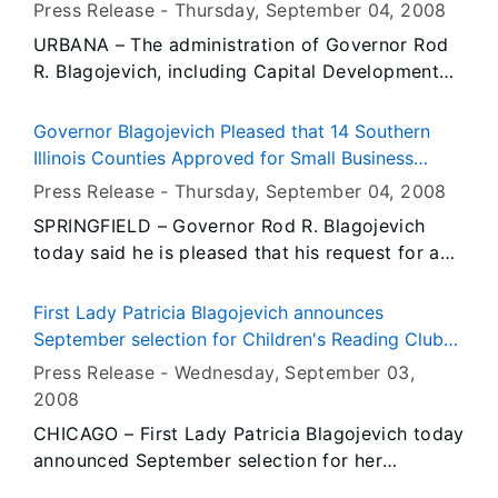
Dedication of Micro and Nanotechnology
Press Release -
Thursday, September 04
, 2008
praised women business owners and thanked
Laboratory
URBANA – The administration of Governor Rod
them for their important contributions to Illinois’
R. Blagojevich, including Capital Development
diverse economy.
Board Chairman Anthony Licata, today joined
University of Illinois officials to dedicate the
Governor Blagojevich Pleased that 14 Southern
recently expanded Micro and Nanotechnology
Illinois Counties Approved for Small Business
Laboratory (MNTL) at 208 N. Wright Street on
Administration Loan Assistance
Press Release -
Thursday, September 04
, 2008
the Urbana campus. The facility puts Illinois in
SPRINGFIELD – Governor Rod R. Blagojevich
position to capitalize on the worldwide high
today said he is pleased that his request for a
demand for these physically small but hugely
U.S. Small Business Administration (SBA)
important products and services.
disaster declaration for Southern Illinois
First Lady Patricia Blagojevich announces
counties affected by flooding in March has been
September selection for Children's Reading Club
granted. On August 27, Governor Blagojevich
as Eloise
Press Release -
Wednesday, September 03
,
asked the SBA to make low-interest loans
2008
available to homeowners, renters and
CHICAGO – First Lady Patricia Blagojevich today
businesses hard-hit by the flooding. The
announced September selection for her
Governor was notified by the SBA that
Children's Reading Club – Eloise by Kay
Alexander, Franklin, Gallatin, Hamilton, Hardin,