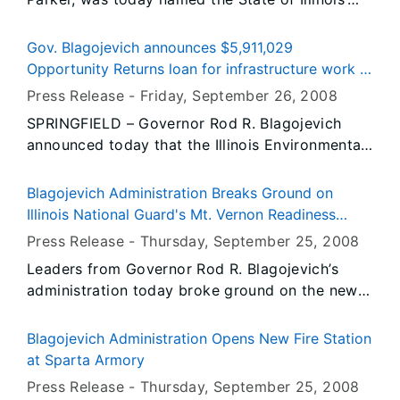
September, 2008 “Veteran of the Month” by
Governor Rod R. Blagojevich for his outstanding
Gov. Blagojevich announces $5,911,029
service to this nation, to his local community
Opportunity Returns loan for infrastructure work in
and to his fellow Veterans.
Marseilles
Press Release -
Friday, September 26
, 2008
SPRINGFIELD – Governor Rod R. Blagojevich
announced today that the Illinois Environmental
Protection Agency has approved a $5,911,029
loan from the agency’s Water Pollution Control
Blagojevich Administration Breaks Ground on
Loan Program, which will enable the LaSalle
Illinois National Guard's Mt. Vernon Readiness
County City of Marseilles to make significant
Center
Press Release -
Thursday, September 25
, 2008
improvements to its sanitary sewer system.
Leaders from Governor Rod R. Blagojevich’s
administration today broke ground on the new
Mt. Vernon Readiness Center that will be home
to units from the Illinois Army National Guard
Blagojevich Administration Opens New Fire Station
and Army Reserves. Adjutant General of the
at Sparta Armory
Illinois National Guard, Maj. Gen. William L.
Press Release -
Thursday, September 25
, 2008
Enyart, and Capital Development Board