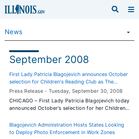
News
September 2008
First Lady Patricia Blagojevich announces October
selection for Children's Reading Club as The
Witches
Press Release -
Tuesday, September 30
, 2008
CHICAGO – First Lady Patricia Blagojevich today
announced October’s selection for her Children’s
Reading Club – The Witches by Roald Dahl. In
this month’s selection meet a hero, a wise old
Blagojevich Administration Hosts States Looking
grandmother, and the most gruesome,
to Deploy Photo Enforcement in Work Zones
grotesque gang of witches imaginable!