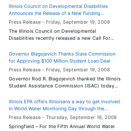
September 27 and 28, at Fort Kaskaskia State
Illinois Council on Developmental Disabilities
Historic Site. The event is free and open to the
Announces the Release of a New Funding
public.
Opportunity
Press Release -
Friday, September 19
, 2008
The Illinois Council on Developmental
Disabilities recently released a new Call For
Investment (CFI) entitled "Inroads Into the
Business Community". Proposals for the CFI are
Governor Blagojevich Thanks State Commission
due November 13, 2008.
for Approving $100 Million Student Loan Deal
Press Release -
Friday, September 19
, 2008
Governor Rod R. Blagojevich thanked the Illinois
Student Assistance Commission (ISAC) today
after they approved his trailblazing $100 million
deal to provide 20,000 students low-interest
Illinois EPA offers Illinoisans a way to get involved
loans, which he announced earlier this month.
in World Water Monitoring Day through the
Eight Illinois-based credit unions will invest
Volunteer Lake Monitoring Program
Press Release -
Thursday, September 18
, 2008
$100 million in securities issued by ISAC to
Springfield – For the Fifth Annual World Water
finance low-interest, federally secured loans to