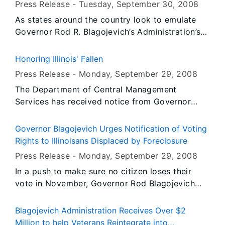
Press Release -
Tuesday, September 30
, 2008
As states around the country look to emulate
Governor Rod R. Blagojevich’s Administration’s
success in reducing highway work zone
fatalities, the Illinois Department of
Honoring Illinois' Fallen
Transportation (IDOT) and Illinois State Police
Press Release -
Monday, September 29
, 2008
(ISP) hosted a highway safety workshop for
The Department of Central Management
those who are considering following the lead of
Services has received notice from Governor
Illinois’ photo speed enforcement program. IDOT
Blagojevich's Office to fly the United States and
hosted the event at ISP’s District Chicago
Illinois flags at State occupied buildings at half-
headquarters in Des Plaines on September 29
Governor Blagojevich Urges Notification of Voting
staff from Sunrise, Thursday, October 2, 2008
and today, September 30 at the request of the
Rights to Illinoisans Displaced by Foreclosure
until Sunset, Saturday, October 4, 2008.
Federal Highway Administration (FHWA). Six
Press Release -
Monday, September 29
, 2008
other states joined Illinois for the workshop
In a push to make sure no citizen loses their
including Arizona, Colorado, Maryland, Missouri,
vote in November, Governor Rod Blagojevich
Tennessee and Washington.
today urged the Illinois Board of Elections to
seek out and notify eligible Illinoisans of their
Blagojevich Administration Receives Over $2
voting rights if they have lost their homes
Million to help Veterans Reintegrate into