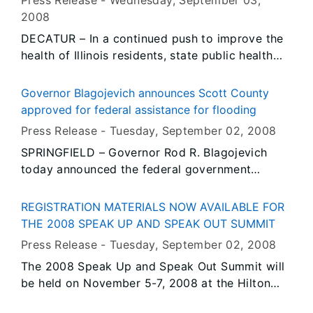
Press Release -
Wednesday, September 03
,
businesswomen in the country. Throughout the
2008
Governor’s administration, he has assisted
DECATUR – In a continued push to improve the
women in business by signing the Equal Pay Act
health of Illinois residents, state public health
in 2003, offering support through the Illinois
director Dr. Damon T. Arnold, on behalf of
Entrepreneurship Center Network, and investing
Governor Rod R. Blagojevich today kicked off
in new opportunities for women-owned
Governor Blagojevich announces Scott County
Prostate Cancer Awareness Month. Dr. Arnold
businesses.
approved for federal assistance for flooding
made the announcement during a screening
Press Release -
Tuesday, September 02
, 2008
event at Lake Shore Urology at St. Mary’s
SPRINGFIELD – Governor Rod R. Blagojevich
Hospital in Decatur. The Macon County Health
today announced the federal government
Department Care Force One van was also on-
approved his recent request for federal
site with information reminding men of the
assistance to Scott County, a move that will
importance of routine prostate screenings.
REGISTRATION MATERIALS NOW AVAILABLE FOR
enable local governments to receive
THE 2008 SPEAK UP AND SPEAK OUT SUMMIT
reimbursement for many of their expenses
Press Release -
Tuesday, September 02
, 2008
related to flooding along the Illinois River earlier
The 2008 Speak Up and Speak Out Summit will
this summer.
be held on November 5-7, 2008 at the Hilton
Hotel in Springfield, Illinois. The agenda and