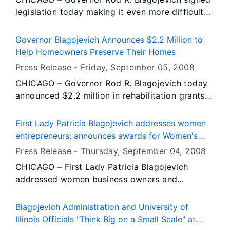
proclamation came as the University of Missouri
been hard-pressed to find willing lenders.
legislation today making it even more difficult
Tigers prepared for their first home game of the
for minors to purchase cigarettes in Illinois.
season.
Senate Bill 2546, sponsored by State Senator
Governor Blagojevich Announces $2.2 Million to
James Clayborne, Jr. (D – East St. Louis) and
Help Homeowners Preserve Their Homes
State Representative Daniel J. Burke (D –
Press Release -
Friday, September 05
, 2008
Chicago), prohibits all out of package sales of
CHICAGO – Governor Rod R. Blagojevich today
single or loose cigarettes. Often referred to as
announced $2.2 million in rehabilitation grants
“onesies,” these single cigarettes are no longer
to help 200 low-income homeowners, including
protectively packaged and do not display the
seniors and people with disabilities, to pay for
health warning label required by federal law.
First Lady Patricia Blagojevich addresses women
home repairs, lower their utility bills and
entrepreneurs; announces awards for Women's
continue to afford their homes. Through the
Business Plan Competition
Press Release -
Thursday, September 04
, 2008
Energy Conservation and Home Repair Program,
CHICAGO – First Lady Patricia Blagojevich
eligible homeowners will receive up to
addressed women business owners and
$8,500.00 for energy conservation measures
presented the awards for the 2008 Women’s
and home repairs, such as the replacement or
Business Plan Competition during the 22nd
repair of doors, windows, furnaces and roofs.
Blagojevich Administration and University of
annual Women’s Business Development Center’s
Illinois Officials "Think Big on a Small Scale" at
Entrepreneurial Conference. The First Lady