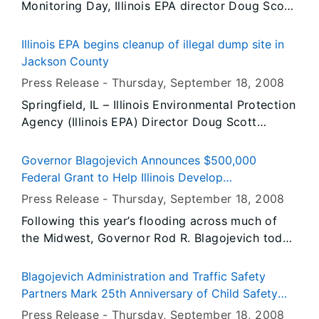
Monitoring Day, Illinois EPA director Doug Scott
Illinois students and their families. These
today encouraged Illinoisans to join in the effort
Stafford loans will be easily available to Illinois
by volunteering for the Illinois Volunteer Lake
students at a time when students living in other
Illinois EPA begins cleanup of illegal dump site in
Monitoring Program (VLMP) to help preserve
states have been hard-pressed to find willing
Jackson County
and protect thousands of Illinois’ beautiful lakes
lenders.
Press Release -
Thursday, September 18
, 2008
and ponds. The goals of World Water Monitoring
Springfield, IL – Illinois Environmental Protection
Day and those of the VLMP are one in the same:
Agency (Illinois EPA) Director Doug Scott
to build public awareness of water resource
announced that the Agency has begun the
issues and to engage citizens in the process of
cleanup of an illegal dump site located in
protecting our water resources through
Governor Blagojevich Announces $500,000
Pomona, Illinois, in Jackson County. Weather
monitoring.
Federal Grant to Help Illinois Develop
permitting, the clean up will be completed by
Comprehensive Flood Recovery Plan
Press Release -
Thursday, September 18
, 2008
September 30.
Following this year’s flooding across much of
the Midwest, Governor Rod R. Blagojevich today
announced the State has received a $500,000
Economic Adjustment Grant from the U.S.
Blagojevich Administration and Traffic Safety
Department of Commerce's Economic
Partners Mark 25th Anniversary of Child Safety
Development Administration (EDA) to support
Law
Press Release -
Thursday, September 18
, 2008