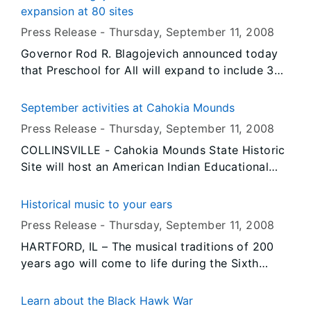
2009 grant awarded to the Pullman State
expansion at 80 sites
Historic Site by the Office of Secretary of State
Press Release -
Thursday, September 11
, 2008
Jesse White.
Governor Rod R. Blagojevich announced today
that Preschool for All will expand to include 30
new sites this year and 50 existing sites will be
expanding their services. This expansion builds
September activities at Cahokia Mounds
on the program’s nationally acclaimed success,
Press Release -
Thursday, September 11
, 2008
bringing the total number of three and four-
COLLINSVILLE - Cahokia Mounds State Historic
year-olds served to more than 90,000 and more
Site will host an American Indian Educational
than doubling Illinois’ commitment to early
Day, an annual competition by the Missouri
childhood education since taking office.
Atlatl Association, an observance of the Fall
Historical music to your ears
Equinox Sunrise, a Nature/Culture Hike, and
Press Release -
Thursday, September 11
, 2008
Artifact Identification Day during September.
HARTFORD, IL – The musical traditions of 200
years ago will come to life during the Sixth
Annual Music Festival scheduled for Saturday,
September 13 from 10 a.m. to 4 p.m. at Lewis
Learn about the Black Hawk War