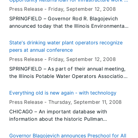
County of Village of Stockton to make
Village of Ohio
Press Release -
Friday, September 12
, 2008
significant improvements to its sanitary sewer
SPRINGFIELD – Governor Rod R. Blagojevich
system.
announced today that the Illinois Environmental
Protection Agency has approved a $1,160,000
loan from the agency’s Public Water Supply
State's drinking water plant operators recognize
Loan Program, which will enable the Bureau
peers at annual conference
County Village of Ohio to make significant
Press Release -
Friday, September 12
, 2008
improvements to its drinking water system.
SPRINGFIELD – As part of their annual meeting,
the Illinois Potable Water Operators Association
and the Illinois Environmental Protection Agency
recognized the outstanding professionals in
Everything old is new again - with technology
their individual categories of service in a
Press Release -
Thursday, September 11
, 2008
ceremony Thursday evening.
CHICAGO – An important database with
information about the historic Pullman
community on Chicago’s south side will be
expanded as the result of a $50,250 Fiscal Year
Governor Blagojevich announces Preschool for All