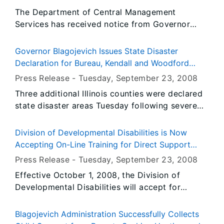
The Department of Central Management
Services has received notice from Governor
Blagojevich's Office to fly the United States and
Illinois flags at State occupied buildings at half-
Governor Blagojevich Issues State Disaster
staff from Sunrise, Thursday, September 25,
Declaration for Bureau, Kendall and Woodford
2008 until Sunset, Saturday, September 27,
Counties for Flooding
Press Release -
Tuesday, September 23
, 2008
2008.
Three additional Illinois counties were declared
state disaster areas Tuesday following severe
flooding that closed roads, forced people from
their homes and inundated houses and
Division of Developmental Disabilities is Now
businesses. Governor Rod R. Blagojevich’s
Accepting On-Line Training for Direct Support
disaster declaration for Bureau, Kendall and
Persons (DSPs)
Press Release -
Tuesday, September 23
, 2008
Woodford counties makes available state assets
Effective October 1, 2008, the Division of
and personnel that can help impacted
Developmental Disabilities will accept for
communities recover from flooding caused by
review and potential approval on-line training
heavy rainfall last week.
programs or modules that meet the required
Blagojevich Administration Successfully Collects
Direct Support Persons (DSP) training