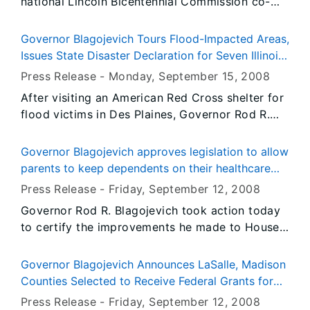
national Lincoln Bicentennial Commission co-
chair Harold Holzer will be the keynote speaker
at the Tenth Annual Conference on Illinois
Governor Blagojevich Tours Flood-Impacted Areas,
History scheduled for Thursday and Friday,
Issues State Disaster Declaration for Seven Illinois
October 30 and 31 in Springfield. The
Counties
Press Release -
Monday, September 15
, 2008
conference is sponsored by the Illinois Historic
After visiting an American Red Cross shelter for
Preservation Agency.
flood victims in Des Plaines, Governor Rod R.
Blagojevich today declared Cook, DuPage,
DeKalb, Grundy, Kane, LaSalle and Will counties
Governor Blagojevich approves legislation to allow
state disaster areas to help impacted
parents to keep dependents on their healthcare
communities respond to and recover from
policies
Press Release -
Friday, September 12
, 2008
flooding caused by record-setting rainfall over
Governor Rod R. Blagojevich took action today
the past several days. Following the
to certify the improvements he made to House
announcement, the Governor conducted an
Bill 5285. With this action the bill becomes law,
aerial survey of widespread flood damage
and parents will now be able to extend their
throughout the Chicago metropolitan areas.
Governor Blagojevich Announces LaSalle, Madison
dependents’ coverage until their 26th birthday;
Counties Selected to Receive Federal Grants for
and up to age 30 for veterans. This action
Emergency Operations Centers
Press Release -
Friday, September 12
, 2008