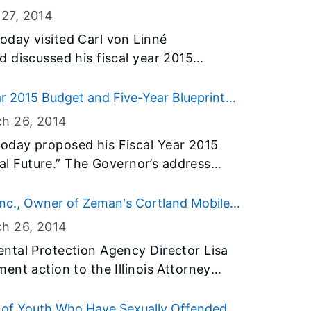
ring together community leaders and
 Properly Fund Schools
 27
, 2014
of underage drinking in their
day visited Carl von Linné
find solutions.
 discussed his fiscal year 2015
eprint to raise state investment in the
llinois history. As a result of tackling
ar 2015 Budget and Five-Year Blueprint
ial crisis he inherited, the Governor
ch 26
, 2014
 invests an additional $6 billion in
oday proposed his Fiscal Year 2015
s.
cial Future.” The Governor’s address
e budget for the next fiscal year
hat will secure the state’s finances for
Inc., Owner of Zeman's Cortland Mobile
nt tax relief to homeowners and
or Enforcement
ch 26
, 2014
never before in education and early
ntal Protection Agency Director Lisa
ent action to the Illinois Attorney
omes, Inc., for causing and allowing
scharge to the ground and a nearby
dy of Youth Who Have Sexually Offended