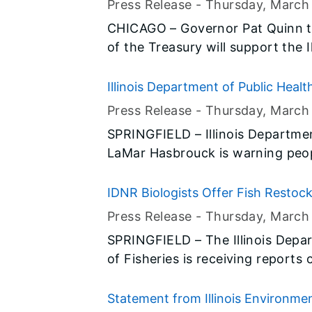
Press Release -
Thursday, March
the causes he championed.
CHICAGO – Governor Pat Quinn 
of the Treasury will support the 
(IHDA) efforts to leverage up to $
Fund (HHF) resources to eliminat
Illinois Department of Public Heal
the state. Today’s announcement
Press Release -
Thursday, March
commitment to stabilize neighbo
SPRINGFIELD – Illinois Departmen
to productive use to advance th
LaMar Hasbrouck is warning peo
illegally manufactured cheeses. Health officials are reporting around
100 cases of salmonellosis in 13 
IDNR Biologists Offer Fish Resto
consumption of an illegally manu
Press Release -
Thursday, March
sample of the cheese obtained 
SPRINGFIELD – The Illinois Depa
ill tested positive for Salmonella. IDPH is working with local health
of Fisheries is receiving reports 
departments to identify the man
the state. Dead fish have becom
biologists emphasize that occasio
Statement from Illinois Environmen