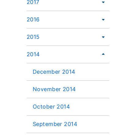
2017
2016
2015
2014
December 2014
November 2014
October 2014
September 2014