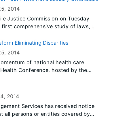
 water pollution.
o Treatment and Unlikely to Reoffend
25
, 2014
nile Justice Commission on Tuesday
’s first comprehensive study of laws,
working with youth who have sexually
form Eliminating Disparities
lic safety, improve outcomes for
25
, 2014
ountable in a manner that supports
omentum of national health care
 scarce public resources effectively.
y Health Conference, hosted by the
lth (IDPH) Center for Minority Health
ealth Association, offers sessions
Act and health workforce
24
, 2014
gement Services has received notice
t all persons or entities covered by
o fly the flags at half-staff immediately