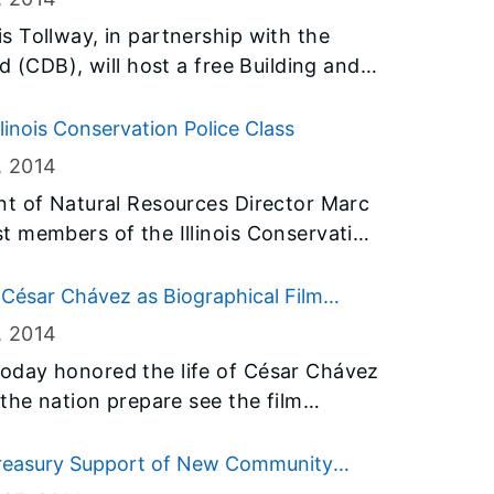
 the Old State Capitol building in
 Tollway, in partnership with the
d (CDB), will host a free Building and
ing Event on Wednesday, March 5, to
and small businesses – including
linois Conservation Police Class
omen-owned business enterprises
, 2014
icipate in upcoming projects.
nt of Natural Resources Director Marc
t members of the Illinois Conservation
 their honor at the Illinois
eeks
 César Chávez as Biographical Film
nt training and specific conservation
, 2014
,000 hours to prepare them for their new
oday honored the life of César Chávez
the nation prepare see the film
ist. The Governor also proclaimed
Illinois, and encouraged people across
reasury Support of New Community
out the life of the historic leader and