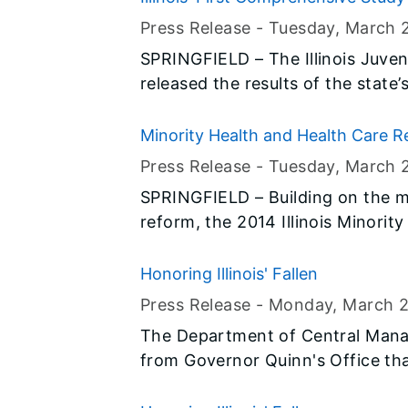
ditch, threatening and/or causing
Finds They Are Highly Amenable t
Press Release -
Tuesday, March 
SPRINGFIELD – The Illinois Juve
released the results of the state
policies and best practices for 
offended. Based on those findings, the Commission made a series of
Minority Health and Health Care Re
recommendations to increase pub
Press Release -
Tuesday, March 
young offenders, hold youth acc
SPRINGFIELD – Building on the m
victims and families, and allocate
reform, the 2014 Illinois Minorit
Illinois Department of Public Hea
Services and the Illinois Public H
Honoring Illinois' Fallen
focused on the Affordable Care 
Press Release -
Monday, March 
development.
The Department of Central Mana
from Governor Quinn's Office tha
the Illinois Flag Display Act are t