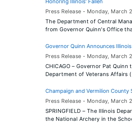
until Sunset, Monday, March 24, 
Honoring Illinois' Fallen
Press Release -
Monday, March 
The Department of Central Mana
from Governor Quinn's Office tha
the Illinois Flag Display Act are t
until Sunset, Monday, March 24, 
Governor Quinn Announces Illinois 
House Champion of Change
Press Release -
Monday, March 
CHICAGO – Governor Pat Quinn to
Department of Veterans Affairs (
been named a <em>Woman Veter
White House. Director Borggren’s
Champaign and Vermilion County S
IDVA in creating the Illinois Join
Tournament
Press Release -
Monday, March 
assist Illinois servicemembers, ve
SPRINGFIELD – The Illinois Depa
the National Archery in the Sch
22 in Springfield. More than 8