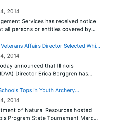
2014.
24
, 2014
gement Services has received notice
t all persons or entities covered by
o fly the flags at half-staff immediately
2014.
Veterans Affairs Director Selected White
24
, 2014
day announced that Illinois
IDVA) Director Erica Borggren has
an Champion of Change</em> by the
 recognition was for her leadership at
chools Tops in Youth Archery
ing Forces public-private network to
24
, 2014
terans and their families.
rtment of Natural Resources hosted
ools Program State Tournament March
70 young men and women competed in