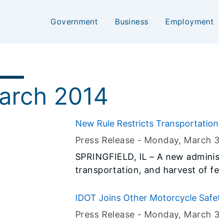
Government
Business
Employment
arch 2014
New Rule Restricts Transportation
Press Release -
Monday, March 3
SPRINGFIELD, IL – A new administr
transportation, and harvest of fer
in effect. Hunters should be awar
feral swine during Illinois’ fire
IDOT Joins Other Motorcycle Safe
by the Illinois General Assembly
"Gear Up - Ride Smart"
Press Release -
Monday, March 3