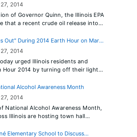
 slowing the growth of algae and
 27
, 2014
often difficult to determine the full
on of Governor Quinn, the Illinois EPA
ot all fish killed may be visible. As a
e that a recent crude oil release into
king additional information on the
ng Refinery does not harm this
ter a winter fish kill.
drinking, recreation and fishing.
s Out" During 2014 Earth Hour on March
at border Lake Michigan, have a shared
 27
, 2014
ater pollution poses no threat to this
day urged Illinois residents and
at the waters of Lake Michigan provide
h Hour 2014 by turning off their lights
tizens with drinking water,
29. He also ordered “lights out” from
most importance.
y state facilities, including the James
ational Alcohol Awareness Month
landic Building, Illinois State
 27
, 2014
ties in Springfield, Peoria, Rockford,
 of National Alcohol Awareness Month,
ion.
s Illinois are hosting town hall
erage drinking. The town hall
stance Abuse and Mental Health
nné Elementary School to Discuss