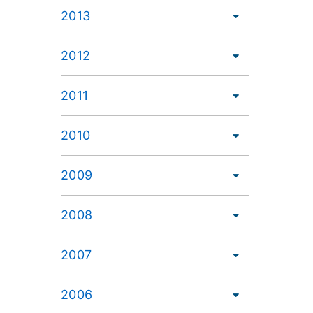
2013
2012
2011
2010
2009
2008
2007
2006