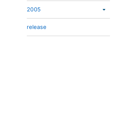
2005
release