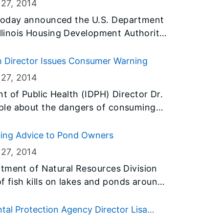
 27
, 2014
today announced the U.S. Department
Illinois Housing Development Authority
30 million of its federal Hardest Hit
e blight in communities throughout
th Director Issues Consumer Warning
 is part of Governor Quinn’s
 27
, 2014
rhoods and return vacant properties
t of Public Health (IDPH) Director Dr.
e economy.
ple about the dangers of consuming
counties believed to be linked to
cking Advice to Pond Owners
factured Mexican-style cheese. A
 27
, 2014
from the home of a person who became
rtment of Natural Resources Division
of fish kills on lakes and ponds around
ufacturer of the contaminated cheese.
e apparent as ice cover thaws. IDNR
nal fish kills are natural and occur
tal Protection Agency Director Lisa