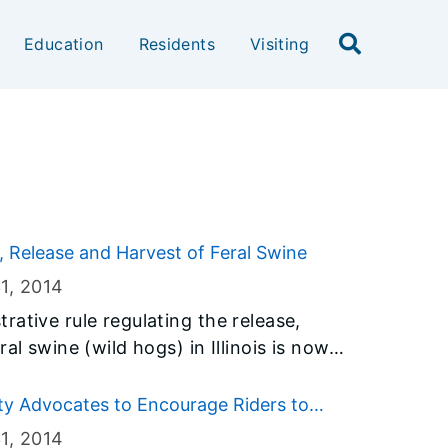
Education
Residents
Visiting
, Release and Harvest of Feral Swine
1
, 2014
ative rule regulating the release,
al swine (wild hogs) in Illinois is now
e they will only be allowed to harvest
arm deer seasons. The new rule, approved
ty Advocates to Encourage Riders to
’s Joint Committee on Administrative
1
, 2014