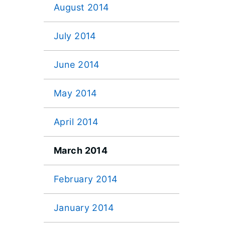
August 2014
July 2014
June 2014
May 2014
April 2014
March 2014
February 2014
January 2014