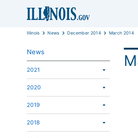
Illinois
News
December 2014
March 2014
News
M
2021
2020
2019
2018