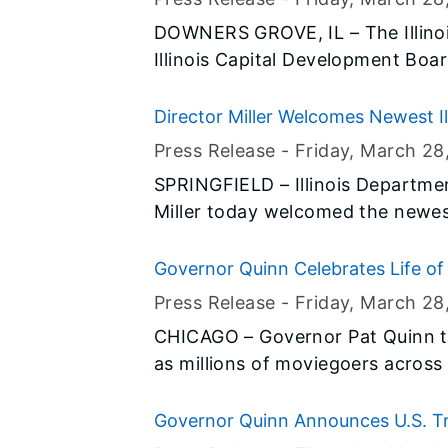
were recognized at a reception in
DOWNERS GROVE, IL – The Illinois
downtown Springfield.
Illinois Capital Development Boar
Facilities Construction Network
provide an opportunity for large 
Director Miller Welcomes Newest Il
disadvantaged, minority- and w
Press Release -
Friday, March 28
(D/M/WBE) – to learn how to part
SPRINGFIELD – Illinois Departme
Miller today welcomed the newes
Police at a graduation ceremony in
Department of Natural Resources. The 14 recruits completed 24 w
Governor Quinn Celebrates Life of
of intense general law enforceme
Opens
Press Release -
Friday, March 28
police training totaling nearly 1
CHICAGO – Governor Pat Quinn t
jobs.
as millions of moviegoers across 
biography of the legendary activ
March 31 as César Chávez day in 
Governor Quinn Announces U.S. T
the state to take time to learn ab
Stabilization Effort