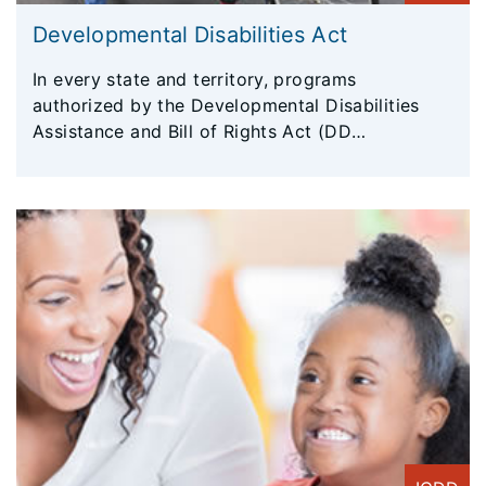
Developmental Disabilities Act
In every state and territory, programs
authorized by the Developmental Disabilities
Assistance and Bill of Rights Act (DD
Act) empower individuals with developmental
disabilities and their families to help shape
policies that impact them. DD Act programs
conduct important research and test innovative
new service delivery models. They work to bring
the latest knowledge and resources to those
who can put it to the best use, including self-
advocates, families, service providers, and
policymakers. DD Act programs also investigate
cases of abuse and serve as advocates for
individuals with developmental disabilities and
their families.