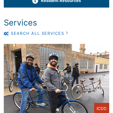
Resident Resources
Services
SEARCH ALL SERVICES
ICDD