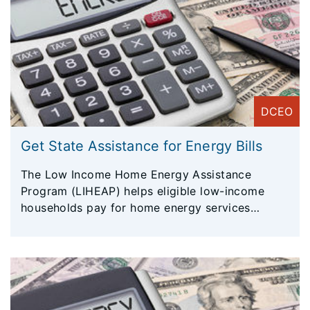
DCEO
Get State Assistance for Energy Bills
The Low Income Home Energy Assistance
Program (LIHEAP) helps eligible low-income
households pay for home energy services
(primarily heating during winter months).