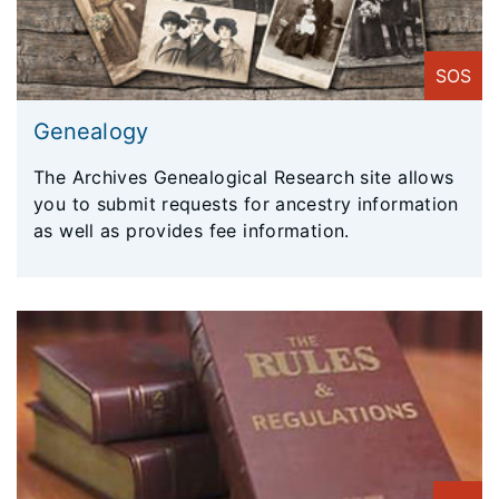
SOS
Genealogy
The Archives Genealogical Research site allows
you to submit requests for ancestry information
as well as provides fee information.