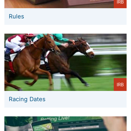
IRB
Rules
IRB
Racing Dates