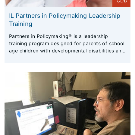
ICDD
IL Partners in Policymaking Leadership
Training
Partners in Policymaking® is a leadership
training program designed for parents of school
age children with developmental disabilities and
adults with disabilities. The Partners program
was created by the Minnesota Governor’s
Council on Developmental Disabilities more than
30 years ago, and has since been offered
nationally and internationally.