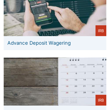
IRB
Advance Deposit Wagering
IRB