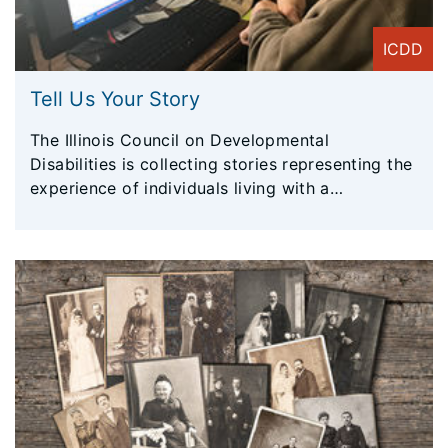
ICDD
Tell Us Your Story
The Illinois Council on Developmental
Disabilities is collecting stories representing the
experience of individuals living with a
developmental disability in Illinois. These stories
will be instrumental in the efforts of ICDD to
advocate for Illinoisans living with disabilities.
Stories will be shared with legislators (policy
makers), agencies, and more. Your voice will be
heard!