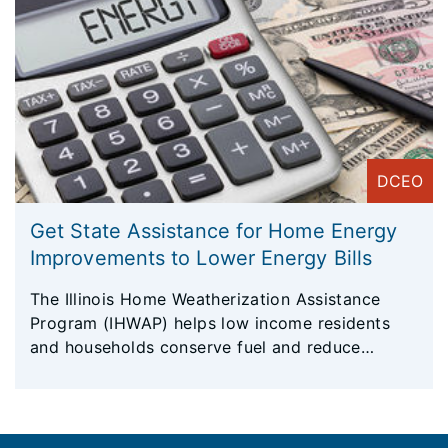
DCEO
Get State Assistance for Home Energy
Improvements to Lower Energy Bills
The Illinois Home Weatherization Assistance
Program (IHWAP) helps low income residents
and households conserve fuel and reduce
energy costs by making their homes more
energy efficient.
Footer