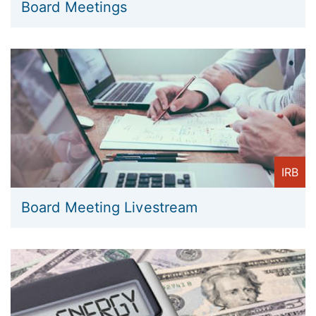
Board Meetings
IRB
Board Meeting Livestream