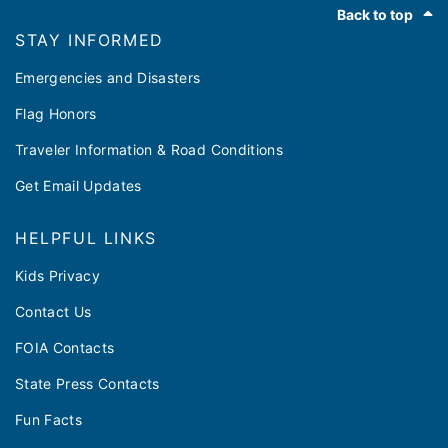
Back to top
STAY INFORMED
Emergencies and Disasters
Flag Honors
Traveler Information & Road Conditions
Get Email Updates
HELPFUL LINKS
Kids Privacy
Contact Us
FOIA Contacts
State Press Contacts
Fun Facts