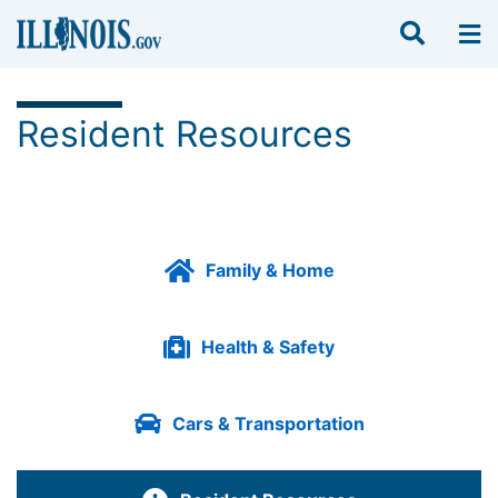
Resident Resources
Family & Home
Health & Safety
Cars & Transportation