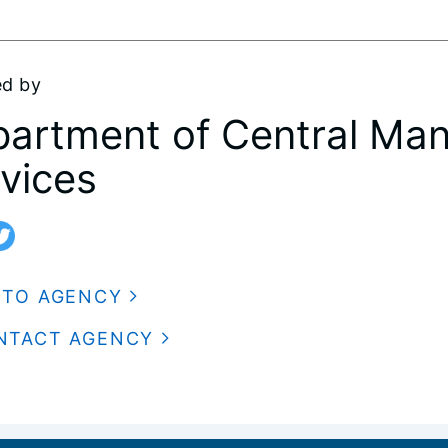
ed by
artment of Central Ma
vices
 TO AGENCY
NTACT AGENCY