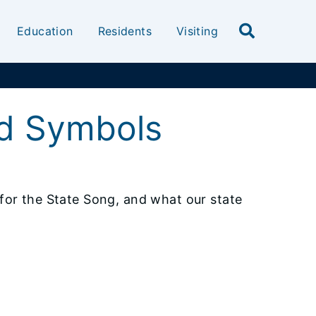
Education
Residents
Visiting
nd Symbols
s for the State Song, and what our state