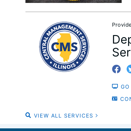
Provid
Dep
Ser
GO
CO
VIEW ALL SERVICES