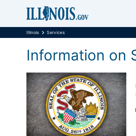
Illinois
Services
Information on 