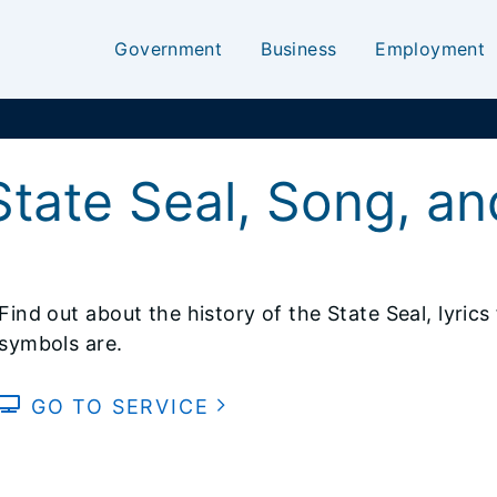
Government
Business
Employment
State Seal, Song, a
Find out about the history of the State Seal, lyric
symbols are.
GO TO SERVICE