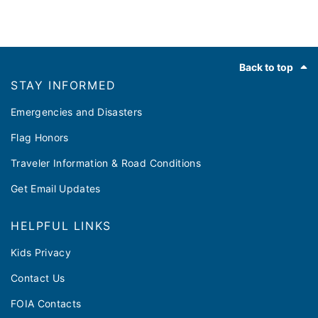
Footer
Back to top
STAY INFORMED
Emergencies and Disasters
Flag Honors
Traveler Information & Road Conditions
Get Email Updates
HELPFUL LINKS
Kids Privacy
Contact Us
FOIA Contacts