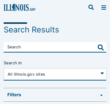
Search Results
Search In
Filters