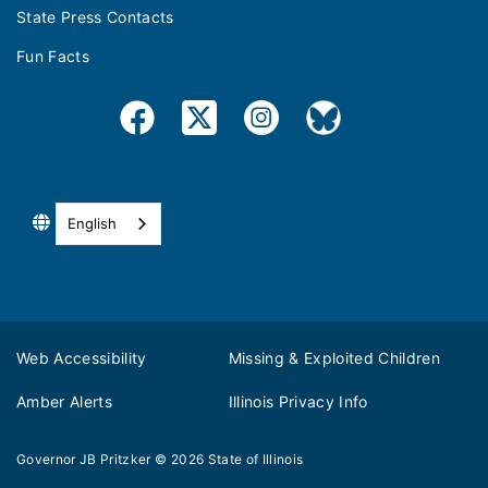
State Press Contacts
Fun Facts
English
Web Accessibility
Missing & Exploited Children
Amber Alerts
Illinois Privacy Info
Governor JB Pritzker
© 2026
State of Illinois