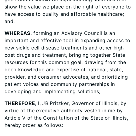
show the value we place on the right of everyone to
have access to quality and affordable healthcare;
and,
WHEREAS,
forming an Advisory Council is an
important and effective tool in expanding access to
new sickle cell disease treatments and other high-
cost drugs and treatment, bringing together State
resources for this common goal, drawing from the
deep knowledge and expertise of national, state,
provider, and consumer advocates, and prioritizing
patient voices and community partnerships in
developing and implementing solutions;
THEREFORE
, I, JB Pritzker, Governor of Illinois, by
virtue of the executive authority vested in me by
Article V of the Constitution of the State of Illinois,
hereby order as follows: