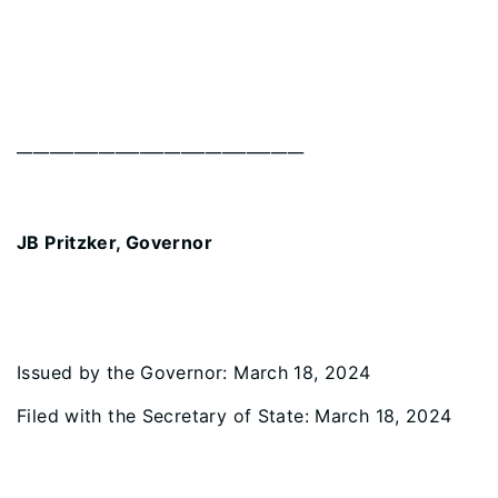
_________________________________
JB Pritzker, Governor
Issued by the Governor: March 18, 2024
Filed with the Secretary of State: March 18, 2024