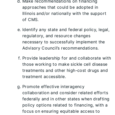
Make recommendations on financing
approaches that could be adopted in
Illinois and/or nationally with the support
of CMS.
Identify any state and federal policy, legal,
regulatory, and resource changes
necessary to successfully implement the
Advisory Council’s recommendations.
Provide leadership for and collaborate with
those working to make sickle cell disease
treatments and other high-cost drugs and
treatment accessible.
Promote effective interagency
collaboration and consider related efforts
federally and in other states when drafting
policy options related to financing, with a
focus on ensuring equitable access to