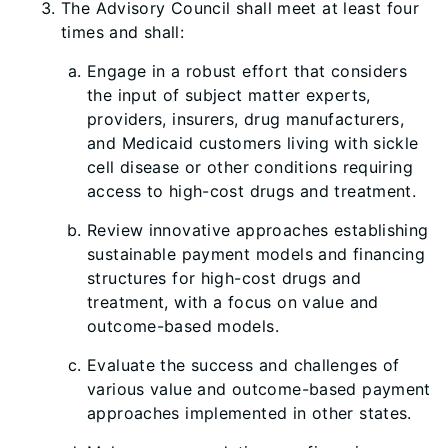
The Advisory Council shall meet at least four
times and shall:
Engage in a robust effort that considers
the input of subject matter experts,
providers, insurers, drug manufacturers,
and Medicaid customers living with sickle
cell disease or other conditions requiring
access to high-cost drugs and treatment.
Review innovative approaches establishing
sustainable payment models and financing
structures for high-cost drugs and
treatment, with a focus on value and
outcome-based models.
Evaluate the success and challenges of
various value and outcome-based payment
approaches implemented in other states.