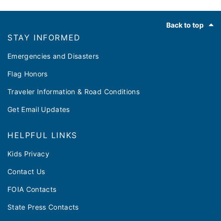
Footer
Back to top
STAY INFORMED
Emergencies and Disasters
Flag Honors
Traveler Information & Road Conditions
Get Email Updates
HELPFUL LINKS
Kids Privacy
Contact Us
FOIA Contacts
State Press Contacts