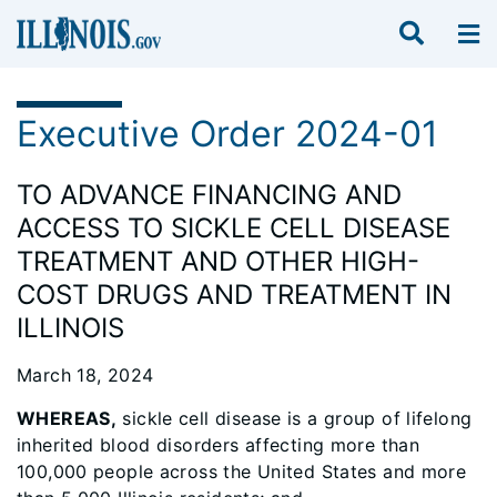
Executive Order 2024-01
TO ADVANCE FINANCING AND
ACCESS TO SICKLE CELL DISEASE
TREATMENT AND OTHER HIGH-
COST DRUGS AND TREATMENT IN
ILLINOIS
March 18, 2024
WHEREAS,
sickle cell disease is a group of lifelong
inherited blood disorders affecting more than
100,000 people across the United States and more