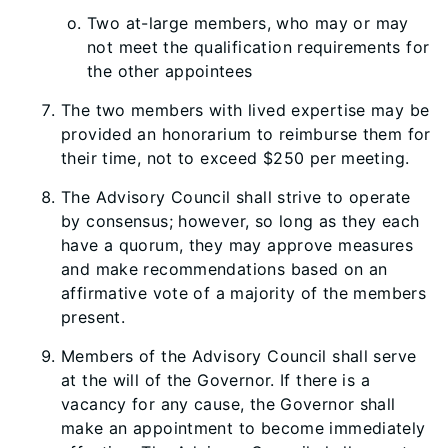
Two at-large members, who may or may
not meet the qualification requirements for
the other appointees
The two members with lived expertise may be
provided an honorarium to reimburse them for
their time, not to exceed $250 per meeting.
The Advisory Council shall strive to operate
by consensus; however, so long as they each
have a quorum, they may approve measures
and make recommendations based on an
affirmative vote of a majority of the members
present.
Members of the Advisory Council shall serve
at the will of the Governor. If there is a
vacancy for any cause, the Governor shall
make an appointment to become immediately