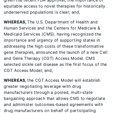
given the recent FDA approval, the importance of
equitable access to novel therapies for historically
underserved populations is clear; and,
WHEREAS,
The U.S. Department of Health and
Human Services and the Centers for Medicare &
Medicaid Services (CMS), having recognized the
importance and urgency of supporting states in
addressing the high costs of these transformative
gene therapies, announced the launch of a new Cell
and Gene Therapy (CGT) Access Model. CMS
selected sickle cell disease as the first focus of the
CGT Access Model; and,
WHEREAS,
the CGT Access Model will establish
greater negotiating leverage with drug
manufacturers through a pooled, multi-state
bargaining approach that allows CMS to negotiate
and administer outcomes-based agreements with
drug manufacturers on behalf of participating