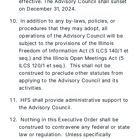
effective. The Advisory Council shall sunset
on December 31, 2024.
In addition to any by-laws, policies, or
procedures that they may adopt, all
operations of the Advisory Council will be
subject to the provisions of the Illinois
Freedom of Information Act (5 ILCS 140/1 et
seq.) and the Illinois Open Meetings Act (5
ILCS 120/1 et seq.). This shall not be
construed to preclude other statutes from
applying to the Advisory Council and its
activities.
HFS shall provide administrative support to
the Advisory Council.
Nothing in this Executive Order shall be
construed to contravene any federal or state
law or regulation. Unless specifically