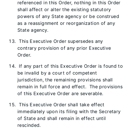
referenced in this Order, nothing in this Order
shall affect or alter the existing statutory
powers of any State agency or be construed
as a reassignment or reorganization of any
State agency.
This Executive Order supersedes any
contrary provision of any prior Executive
Order.
If any part of this Executive Order is found to
be invalid by a court of competent
jurisdiction, the remaining provisions shall
remain in full force and effect. The provisions
of this Executive Order are severable.
This Executive Order shall take effect
immediately upon its filing with the Secretary
of State and shall remain in effect until
rescinded.