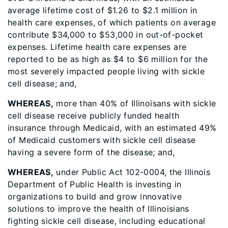
average lifetime cost of $1.26 to $2.1 million in
health care expenses, of which patients on average
contribute $34,000 to $53,000 in out-of-pocket
expenses. Lifetime health care expenses are
reported to be as high as $4 to $6 million for the
most severely impacted people living with sickle
cell disease; and,
WHEREAS,
more than 40% of Illinoisans with sickle
cell disease receive publicly funded health
insurance through Medicaid, with an estimated 49%
of Medicaid customers with sickle cell disease
having a severe form of the disease; and,
WHEREAS,
under Public Act 102-0004, the Illinois
Department of Public Health is investing in
organizations to build and grow innovative
solutions to improve the health of Illinoisians
fighting sickle cell disease, including educational