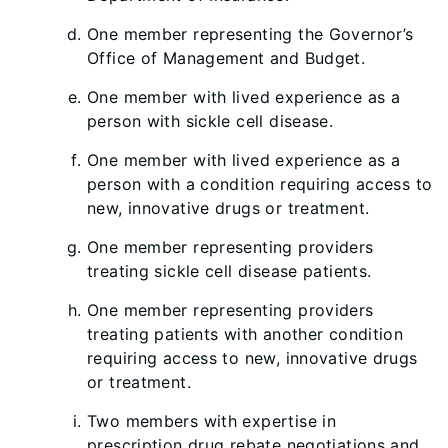
One member representing the Governor’s
Office of Management and Budget.
One member with lived experience as a
person with sickle cell disease.
One member with lived experience as a
person with a condition requiring access to
new, innovative drugs or treatment.
One member representing providers
treating sickle cell disease patients.
One member representing providers
treating patients with another condition
requiring access to new, innovative drugs
or treatment.
Two members with expertise in
prescription drug rebate negotiations and