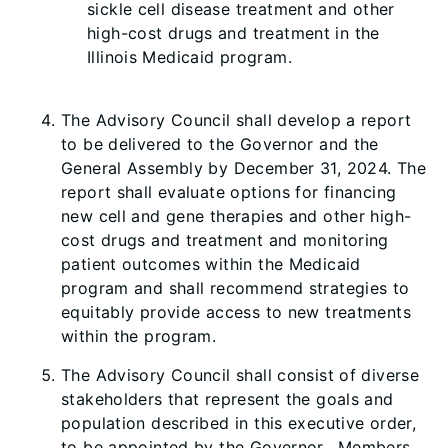
sickle cell disease treatment and other
high-cost drugs and treatment in the
Illinois Medicaid program.
The Advisory Council shall develop a report
to be delivered to the Governor and the
General Assembly by December 31, 2024. The
report shall evaluate options for financing
new cell and gene therapies and other high-
cost drugs and treatment and monitoring
patient outcomes within the Medicaid
program and shall recommend strategies to
equitably provide access to new treatments
within the program.
The Advisory Council shall consist of diverse
stakeholders that represent the goals and
population described in this executive order,
to be appointed by the Governor. Members