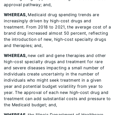
approval pathway; and,
WHEREAS,
Medicaid drug spending trends are
increasingly driven by high-cost drugs and
treatment. From 2018 to 2021, the average cost of a
brand drug increased almost 50 percent, reflecting
the introduction of new, high-cost specialty drugs
and therapies; and,
WHEREAS,
new cell and gene therapies and other
high-cost specialty drugs and treatment for rare
and severe diseases impacting a small number of
individuals create uncertainty in the number of
individuals who might seek treatment in a given
year and potential budget volatility from year to
year. The approval of each new high-cost drug and
treatment can add substantial costs and pressure to
the Medicaid budget; and,
WHEREAS,
the Illinois Department of Healthcare