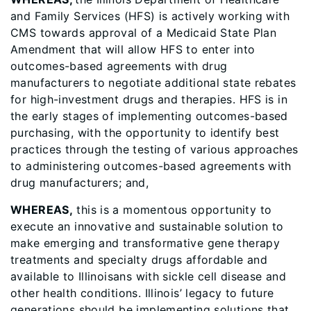
and Family Services (HFS) is actively working with
CMS towards approval of a Medicaid State Plan
Amendment that will allow HFS to enter into
outcomes-based agreements with drug
manufacturers to negotiate additional state rebates
for high-investment drugs and therapies. HFS is in
the early stages of implementing outcomes-based
purchasing, with the opportunity to identify best
practices through the testing of various approaches
to administering outcomes-based agreements with
drug manufacturers; and,
WHEREAS,
this is a momentous opportunity to
execute an innovative and sustainable solution to
make emerging and transformative gene therapy
treatments and specialty drugs affordable and
available to Illinoisans with sickle cell disease and
other health conditions. Illinois’ legacy to future
generations should be implementing solutions that