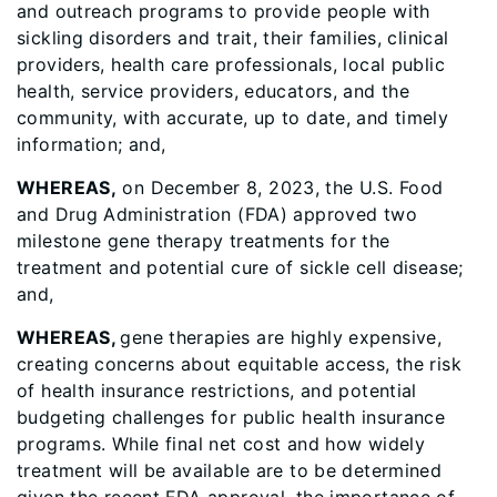
and outreach programs to provide people with
sickling disorders and trait, their families, clinical
providers, health care professionals, local public
health, service providers, educators, and the
community, with accurate, up to date, and timely
information; and,
WHEREAS,
on December 8, 2023, the U.S. Food
and Drug Administration (FDA) approved two
milestone gene therapy treatments for the
treatment and potential cure of sickle cell disease;
and,
WHEREAS,
gene therapies are highly expensive,
creating concerns about equitable access, the risk
of health insurance restrictions, and potential
budgeting challenges for public health insurance
programs. While final net cost and how widely
treatment will be available are to be determined