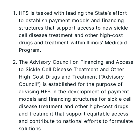
HFS is tasked with leading the State’s effort
to establish payment models and financing
structures that support access to new sickle
cell disease treatment and other high-cost
drugs and treatment within Illinois’ Medicaid
Program.
The Advisory Council on Financing and Access
to Sickle Cell Disease Treatment and Other
High-Cost Drugs and Treatment ("Advisory
Council") is established for the purpose of
advising HFS in the development of payment
models and financing structures for sickle cell
disease treatment and other high-cost drugs
and treatment that support equitable access
and contribute to national efforts to formulate
solutions.