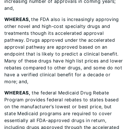
increasing number of approvals in coming years;
and,
WHEREAS,
the FDA also is increasingly approving
other novel and high-cost specialty drugs and
treatments though its accelerated approval
pathway. Drugs approved under the accelerated
approval pathway are approved based on an
endpoint that is likely to predict a clinical benefit.
Many of these drugs have high list prices and lower
rebates compared to other drugs, and some do not
have a verified clinical benefit for a decade or
more; and,
WHEREAS,
the federal Medicaid Drug Rebate
Program provides federal rebates to states based
on the manufacturer’s lowest or best price, but
state Medicaid programs are required to cover
essentially all FDA-approved drugs in return,
including drugs approved through the accelerated