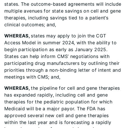
states. The outcome-based agreements will include
multiple avenues for state savings on cell and gene
therapies, including savings tied to a patient’s
clinical outcomes; and,
WHEREAS,
states may apply to join the CGT
Access Model in summer 2024, with the ability to
begin participation as early as January 2025.
States can help inform CMS’ negotiations with
participating drug manufacturers by outlining their
priorities through a non-binding letter of intent and
meetings with CMS; and,
WHEREAS,
the pipeline for cell and gene therapies
has expanded rapidly, including cell and gene
therapies for the pediatric population for which
Medicaid will be a major payor. The FDA has
approved several new cell and gene therapies
within the last year and is forecasting a rapidly