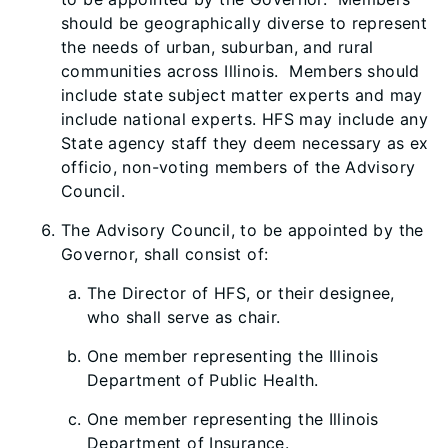
should be geographically diverse to represent
the needs of urban, suburban, and rural
communities across Illinois. Members should
include state subject matter experts and may
include national experts. HFS may include any
State agency staff they deem necessary as ex
officio, non-voting members of the Advisory
Council.
The Advisory Council, to be appointed by the
Governor, shall consist of:
The Director of HFS, or their designee,
who shall serve as chair.
One member representing the Illinois
Department of Public Health.
One member representing the Illinois
Department of Insurance.