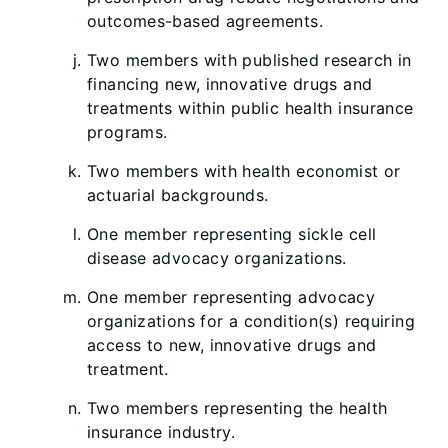
outcomes-based agreements.
Two members with published research in
financing new, innovative drugs and
treatments within public health insurance
programs.
Two members with health economist or
actuarial backgrounds.
One member representing sickle cell
disease advocacy organizations.
One member representing advocacy
organizations for a condition(s) requiring
access to new, innovative drugs and
treatment.
Two members representing the health
insurance industry.