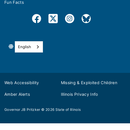
Fun Facts
English
Web Accessibility
Missing & Exploited Children
Amber Alerts
Illinois Privacy Info
Governor JB Pritzker
© 2026
State of Illinois