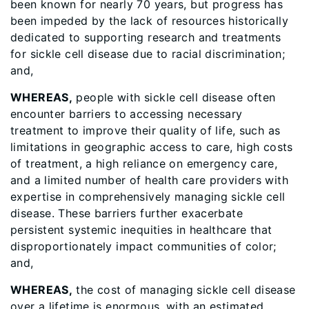
been known for nearly 70 years, but progress has
been impeded by the lack of resources historically
dedicated to supporting research and treatments
for sickle cell disease due to racial discrimination;
and,
WHEREAS,
people with sickle cell disease often
encounter barriers to accessing necessary
treatment to improve their quality of life, such as
limitations in geographic access to care, high costs
of treatment, a high reliance on emergency care,
and a limited number of health care providers with
expertise in comprehensively managing sickle cell
disease. These barriers further exacerbate
persistent systemic inequities in healthcare that
disproportionately impact communities of color;
and,
WHEREAS,
the cost of managing sickle cell disease
over a lifetime is enormous, with an estimated