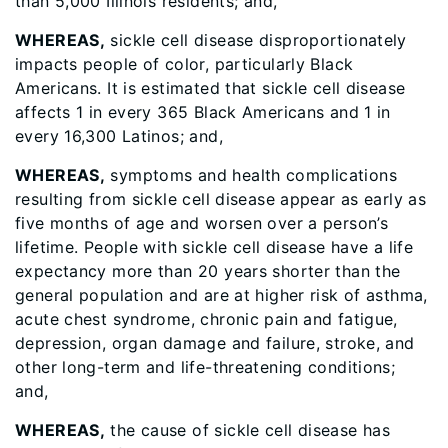
than 5,000 Illinois residents; and,
WHEREAS,
sickle cell disease disproportionately
impacts people of color, particularly Black
Americans. It is estimated that sickle cell disease
affects 1 in every 365 Black Americans and 1 in
every 16,300 Latinos; and,
WHEREAS,
symptoms and health complications
resulting from sickle cell disease appear as early as
five months of age and worsen over a person’s
lifetime. People with sickle cell disease have a life
expectancy more than 20 years shorter than the
general population and are at higher risk of asthma,
acute chest syndrome, chronic pain and fatigue,
depression, organ damage and failure, stroke, and
other long-term and life-threatening conditions;
and,
WHEREAS,
the cause of sickle cell disease has