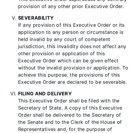
provision of any other prior Executive Order.
SEVERABILITY
If any provision of this Executive Order or its
application to any person or circumstance is
held invalid by any court of competent
jurisdiction, this invalidity does not affect any
other provision or application of this
Executive Order which can be given effect
without the invalid provision or application. To
achieve this purpose, the provisions of this
Executive Order are declared to be severable.
FILING AND DELIVERY
This Executive Order shall be filed with the
Secretary of State. A copy of this Executive
Order shall be delivered to the Secretary of
the Senate and to the Clerk of the House of
Representatives and, for the purpose of