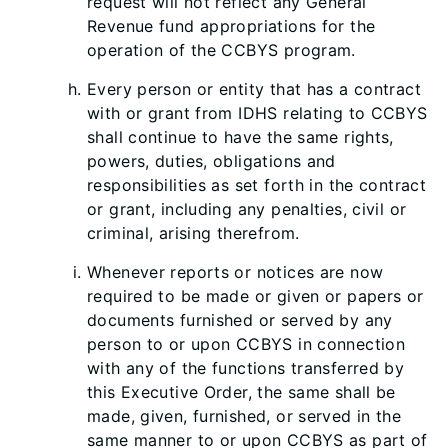
request will not reflect any General
Revenue fund appropriations for the
operation of the CCBYS program.
Every person or entity that has a contract
with or grant from IDHS relating to CCBYS
shall continue to have the same rights,
powers, duties, obligations and
responsibilities as set forth in the contract
or grant, including any penalties, civil or
criminal, arising therefrom.
Whenever reports or notices are now
required to be made or given or papers or
documents furnished or served by any
person to or upon CCBYS in connection
with any of the functions transferred by
this Executive Order, the same shall be
made, given, furnished, or served in the
same manner to or upon CCBYS as part of