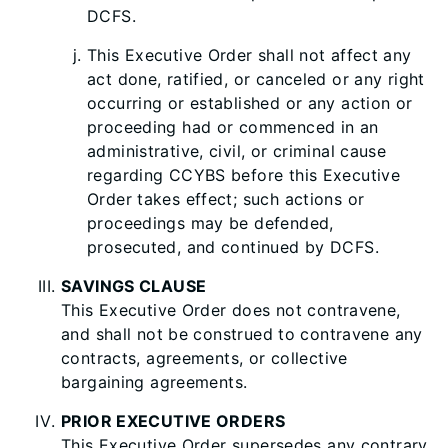
DCFS.
This Executive Order shall not affect any
act done, ratified, or canceled or any right
occurring or established or any action or
proceeding had or commenced in an
administrative, civil, or criminal cause
regarding CCYBS before this Executive
Order takes effect; such actions or
proceedings may be defended,
pros
ecuted, and continued by DCFS.
SAVINGS CLAUSE
This Executive Order does not contravene,
and shall not be construed to contravene any
contracts, agreements, or collective
bargaining agreements.
PRIOR EXECUTIVE ORDERS
This Executive Order supersedes any contrary