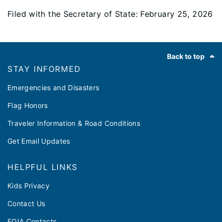
Filed with the Secretary of State: February 25, 2026
Footer
Back to top
STAY INFORMED
Emergencies and Disasters
Flag Honors
Traveler Information & Road Conditions
Get Email Updates
HELPFUL LINKS
Kids Privacy
Contact Us
FOIA Contacts