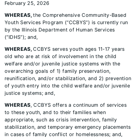
February 25, 2026
WHEREAS,
the Comprehensive Community-Based
Youth Services Program (“CCBYS”) is currently run
by the Illinois Department of Human Services
(“IDHS”); and,
WHEREAS,
CCBYS serves youth ages 11-17 years
old who are at risk of involvement in the child
welfare and/or juvenile justice systems with the
overarching goals of 1) family preservation,
reunification, and/or stabilization, and 2) prevention
of youth entry into the child welfare and/or juvenile
justice systems; and,
WHEREAS
, CCBYS offers a continuum of services
to these youth, and to their families when
appropriate, such as crisis intervention, family
stabilization, and temporary emergency placements
in cases of family conflict or homelessness; and,