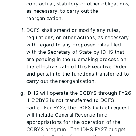
contractual, statutory or other obligations,
as necessary, to carry out the
reorganization.
DCFS shall amend or modify any rules,
regulations, or other actions, as necessary,
with regard to any proposed rules filed
with the Secretary of State by IDHS that
are pending in the rulemaking process on
the effective date of this Executive Order
and pertain to the functions transferred to
carry out the reorganization.
IDHS will operate the CCBYS through FY26
if CCBYS is not transferred to DCFS
earlier. For FY27, the DCFS budget request
will include General Revenue fund
appropriations for the operation of the
CCBYS program. The IDHS FY27 budget