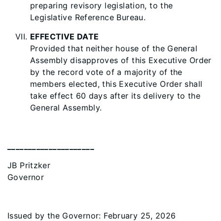
preparing revisory legislation, to the
Legislative Reference Bureau.
EFFECTIVE DATE
Provided that neither house of the General
Assembly disapproves of this Executive Order
by the record vote of a majority of the
members elected, this Executive Order shall
take effect 60 days after its delivery to the
General Assembly.
_____________________
JB Pritzker
Governor
Issued by the Governor: February 25, 2026