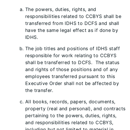
The powers, duties, rights, and
responsibilities related to CCBYS shall be
transferred from IDHS to DCFS and shall
have the same legal effect as if done by
IDHS.
The job titles and positions of IDHS staff
responsible for work relating to CCBYS
shall be transferred to DCFS. The status
and rights of those positions and of any
employees transferred pursuant to this
Executive Order shall not be affected by
the transfer.
All books, records, papers, documents,
property (real and personal), and contracts
pertaining to the powers, duties, rights,
and responsibilities related to CCBYS,
including but not limited to material in