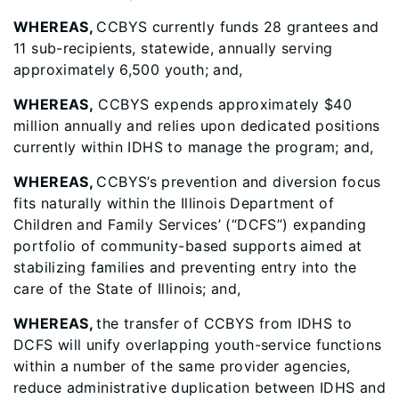
WHEREAS,
CCBYS currently funds 28 grantees and
11 sub-recipients, statewide, annually serving
approximately 6,500 youth; and,
WHEREAS,
CCBYS expends approximately $40
million annually and relies upon dedicated positions
currently within IDHS to manage the program; and,
WHEREAS,
CCBYS’s prevention and diversion focus
fits naturally within the Illinois Department of
Children and Family Services’ (“DCFS”) expanding
portfolio of community-based supports aimed at
stabilizing families and preventing entry into the
care of the State of Illinois; and,
WHEREAS,
the transfer of CCBYS from IDHS to
DCFS will unify overlapping youth-service functions
within a number of the same provider agencies,
reduce administrative duplication between IDHS and