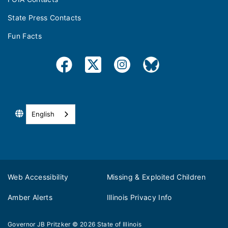
State Press Contacts
Fun Facts
English
Web Accessibility
Missing & Exploited Children
Amber Alerts
Illinois Privacy Info
Governor JB Pritzker
© 2026
State of Illinois