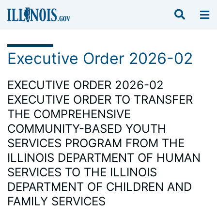
Executive Order 2026-02
EXECUTIVE ORDER 2026-02
EXECUTIVE ORDER TO TRANSFER
THE COMPREHENSIVE
COMMUNITY-BASED YOUTH
SERVICES PROGRAM FROM THE
ILLINOIS DEPARTMENT OF HUMAN
SERVICES TO THE ILLINOIS
DEPARTMENT OF CHILDREN AND
FAMILY SERVICES