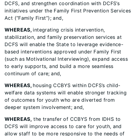
DCFS, and strengthen coordination with DCFS’s
initiatives under the Family First Prevention Services
Act (“Family First”); and,
WHEREAS,
integrating crisis intervention,
stabilization, and family preservation services at
DCFS will enable the State to leverage evidence-
based interventions approved under Family First
(such as Motivational Interviewing), expand access
to early supports, and build a more seamless
continuum of care;
and,
WHEREAS,
housing CCBYS within DCFS’s child-
welfare data systems will enable stronger tracking
of outcomes for youth who are diverted from
deeper system involvement; and,
WHEREAS,
the transfer of CCBYS from IDHS to
DCFS will improve access to care for youth, and
allow staff to be more responsive to the needs of