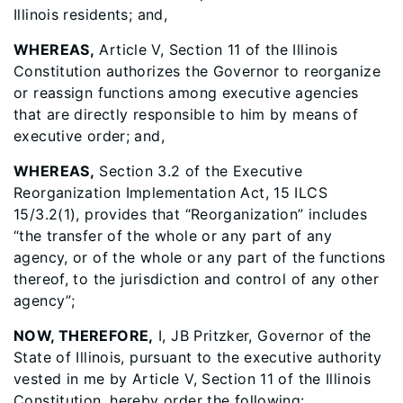
Illinois residents; and,
WHEREAS,
Article V, Section 11 of the Illinois
Constitution authorizes the Governor to reorganize
or reassign functions among executive agencies
that are directly responsible to him by means of
executive order; and,
WHEREAS,
Section 3.2 of the Executive
Reorganization Implementation Act, 15 ILCS
15/3.2(1), provides that “Reorganization” includes
“the transfer of the whole or any part of any
agency, or of the whole or any part of the functions
thereof, to the jurisdiction and control of any other
agency”;
NOW, THEREFORE,
I, JB Pritzker, Governor of the
State of Illinois, pursuant to the executive authority
vested in me by Article V, Section 11 of the Illinois
Constitution, hereby order the following: