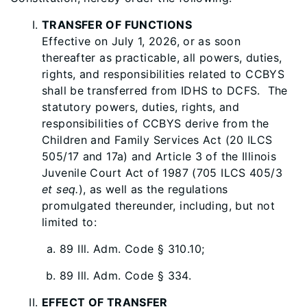
TRANSFER OF FUNCTIONS
Effective on July 1, 2026, or as soon
thereafter as practicable, all powers, duties,
rights, and responsibilities related to CCBYS
shall be transferred from IDHS to DCFS. The
statutory powers, duties, rights, and
responsibilities of CCBYS derive from the
Children and Family Services Act (20 ILCS
505/17 and 17a) and Article 3 of the Illinois
Juvenile Court Act of 1987 (705 ILCS 405/3
et seq.
), as well as the regulations
promulgated thereunder, including, but not
limited to:
89 Ill. Adm. Code § 310.10;
89 Ill. Adm. Code § 334.
EFFECT OF TRANSFER