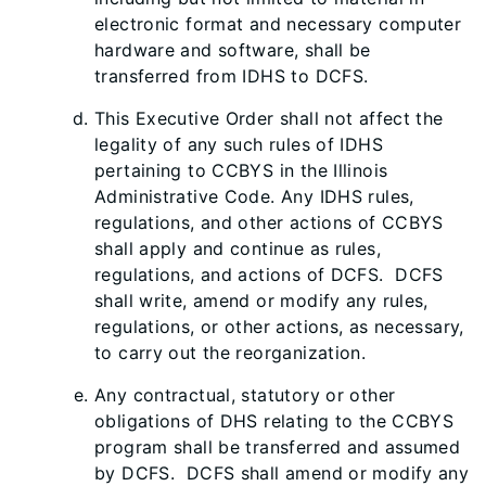
electronic format and necessary computer
hardware and software, shall be
transferred from IDHS to DCFS.
This Executive Order shall not affect the
legality of any such rules of IDHS
pertaining to CCBYS in the Illinois
Administrative Code. Any IDHS rules,
regulations, and other actions of CCBYS
shall apply and continue as rules,
regulations, and actions of DCFS. DCFS
shall write, amend or modify any rules,
regulations, or other actions, as necessary,
to carry out the reorganization.
Any contractual, statutory or other
obligations of DHS relating to the CCBYS
program shall be transferred and assumed
by DCFS. DCFS shall amend or modify any