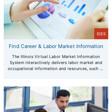
IDES
Find Career & Labor Market Information
The Illinois Virtual Labor Market Information
System interactively delivers labor market and
occupational information and resources, such as
local area profiles, industry employment trends,
largest employers, average wages, population
and employment data, available by geographic
area including counties, metropolitan areas, and
local workforce areas.