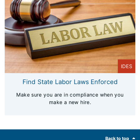
IDES
Find State Labor Laws Enforced
Make sure you are in compliance when you
make a new hire.
Footer
Back to top