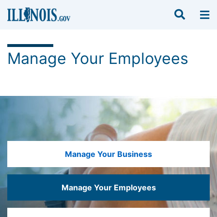
Manage Your Employees
Manage Your Business
Manage Your Employees