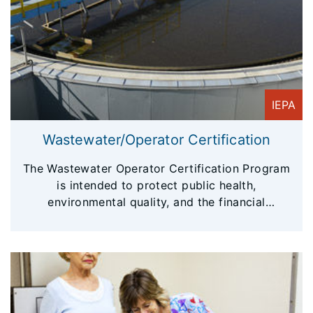
IEPA
Wastewater/Operator Certification
The Wastewater Operator Certification Program
is intended to protect public health,
environmental quality, and the financial
investment of wastewater facilities.