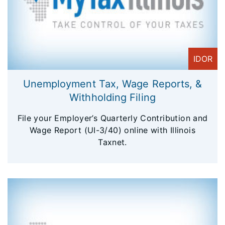
IDOR
Unemployment Tax, Wage Reports, &
Withholding Filing
File your Employer’s Quarterly Contribution and
Wage Report (UI-3/40) online with Illinois
Taxnet.