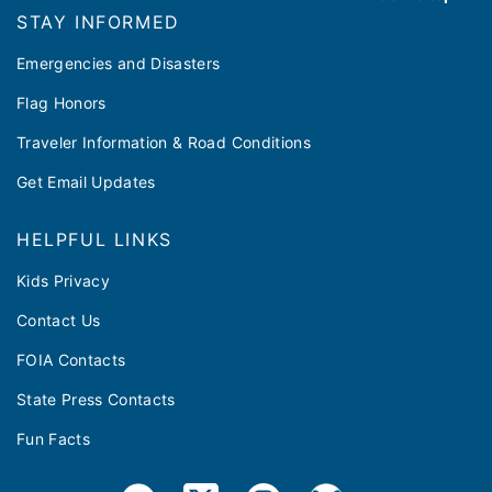
STAY INFORMED
Emergencies and Disasters
Flag Honors
Traveler Information & Road Conditions
Get Email Updates
HELPFUL LINKS
Kids Privacy
Contact Us
FOIA Contacts
State Press Contacts
Fun Facts