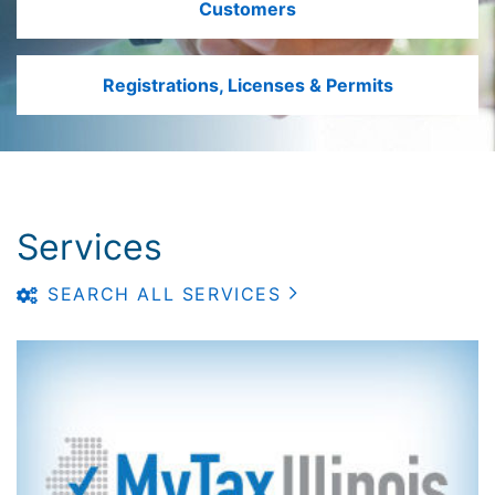
Customers
Registrations, Licenses & Permits
Services
SEARCH ALL SERVICES