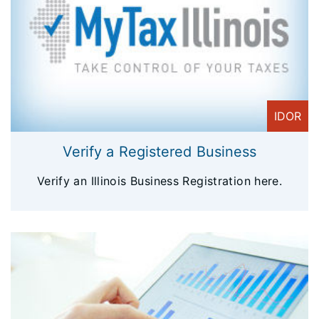
IDOR
Verify a Registered Business
Verify an Illinois Business Registration here.