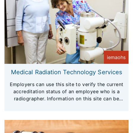
iemaohs
Medical Radiation Technology Services
Employers can use this site to verify the current
accreditation status of an employee who is a
radiographer. Information on this site can be
considered a primary verification.