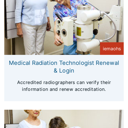
iemaohs
Medical Radiation Technologist Renewal
& Login
Accredited radiographers can verify their
information and renew accreditation.