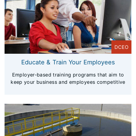
DCEO
Educate & Train Your Employees
Employer-based training programs that aim to
keep your business and employees competitive