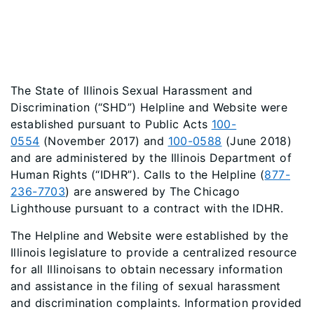
The State of Illinois Sexual Harassment and
Discrimination (“SHD”) Helpline and Website were
established pursuant to Public Acts
100-
0554
(November 2017) and
100-0588
(June 2018)
and are administered by the Illinois Department of
Human Rights (“IDHR”). Calls to the Helpline (
877-
236-7703
) are answered by The Chicago
Lighthouse pursuant to a contract with the IDHR.
The Helpline and Website were established by the
Illinois legislature to provide a centralized resource
for all Illinoisans to obtain necessary information
and assistance in the filing of sexual harassment
and discrimination complaints. Information provided