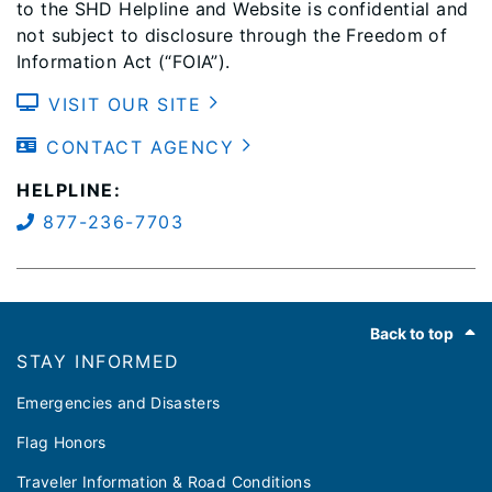
to the SHD Helpline and Website is confidential and
not subject to disclosure through the Freedom of
Information Act (“FOIA”).
VISIT OUR SITE
CONTACT AGENCY
HELPLINE:
877-236-7703
Footer
Back to top
STAY INFORMED
Emergencies and Disasters
Flag Honors
Traveler Information & Road Conditions