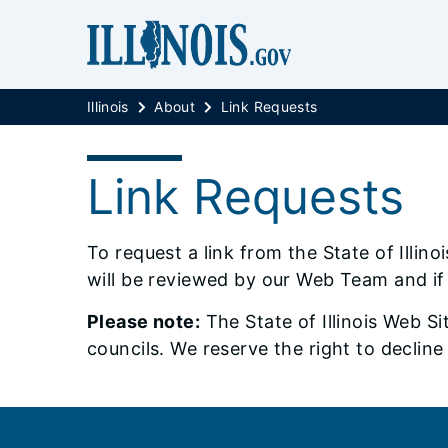
Illinois
About
Link Requests
Link Requests
To request a link from the State of Illin
will be reviewed by our Web Team and if 
Please note:
The State of Illinois Web Si
councils. We reserve the right to decline
Footer