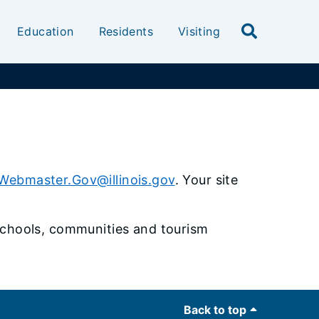
Education
Residents
Visiting
Webmaster.Gov@illinois.gov
. Your site
, schools, communities and tourism
Back to top