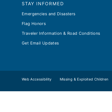
STAY INFORMED
Emergencies and Disasters
Flag Honors
Traveler Information & Road Conditions
Get Email Updates
Web Accessibility
Missing & Exploited Children