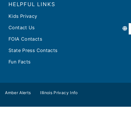
HELPFUL LINKS
Kids Privacy
Contact Us
FOIA Contacts
State Press Contacts
Fun Facts
Amber Alerts
Illinois Privacy Info