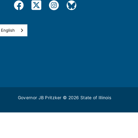
English
Governor JB Pritzker
© 2026
State of Illinois