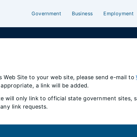
Government
Business
Employment
ois Web Site to your web site, please send e-mail to
appropriate, a link will be added.
te will only link to official state government sites
 any link requests.