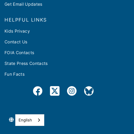
Get Email Updates
HELPFUL LINKS
Kids Privacy
Contact Us
FOIA Contacts
State Press Contacts
Fun Facts
English