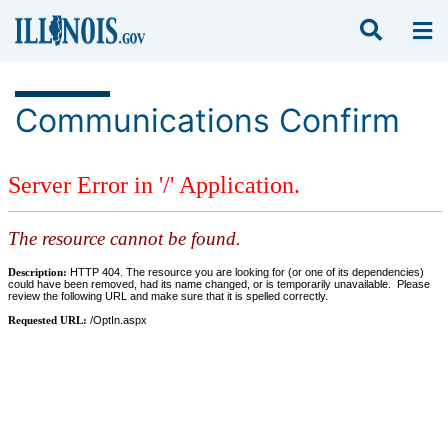
Communications Confirm