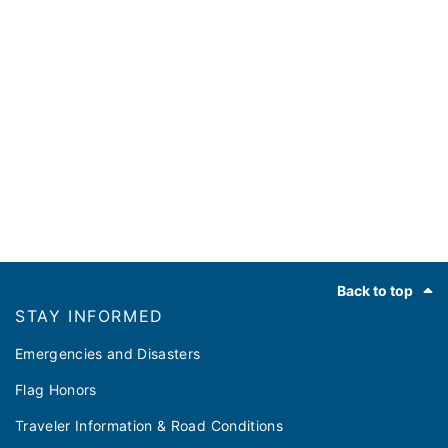
Footer
Back to top
STAY INFORMED
Emergencies and Disasters
Flag Honors
Traveler Information & Road Conditions