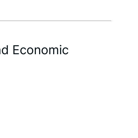
nd Economic