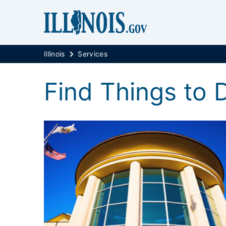
Illinois
Services
Find Things to Do