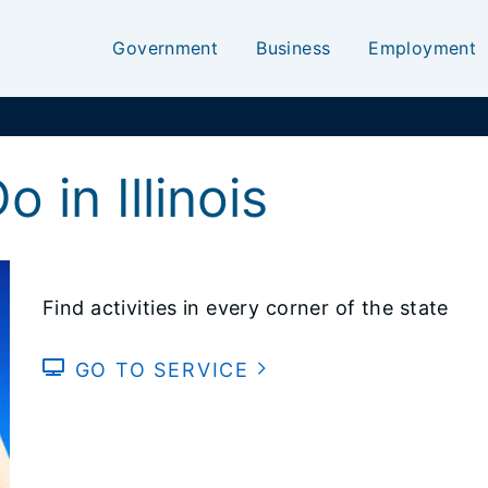
Government
Business
Employment
 in Illinois
Find activities in every corner of the state
GO TO SERVICE