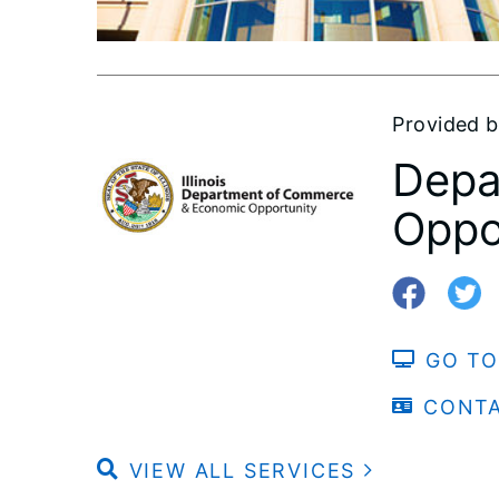
Provided 
Depa
Oppo
GO TO
CONT
VIEW ALL SERVICES