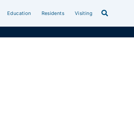
Education
Residents
Visiting