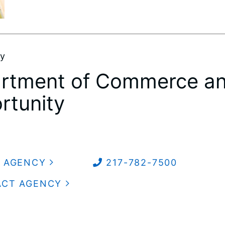
by
rtment of Commerce a
rtunity
 AGENCY
217-782-7500
ACT AGENCY