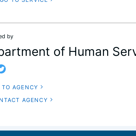
ed by
partment of Human Serv
 TO AGENCY
NTACT AGENCY