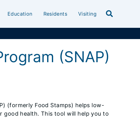
Education
Residents
Visiting
 Program (SNAP)
P) (formerly Food Stamps) helps low-
 good health. This tool will help you to