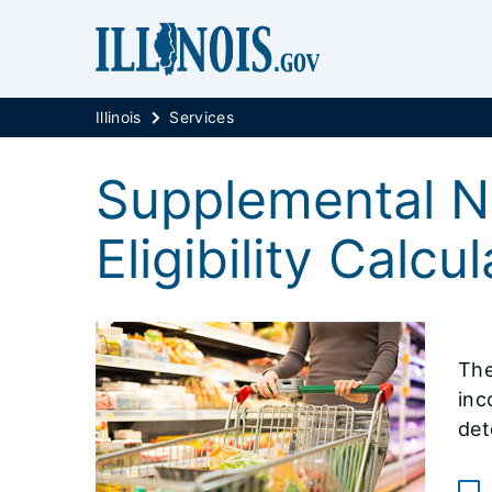
Illinois
Services
Supplemental N
Eligibility Calcu
The
inc
det