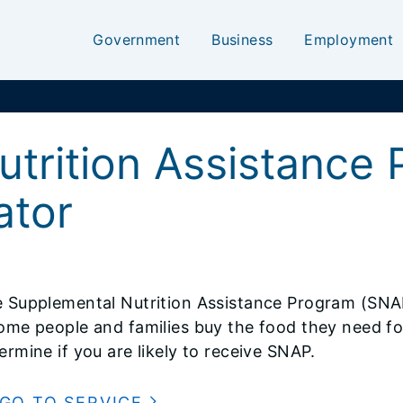
Government
Business
Employment
utrition Assistance
lator
 Supplemental Nutrition Assistance Program (SNA
ome people and families buy the food they need for
ermine if you are likely to receive SNAP.
GO TO SERVICE