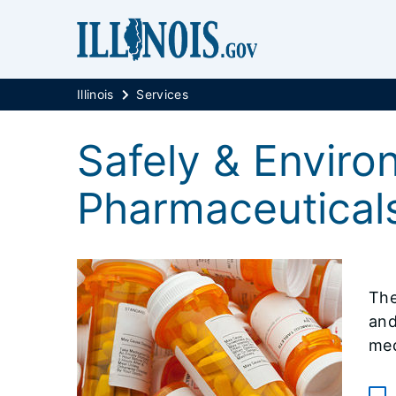
Illinois
Services
Safely & Enviro
Pharmaceutical
The
and
med