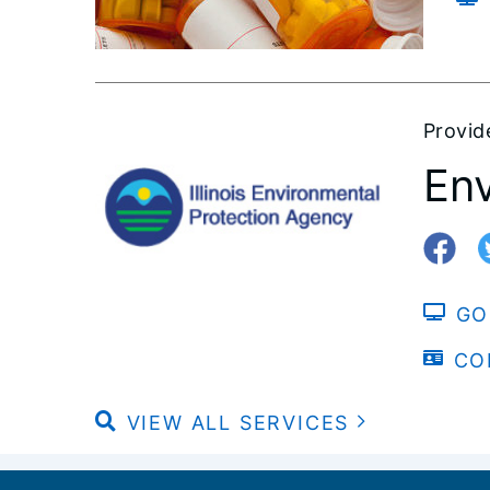
Provid
Env
GO
CO
VIEW ALL SERVICES