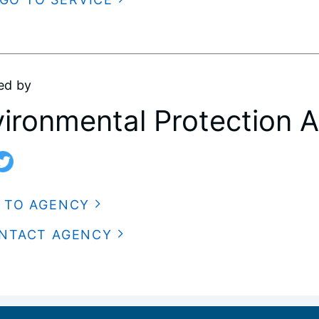
ed by
ironmental Protection 
 TO AGENCY
NTACT AGENCY