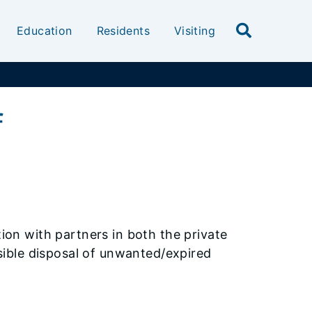
Education
Residents
Visiting
f
ation with partners in both the private
ible disposal of unwanted/expired