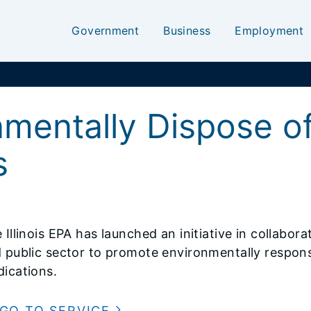
Government
Business
Employment
nmentally Dispose o
s
 Illinois EPA has launched an initiative in collabor
 public sector to promote environmentally respons
ications.
GO TO SERVICE