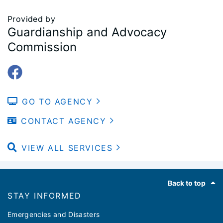
Provided by
Guardianship and Advocacy
Commission
GO TO AGENCY
CONTACT AGENCY
VIEW ALL SERVICES
Footer
Back to top
STAY INFORMED
Emergencies and Disasters