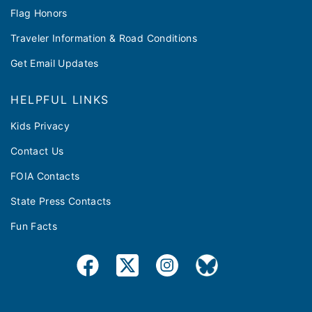
Flag Honors
Traveler Information & Road Conditions
Get Email Updates
HELPFUL LINKS
Kids Privacy
Contact Us
FOIA Contacts
State Press Contacts
Fun Facts