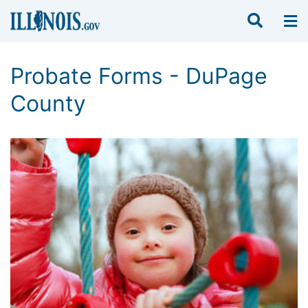
Probate Forms - DuPage
County