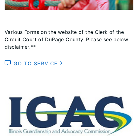
Various Forms on the website of the Clerk of the
Circuit Court of DuPage County. Please see below
disclaimer.**
GO TO SERVICE