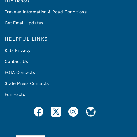
Flag Honors
Traveler Information & Road Conditions
Get Email Updates
HELPFUL LINKS
Kids Privacy
Contact Us
FOIA Contacts
State Press Contacts
Fun Facts