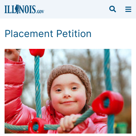
Placement Petition