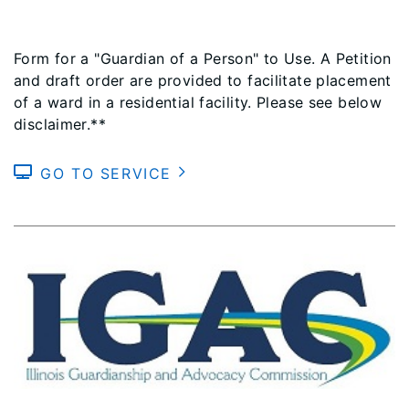
Form for a "Guardian of a Person" to Use. A Petition
and draft order are provided to facilitate placement
of a ward in a residential facility. Please see below
disclaimer.**
GO TO SERVICE