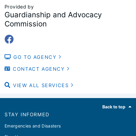
Provided by
Guardianship and Advocacy
Commission
GO TO AGENCY
CONTACT AGENCY
VIEW ALL SERVICES
Footer
Back to top
STAY INFORMED
Emergencies and Disasters