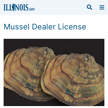
Mussel Dealer License