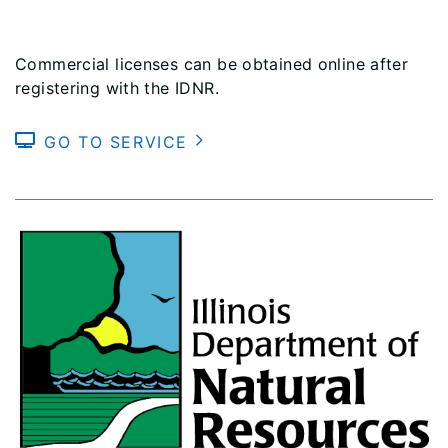
Commercial licenses can be obtained online after
registering with the IDNR.
GO TO SERVICE