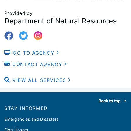
Provided by
Department of Natural Resources
GO TO AGENCY
CONTACT AGENCY
VIEW ALL SERVICES
Footer
Back to top
STAY INFORMED
Emergencies and Disasters
Flag Honors