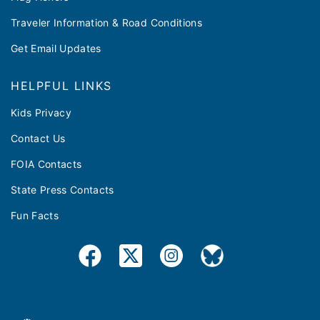
Traveler Information & Road Conditions
Get Email Updates
HELPFUL LINKS
Kids Privacy
Contact Us
FOIA Contacts
State Press Contacts
Fun Facts