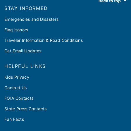
Back to top
STAY INFORMED
Emergencies and Disasters
Flag Honors
Traveler Information & Road Conditions
Get Email Updates
HELPFUL LINKS
Kids Privacy
Contact Us
FOIA Contacts
State Press Contacts
Fun Facts