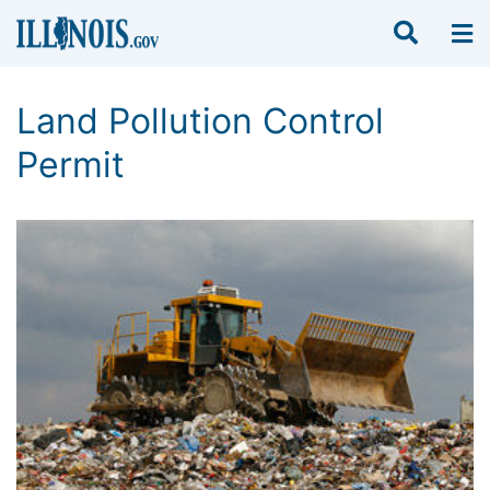
Land Pollution Control
Permit