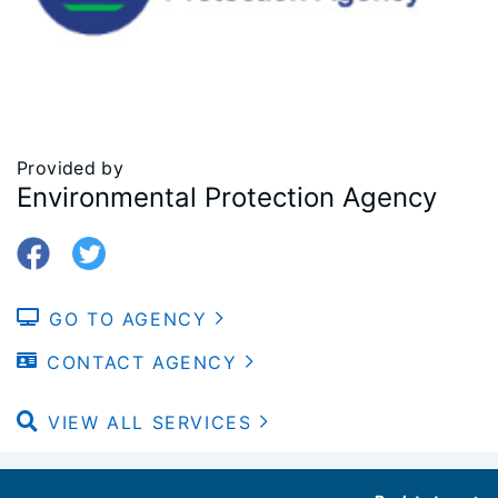
Provided by
Environmental Protection Agency
GO TO AGENCY
CONTACT AGENCY
VIEW ALL SERVICES
Footer