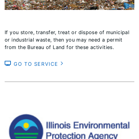
If you store, transfer, treat or dispose of municipal
or industrial waste, then you may need a permit
from the Bureau of Land for these activities.
GO TO SERVICE