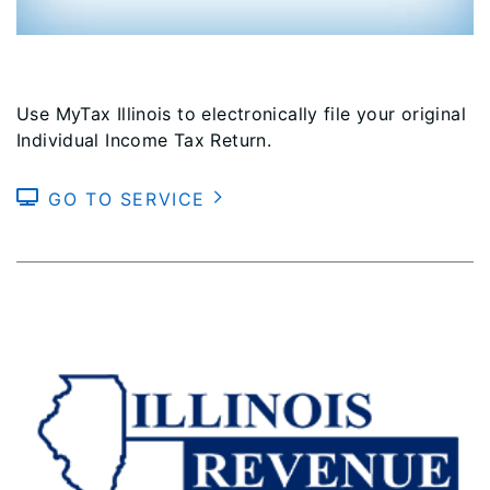
Use MyTax Illinois to electronically file your original
Individual Income Tax Return.
GO TO SERVICE