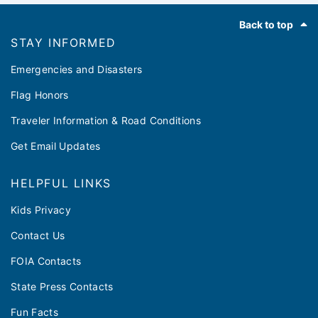
Footer
Back to top
STAY INFORMED
Emergencies and Disasters
Flag Honors
Traveler Information & Road Conditions
Get Email Updates
HELPFUL LINKS
Kids Privacy
Contact Us
FOIA Contacts
State Press Contacts
Fun Facts