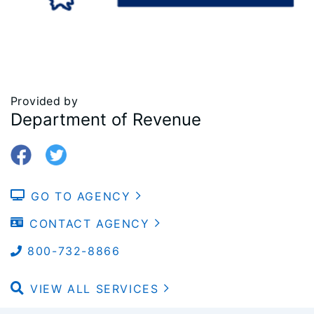
Provided by
Department of Revenue
GO TO AGENCY
CONTACT AGENCY
800-732-8866
VIEW ALL SERVICES