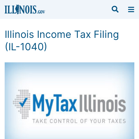
Illinois Income Tax Filing
(IL-1040)