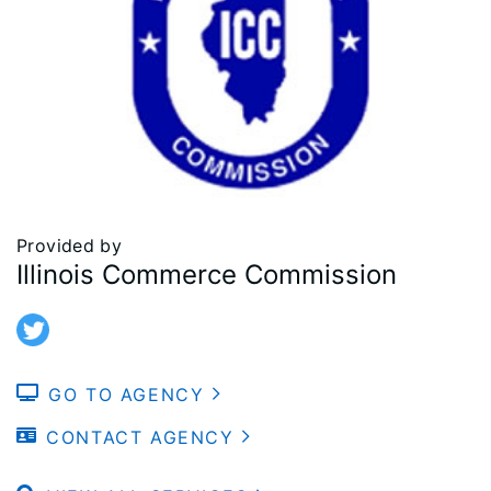
Provided by
Illinois Commerce Commission
GO TO AGENCY
CONTACT AGENCY