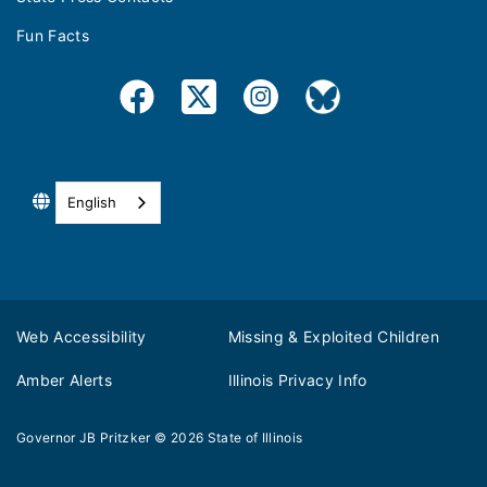
Fun Facts
English
Web Accessibility
Missing & Exploited Children
Amber Alerts
Illinois Privacy Info
Governor JB Pritzker
© 2026
State of Illinois