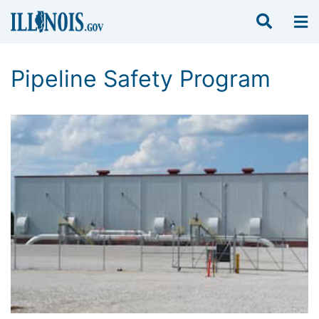
Pipeline Safety Program