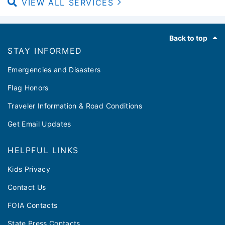
VIEW ALL SERVICES
Footer
Back to top
STAY INFORMED
Emergencies and Disasters
Flag Honors
Traveler Information & Road Conditions
Get Email Updates
HELPFUL LINKS
Kids Privacy
Contact Us
FOIA Contacts
State Press Contacts