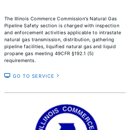
The Illinois Commerce Commission’s Natural Gas
Pipeline Safety section is charged with inspection
and enforcement activities applicable to intrastate
natural gas transmission, distribution, gathering
pipeline facilities, liquified natural gas and liquid
propane gas meeting 49CFR §192.1 (5)
requirements.
GO TO SERVICE