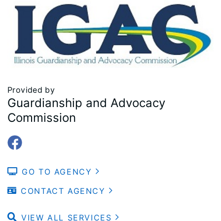
Provided by
Guardianship and Advocacy
Commission
GO TO AGENCY
CONTACT AGENCY
VIEW ALL SERVICES