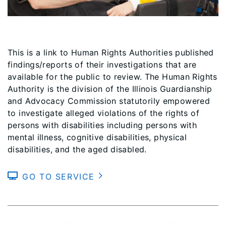
This is a link to Human Rights Authorities published
findings/reports of their investigations that are
available for the public to review. The Human Rights
Authority is the division of the Illinois Guardianship
and Advocacy Commission statutorily empowered
to investigate alleged violations of the rights of
persons with disabilities including persons with
mental illness, cognitive disabilities, physical
disabilities, and the aged disabled.
GO TO SERVICE