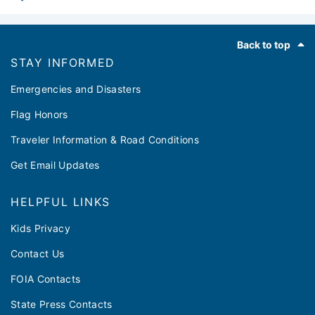
Footer
Back to top
STAY INFORMED
Emergencies and Disasters
Flag Honors
Traveler Information & Road Conditions
Get Email Updates
HELPFUL LINKS
Kids Privacy
Contact Us
FOIA Contacts
State Press Contacts