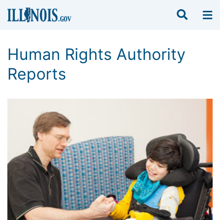
Human Rights Authority
Reports