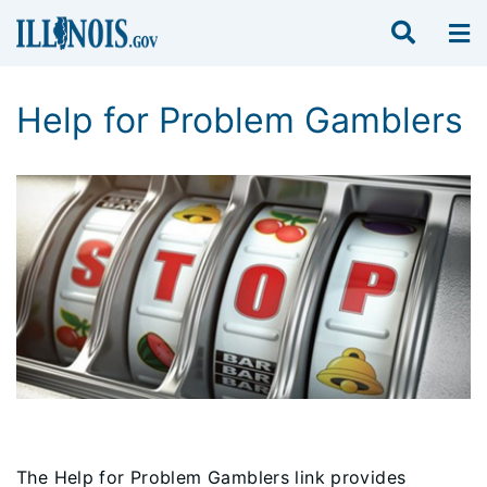
Help for Problem Gamblers
The Help for Problem Gamblers link provides