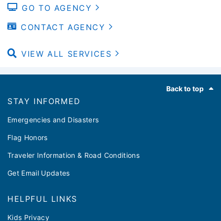
GO TO AGENCY
CONTACT AGENCY
VIEW ALL SERVICES
Footer
Back to top
STAY INFORMED
Emergencies and Disasters
Flag Honors
Traveler Information & Road Conditions
Get Email Updates
HELPFUL LINKS
Kids Privacy