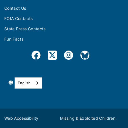
Contact Us
FOIA Contacts
State Press Contacts
Fun Facts
English
Web Accessibility
Missing & Exploited Children