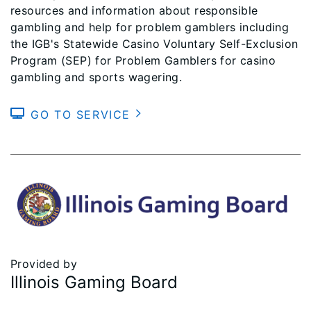
resources and information about responsible
gambling and help for problem gamblers including
the IGB's Statewide Casino Voluntary Self-Exclusion
Program (SEP) for Problem Gamblers for casino
gambling and sports wagering.
GO TO SERVICE
Provided by
Illinois Gaming Board