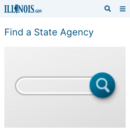
Find a State Agency