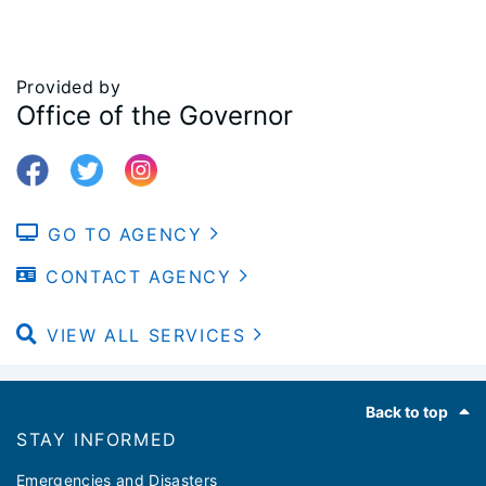
Provided by
Office of the Governor
GO TO AGENCY
CONTACT AGENCY
VIEW ALL SERVICES
Footer
Back to top
STAY INFORMED
Emergencies and Disasters