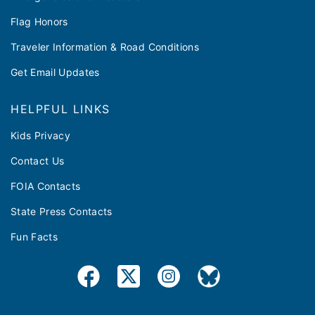
Flag Honors
Traveler Information & Road Conditions
Get Email Updates
HELPFUL LINKS
Kids Privacy
Contact Us
FOIA Contacts
State Press Contacts
Fun Facts