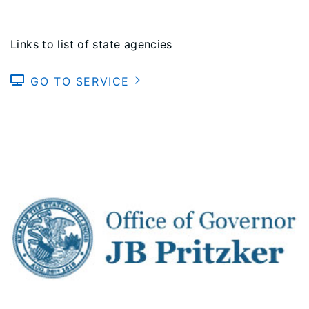
Links to list of state agencies
GO TO SERVICE